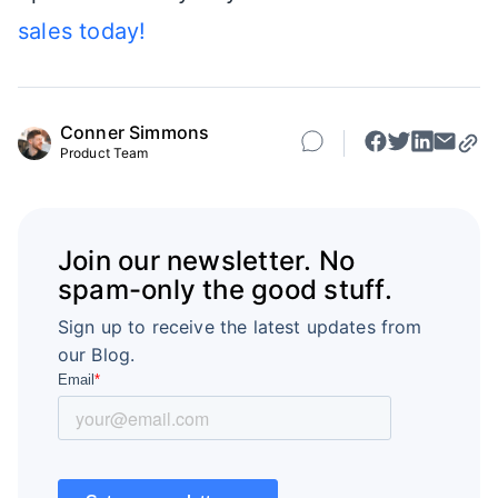
sales today!
Conner Simmons
Product Team
Join our newsletter. No
spam-only the good stuff.
Sign up to receive the latest updates from
our Blog.