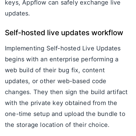
keys, Appflow can safely exchange live
updates.
Self-hosted live updates workflow
Implementing Self-hosted Live Updates
begins with an enterprise performing a
web build of their bug fix, content
updates, or other web-based code
changes. They then sign the build artifact
with the private key obtained from the
one-time setup and upload the bundle to
the storage location of their choice.