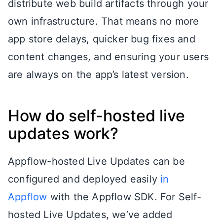
distribute web build artifacts through your
own infrastructure. That means no more
app store delays, quicker bug fixes and
content changes, and ensuring your users
are always on the app’s latest version.
How do self-hosted live
updates work?
Appflow-hosted Live Updates can be
configured and deployed easily
in
Appflow
with the Appflow SDK
. For Self-
hosted Live Updates, we’ve added