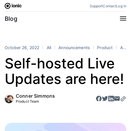
Skip
Support
Contact
Log in
to
content
Categories
Blog
All
Announcements
Business
Engineering
October 26, 2022
All
Announcements
Product
Appflow
Perspectives
Product
Self-hosted Live
Stencil
Tutorials
Updates are here!
Products
Appflow
Capacitor
Conner Simmons
Framework
Enterprise SDK
Product Team
Portals
RSS