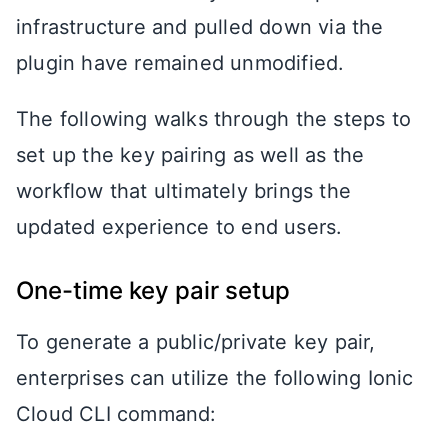
infrastructure and pulled down via the
plugin have remained unmodified.
The following walks through the steps to
set up the key pairing as well as the
workflow that ultimately brings the
updated experience to end users.
One-time key pair setup
To generate a public/private key pair,
enterprises can utilize the following Ionic
Cloud CLI command: