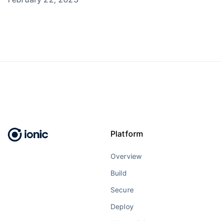
Platform
Overview
Build
Secure
Deploy