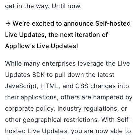
get in the way. Until now.
→ We’re excited to announce Self-hosted
Live Updates, the next iteration of
Appflow’s Live Updates!
While many enterprises leverage the Live
Updates SDK to pull down the latest
JavaScript, HTML, and CSS changes into
their applications, others are hampered by
corporate policy, industry regulations, or
other geographical restrictions. With Self-
hosted Live Updates, you are now able to