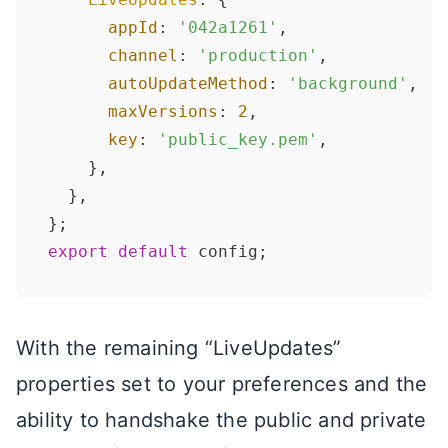
appId
: 
'042a1261'
,

channel
: 
'production'
,

autoUpdateMethod
: 
'background'
,

maxVersions
: 
2
,

key
: 
'public_key.pem'
,

    },

  },

export
default
With the remaining “LiveUpdates”
properties set to your preferences and the
ability to handshake the public and private