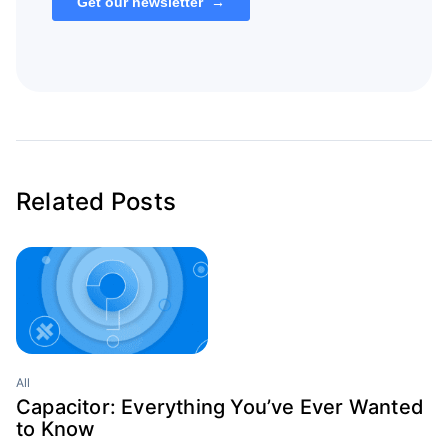
Related Posts
All
Capacitor: Everything You’ve Ever Wanted
to Know