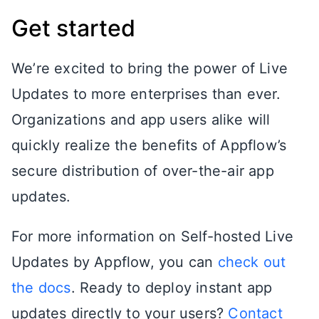
Get started
We’re excited to bring the power of Live
Updates to more enterprises than ever.
Organizations and app users alike will
quickly realize the benefits of Appflow’s
secure distribution of over-the-air app
updates.
For more information on Self-hosted Live
Updates by Appflow, you can
check out
the docs
. Ready to deploy instant app
updates directly to your users?
Contact