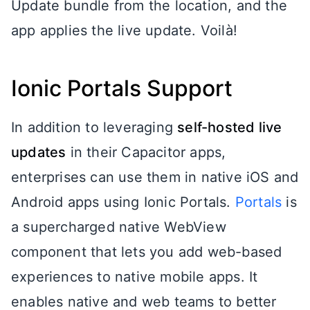
Update bundle from the location, and the
app applies the live update. Voilà!
Ionic Portals Support
In addition to leveraging
self-hosted live
updates
in their Capacitor apps,
enterprises can use them in native iOS and
Android apps using Ionic Portals.
Portals
is
a supercharged native WebView
component that lets you add web-based
experiences to native mobile apps. It
enables native and web teams to better