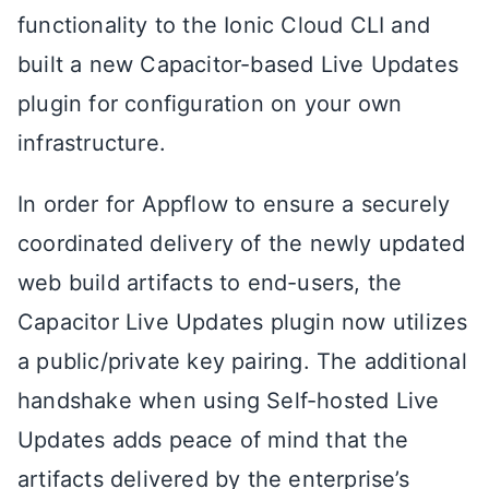
functionality to the Ionic Cloud CLI and
built a new Capacitor-based Live Updates
plugin for configuration on your own
infrastructure.
In order for Appflow to ensure a securely
coordinated delivery of the newly updated
web build artifacts to end-users, the
Capacitor Live Updates plugin now utilizes
a public/private key pairing. The additional
handshake when using Self-hosted Live
Updates adds peace of mind that the
artifacts delivered by the enterprise’s