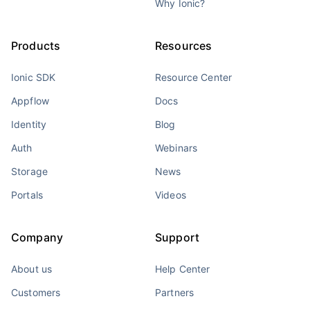
Why Ionic?
Products
Resources
Ionic SDK
Resource Center
Appflow
Docs
Identity
Blog
Auth
Webinars
Storage
News
Portals
Videos
Company
Support
About us
Help Center
Customers
Partners