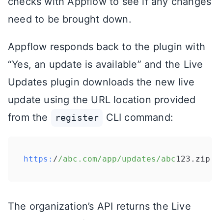
checks with Appflow to see if any changes
need to be brought down.
Appflow responds back to the plugin with
“Yes, an update is available” and the Live
Updates plugin downloads the new live
update using the URL location provided
from the
CLI command:
register
https:
/
/abc.com/app
/updates/abc
123.zip
The organization’s API returns the Live