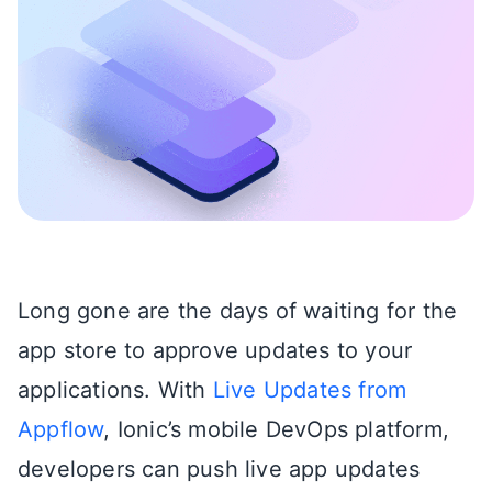
Long gone are the days of waiting for the
app store to approve updates to your
applications. With
Live Updates from
Appflow
,
Ionic’s mobile DevOps platform,
developers can push live app updates