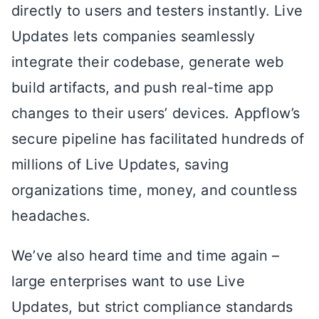
directly to users and testers instantly. Live
Updates lets companies seamlessly
integrate their codebase, generate web
build artifacts, and push real-time app
changes to their users’ devices. Appflow’s
secure pipeline has
facilitated
hundreds of
millions of Live Updates, saving
organizations time, money, and countless
headaches.
We’ve also heard time and time again –
large enterprises want to use Live
Updates, but strict compliance standards