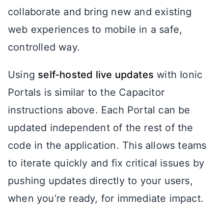
collaborate and bring new and existing
web experiences to mobile in a safe,
controlled way.
Using
self-hosted live updates
with Ionic
Portals is similar to the Capacitor
instructions above. Each Portal can be
updated independent of the rest of the
code in the application. This allows teams
to iterate quickly and fix critical issues by
pushing updates directly to your users,
when you’re ready, for immediate impact.