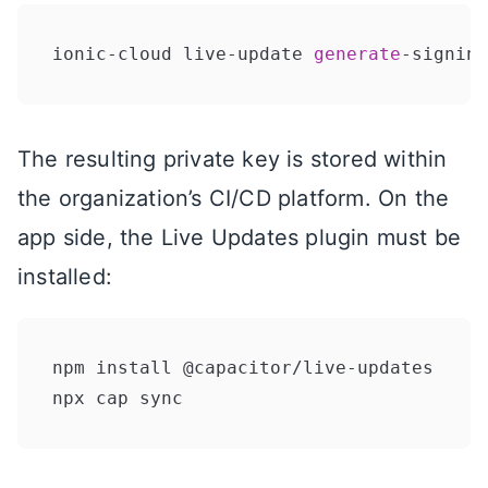
ionic-cloud live-update 
generate
-signing
The resulting private key is stored within
the organization’s CI/CD platform. On the
app side, the Live Updates plugin must be
installed:
npm install @capacitor/live-updates

npx cap sync