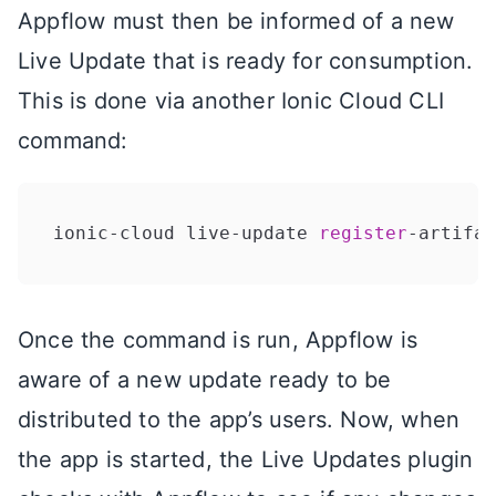
Appflow must then be informed of a new
Live Update that is ready for consumption.
This is done via another Ionic Cloud CLI
command:
ionic-cloud live-update 
register
-artifac
Once the command is run, Appflow is
aware of a new update ready to be
distributed to the app’s users. Now, when
the app is started, the Live Updates plugin