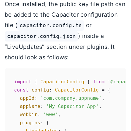
Once installed, the public key file path can
be added to the Capacitor configuration
file (
or
capacitor.config.ts
) inside a
capacitor.config.json
“LiveUpdates” section under plugins. It
should look as follows:
import
 { 
CapacitorConfig
 } 
from
'@capaci
const
config
: 
CapacitorConfig
 = {

appId
: 
'com.company.appname'
,

appName
: 
'My Capacitor App'
,

webDir
: 
'www'
,

plugins
: {

LiveUpdates
: {
