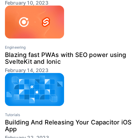
February 10, 2023
Engineering
Blazing fast PWAs with SEO power using
SvelteKit and Ionic
February 14, 2023
Tutorials
Building And Releasing Your Capacitor iOS
App
February 22, 2023