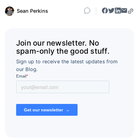
Sean Perkins
Join our newsletter. No
spam-only the good stuff.
Sign up to receive the latest updates from
our Blog.