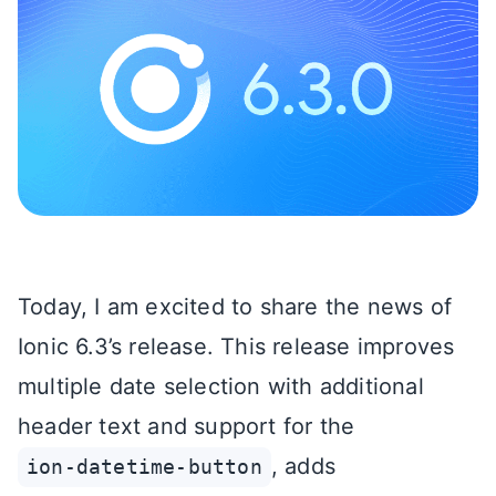
Today, I am excited to share the news of
Ionic 6.3’s release. This release improves
multiple date selection with additional
header text and support for the
, adds
ion-datetime-button