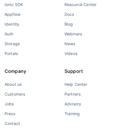
Ionic SDK
Resource Center
Appflow
Docs
Identity
Blog
Auth
Webinars
Storage
News
Portals
Videos
Company
Support
About us
Help Center
Customers
Partners
Jobs
Advisory
Press
Training
Contact