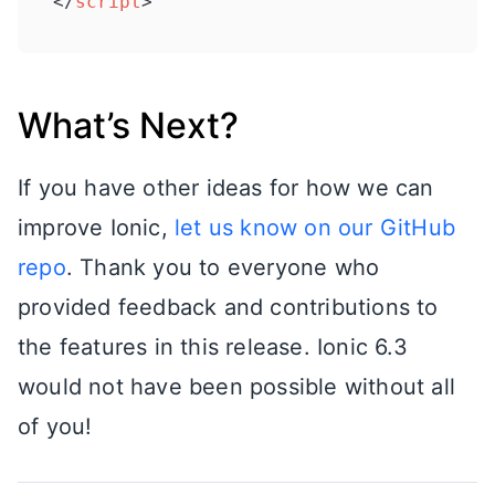
</
script
>
What’s Next?
If you have other ideas for how we can
improve Ionic,
let us know on our GitHub
repo
. Thank you to everyone who
provided feedback and contributions to
the features in this release. Ionic 6.3
would not have been possible without all
of you!