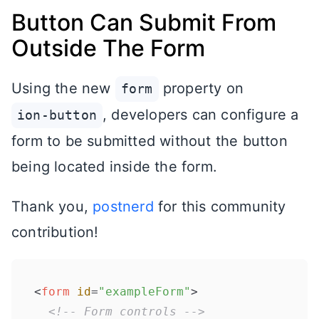
Button Can Submit From
Outside The Form
Using the new
property on
form
, developers can configure a
ion-button
form to be submitted without the button
being located inside the form.
Thank you,
postnerd
for this community
contribution!
<
form
id
=
"exampleForm"
>
<!-- Form controls -->