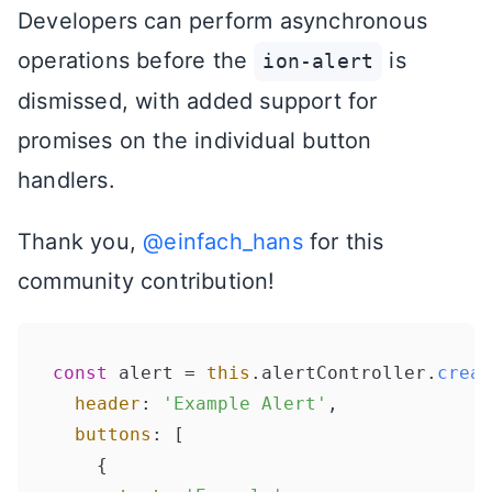
Developers can perform asynchronous
operations before the
is
ion-alert
dismissed, with added support for
promises on the individual button
handlers.
Thank you,
@einfach_hans
for this
community contribution!
const
 alert = 
this
.
alertController
.
creat
header
: 
'Example Alert'
,

buttons
: [

    {
