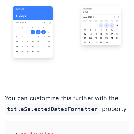
You can customize this further with the
property.
titleSelectedDatesFormatter