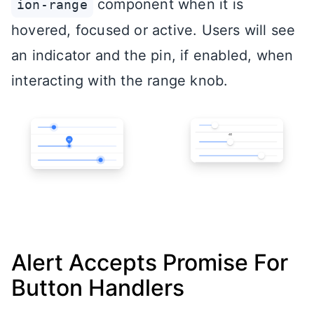
component when it is
ion-range
hovered, focused or active. Users will see
an indicator and the pin, if enabled, when
interacting with the range knob.
Alert Accepts Promise For
Button Handlers