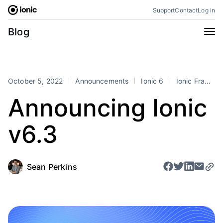
Skip
Support
Contact
Log in
to
content
Categories
Blog
All
Announcements
Business
Engineering
October 5, 2022
Announcements
Ionic 6
Ionic Frame
Perspectives
Product
Announcing Ionic
Stencil
Tutorials
v6.3
Products
Appflow
Capacitor
Framework
Enterprise SDK
Sean Perkins
Portals
RSS