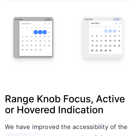
Range Knob Focus, Active
or Hovered Indication
We have improved the accessibility of the