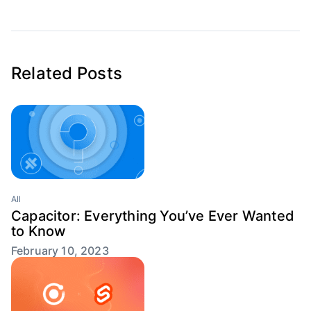
Related Posts
All
Capacitor: Everything You’ve Ever Wanted
to Know
February 10, 2023