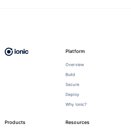
Platform
Overview
Build
Secure
Deploy
Why Ionic?
Products
Resources