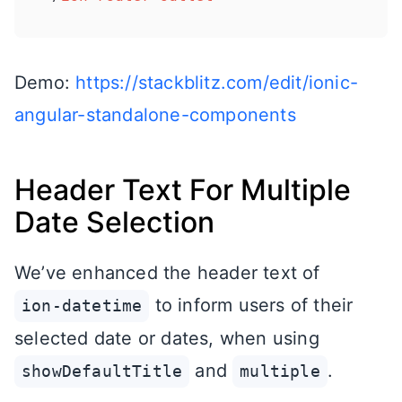
Demo:
https://stackblitz.com/edit/ionic-
angular-standalone-components
Header Text For Multiple
Date Selection
We’ve enhanced the header text of
to inform users of their
ion-datetime
selected date or dates, when using
and
.
showDefaultTitle
multiple