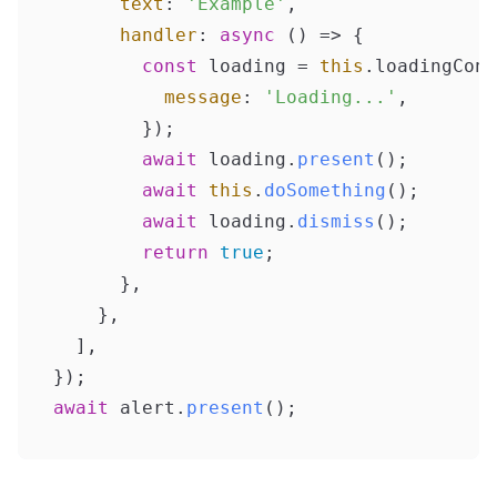
text
: 
'Example'
,

handler
: 
async
 () => {

const
 loading = 
this
.
loadingCont
message
: 
'Loading...'
,

        });

await
 loading.
present
();

await
this
.
doSomething
();

await
 loading.
dismiss
();

return
true
;

      },

    },

  ],

await
 alert.
present