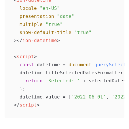
<
ion-datetime
locale
=
"en-US"
presentation
=
"date"
multiple
=
"true"
show-default-title
=
"true"
>
</
ion-datetime
>
<
script
>
const
 datetime = 
document
.
querySelecto
  datetime.
titleSelectedDatesFormatter
 =
return
'Selected: '
 + selectedDates.
  };

  datetime.
value
 = [
'2022-06-01'
, 
'2022-
</
script
>