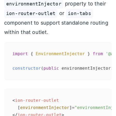
property to their
environmentInjector
or
ion-router-outlet
ion-tabs
component to support standalone routing
within that outlet.
import
 { 
EnvironmentInjector
 } 
from
'@an
constructor
(
public
 environmentInjector: 
<
ion-router-outlet
  [
environmentInjector
]=
"environmentInje
</
ion-router-outlet
>