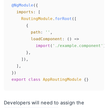
@NgModule
({

imports
: [

RoutingModule
.
forRoot
([

      {

path
: 
''
,

loadComponent
: 
() =>
import
(
'./example.component'
).
      },

    ]),

  ],

export
class
AppRoutingModule
Developers will need to assign the