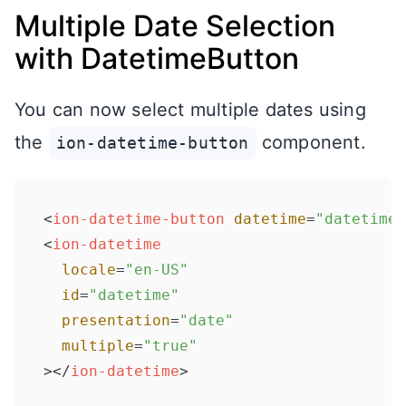
Multiple Date Selection
with DatetimeButton
You can now select multiple dates using
the
component.
ion-datetime-button
<
ion-datetime-button
datetime
=
"datetime"
<
ion-datetime
locale
=
"en-US"
id
=
"datetime"
presentation
=
"date"
multiple
=
"true"
>
</
ion-datetime
>