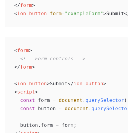
</
form
>
<
ion-button
form
=
"exampleForm"
>
Submit
</
i
<
form
>
<!-- Form controls -->
</
form
>
<
ion-button
>
Submit
</
ion-button
>
<
script
>
const
 form = 
document
.
querySelector
(
'f
const
 button = 
document
.
querySelector
(
  button.
form