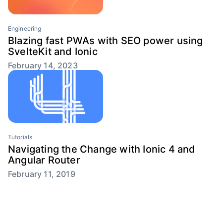
Engineering
Blazing fast PWAs with SEO power using
SvelteKit and Ionic
February 14, 2023
Tutorials
Navigating the Change with Ionic 4 and
Angular Router
February 11, 2019