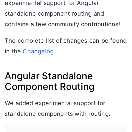
experimental support for Angular
standalone component routing and
contains a few community contributions!
The complete list of changes can be found
in the
Changelog
.
Angular Standalone
Component Routing
We added experimental support for
standalone components with routing.