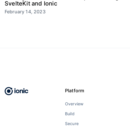
SvelteKit and Ionic
February 14, 2023
Platform
Overview
Build
Secure