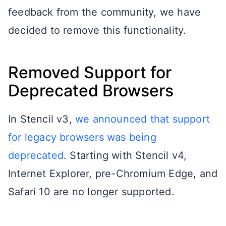
feedback from the community, we have
decided to remove this functionality.
Removed Support for
Deprecated Browsers
In Stencil v3,
we announced that support
for legacy browsers was being
deprecated
. Starting with Stencil v4,
Internet Explorer, pre-Chromium Edge, and
Safari 10 are no longer supported.