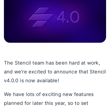
The Stencil team has been hard at work,
and we’re excited to announce that Stencil
v4.0.0 is now available!
We have lots of exciting new features
planned for later this year, so to set