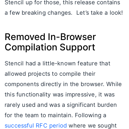
Stencil up for those, this release contains
a few breaking changes. Let’s take a look!
Removed In-Browser
Compilation Support
Stencil had a little-known feature that
allowed projects to compile their
components directly in the browser. While
this functionality was impressive, it was
rarely used and was a significant burden
for the team to maintain. Following a
successful RFC period
where we sought