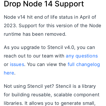
Drop Node 14 Support
Node v14 hit end of life status in April of
2023. Support for this version of the Node
runtime has been removed.
As you upgrade to Stencil v4.0, you can
reach out to our team with
any questions
or
issues
. You can view the
full changelog
here
.
Not using Stencil yet? Stencil is a library
for building reusable, scalable component
libraries. It allows you to generate small,