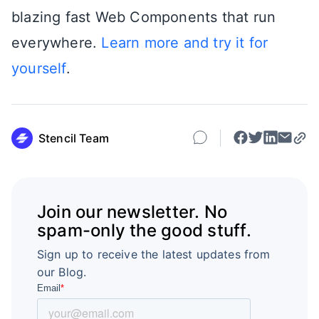
blazing fast Web Components that run
everywhere.
Learn more and try it for
yourself
.
Stencil Team
Join our newsletter. No
spam-only the good stuff.
Sign up to receive the latest updates from
our Blog.