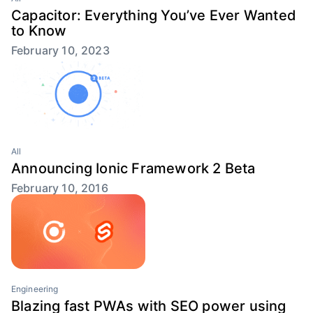
Capacitor: Everything You’ve Ever Wanted
to Know
February 10, 2023
All
Announcing Ionic Framework 2 Beta
February 10, 2016
Engineering
Blazing fast PWAs with SEO power using