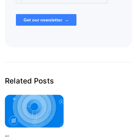
Related Posts
All