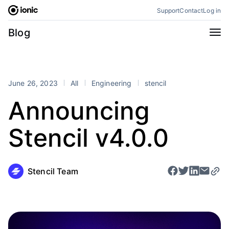
Skip
Support
Contact
Log in
to
content
Categories
Blog
All
Announcements
Business
Engineering
June 26, 2023
All
Engineering
stencil
Perspectives
Product
Announcing
Stencil
Tutorials
Stencil v4.0.0
Products
Appflow
Capacitor
Framework
Enterprise SDK
Stencil Team
Portals
RSS