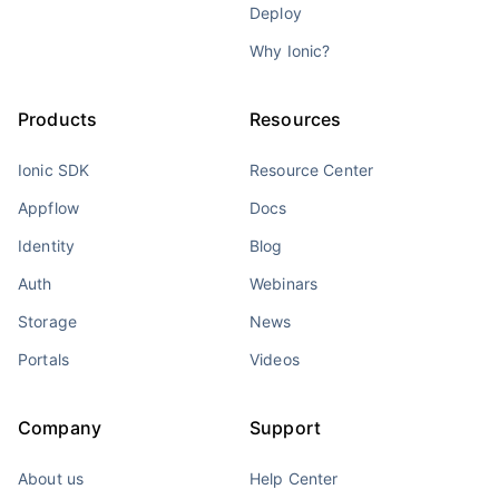
Deploy
Why Ionic?
Products
Resources
Ionic SDK
Resource Center
Appflow
Docs
Identity
Blog
Auth
Webinars
Storage
News
Portals
Videos
Company
Support
About us
Help Center