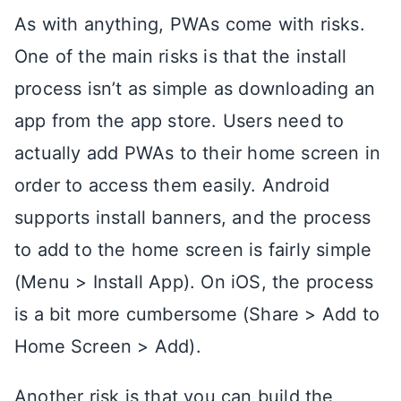
As with anything, PWAs come with risks.
One of the main risks is that the install
process isn’t as simple as downloading an
app from the app store. Users need to
actually add PWAs to their home screen in
order to access them easily. Android
supports install banners, and the process
to add to the home screen is fairly simple
(Menu > Install App). On iOS, the process
is a bit more cumbersome (Share > Add to
Home Screen > Add).
Another risk is that you can build the