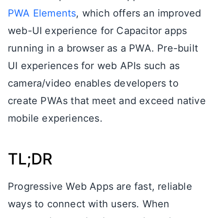
PWA Elements
, which offers an improved
web-UI experience for Capacitor apps
running in a browser as a PWA. Pre-built
UI experiences for web APIs such as
camera/video enables developers to
create PWAs that meet and exceed native
mobile experiences.
TL;DR
Progressive Web Apps are fast, reliable
ways to connect with users. When