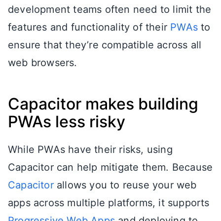
development teams often need to limit the
features and functionality of their
PWAs
to
ensure that they’re compatible across all
web browsers.
Capacitor makes building
PWAs less risky
While PWAs have their risks, using
Capacitor can help mitigate them. Because
Capacitor
allows you to reuse your web
apps across multiple platforms, it supports
Progressive Web Apps
and deploying to