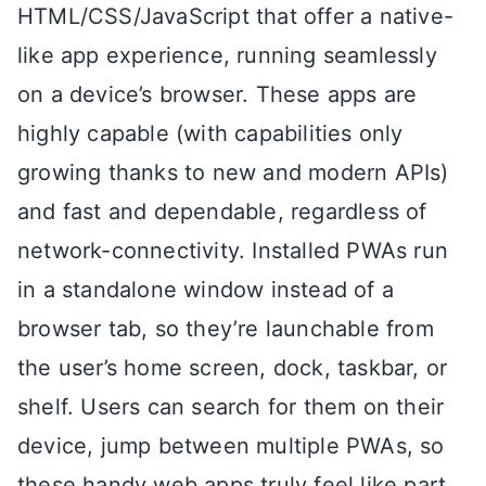
HTML/CSS/JavaScript that offer a native-
like app experience, running seamlessly
on a device’s browser. These apps are
highly capable (with capabilities only
growing thanks to new and modern APIs)
and fast and dependable, regardless of
network-connectivity. Installed PWAs run
in a standalone window instead of a
browser tab, so they’re launchable from
the user’s home screen, dock, taskbar, or
shelf. Users can search for them on their
device, jump between multiple PWAs, so
these handy web apps truly feel like part