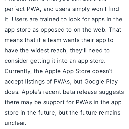
perfect PWA, and users simply won’t find
it. Users are trained to look for apps in the
app store as opposed to on the web. That
means that if a team wants their app to
have the widest reach, they’ll need to
consider getting it into an app store.
Currently, the Apple App Store doesn’t
accept listings of PWAs, but Google Play
does. Apple’s recent beta release suggests
there may be support for PWAs in the app
store in the future, but the future remains
unclear.