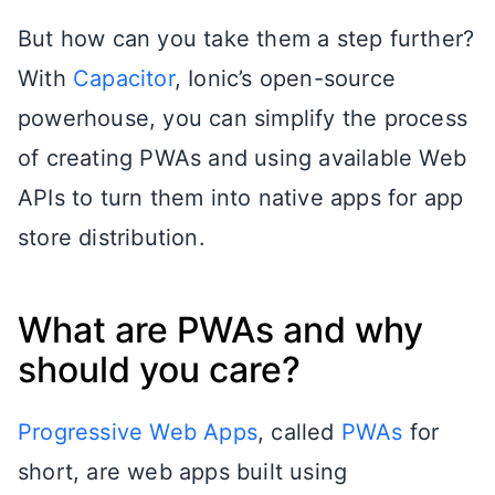
But how can you take them a step further?
With
Capacitor
, Ionic’s open-source
powerhouse, you can simplify the process
of creating PWAs and using available Web
APIs to turn them into native apps for app
store distribution.
What are PWAs and why
should you care?
Progressive Web Apps
, called
PWAs
for
short, are web apps built using