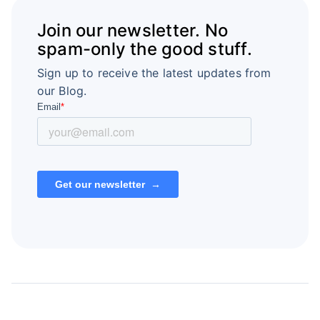
Join our newsletter. No
spam-only the good stuff.
Sign up to receive the latest updates from
our Blog.