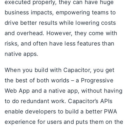
executed properly, they can have huge
business impacts, empowering teams to
drive better results while lowering costs
and overhead. However, they come with
risks, and often have less features than
native apps.
When you build with Capacitor, you get
the best of both worlds – a Progressive
Web App and a native app, without having
to do redundant work. Capacitor’s APIs
enable developers to build a better PWA
experience for users and puts them on the