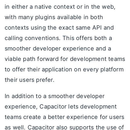
in either a native context or in the web,
with many plugins available in both
contexts using the exact same API and
calling conventions. This offers both a
smoother developer experience and a
viable path forward for development teams
to offer their application on every platform
their users prefer.
In addition to a smoother developer
experience, Capacitor lets development
teams create a better experience for users
as well. Capacitor also supports the use of