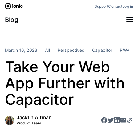
Skip
Support
Contact
Log in
to
content
Categories
Blog
All
Announcements
Business
Engineering
March 16, 2023
All
Perspectives
Capacitor
PWA
Perspectives
Product
Take Your Web
Stencil
Tutorials
App Further with
Products
Appflow
Capacitor
Capacitor
Framework
Enterprise SDK
Portals
Jacklin Altman
Product Team
RSS