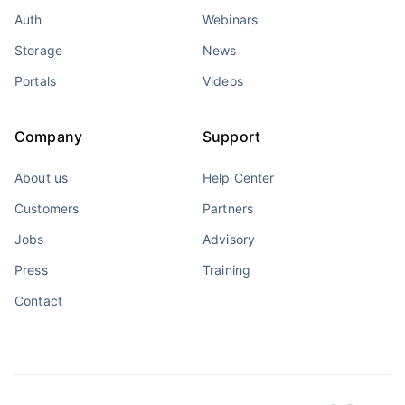
Auth
Webinars
Storage
News
Portals
Videos
Company
Support
About us
Help Center
Customers
Partners
Jobs
Advisory
Press
Training
Contact