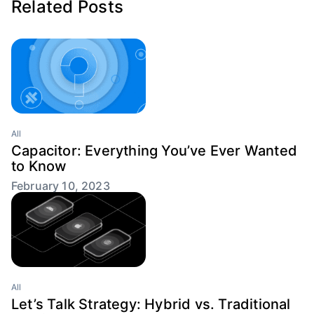
Related Posts
All
Capacitor: Everything You’ve Ever Wanted
to Know
February 10, 2023
All
Let’s Talk Strategy: Hybrid vs. Traditional