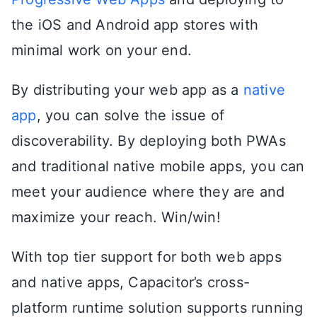
the iOS and Android app stores with
minimal work on your end.
By distributing your web app as a
native
app
, you can solve the issue of
discoverability. By deploying both PWAs
and traditional native mobile apps, you can
meet your audience where they are and
maximize your reach. Win/win!
With top tier support for both web apps
and native apps, Capacitor’s cross-
platform runtime solution supports running