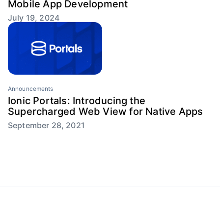
Mobile App Development
July 19, 2024
Announcements
Ionic Portals: Introducing the
Supercharged Web View for Native Apps
September 28, 2021