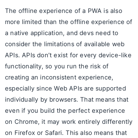
The offline experience of a PWA is also
more limited than the offline experience of
a native application, and devs need to
consider the limitations of available web
APIs. APIs don’t exist for every device-like
functionality, so you run the risk of
creating an inconsistent experience,
especially since Web APIs are supported
individually by browsers. That means that
even if you build the perfect experience
on Chrome, it may work entirely differently
on Firefox or Safari. This also means that