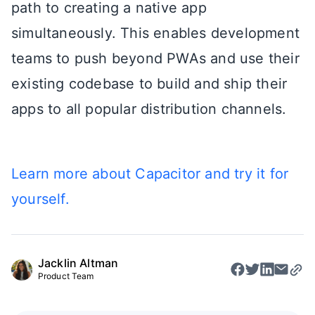
path to creating a native app
simultaneously. This enables development
teams to push beyond PWAs and use their
existing codebase to build and ship their
apps to all popular distribution channels.
Learn more about Capacitor and try it for
yourself.
Jacklin Altman
Product Team