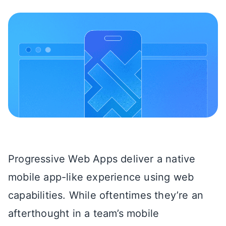
Progressive Web Apps deliver a native
mobile app-like experience using web
capabilities. While oftentimes they’re an
afterthought in a team’s mobile