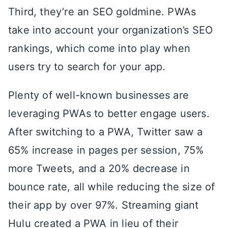
Third, they’re an SEO goldmine. PWAs
take into account your organization’s SEO
rankings, which come into play when
users try to search for your app.
Plenty of well-known businesses are
leveraging PWAs to better engage users.
After switching to a PWA, Twitter saw a
65% increase in pages per session, 75%
more Tweets, and a 20% decrease in
bounce rate, all while reducing the size of
their app by over 97%. Streaming giant
Hulu created a PWA in lieu of their