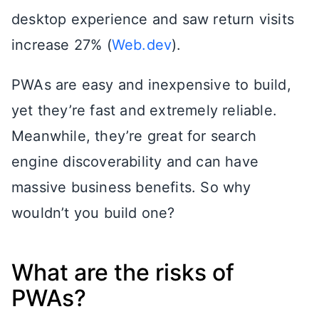
desktop experience and saw return visits
increase 27% (
Web.dev
).
PWAs are easy and inexpensive to build,
yet they’re fast and extremely reliable.
Meanwhile, they’re great for search
engine discoverability and can have
massive business benefits. So why
wouldn’t you build one?
What are the risks of
PWAs?