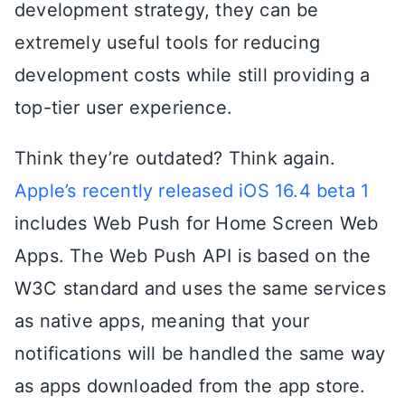
development strategy, they can be
extremely useful tools for reducing
development costs while still providing a
top-tier user experience.
Think they’re outdated? Think again.
Apple’s recently released iOS 16.4 beta 1
includes Web Push for Home Screen Web
Apps. The Web Push API is based on the
W3C standard and uses the same services
as native apps, meaning that your
notifications will be handled the same way
as apps downloaded from the app store.