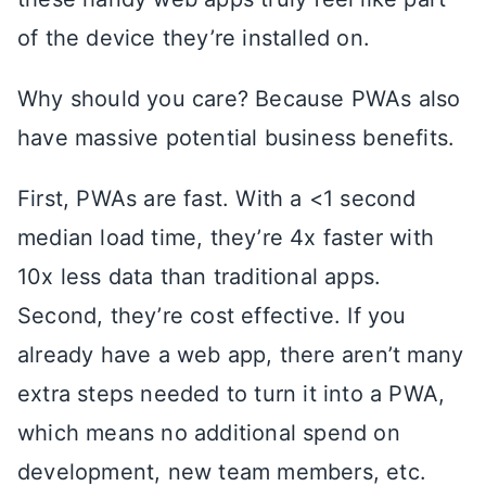
of the device they’re installed on.
Why should you care? Because PWAs also
have massive potential business benefits.
First, PWAs are fast. With a <1 second
median load time, they’re 4x faster with
10x less data than traditional apps.
Second, they’re cost effective. If you
already have a web app, there aren’t many
extra steps needed to turn it into a PWA,
which means no additional spend on
development, new team members, etc.