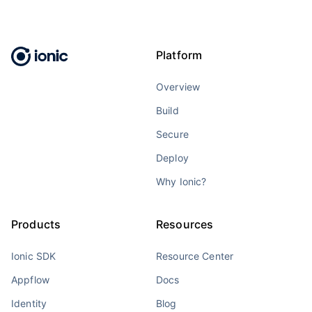
Platform
Overview
Build
Secure
Deploy
Why Ionic?
Products
Resources
Ionic SDK
Resource Center
Appflow
Docs
Identity
Blog