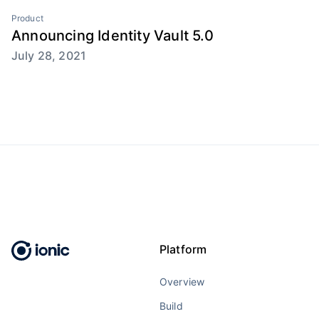
Product
Announcing Identity Vault 5.0
July 28, 2021
Platform
Overview
Build