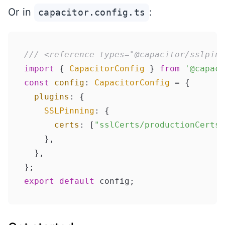
Or in
:
capacitor.config.ts
/// <reference types="@capacitor/sslpinn
import
 { 
CapacitorConfig
 } 
from
'@capaci
const
config
: 
CapacitorConfig
 = {

plugins
: {

SSLPinning
: {

certs
: [
"sslCerts/productionCerts/
    },

  },

export
default
 config;