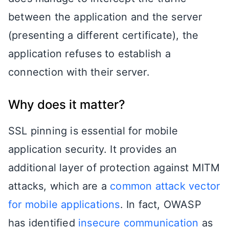
between the application and the server
(presenting a different certificate), the
application refuses to establish a
connection with their server.
Why does it matter?
SSL pinning is essential for mobile
application security. It provides an
additional layer of protection against MITM
attacks, which are a
common attack vector
for mobile applications
. In fact, OWASP
has identified
insecure communication
as