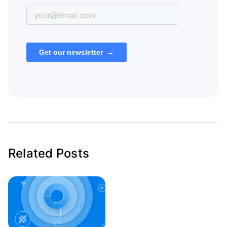
Related Posts