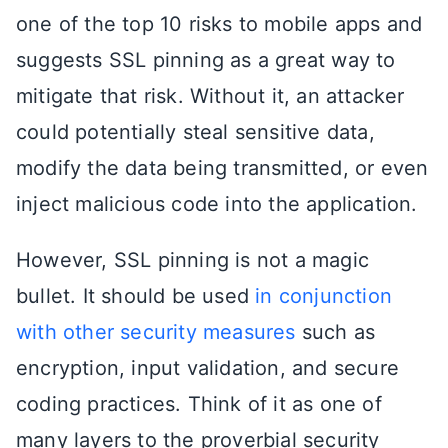
one of the top 10 risks to mobile apps and
suggests SSL pinning as a great way to
mitigate that risk. Without it, an attacker
could potentially steal sensitive data,
modify the data being transmitted, or even
inject malicious code into the application.
However, SSL pinning is not a magic
bullet. It should be used
in conjunction
with other security measures
such as
encryption, input validation, and secure
coding practices. Think of it as one of
many layers to the proverbial security