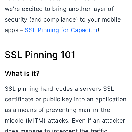
we’re excited to bring another layer of
security (and compliance) to your mobile
apps –
SSL Pinning for Capacitor
!
SSL Pinning 101
What is it?
SSL pinning hard-codes a server’s SSL
certificate or public key into an application
as a means of preventing man-in-the-
middle (MITM) attacks. Even if an attacker
does manage to intercept the traffic