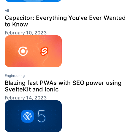
All
Capacitor: Everything You’ve Ever Wanted
to Know
February 10, 2023
Engineering
Blazing fast PWAs with SEO power using
SvelteKit and Ionic
February 14, 2023