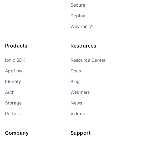
Secure
Deploy
Why Ionic?
Products
Resources
Ionic SDK
Resource Center
Appflow
Docs
Identity
Blog
Auth
Webinars
Storage
News
Portals
Videos
Company
Support