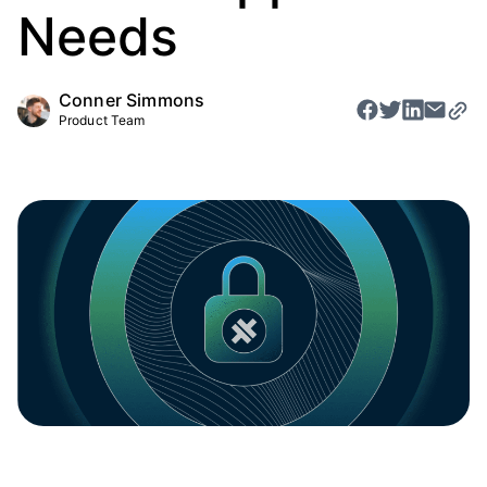
Needs
Conner Simmons
Product Team