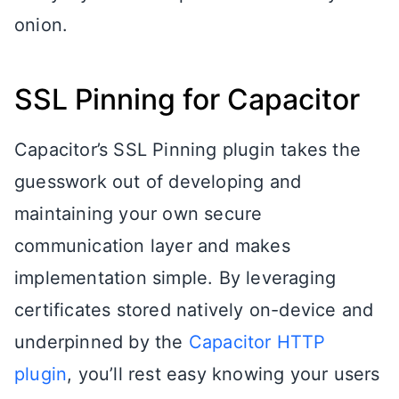
onion.
SSL Pinning for Capacitor
Capacitor’s SSL Pinning plugin takes the
guesswork out of developing and
maintaining your own secure
communication layer and makes
implementation simple. By leveraging
certificates stored natively on-device and
underpinned by the
Capacitor HTTP
plugin
, you’ll rest easy knowing your users