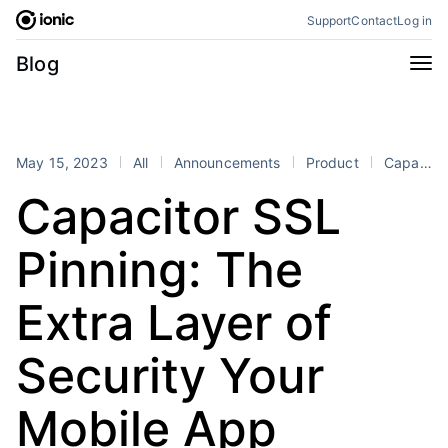
Skip
Support
Contact
Log in
to
content
Categories
Blog
All
Announcements
Business
Engineering
May 15, 2023
All
Announcements
Product
Capacitor
Perspectives
Product
Capacitor SSL
Stencil
Tutorials
Pinning: The
Products
Appflow
Capacitor
Extra Layer of
Framework
Enterprise SDK
Security Your
Portals
RSS
Mobile App