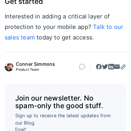
Get started
Interested in adding a critical layer of
protection to your mobile app?
Talk to our
sales team
today to get access.
Conner Simmons
Product Team
Join our newsletter. No
spam-only the good stuff.
Sign up to receive the latest updates from
our Blog.