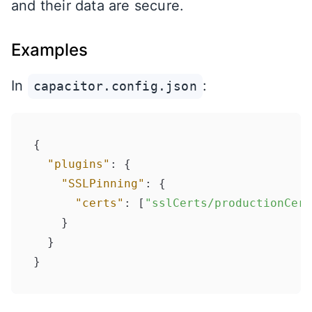
and their data are secure.
Examples
In
:
capacitor.config.json
{
"plugins"
:
{
"SSLPinning"
:
{
"certs"
:
[
"sslCerts/productionCert
}
}
}