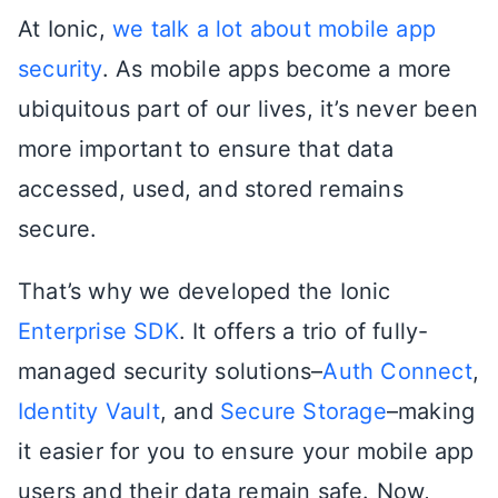
At Ionic,
we talk a lot about mobile app
security
. As mobile apps become a more
ubiquitous part of our lives, it’s never been
more important to ensure that data
accessed, used, and stored remains
secure.
That’s why we developed the Ionic
Enterprise SDK
. It offers a trio of fully-
managed security solutions–
Auth Connect
,
Identity Vault
, and
Secure Storage
–making
it easier for you to ensure your mobile app
users and their data remain safe. Now,