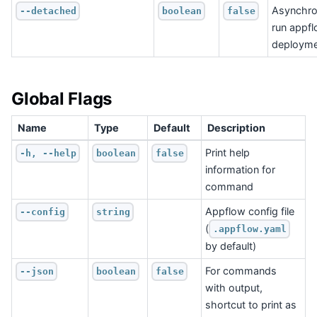
Asynchro
--detached
boolean
false
run appf
deployme
Global Flags
Name
Type
Default
Description
Print help
-h, --help
boolean
false
information for
command
Appflow config file
--config
string
(
.appflow.yaml
by default)
For commands
--json
boolean
false
with output,
shortcut to print as