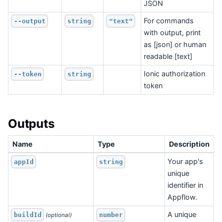
JSON
For commands
--output
string
"text"
with output, print
as [json] or human
readable [text]
Ionic authorization
--token
string
token
Outputs
Name
Type
Description
Your app's
appId
string
unique
identifier in
Appflow.
A unique
buildId
number
 (optional)