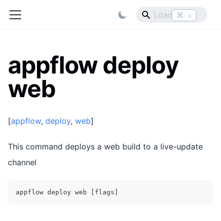
⌘
K
appflow deploy
web
[
appflow
,
deploy
,
web
]
This command deploys a web build to a live-update
channel
appflow deploy web [flags]