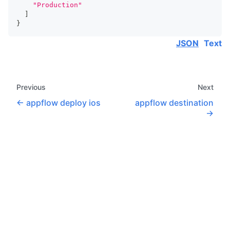
"Production"
]
}
JSON
Text
Previous
Next
appflow deploy ios
appflow destination