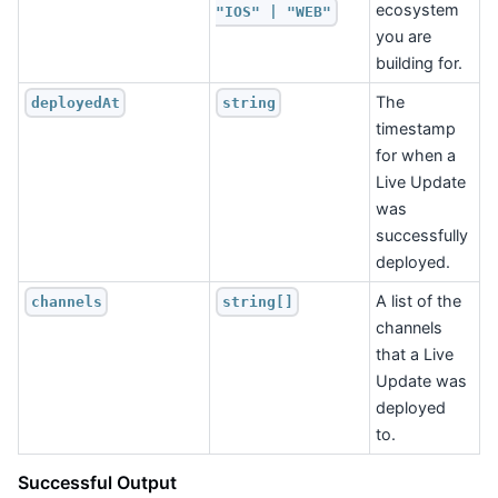
ecosystem
"IOS" | "WEB"
you are
building for.
The
deployedAt
string
timestamp
for when a
Live Update
was
successfully
deployed.
A list of the
channels
string[]
channels
that a Live
Update was
deployed
to.
Successful Output