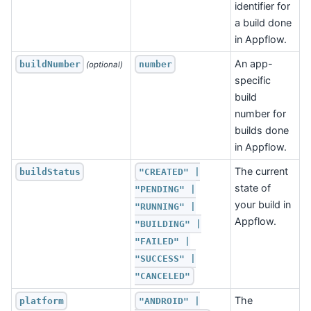
identifier for
a build done
in Appflow.
An app-
buildNumber
number
 (optional)
specific
build
number for
builds done
in Appflow.
The current
buildStatus
"CREATED" |
state of
"PENDING" |
your build in
"RUNNING" |
Appflow.
"BUILDING" |
"FAILED" |
"SUCCESS" |
"CANCELED"
The
platform
"ANDROID" |