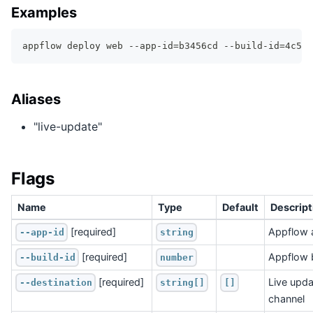
Examples
appflow deploy web --app-id=b3456cd --build-id=4c511
Aliases
"live-update"
Flags
Name
Type
Default
Descript
 [required]
Appflow 
--app-id
string
 [required]
Appflow b
--build-id
number
 [required]
Live upda
--destination
string[]
[]
channel