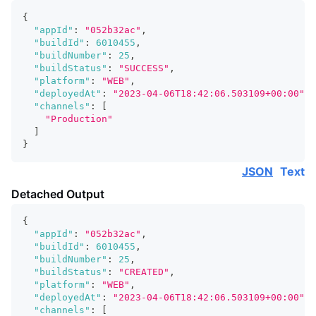
{
"appId"
:
"052b32ac"
,
"buildId"
:
6010455
,
"buildNumber"
:
25
,
"buildStatus"
:
"SUCCESS"
,
"platform"
:
"WEB"
,
"deployedAt"
:
"2023-04-06T18:42:06.503109+00:00"
,
"channels"
:
[
"Production"
]
}
JSON
Text
Detached Output
{
"appId"
:
"052b32ac"
,
"buildId"
:
6010455
,
"buildNumber"
:
25
,
"buildStatus"
:
"CREATED"
,
"platform"
:
"WEB"
,
"deployedAt"
:
"2023-04-06T18:42:06.503109+00:00"
,
"channels"
:
[