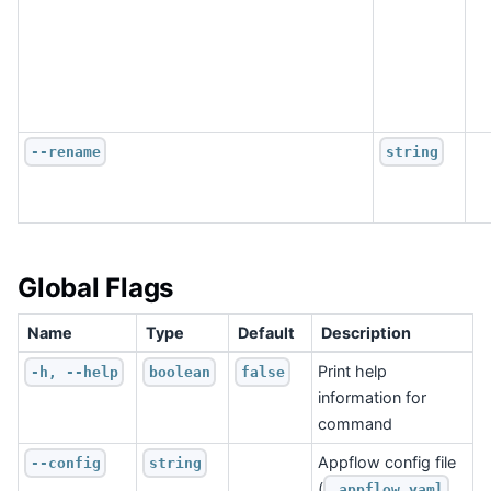
--rename
string
Global Flags
Name
Type
Default
Description
Print help
-h, --help
boolean
false
information for
command
Appflow config file
--config
string
(
.appflow.yaml