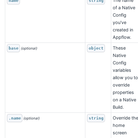
The name
name
string
of a Native
Config
you've
created in
Appflow.
These
base
object
 (optional)
Native
Config
variables
allow you to
override
properties
on a Native
Build.
Override th
.name
string
 (optional)
home
screen