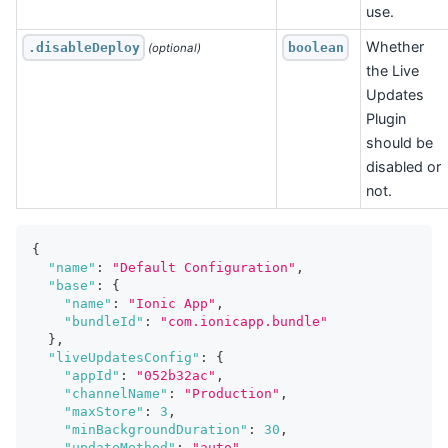
use.
Whether
.disableDeploy
boolean
 (optional)
the Live
Updates
Plugin
should be
disabled or
not.
{
"name"
:
"Default Configuration"
,
"base"
:
{
"name"
:
"Ionic App"
,
"bundleId"
:
"com.ionicapp.bundle"
}
,
"liveUpdatesConfig"
:
{
"appId"
:
"052b32ac"
,
"channelName"
:
"Production"
,
"maxStore"
:
3
,
"minBackgroundDuration"
:
30
,
"updateMethod"
:
"auto"
,