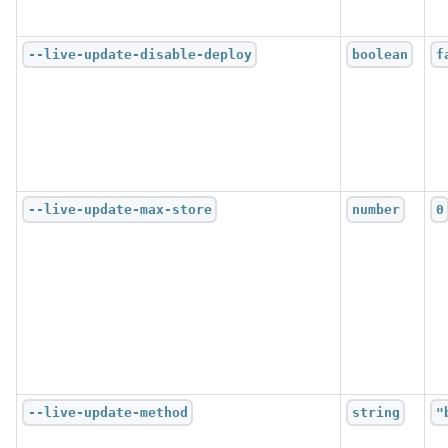
--live-update-disable-deploy
boolean
f
--live-update-max-store
number
0
--live-update-method
string
"