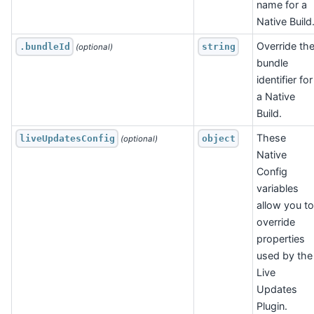
name for a
Native Build
Override th
.bundleId
string
 (optional)
bundle
identifier for
a Native
Build.
These
liveUpdatesConfig
object
 (optional)
Native
Config
variables
allow you to
override
properties
used by the
Live
Updates
Plugin.