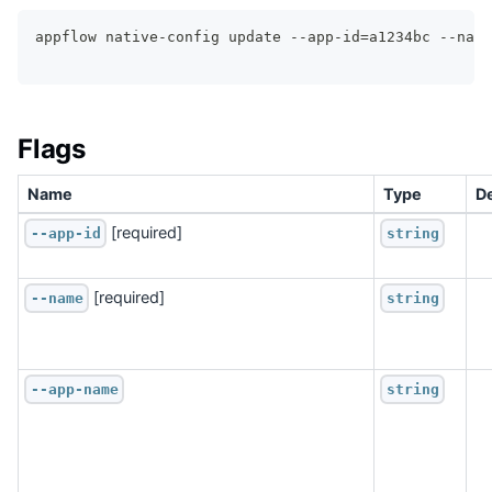
appflow native-config update --app-id=a1234bc --name
Flags
Name
Type
De
 [required]
--app-id
string
 [required]
--name
string
--app-name
string