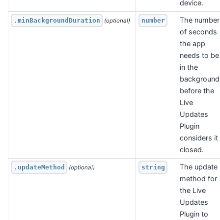
device.
The number
.minBackgroundDuration
number
 (optional)
of seconds
the app
needs to be
in the
background
before the
Live
Updates
Plugin
considers it
closed.
The update
.updateMethod
string
 (optional)
method for
the Live
Updates
Plugin to