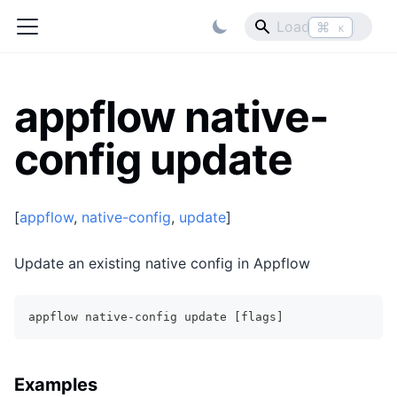
⌘
K
appflow native-
config update
[
appflow
,
native-config
,
update
]
Update an existing native config in Appflow
appflow native-config update [flags]
Examples