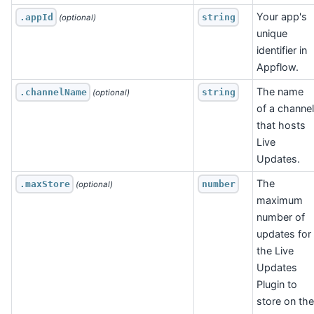
Your app's
.appId
string
 (optional)
unique
identifier in
Appflow.
The name
.channelName
string
 (optional)
of a channel
that hosts
Live
Updates.
The
.maxStore
number
 (optional)
maximum
number of
updates for
the Live
Updates
Plugin to
store on the