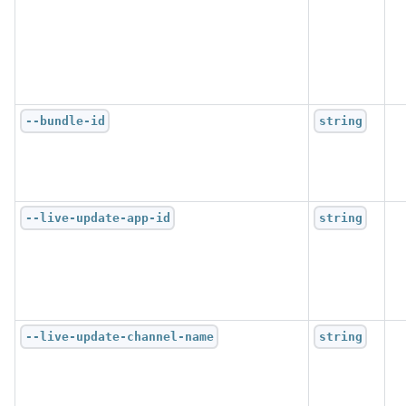
--bundle-id
string
--live-update-app-id
string
--live-update-channel-name
string