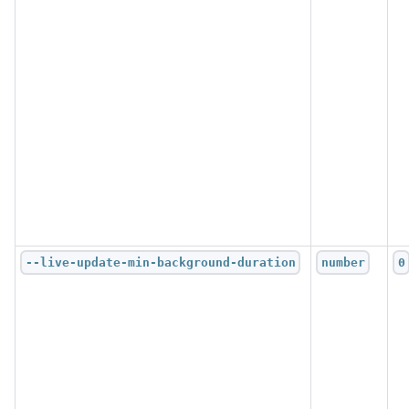
--live-update-min-background-duration
number
0