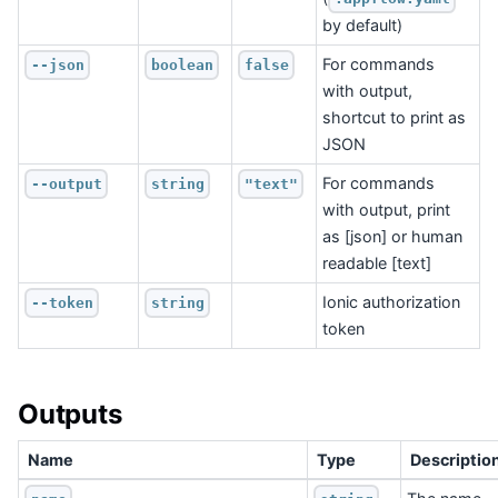
by default)
For commands
--json
boolean
false
with output,
shortcut to print as
JSON
For commands
--output
string
"text"
with output, print
as [json] or human
readable [text]
Ionic authorization
--token
string
token
Outputs
Name
Type
Descriptio