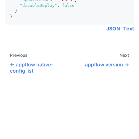
"disableDeploy"
:
false
}
}
JSON
Text
Previous
Next
appflow native-
appflow version
config list