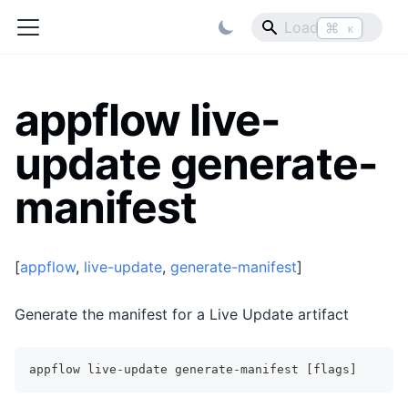
⌘
K
appflow live-
update generate-
manifest
[
appflow
,
live-update
,
generate-manifest
]
Generate the manifest for a Live Update artifact
appflow live-update generate-manifest [flags]