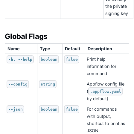
the private
signing key
Global Flags
Name
Type
Default
Description
Print help
-h, --help
boolean
false
information for
command
Appflow config file
--config
string
(
.appflow.yaml
by default)
For commands
--json
boolean
false
with output,
shortcut to print as
JSON