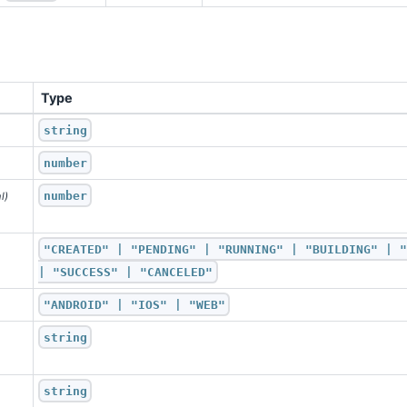
Type
string
number
number
l)
"CREATED" | "PENDING" | "RUNNING" | "BUILDING" | "
| "SUCCESS" | "CANCELED"
"ANDROID" | "IOS" | "WEB"
string
string