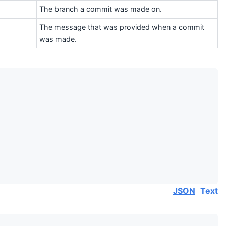
The branch a commit was made on.
The message that was provided when a commit
was made.
JSON
Text