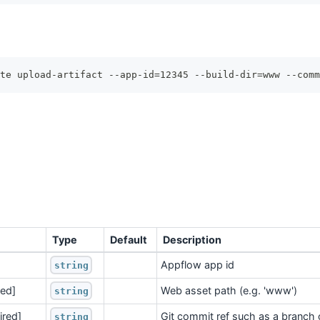
te upload-artifact --app-id=12345 --build-dir=www --comm
Type
Default
Description
Appflow app id
string
red]
Web asset path (e.g. 'www')
string
ired]
Git commit ref such as a branch 
string