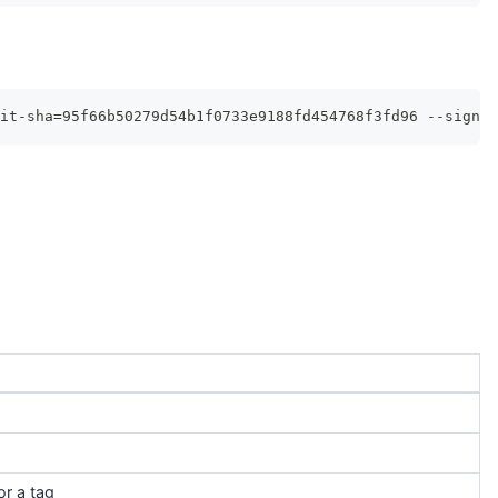
it-sha=95f66b50279d54b1f0733e9188fd454768f3fd96 --signin
or a tag