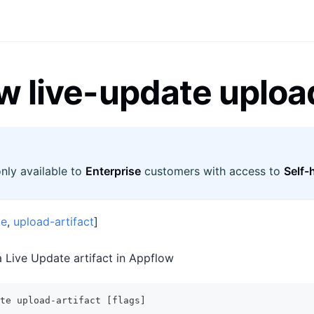
w live-update upload
only available to
Enterprise
customers with access to
Self-
te
,
upload-artifact
]
 Live Update artifact in Appflow
te upload-artifact [flags]