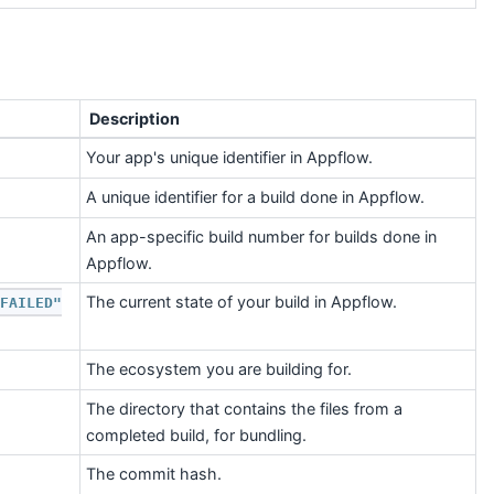
Description
Your app's unique identifier in Appflow.
A unique identifier for a build done in Appflow.
An app-specific build number for builds done in
Appflow.
The current state of your build in Appflow.
FAILED"
The ecosystem you are building for.
The directory that contains the files from a
completed build, for bundling.
The commit hash.