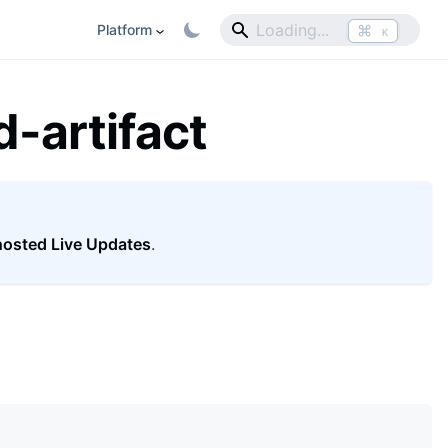
⌘
Platform
K
-artifact
hosted Live Updates
.