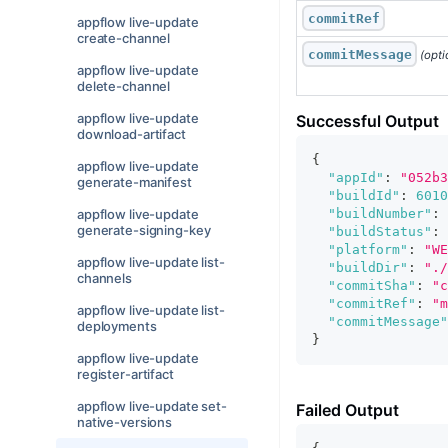
commitRef
appflow live-update
create-channel
commitMessage
 (opti
appflow live-update
delete-channel
appflow live-update
Successful Output
download-artifact
{
appflow live-update
"appId"
:
"052b3
generate-manifest
"buildId"
:
6010
"buildNumber"
:
appflow live-update
generate-signing-key
"buildStatus"
:
"platform"
:
"WE
appflow live-update list-
"buildDir"
:
"./
channels
"commitSha"
:
"c
"commitRef"
:
"m
appflow live-update list-
"commitMessage"
deployments
}
appflow live-update
register-artifact
appflow live-update set-
Failed Output
native-versions