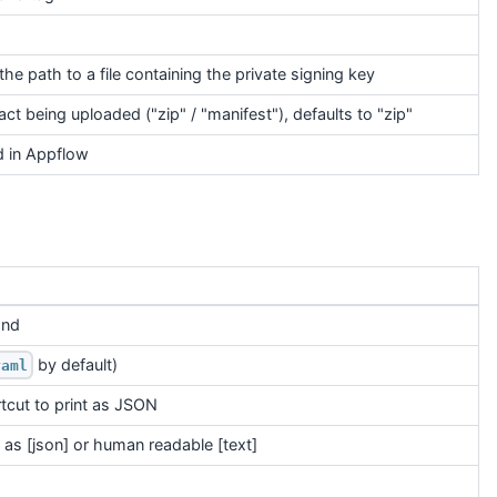
 the path to a file containing the private signing key
ct being uploaded ("zip" / "manifest"), defaults to "zip"
 in Appflow
and
by default)
yaml
tcut to print as JSON
as [json] or human readable [text]