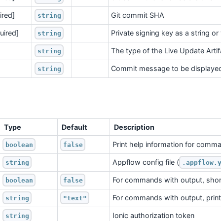
ired]
Git commit SHA
string
quired]
Private signing key as a string or
string
The type of the Live Update Artifa
string
Commit message to be displayed
string
Type
Default
Description
Print help information for comm
boolean
false
Appflow config file (
string
.appflow.
For commands with output, shor
boolean
false
For commands with output, print 
string
"text"
Ionic authorization token
string