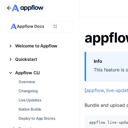
Appflow Docs
appflo
Welcome to Appflow
Quickstart
Info
This feature is 
Appflow CLI
Overview
[
appflow
,
live-upda
Changelog
Live Updates
Bundle and upload a
Native Builds
Deploy to App Stores
appflow live-upda