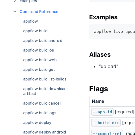
Examples
Command Reference
Examples
appflow
appflow build
appflow live-upda
appflow build android
appflow build ios
Aliases
appflow build web
"upload"
appflow build get
appflow build list-builds
Flags
appflow build download-
artifact
Name
appflow build cancel
 [required]
--app-id
appflow build logs
 [requi
appflow deploy
--build-dir
appflow deploy android
 [requ
--commit-ref