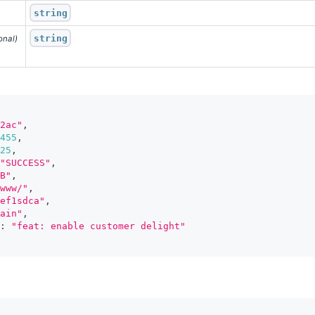
string
string
onal)
2ac"
,
455
,
25
,
"SUCCESS"
,
B"
,
www/"
,
ef1sdca"
,
ain"
,
:
"feat: enable customer delight"