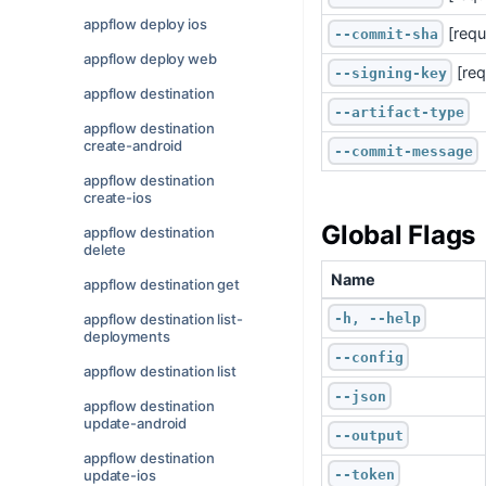
appflow deploy ios
 [requ
--commit-sha
appflow deploy web
 [re
--signing-key
appflow destination
--artifact-type
appflow destination
create-android
--commit-message
appflow destination
create-ios
Global Flags
appflow destination
delete
Name
appflow destination get
-h, --help
appflow destination list-
deployments
--config
appflow destination list
--json
appflow destination
update-android
--output
appflow destination
--token
update-ios