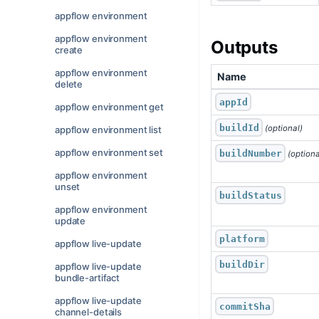
appflow environment
appflow environment
Outputs
create
appflow environment
Name
delete
appId
appflow environment get
buildId
 (optional)
appflow environment list
appflow environment set
buildNumber
 (optiona
appflow environment
unset
buildStatus
appflow environment
update
platform
appflow live-update
buildDir
appflow live-update
bundle-artifact
appflow live-update
commitSha
channel-details