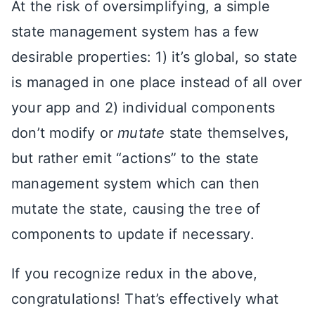
At the risk of oversimplifying, a simple
state management system has a few
desirable properties: 1) it’s global, so state
is managed in one place instead of all over
your app and 2) individual components
don’t modify or
mutate
state themselves,
but rather emit “actions” to the state
management system which can then
mutate the state, causing the tree of
components to update if necessary.
If you recognize redux in the above,
congratulations! That’s effectively what