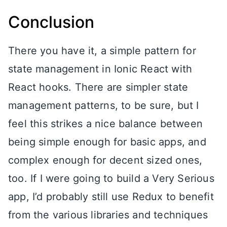
Conclusion
There you have it, a simple pattern for
state management in Ionic React with
React hooks. There are simpler state
management patterns, to be sure, but I
feel this strikes a nice balance between
being simple enough for basic apps, and
complex enough for decent sized ones,
too. If I were going to build a Very Serious
app, I’d probably still use Redux to benefit
from the various libraries and techniques