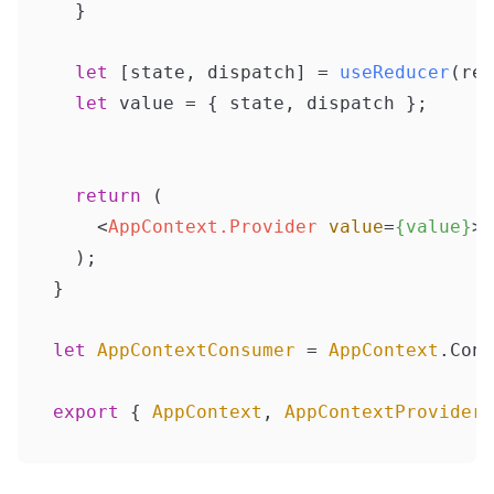
  }

let
 [state, dispatch] = 
useReducer
(red
let
 value = { state, dispatch };

return
 (

<
AppContext.Provider
value
=
{value}
>
{
  );

}

let
AppContextConsumer
 = 
AppContext
.
Cons
export
 { 
AppContext
, 
AppContextProvider
,