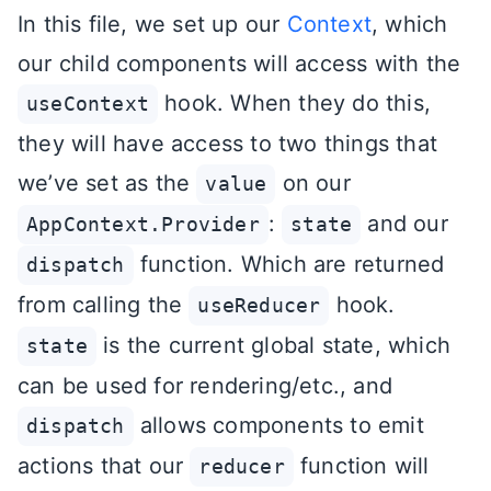
In this file, we set up our
Context
, which
our child components will access with the
hook. When they do this,
useContext
they will have access to two things that
we’ve set as the
on our
value
:
and our
AppContext.Provider
state
function. Which are returned
dispatch
from calling the
hook.
useReducer
is the current global state, which
state
can be used for rendering/etc., and
allows components to emit
dispatch
actions that our
function will
reducer