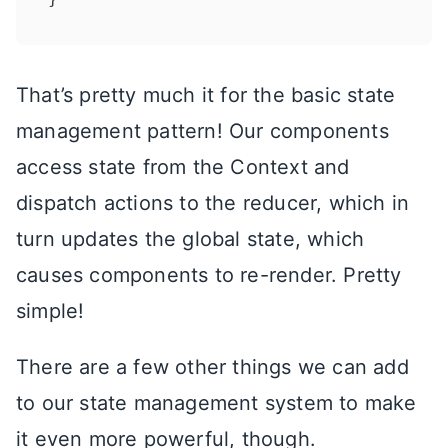
That’s pretty much it for the basic state
management pattern! Our components
access state from the Context and
dispatch actions to the reducer, which in
turn updates the global state, which
causes components to re-render. Pretty
simple!
There are a few other things we can add
to our state management system to make
it even more powerful, though.