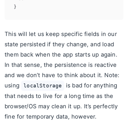
This will let us keep specific fields in our
state persisted if they change, and load
them back when the app starts up again.
In that sense, the persistence is reactive
and we don’t have to think about it. Note:
using
is bad for anything
localStorage
that needs to live for a long time as the
browser/OS may clean it up. It’s perfectly
fine for temporary data, however.