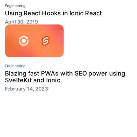
Engineering
Using React Hooks in Ionic React
April 30, 2019
Engineering
Blazing fast PWAs with SEO power using
SvelteKit and Ionic
February 14, 2023