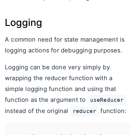
Logging
A common need for state management is
logging actions for debugging purposes.
Logging can be done very simply by
wrapping the reducer function with a
simple logging function and using that
function as the argument to
useReducer
instead of the original
function:
reducer