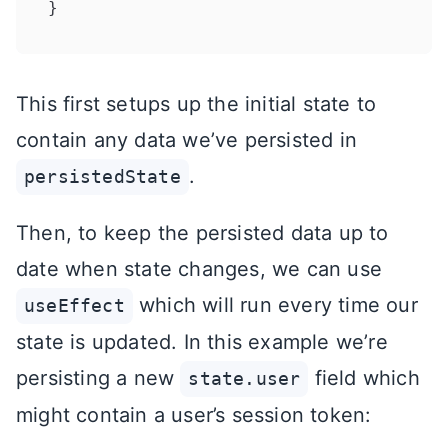
This first setups up the initial state to
contain any data we’ve persisted in
.
persistedState
Then, to keep the persisted data up to
date when state changes, we can use
which will run every time our
useEffect
state is updated. In this example we’re
persisting a new
field which
state.user
might contain a user’s session token: