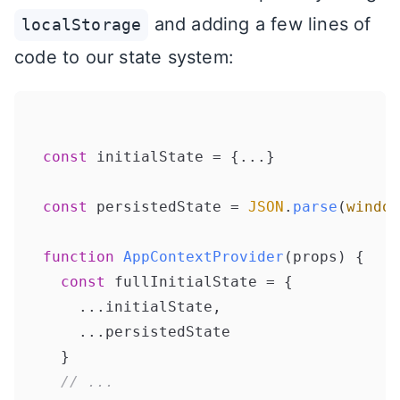
and adding a few lines of
localStorage
code to our state system:
const
 initialState = {...}

const
 persistedState = 
JSON
.
parse
(
window
function
AppContextProvider
(
props
) {

const
 fullInitialState = {

    ...initialState,

    ...persistedState

  }

// ...