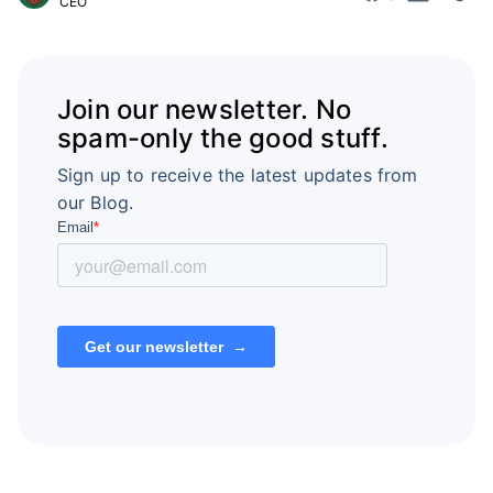
CEO
Join our newsletter. No
spam-only the good stuff.
Sign up to receive the latest updates from
our Blog.