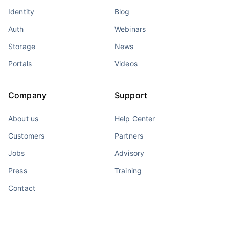
Identity
Blog
Auth
Webinars
Storage
News
Portals
Videos
Company
Support
About us
Help Center
Customers
Partners
Jobs
Advisory
Press
Training
Contact