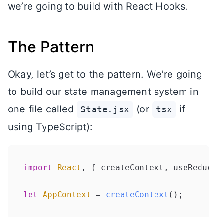
we’re going to build with React Hooks.
The Pattern
Okay, let’s get to the pattern. We’re going
to build our state management system in
one file called
(or
if
State.jsx
tsx
using TypeScript):
import
React
, { createContext, useReduce
let
AppContext
 = 
createContext
();
