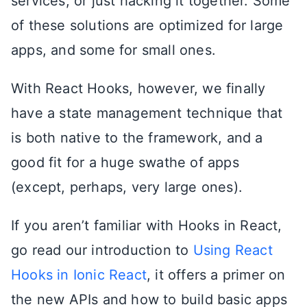
services, or just hacking it together. Some
of these solutions are optimized for large
apps, and some for small ones.
With React Hooks, however, we finally
have a state management technique that
is both native to the framework, and a
good fit for a huge swathe of apps
(except, perhaps, very large ones).
If you aren’t familiar with Hooks in React,
go read our introduction to
Using React
Hooks in Ionic React
, it offers a primer on
the new APIs and how to build basic apps