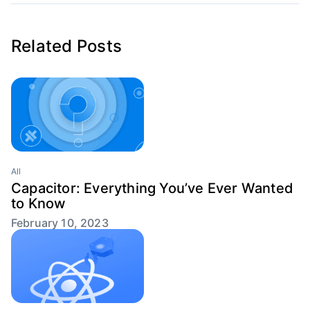
Related Posts
All
Capacitor: Everything You’ve Ever Wanted
to Know
February 10, 2023