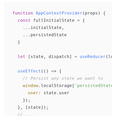
function
AppContextProvider
(
props
) {

const
 fullInitialState = {

    ...initialState,

    ...persistedState

  }

let
 [state, dispatch] = 
useReducer
(log
useEffect
(
() =>
 {

// Persist any state we want to
window
.
localStorage
[
'persistedState'
user
: state.
user
    });

  }, [state]);

// ...