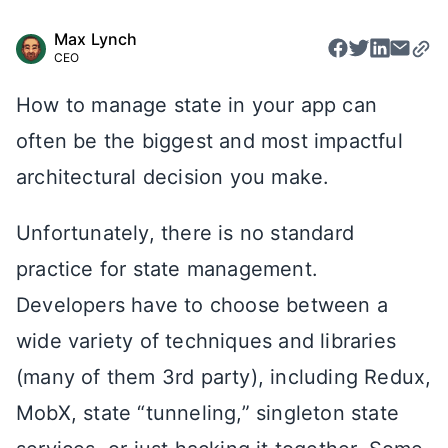
Max Lynch
CEO
How to manage state in your app can
often be the biggest and most impactful
architectural decision you make.
Unfortunately, there is no standard
practice for state management.
Developers have to choose between a
wide variety of techniques and libraries
(many of them 3rd party), including Redux,
MobX, state “tunneling,” singleton state