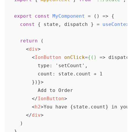
export
const
MyComponent
 = (
) => {

const
 { state, dispatch } = 
useContext
return
 (

<
div
>
<
IonButton
onClick
=
{()
 =>
 dispatch
        type: 'setCount',

        count: state.count + 1

      })}>

        Add to Order

</
IonButton
>
<
h2
>
You have {state.count} in your
</
div
>
  )
