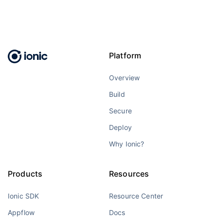
Platform
Overview
Build
Secure
Deploy
Why Ionic?
Products
Resources
Ionic SDK
Resource Center
Appflow
Docs