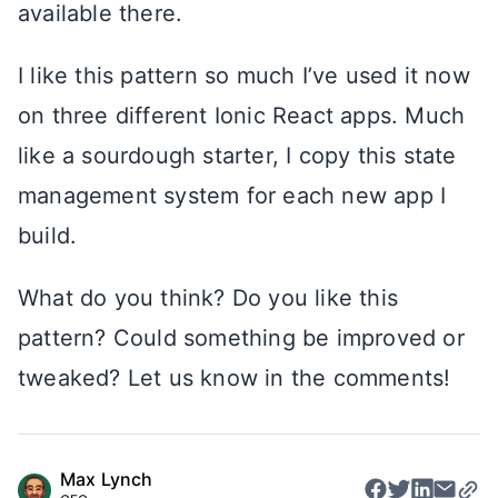
available there.
I like this pattern so much I’ve used it now
on three different Ionic React apps. Much
like a sourdough starter, I copy this state
management system for each new app I
build.
What do you think? Do you like this
pattern? Could something be improved or
tweaked? Let us know in the comments!
Max Lynch