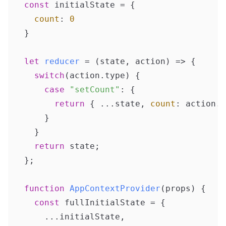
const
 initialState = {

count
: 
0
}

let
reducer
 = (
state, action
) => {

switch
(action.
type
) {

case
"setCount"
: {

return
 { ...state, 
count
: action.
u
    }

  }

return
 state;

};

function
AppContextProvider
(
props
) {

const
 fullInitialState = {

    ...initialState,
