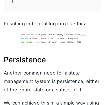
Resulting in helpful log info like this:
Persistence
Another common need for a state
management system is persistence, either
of the entire state or a subset of it.
We can achieve this in a simple way using