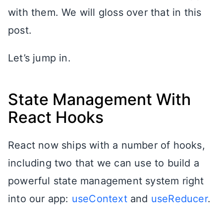
with them. We will gloss over that in this
post.
Let’s jump in.
State Management With
React Hooks
React now ships with a number of hooks,
including two that we can use to build a
powerful state management system right
into our app:
useContext
and
useReducer
.