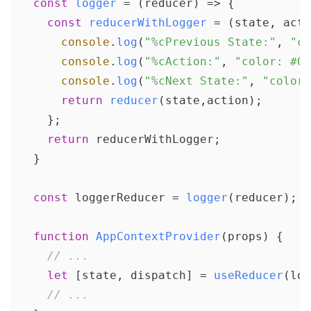
const
logger
 = (
reducer
) => {

const
reducerWithLogger
 = (
state, acti
console
.
log
(
"%cPrevious State:"
, 
"co
console
.
log
(
"%cAction:"
, 
"color: #00
console
.
log
(
"%cNext State:"
, 
"color:
return
reducer
(state,action);

  };

return
 reducerWithLogger;

}

const
 loggerReducer = 
logger
(reducer);

function
AppContextProvider
(
props
) {

// ...
let
 [state, dispatch] = 
useReducer
(log
// ...