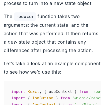
process to turn into a new state object.
The
function takes two
reducer
arguments: the current state, and the
action that was performed. It then returns
a
new
state object that contains any
differences after processing the action.
Let’s take a look at an example component
to see how we’d use this:
import
React
, { useContext } 
from
'react
import
 { 
IonButton
 } 
from
'@ionic/react'
import
 { 
AppContext
 } 
from
'../State'
;
