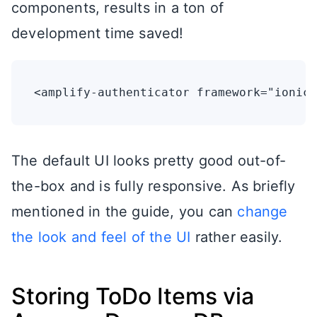
components, results in a ton of
development time saved!
The default UI looks pretty good out-of-
the-box and is fully responsive. As briefly
mentioned in the guide, you can
change
the look and feel of the UI
rather easily.
Storing ToDo Items via