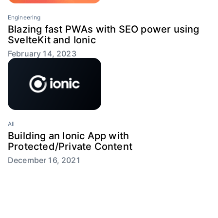
Engineering
Blazing fast PWAs with SEO power using
SvelteKit and Ionic
February 14, 2023
All
Building an Ionic App with
Protected/Private Content
December 16, 2021