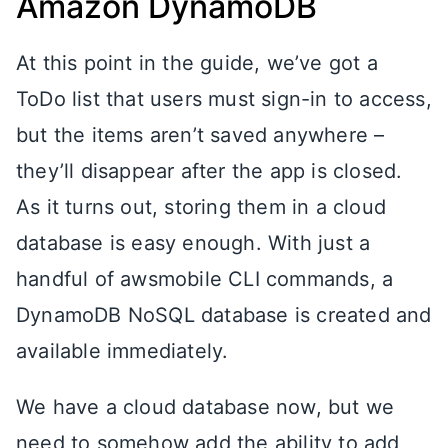
Amazon DynamoDB
At this point in the guide, we’ve got a
ToDo list that users must sign-in to access,
but the items aren’t saved anywhere –
they’ll disappear after the app is closed.
As it turns out, storing them in a cloud
database is easy enough. With just a
handful of awsmobile CLI commands, a
DynamoDB NoSQL database is created and
available immediately.
We have a cloud database now, but we
need to somehow add the ability to add,