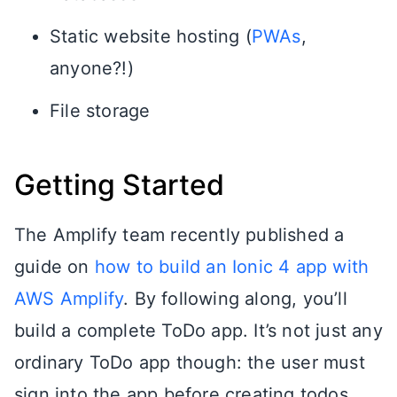
Static website hosting (
PWAs
,
anyone?!)
File storage
Getting Started
The Amplify team recently published a
guide on
how to build an Ionic 4 app with
AWS Amplify
. By following along, you’ll
build a complete ToDo app. It’s not just any
ordinary ToDo app though: the user must
sign into the app before creating todos.