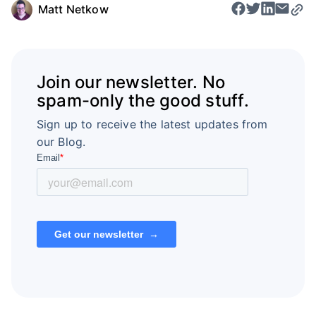
Matt Netkow
Join our newsletter. No
spam-only the good stuff.
Sign up to receive the latest updates from
our Blog.