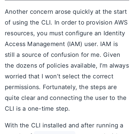
Another concern arose quickly at the start
of using the CLI. In order to provision AWS
resources, you must configure an Identity
Access Management (IAM) user. IAM is
still a source of confusion for me. Given
the dozens of policies available, I’m always
worried that I won’t select the correct
permissions. Fortunately, the steps are
quite clear and connecting the user to the
CLI is a one-time step.
With the CLI installed and after running a