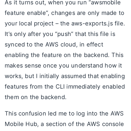
As it turns out, when you run “awsmobile
feature enable”, changes are only made to
your local project – the aws-exports.js file.
It’s only after you “push” that this file is
synced to the AWS cloud, in effect
enabling the feature on the backend. This
makes sense once you understand how it
works, but I initially assumed that enabling
features from the CLI immediately enabled
them on the backend.
This confusion led me to log into the AWS
Mobile Hub, a section of the AWS console