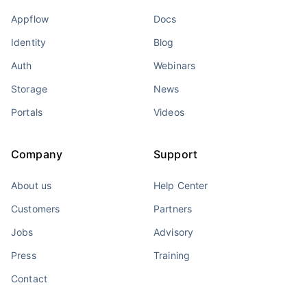
Appflow
Docs
Identity
Blog
Auth
Webinars
Storage
News
Portals
Videos
Company
Support
About us
Help Center
Customers
Partners
Jobs
Advisory
Press
Training
Contact