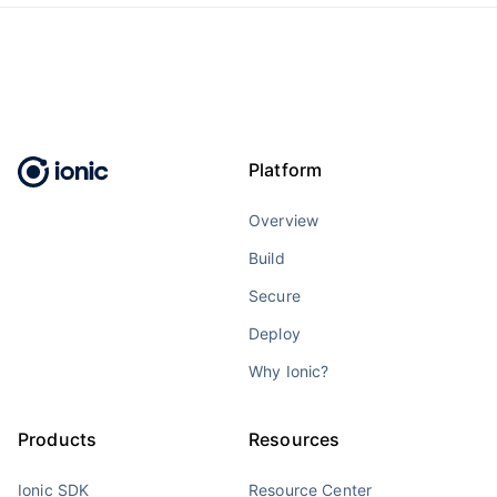
Platform
Overview
Build
Secure
Deploy
Why Ionic?
Products
Resources
Ionic SDK
Resource Center