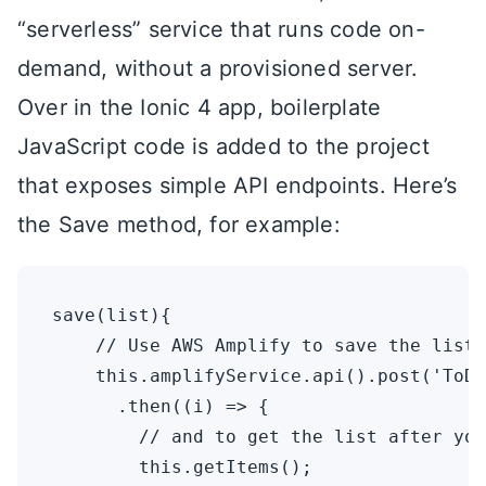
“serverless” service that runs code on-
demand, without a provisioned server.
Over in the Ionic 4 app, boilerplate
JavaScript code is added to the project
that exposes simple API endpoints. Here’s
the Save method, for example:
save(list){

    // Use AWS Amplify to save the list.
    this.amplifyService.api().post('ToDo
      .then((i) => {

        // and to get the list after you
        this.getItems();
