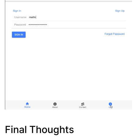
Final Thoughts