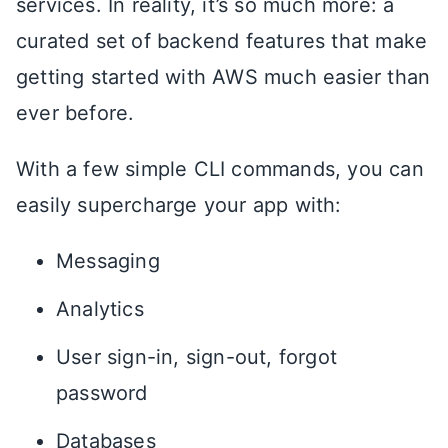
services. In reality, it’s so much more: a
curated set of backend features that make
getting started with AWS much easier than
ever before.
With a few simple CLI commands, you can
easily supercharge your app with:
Messaging
Analytics
User sign-in, sign-out, forgot
password
Databases