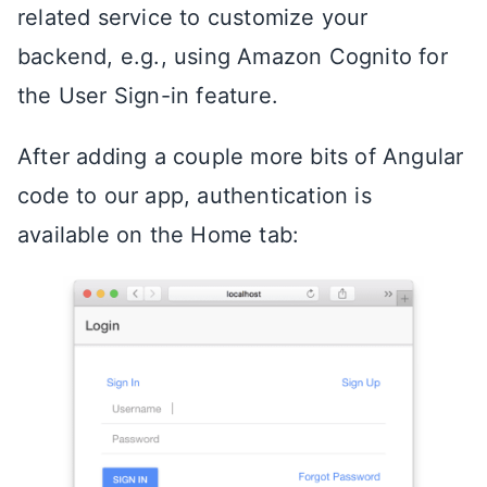
related service to customize your
backend, e.g., using Amazon Cognito for
the User Sign-in feature.
After adding a couple more bits of Angular
code to our app, authentication is
available on the Home tab: