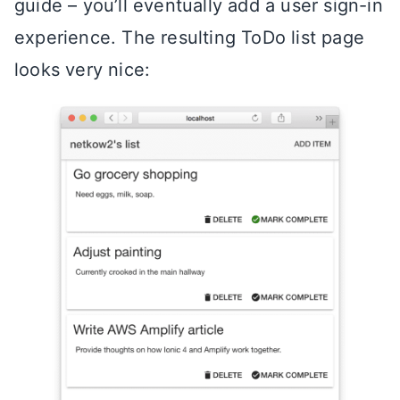
guide – you’ll eventually add a user sign-in
experience. The resulting ToDo list page
looks very nice: