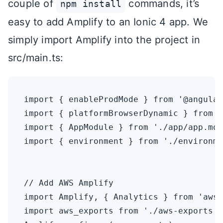
couple of
commands, it’s
npm install
easy to add Amplify to an Ionic 4 app. We
simply import Amplify into the project in
src/main.ts:
import { enableProdMode } from '@angular
import { platformBrowserDynamic } from '
import { AppModule } from './app/app.mod
import { environment } from './environme
// Add AWS Amplify

import Amplify, { Analytics } from 'aws-
import aws_exports from './aws-exports';
