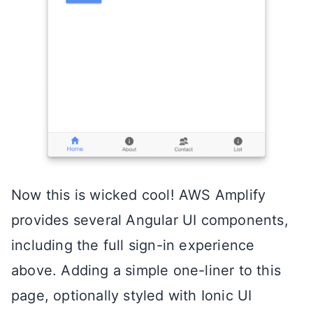
Now this is wicked cool! AWS Amplify
provides several Angular UI components,
including the full sign-in experience
above. Adding a simple one-liner to this
page, optionally styled with Ionic UI