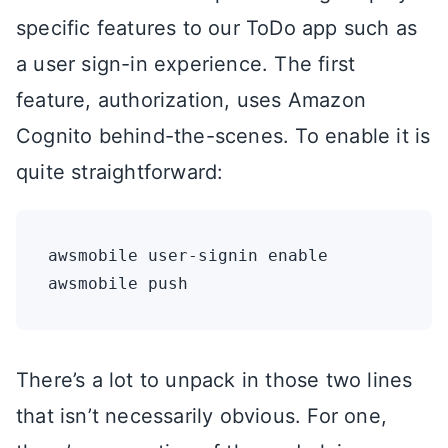
specific features to our ToDo app such as
a user sign-in experience. The first
feature, authorization, uses Amazon
Cognito behind-the-scenes. To enable it is
quite straightforward:
awsmobile user-signin enable 

There’s a lot to unpack in those two lines
that isn’t necessarily obvious. For one,