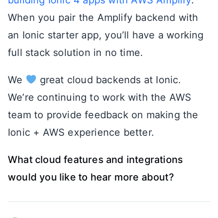
When you pair the Amplify backend with
an Ionic starter app, you’ll have a working
full stack solution in no time.
We
great cloud backends at Ionic.
We’re continuing to work with the AWS
team to provide feedback on making the
Ionic + AWS experience better.
What cloud features and integrations
would you like to hear more about?