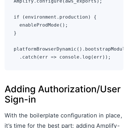
Amplify.configure(aws_exports);

if (environment.production) {

  enableProdMode();

}

platformBrowserDynamic().bootstrapModule
Adding Authorization/User
Sign-in
With the boilerplate configuration in place,
it’s time for the best part: adding Amplify-