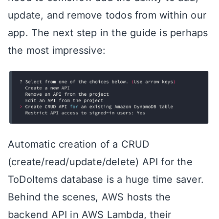
update, and remove todos from within our
app. The next step in the guide is perhaps
the most impressive:
Automatic creation of a CRUD
(create/read/update/delete) API for the
ToDoItems database is a huge time saver.
Behind the scenes, AWS hosts the
backend API in AWS Lambda, their