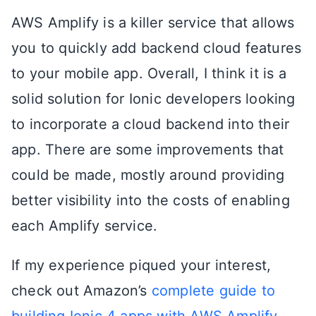
AWS Amplify is a killer service that allows
you to quickly add backend cloud features
to your mobile app. Overall, I think it is a
solid solution for Ionic developers looking
to incorporate a cloud backend into their
app. There are some improvements that
could be made, mostly around providing
better visibility into the costs of enabling
each Amplify service.
If my experience piqued your interest,
check out Amazon’s
complete guide to
building Ionic 4 apps with AWS Amplify
.