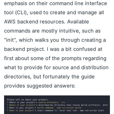
emphasis on their command line interface
tool (CLI), used to create and manage all
AWS backend resources. Available
commands are mostly intuitive, such as
“init”, which walks you through creating a
backend project. I was a bit confused at
first about some of the prompts regarding
what to provide for source and distribution
directories, but fortunately the guide
provides suggested answers: