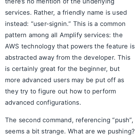
there’s no mention of the underlying
services. Rather, a friendly name is used
instead: “user-signin.” This is a common
pattern among all Amplify services: the
AWS technology that powers the feature is
abstracted away from the developer. This
is certainly great for the beginner, but
more advanced users may be put off as
they try to figure out how to perform
advanced configurations.
The second command, referencing “push”,
seems a bit strange. What are we pushing?