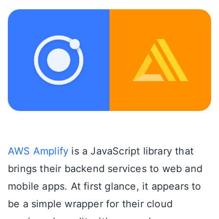
AWS Amplify
is a JavaScript library that
brings their backend services to web and
mobile apps. At first glance, it appears to
be a simple wrapper for their cloud