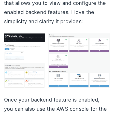
that allows you to view and configure the
enabled backend features. I love the
simplicity and clarity it provides:
Once your backend feature is enabled,
you can also use the AWS console for the