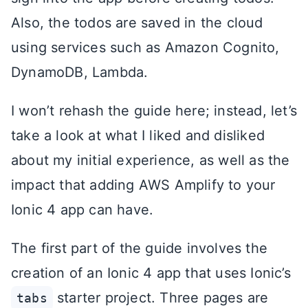
Also, the todos are saved in the cloud
using services such as Amazon Cognito,
DynamoDB, Lambda.
I won’t rehash the guide here; instead, let’s
take a look at what I liked and disliked
about my initial experience, as well as the
impact that adding AWS Amplify to your
Ionic 4 app can have.
The first part of the guide involves the
creation of an Ionic 4 app that uses Ionic’s
starter project. Three pages are
tabs