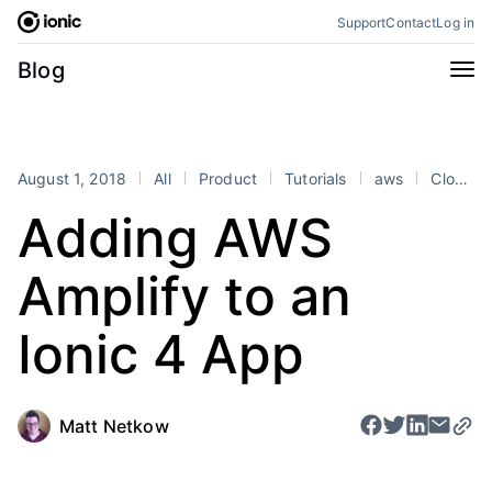
Skip
Support
Contact
Log in
to
content
Categories
Blog
All
Announcements
Business
Engineering
August 1, 2018
All
Product
Tutorials
aws
Cloud
Perspectives
Product
Adding AWS
Stencil
Tutorials
Amplify to an
Products
Appflow
Capacitor
Ionic 4 App
Framework
Enterprise SDK
Portals
Matt Netkow
RSS