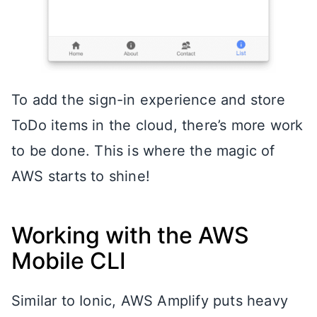
To add the sign-in experience and store
ToDo items in the cloud, there’s more work
to be done. This is where the magic of
AWS starts to shine!
Working with the AWS
Mobile CLI
Similar to Ionic, AWS Amplify puts heavy