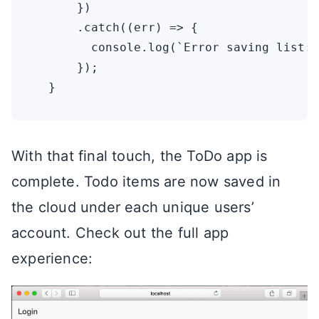
      })

      .catch((err) => {

        console.log(`Error saving list: 
      });

With that final touch, the ToDo app is
complete. Todo items are now saved in
the cloud under each unique users’
account. Check out the full app
experience: