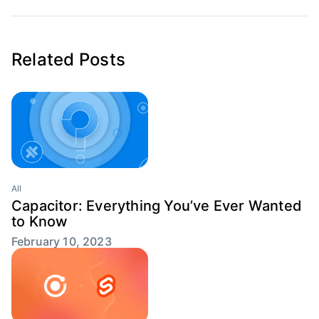
Related Posts
All
Capacitor: Everything You’ve Ever Wanted
to Know
February 10, 2023