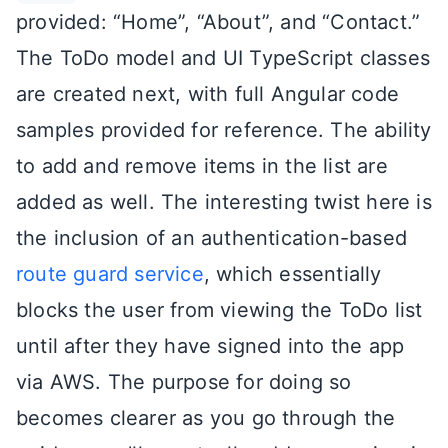
provided: “Home”, “About”, and “Contact.”
The ToDo model and UI TypeScript classes
are created next, with full Angular code
samples provided for reference. The ability
to add and remove items in the list are
added as well. The interesting twist here is
the inclusion of an authentication-based
route guard service
, which essentially
blocks the user from viewing the ToDo list
until after they have signed into the app
via AWS. The purpose for doing so
becomes clearer as you go through the