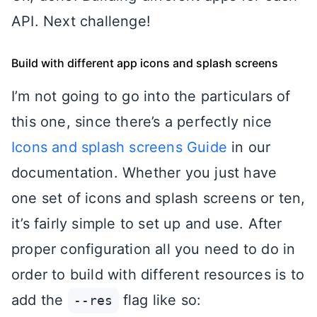
API. Next challenge!
Build with different app icons and splash screens
I’m not going to go into the particulars of
this one, since there’s a perfectly nice
Icons and splash screens Guide
in our
documentation. Whether you just have
one set of icons and splash screens or ten,
it’s fairly simple to set up and use. After
proper configuration all you need to do in
order to build with different resources is to
add the
flag like so:
--res