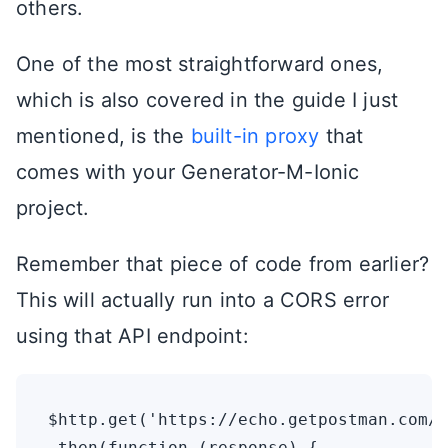
others.
One of the most straightforward ones,
which is also covered in the guide I just
mentioned, is the
built-in proxy
that
comes with your Generator-M-Ionic
project.
Remember that piece of code from earlier?
This will actually run into a CORS error
using that API endpoint:
$http.get('https://echo.getpostman.com/g
.then(function (response) {
