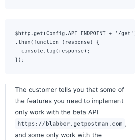
$http.get(Config.API_ENDPOINT + '/get')

.then(function (response) {

  console.log(response);

The customer tells you that some of
the features you need to implement
only work with the beta API
,
https://blabber.getpostman.com
and some only work with the