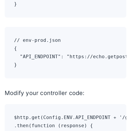
// env-prod.json

{

  "API_ENDPOINT": "https://echo.getpostm
Modify your controller code:
$http.get(Config.ENV.API_ENDPOINT + '/ge
.then(function (response) {
