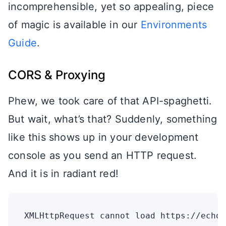
incomprehensible, yet so appealing, piece
of magic is available in our
Environments
Guide
.
CORS & Proxying
Phew, we took care of that API-spaghetti.
But wait, what’s that? Suddenly, something
like this shows up in your development
console as you send an HTTP request.
And it is in radiant red!
XMLHttpRequest cannot load https://echo.