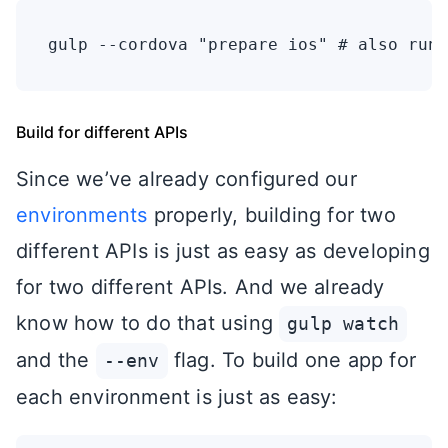
Build for different APIs
Since we’ve already configured our
environments
properly, building for two
different APIs is just as easy as developing
for two different APIs. And we already
know how to do that using
gulp watch
and the
flag. To build one app for
--env
each environment is just as easy: