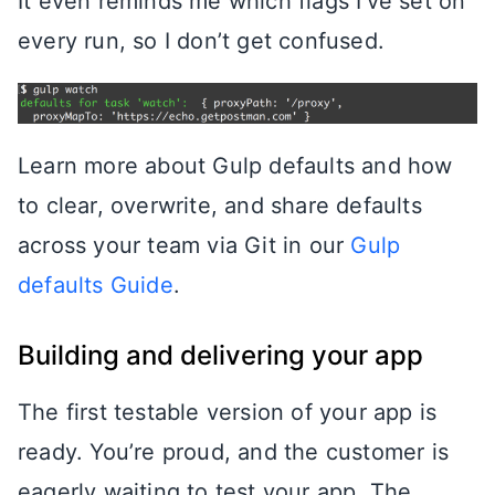
It even reminds me which flags I’ve set on
every run, so I don’t get confused.
Learn more about Gulp defaults and how
to clear, overwrite, and share defaults
across your team via Git in our
Gulp
defaults Guide
.
Building and delivering your app
The first testable version of your app is
ready. You’re proud, and the customer is
eagerly waiting to test your app. The