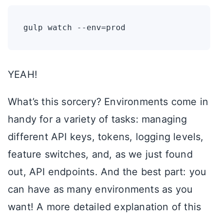
YEAH!
What’s this sorcery? Environments come in
handy for a variety of tasks: managing
different API keys, tokens, logging levels,
feature switches, and, as we just found
out, API endpoints. And the best part: you
can have as many environments as you
want! A more detailed explanation of this