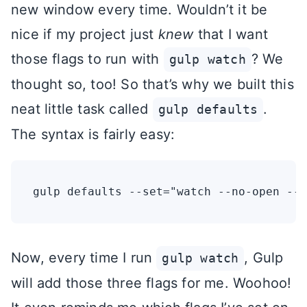
new window every time. Wouldn’t it be
nice if my project just
knew
that I want
those flags to run with
? We
gulp watch
thought so, too! So that’s why we built this
neat little task called
.
gulp defaults
The syntax is fairly easy:
Now, every time I run
, Gulp
gulp watch
will add those three flags for me. Woohoo!