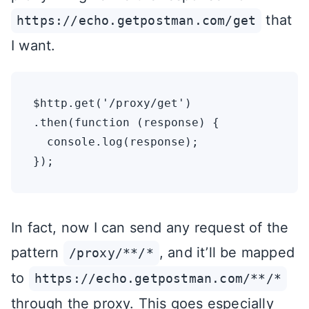
that
https://echo.getpostman.com/get
I want.
$http.get('/proxy/get')

.then(function (response) {

  console.log(response);

In fact, now I can send any request of the
pattern
, and it’ll be mapped
/proxy/**/*
to
https://echo.getpostman.com/**/*
through the proxy. This goes especially