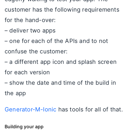
customer has the following requirements
for the hand-over:
– deliver two apps
– one for each of the APIs and to not
confuse the customer:
– a different app icon and splash screen
for each version
– show the date and time of the build in
the app
Generator-M-Ionic
has tools for all of that.
Building your app