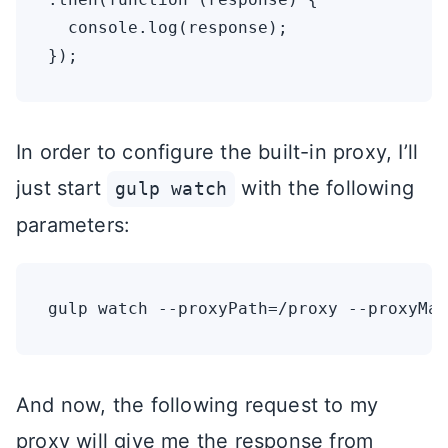
  console.log(response);

In order to configure the built-in proxy, I’ll
just start
with the following
gulp watch
parameters:
And now, the following request to my
proxy will give me the response from