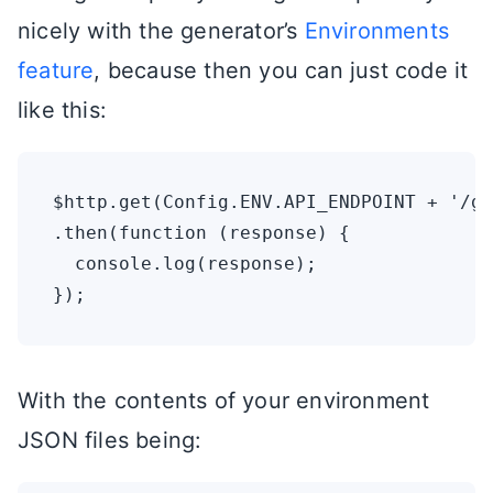
nicely with the generator’s
Environments
feature
, because then you can just code it
like this:
$http.get(Config.ENV.API_ENDPOINT + '/ge
.then(function (response) {

  console.log(response);

With the contents of your environment
JSON files being: