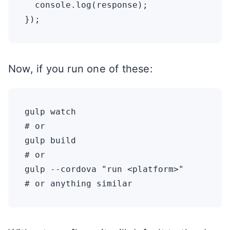
  console.log(response);

Now, if you run one of these:
gulp watch

# or

gulp build

# or

gulp --cordova "run <platform>"
