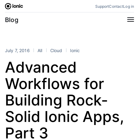
Skip
Support
Contact
Log in
to
content
Categories
Blog
All
Announcements
Business
Engineering
July 7, 2016
All
Cloud
Ionic
Perspectives
Product
Advanced
Stencil
Tutorials
Workflows for
Products
Appflow
Capacitor
Building Rock-
Framework
Enterprise SDK
Solid Ionic Apps,
Portals
RSS
Part 3