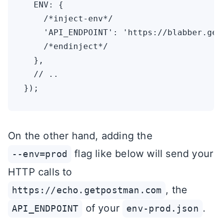
  ENV: {

    /*inject-env*/

    'API_ENDPOINT': 'https://blabber.get
    /*endinject*/

  },

  // ..

On the other hand, adding the
flag like below will send your
--env=prod
HTTP calls to
, the
https://echo.getpostman.com
of your
.
API_ENDPOINT
env-prod.json