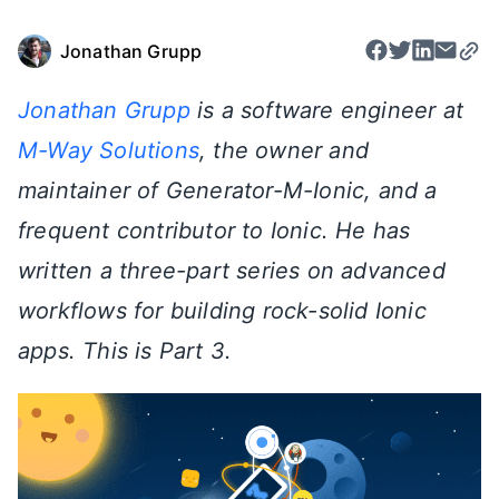
Jonathan Grupp
Jonathan Grupp
is a software engineer at
M-Way Solutions
, the owner and
maintainer of Generator-M-Ionic, and a
frequent contributor to Ionic. He has
written a three-part series on advanced
workflows for building rock-solid Ionic
apps. This is Part 3.