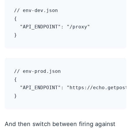
// env-dev.json

{

  "API_ENDPOINT": "/proxy"

// env-prod.json

{

  "API_ENDPOINT": "https://echo.getpostm
And then switch between firing against