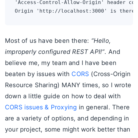
'Access-Control-Allow-Origin' header con
Most of us have been there:
“Hello,
improperly configured REST API!”
. And
believe me, my team and I have been
beaten by issues with
CORS
(Cross-Origin
Resource Sharing) MANY times, so I wrote
down a little guide on how to deal with
CORS issues & Proxying
in general. There
are a variety of options, and depending in
your project, some might work better than