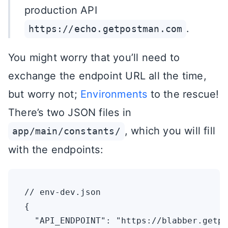
production API
.
https://echo.getpostman.com
You might worry that you’ll need to
exchange the endpoint URL all the time,
but worry not;
Environments
to the rescue!
There’s two JSON files in
, which you will fill
app/main/constants/
with the endpoints:
// env-dev.json

{

  "API_ENDPOINT": "https://blabber.getpo