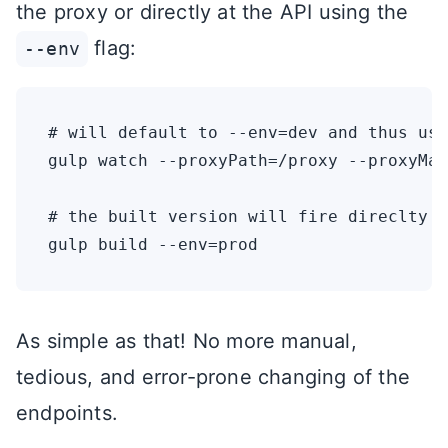
the proxy or directly at the API using the
flag:
--env
# will default to --env=dev and thus use
gulp watch --proxyPath=/proxy --proxyMap
# the built version will fire direclty a
As simple as that! No more manual,
tedious, and error-prone changing of the
endpoints.