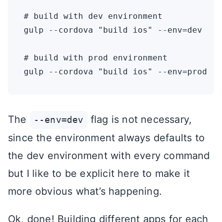
# build with dev environment

gulp --cordova "build ios" --env=dev

# build with prod environment

The
flag is not necessary,
--env=dev
since the environment always defaults to
the dev environment with every command
but I like to be explicit here to make it
more obvious what’s happening.
Ok, done! Building different apps for each