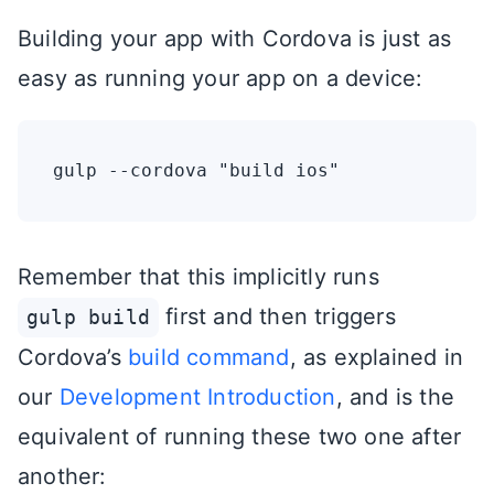
Building your app with Cordova is just as
easy as running your app on a device:
Remember that this implicitly runs
first and then triggers
gulp build
Cordova’s
build command
, as explained in
our
Development Introduction
, and is the
equivalent of running these two one after
another: