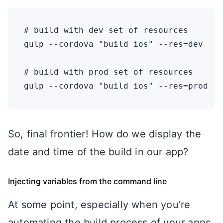
# build with dev set of resources

gulp --cordova "build ios" --res=dev

# build with prod set of resources

So, final frontier! How do we display the
date and time of the build in our app?
Injecting variables from the command line
At some point, especially when you’re
automating the build process of your apps