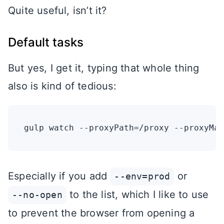
Quite useful, isn’t it?
Default tasks
But yes, I get it, typing that whole thing
also is kind of tedious:
Especially if you add
or
--env=prod
to the list, which I like to use
--no-open
to prevent the browser from opening a