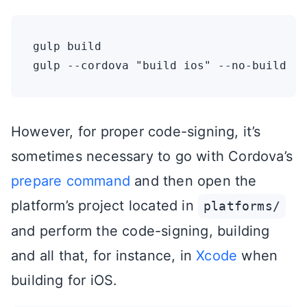
gulp build

However, for proper code-signing, it’s
sometimes necessary to go with Cordova’s
prepare command
and then open the
platform’s project located in
platforms/
and perform the code-signing, building
and all that, for instance, in
Xcode
when
building for iOS.