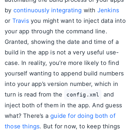
by
continuously integrating
with
Jenkins
or
Travis
you might want to inject data into
your app through the command line.
Granted, showing the date and time of a
build in the app is not a very useful use-
case. In reality, you’re more likely to find
yourself wanting to append build numbers
into your app’s version number, which in
turn is read from the
and
config.xml
inject both of them in the app. And guess
what? There’s a
guide for doing both of
those things
. But for now, to keep things