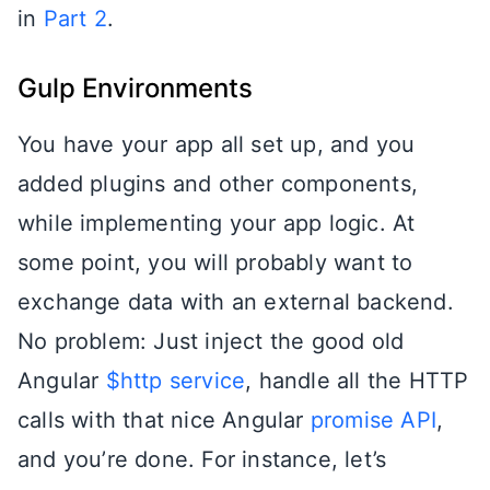
in
Part 2
.
Gulp Environments
You have your app all set up, and you
added plugins and other components,
while implementing your app logic. At
some point, you will probably want to
exchange data with an external backend.
No problem: Just inject the good old
Angular
$http service
, handle all the HTTP
calls with that nice Angular
promise API
,
and you’re done. For instance, let’s