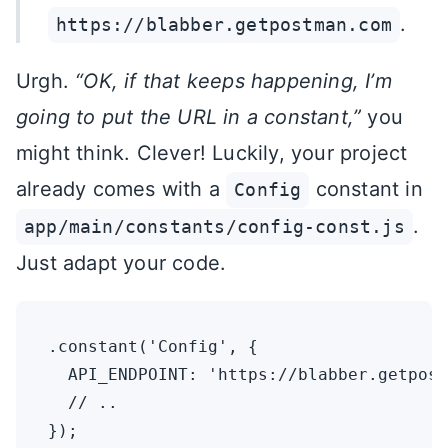
.
https://blabber.getpostman.com
Urgh.
“OK, if that keeps happening, I’m
going to put the URL in a constant,”
you
might think. Clever! Luckily, your project
already comes with a
constant in
Config
.
app/main/constants/config-const.js
Just adapt your code.
.constant('Config', {

  API_ENDPOINT: 'https://blabber.getpost
  // ..
