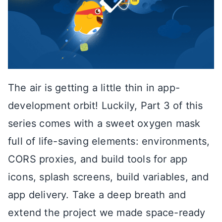
The air is getting a little thin in app-
development orbit! Luckily, Part 3 of this
series comes with a sweet oxygen mask
full of life-saving elements: environments,
CORS proxies, and build tools for app
icons, splash screens, build variables, and
app delivery. Take a deep breath and
extend the project we made space-ready