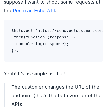
suppose I want to shoot some requests at
the
Postman Echo API
.
$http.get('https://echo.getpostman.com/g
.then(function (response) {

  console.log(response);

Yeah! It’s as simple as that!
The customer changes the URL of the
endpoint (that’s the beta version of the
API):