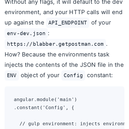
Without any flags, it will default to the dev
environment, and your HTTP calls will end
up against the
of your
API_ENDPOINT
:
env-dev.json
.
https://blabber.getpostman.com
How? Because the environments task
injects the contents of the JSON file in the
object of your
constant:
ENV
Config
angular.module('main')

.constant('Config', {

  // gulp environment: injects environme