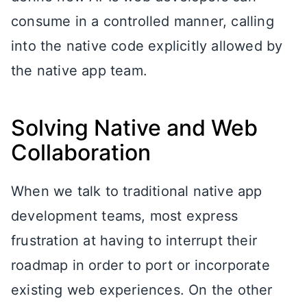
consume in a controlled manner, calling
into the native code explicitly allowed by
the native app team.
Solving Native and Web
Collaboration
When we talk to traditional native app
development teams, most express
frustration at having to interrupt their
roadmap in order to port or incorporate
existing web experiences. On the other