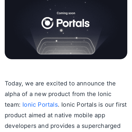
Today, we are excited to announce the
alpha of a new product from the Ionic
team:
Ionic Portals
. Ionic Portals is our first
product aimed at native mobile app
developers and provides a supercharged