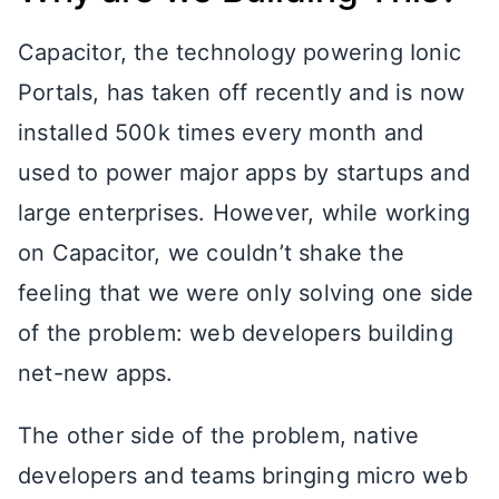
Capacitor, the technology powering Ionic
Portals, has taken off recently and is now
installed 500k times every month and
used to power major apps by startups and
large enterprises. However, while working
on Capacitor, we couldn’t shake the
feeling that we were only solving one side
of the problem: web developers building
net-new apps.
The other side of the problem, native
developers and teams bringing micro web