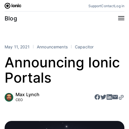
Skip
Support
Contact
Log in
to
content
Categories
Blog
All
Announcements
Business
Engineering
May 11, 2021
Announcements
Capacitor
Perspectives
Product
Announcing Ionic
Stencil
Tutorials
Portals
Products
Appflow
Capacitor
Max Lynch
Framework
Enterprise SDK
CEO
Portals
RSS