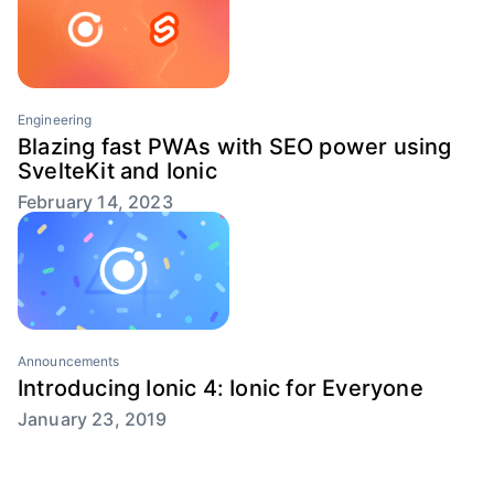
Engineering
Blazing fast PWAs with SEO power using
SvelteKit and Ionic
February 14, 2023
Announcements
Introducing Ionic 4: Ionic for Everyone
January 23, 2019