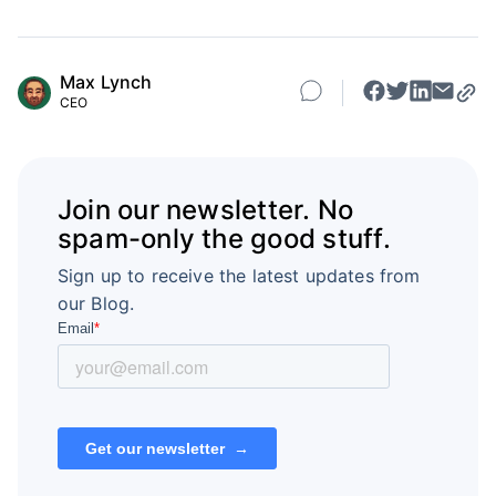
Max Lynch
CEO
Join our newsletter. No
spam-only the good stuff.
Sign up to receive the latest updates from
our Blog.