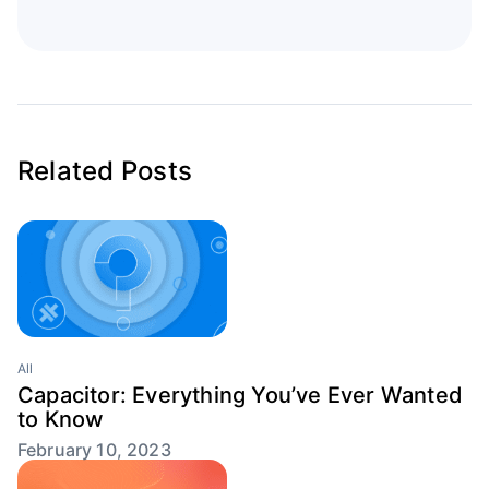
Related Posts
All
Capacitor: Everything You’ve Ever Wanted
to Know
February 10, 2023