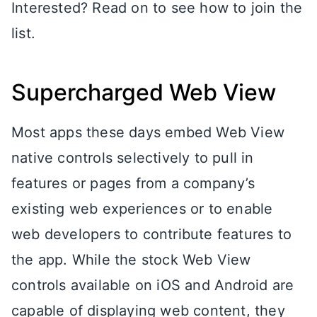
Interested? Read on to see how to join the
list.
Supercharged Web View
Most apps these days embed Web View
native controls selectively to pull in
features or pages from a company’s
existing web experiences or to enable
web developers to contribute features to
the app. While the stock Web View
controls available on iOS and Android are
capable of displaying web content, they