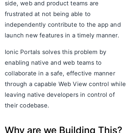
side, web and product teams are
frustrated at not being able to
independently contribute to the app and
launch new features in a timely manner.
Ionic Portals solves this problem by
enabling native and web teams to
collaborate in a safe, effective manner
through a capable Web View control while
leaving native developers in control of
their codebase.
Why are we Building This?