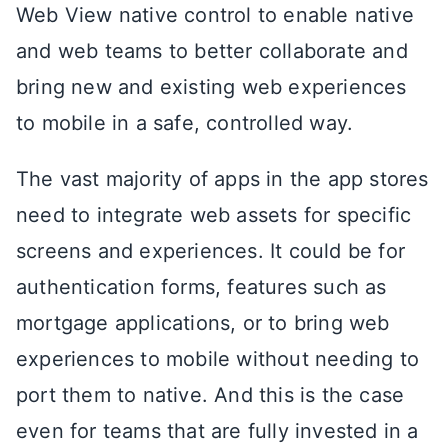
Web View native control to enable native
and web teams to better collaborate and
bring new and existing web experiences
to mobile in a safe, controlled way.
The vast majority of apps in the app stores
need to integrate web assets for specific
screens and experiences. It could be for
authentication forms, features such as
mortgage applications, or to bring web
experiences to mobile without needing to
port them to native. And this is the case
even for teams that are fully invested in a