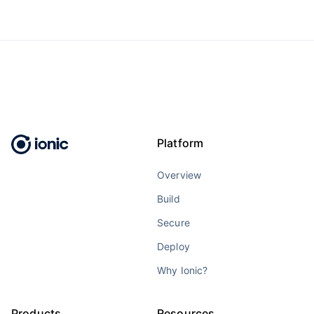
Platform
Overview
Build
Secure
Deploy
Why Ionic?
Products
Resources