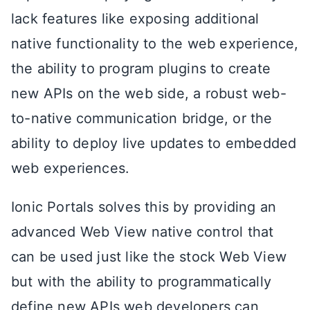
lack features like exposing additional
native functionality to the web experience,
the ability to program plugins to create
new APIs on the web side, a robust web-
to-native communication bridge, or the
ability to deploy live updates to embedded
web experiences.
Ionic Portals solves this by providing an
advanced Web View native control that
can be used just like the stock Web View
but with the ability to programmatically
define new APIs web developers can