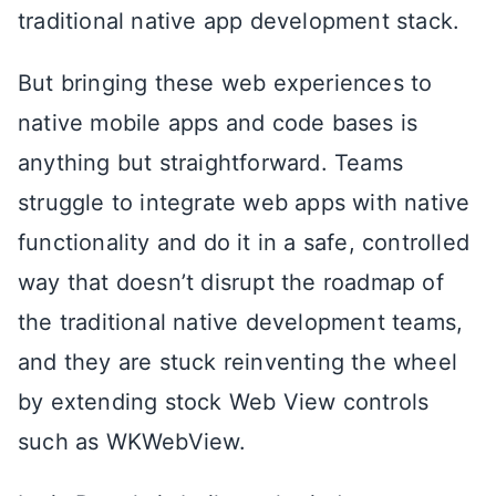
traditional native app development stack.
But bringing these web experiences to
native mobile apps and code bases is
anything but straightforward. Teams
struggle to integrate web apps with native
functionality and do it in a safe, controlled
way that doesn’t disrupt the roadmap of
the traditional native development teams,
and they are stuck reinventing the wheel
by extending stock Web View controls
such as WKWebView.