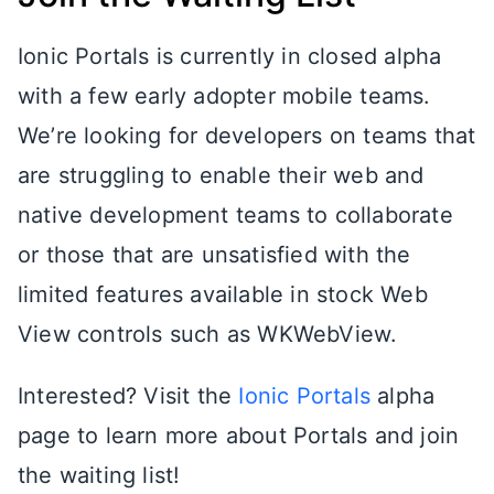
Ionic Portals is currently in closed alpha
with a few early adopter mobile teams.
We’re looking for developers on teams that
are struggling to enable their web and
native development teams to collaborate
or those that are unsatisfied with the
limited features available in stock Web
View controls such as WKWebView.
Interested? Visit the
Ionic Portals
alpha
page to learn more about Portals and join
the waiting list!