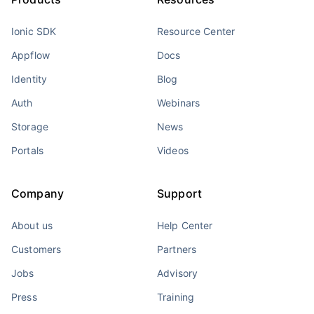
Ionic SDK
Resource Center
Appflow
Docs
Identity
Blog
Auth
Webinars
Storage
News
Portals
Videos
Company
Support
About us
Help Center
Customers
Partners
Jobs
Advisory
Press
Training