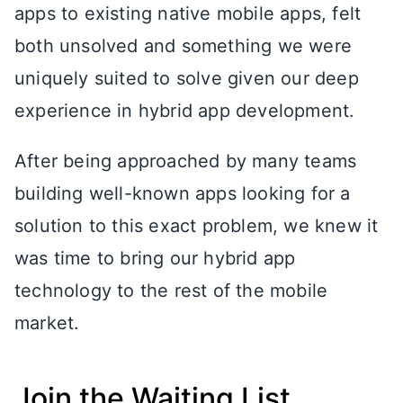
apps to existing native mobile apps, felt
both unsolved and something we were
uniquely suited to solve given our deep
experience in hybrid app development.
After being approached by many teams
building well-known apps looking for a
solution to this exact problem, we knew it
was time to bring our hybrid app
technology to the rest of the mobile
market.
Join the Waiting List