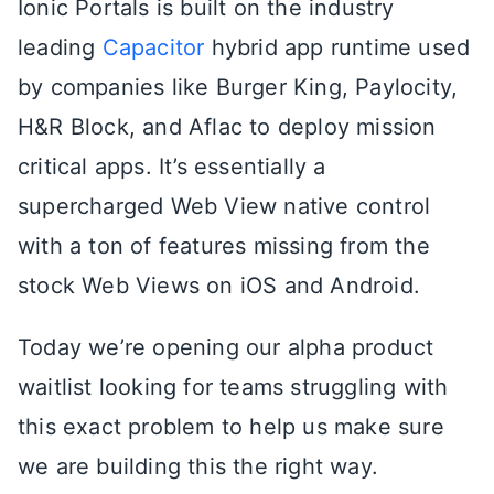
Ionic Portals is built on the industry
leading
Capacitor
hybrid app runtime used
by companies like Burger King, Paylocity,
H&R Block, and Aflac to deploy mission
critical apps. It’s essentially a
supercharged Web View native control
with a ton of features missing from the
stock Web Views on iOS and Android.
Today we’re opening our alpha product
waitlist looking for teams struggling with
this exact problem to help us make sure
we are building this the right way.