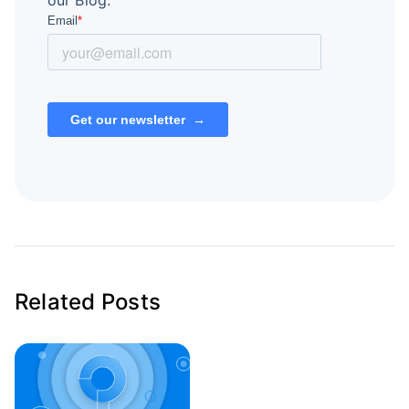
our Blog.
Related Posts