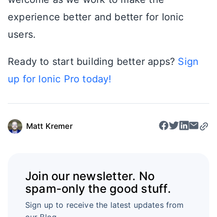
experience better and better for Ionic
users.
Ready to start building better apps?
Sign
up for Ionic Pro today!
Matt Kremer
Join our newsletter. No
spam-only the good stuff.
Sign up to receive the latest updates from