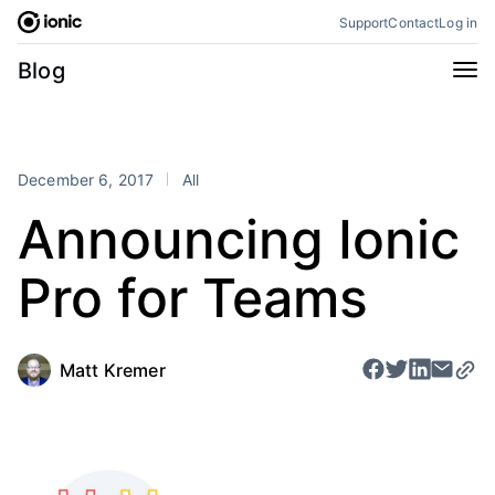
Skip
Support
Contact
Log in
to
content
Categories
Blog
All
Announcements
Business
Engineering
December 6, 2017
All
Perspectives
Product
Announcing Ionic
Stencil
Tutorials
Pro for Teams
Products
Appflow
Capacitor
Framework
Enterprise SDK
Matt Kremer
Portals
RSS