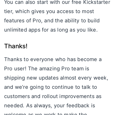
You can also start with our free Kickstarter
tier, which gives you access to most
features of Pro, and the ability to build
unlimited apps for as long as you like.
Thanks!
Thanks to everyone who has become a
Pro user! The amazing Pro team is
shipping new updates almost every week,
and we’re going to continue to talk to
customers and rollout improvements as
needed. As always, your feedback is
welcome as we work to make the