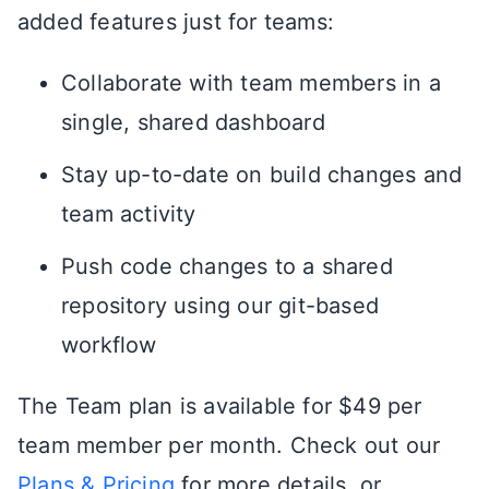
added features just for teams:
Collaborate with team members in a
single, shared dashboard
Stay up-to-date on build changes and
team activity
Push code changes to a shared
repository using our git-based
workflow
The Team plan is available for $49 per
team member per month. Check out our
Plans & Pricing
for more details, or