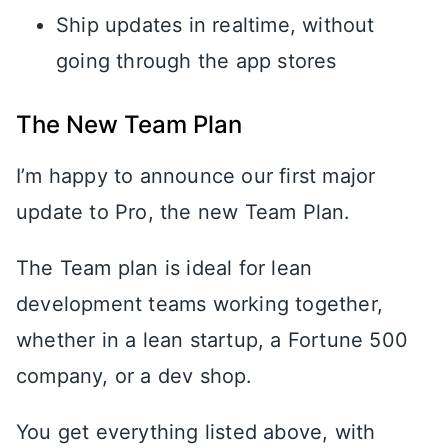
Ship updates in realtime, without
going through the app stores
The New Team Plan
I’m happy to announce our first major
update to Pro, the new Team Plan.
The Team plan is ideal for lean
development teams working together,
whether in a lean startup, a Fortune 500
company, or a dev shop.
You get everything listed above, with