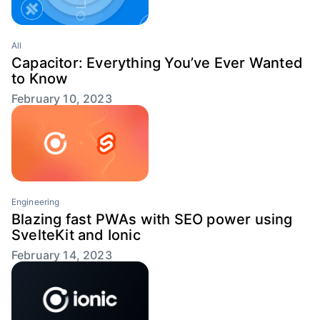
All
Capacitor: Everything You’ve Ever Wanted
to Know
February 10, 2023
Engineering
Blazing fast PWAs with SEO power using
SvelteKit and Ionic
February 14, 2023