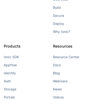
Build
Secure
Deploy
Why Ionic?
Products
Resources
Ionic SDK
Resource Center
Appflow
Docs
Identity
Blog
Auth
Webinars
Storage
News
Portals
Videos