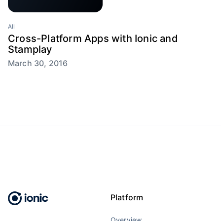
All
Cross-Platform Apps with Ionic and
Stamplay
March 30, 2016
Platform
Overview