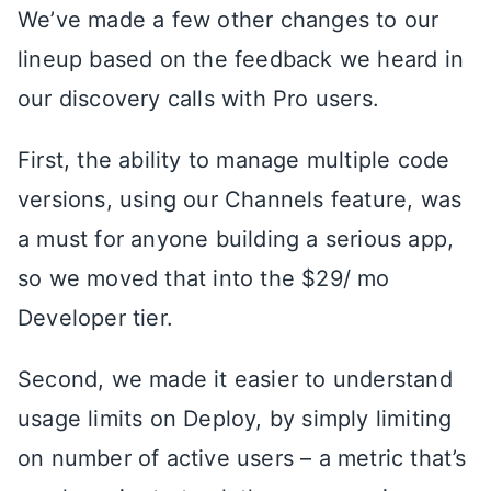
We’ve made a few other changes to our
lineup based on the feedback we heard in
our discovery calls with Pro users.
First, the ability to manage multiple code
versions, using our Channels feature, was
a must for anyone building a serious app,
so we moved that into the $29/ mo
Developer tier.
Second, we made it easier to understand
usage limits on Deploy, by simply limiting
on number of active users – a metric that’s