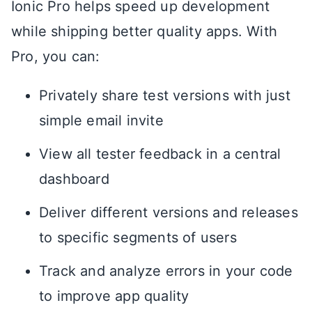
Ionic Pro helps speed up development
while shipping better quality apps. With
Pro, you can:
Privately share test versions with just
simple email invite
View all tester feedback in a central
dashboard
Deliver different versions and releases
to specific segments of users
Track and analyze errors in your code
to improve app quality