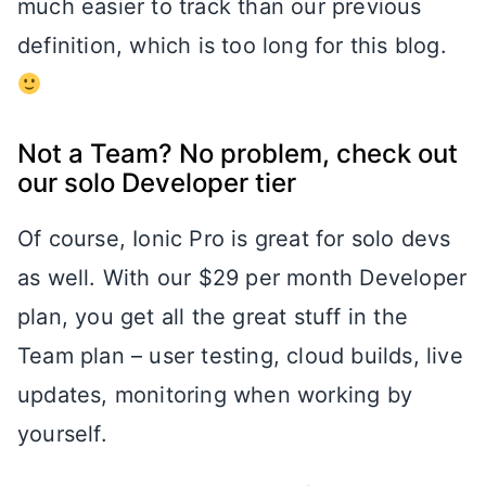
much easier to track than our previous
definition, which is too long for this blog.
Not a Team? No problem, check out
our solo Developer tier
Of course, Ionic Pro is great for solo devs
as well. With our $29 per month Developer
plan, you get all the great stuff in the
Team plan – user testing, cloud builds, live
updates, monitoring when working by
yourself.