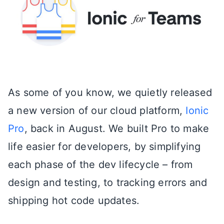
As some of you know, we quietly released
a new version of our cloud platform,
Ionic
Pro
, back in August. We built Pro to make
life easier for developers, by simplifying
each phase of the dev lifecycle – from
design and testing, to tracking errors and
shipping hot code updates.