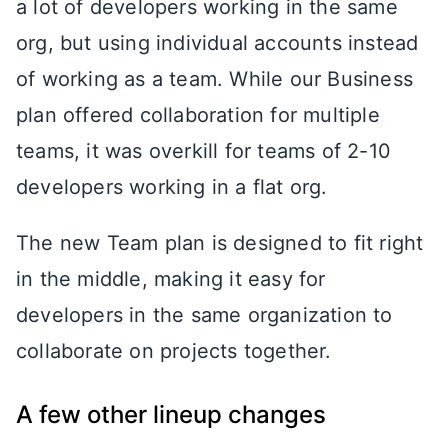
a lot of developers working in the same
org, but using individual accounts instead
of working as a team. While our Business
plan offered collaboration for multiple
teams, it was overkill for teams of 2-10
developers working in a flat org.
The new Team plan is designed to fit right
in the middle, making it easy for
developers in the same organization to
collaborate on projects together.
A few other lineup changes