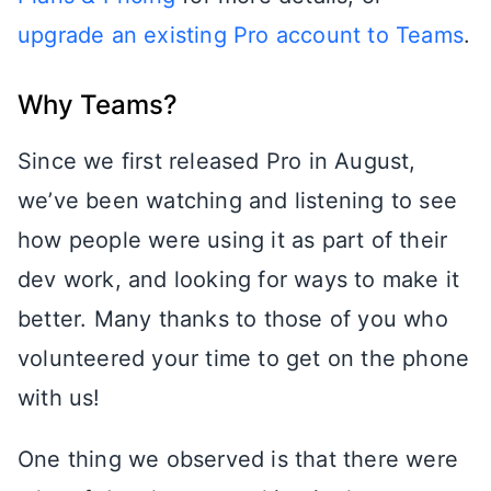
upgrade an existing Pro account to Teams
.
Why Teams?
Since we first released Pro in August,
we’ve been watching and listening to see
how people were using it as part of their
dev work, and looking for ways to make it
better. Many thanks to those of you who
volunteered your time to get on the phone
with us!
One thing we observed is that there were