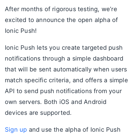
After months of rigorous testing, we’re
excited to announce the open alpha of
Ionic Push!
Ionic Push lets you create targeted push
notifications through a simple dashboard
that will be sent automatically when users
match specific criteria, and offers a simple
API to send push notifications from your
own servers. Both iOS and Android
devices are supported.
Sign up
and use the alpha of Ionic Push