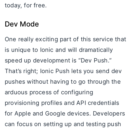
today, for free.
Dev Mode
One really exciting part of this service that
is unique to Ionic and will dramatically
speed up development is “Dev Push.”
That’s right; Ionic Push lets you send dev
pushes without having to go through the
arduous process of configuring
provisioning profiles and API credentials
for Apple and Google devices. Developers
can focus on setting up and testing push