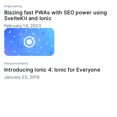
Engineering
Blazing fast PWAs with SEO power using
SvelteKit and Ionic
February 14, 2023
Announcements
Introducing Ionic 4: Ionic for Everyone
January 23, 2019