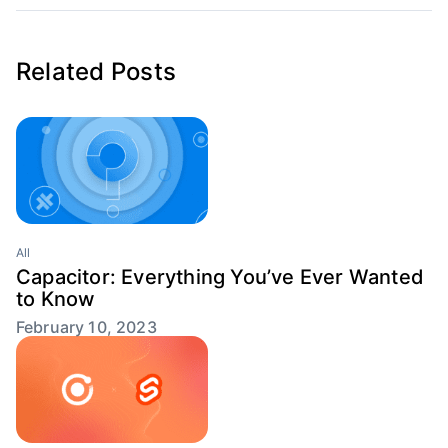
Related Posts
All
Capacitor: Everything You’ve Ever Wanted
to Know
February 10, 2023