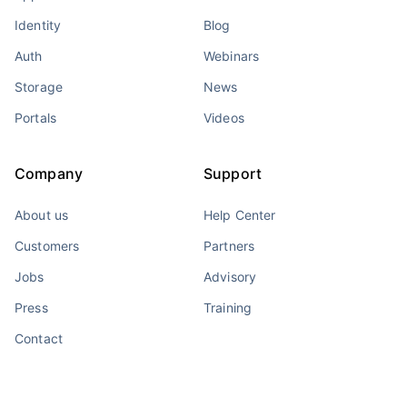
Identity
Blog
Auth
Webinars
Storage
News
Portals
Videos
Company
Support
About us
Help Center
Customers
Partners
Jobs
Advisory
Press
Training
Contact