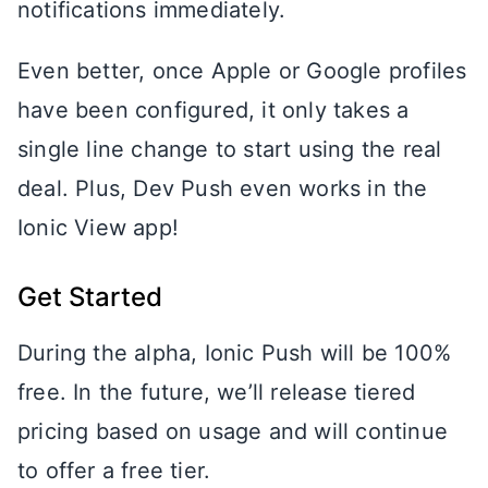
notifications immediately.
Even better, once Apple or Google profiles
have been configured, it only takes a
single line change to start using the real
deal. Plus, Dev Push even works in the
Ionic View app!
Get Started
During the alpha, Ionic Push will be 100%
free. In the future, we’ll release tiered
pricing based on usage and will continue
to offer a free tier.