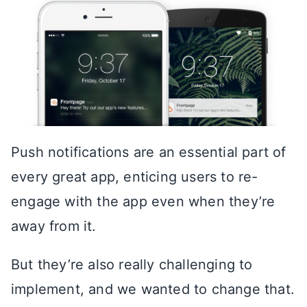
Push notifications are an essential part of
every great app, enticing users to re-
engage with the app even when they’re
away from it.
But they’re also really challenging to
implement, and we wanted to change that.