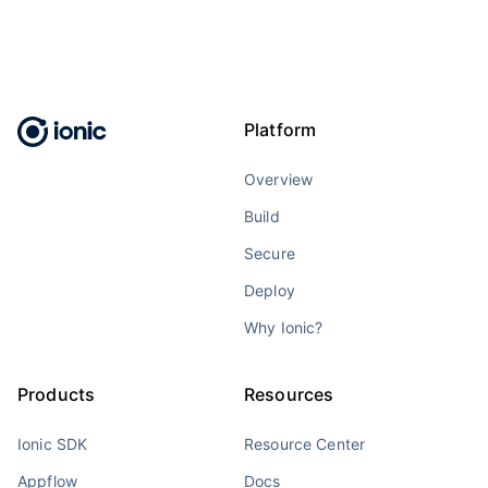
Platform
Overview
Build
Secure
Deploy
Why Ionic?
Products
Resources
Ionic SDK
Resource Center
Appflow
Docs