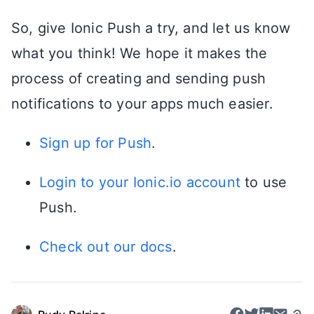
So, give Ionic Push a try, and let us know
what you think! We hope it makes the
process of creating and sending push
notifications to your apps much easier.
Sign up for Push
.
Login to your Ionic.io account
to use
Push.
Check out our docs
.