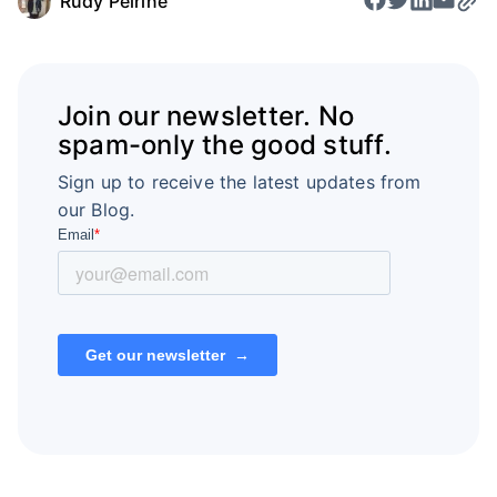
Rudy Pelrine
Join our newsletter. No
spam-only the good stuff.
Sign up to receive the latest updates from
our Blog.