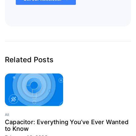
Related Posts
All
Capacitor: Everything You’ve Ever Wanted
to Know