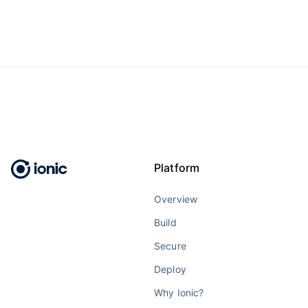
Platform
Overview
Build
Secure
Deploy
Why Ionic?