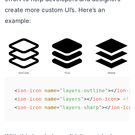
create more custom UI’s. Here’s an
example:
<
ion-icon
name
=
"layers-outline"
>
</
ion-ic
<
ion-icon
name
=
"layers"
>
</
ion-icon
>
<!--
<
ion-icon
name
=
"layers-sharp"
>
</
ion-icon