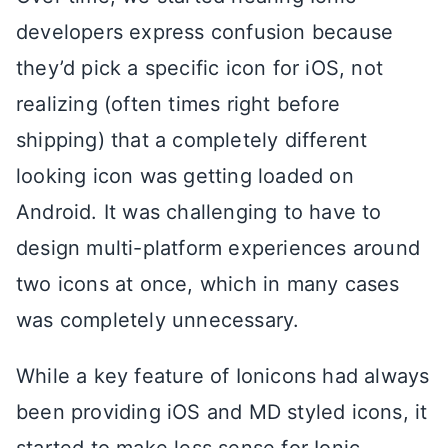
developers express confusion because
they’d pick a specific icon for iOS, not
realizing (often times right before
shipping) that a completely different
looking icon was getting loaded on
Android. It was challenging to have to
design multi-platform experiences around
two icons at once, which in many cases
was completely unnecessary.
While a key feature of Ionicons had always
been providing iOS and MD styled icons, it
started to make less sense for Ionic