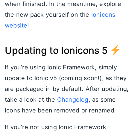
when finished. In the meantime, explore
the new pack yourself on the
Ionicons
website
!
Updating to Ionicons 5
If you’re using Ionic Framework, simply
update to Ionic v5 (coming soon!), as they
are packaged in by default. After updating,
take a look at the
Changelog
, as some
icons have been removed or renamed.
If you’re not using Ionic Framework,