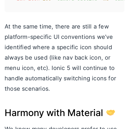
At the same time, there are still a few
platform-specific UI conventions we’ve
identified where a specific icon should
always be used (like nav back icon, or
menu icon, etc). Ionic 5 will continue to
handle automatically switching icons for
those scenarios.
Harmony with Material
We know many developers prefer to use