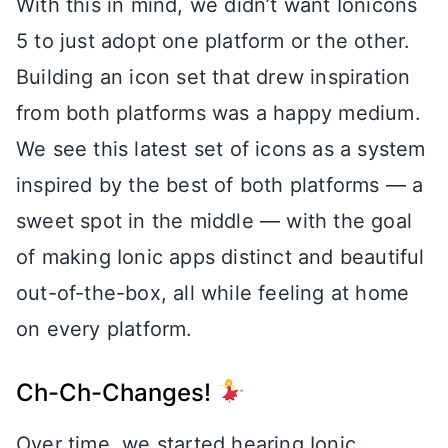
With this in mind, we didn’t want Ionicons
5 to just adopt one platform or the other.
Building an icon set that drew inspiration
from both platforms was a happy medium.
We see this latest set of icons as a system
inspired by the best of both platforms — a
sweet spot in the middle — with the goal
of making Ionic apps distinct and beautiful
out-of-the-box, all while feeling at home
on every platform.
Ch-Ch-Changes!
Over time, we started hearing Ionic