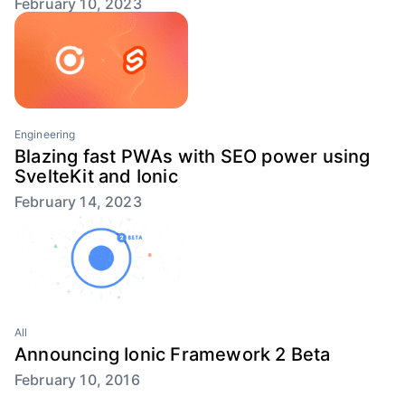
February 10, 2023
Engineering
Blazing fast PWAs with SEO power using
SvelteKit and Ionic
February 14, 2023
All
Announcing Ionic Framework 2 Beta
February 10, 2016