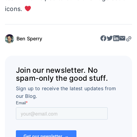
icons.
Ben Sperry
Join our newsletter. No
spam-only the good stuff.
Sign up to receive the latest updates from
our Blog.