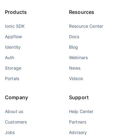
Products
Resources
Ionic SDK
Resource Center
Appflow
Docs
Identity
Blog
Auth
Webinars
Storage
News
Portals
Videos
Company
Support
About us
Help Center
Customers
Partners
Jobs
Advisory