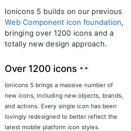
Ionicons 5 builds on our previous
Web Component icon foundation
,
bringing over 1200 icons and a
totally new design approach.
Over 1200 icons
Ionicons 5 brings a massive number of
new icons, including new objects, brands,
and actions. Every single icon has been
lovingly redesigned to better reflect the
latest mobile platform icon styles.