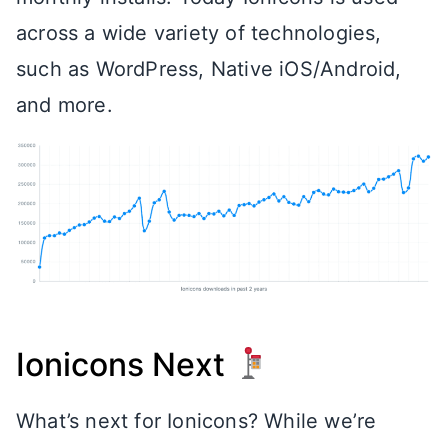
across a wide variety of technologies,
such as WordPress, Native iOS/Android,
and more.
Ionicons Next
What’s next for Ionicons? While we’re