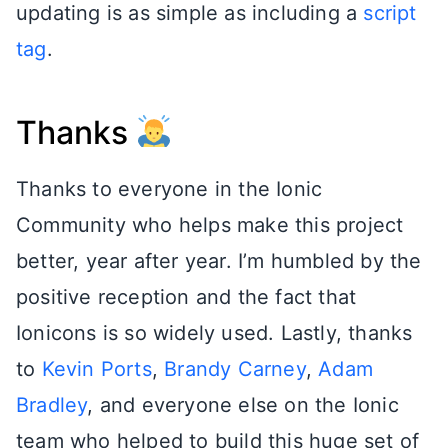
updating is as simple as including a
script
tag
.
Thanks
Thanks to everyone in the Ionic
Community who helps make this project
better, year after year. I’m humbled by the
positive reception and the fact that
Ionicons is so widely used. Lastly, thanks
to
Kevin Ports
,
Brandy Carney
,
Adam
Bradley
, and everyone else on the Ionic
team who helped to build this huge set of