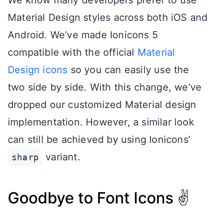
Material Design styles across both iOS and
Android. We’ve made Ionicons 5
compatible with the official
Material
Design icons
so you can easily use the
two side by side. With this change, we’ve
dropped our customized Material design
implementation. However, a similar look
can still be achieved by using Ionicons’
variant.
sharp
Goodbye to Font Icons ✌️