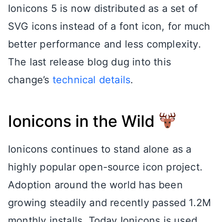
Ionicons 5 is now distributed as a set of
SVG icons instead of a font icon, for much
better performance and less complexity.
The last release blog dug into this
change’s
technical details
.
Ionicons in the Wild
Ionicons continues to stand alone as a
highly popular open-source icon project.
Adoption around the world has been
growing steadily and recently passed 1.2M
monthly installs. Today Ionicons is used