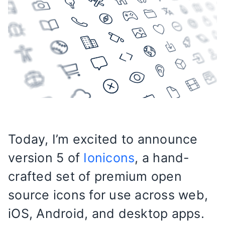
Today, I’m excited to announce
version 5 of
Ionicons
, a hand-
crafted set of premium open
source icons for use across web,
iOS, Android, and desktop apps.