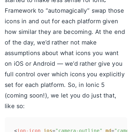
Framework to “automagically” swap those
icons in and out for each platform given
how similar they are becoming. At the end
of the day, we’d rather not make
assumptions about what icons you want
on iOS or Android — we’d rather give you
full control over which icons you explicitly
set for each platform. So, in Ionic 5
(coming soon!), we let you do just that,
like so:
<
ion-icon
ios
=
"camera-outline"
md
=
"camer