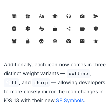
Additionally, each icon now comes in three
distinct weight variants —
,
outline
, and
— allowing developers
fill
sharp
to more closely mirror the icon changes in
iOS 13 with their new
SF Symbols
.