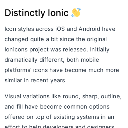
Distinctly Ionic
Icon styles across iOS and Android have
changed quite a bit since the original
Ionicons project was released. Initially
dramatically different, both mobile
platforms’ icons have become much more
similar in recent years.
Visual variations like round, sharp, outline,
and fill have become common options
offered on top of existing systems in an
effort to help developers and designers