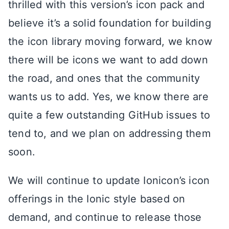
thrilled with this version’s icon pack and
believe it’s a solid foundation for building
the icon library moving forward, we know
there will be icons we want to add down
the road, and ones that the community
wants us to add. Yes, we know there are
quite a few outstanding GitHub issues to
tend to, and we plan on addressing them
soon.
We will continue to update Ionicon’s icon
offerings in the Ionic style based on
demand, and continue to release those