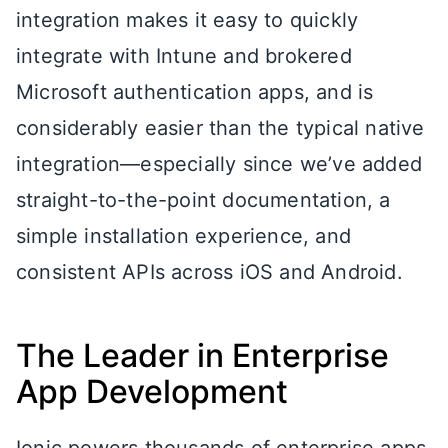
integration makes it easy to quickly
integrate with Intune and brokered
Microsoft authentication apps, and is
considerably easier than the typical native
integration—especially since we’ve added
straight-to-the-point documentation, a
simple installation experience, and
consistent APIs across iOS and Android.
The Leader in Enterprise
App Development
Ionic powers thousands of enterprise apps