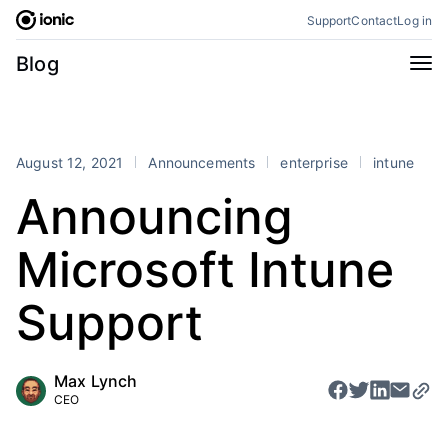
Skip
Support
Contact
Log in
to
content
Categories
Blog
All
Announcements
Business
Engineering
August 12, 2021
Announcements
enterprise
intune
Perspectives
Product
Announcing
Stencil
Tutorials
Microsoft Intune
Products
Appflow
Capacitor
Support
Framework
Enterprise SDK
Portals
Max Lynch
CEO
RSS