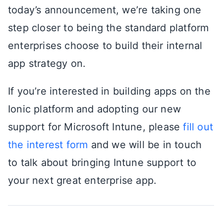
today’s announcement, we’re taking one
step closer to being the standard platform
enterprises choose to build their internal
app strategy on.
If you’re interested in building apps on the
Ionic platform and adopting our new
support for Microsoft Intune, please
fill out
the interest form
and we will be in touch
to talk about bringing Intune support to
your next great enterprise app.