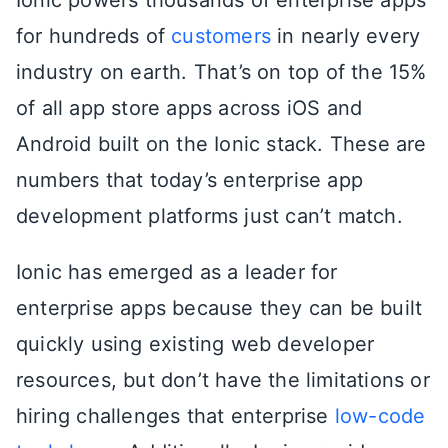
for hundreds of
customers
in nearly every
industry on earth. That’s on top of the 15%
of all app store apps across iOS and
Android built on the Ionic stack. These are
numbers that today’s enterprise app
development platforms just can’t match.
Ionic has emerged as a leader for
enterprise apps because they can be built
quickly using existing web developer
resources, but don’t have the limitations or
hiring challenges that enterprise
low-code