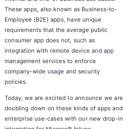
These apps, also known as Business-to-
Employee (B2E) apps, have unique
requirements that the average public
consumer app does not, such as
integration with remote device and app
management services to enforce
company-wide usage and security
policies.
Today, we are excited to announce we are
doubling down on these kinds of apps and
enterprise use-cases with our new drop-in
integration for Microsoft Intune.