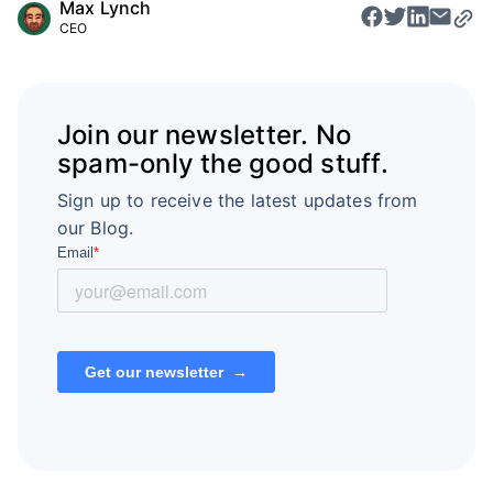
Max Lynch
CEO
Join our newsletter. No
spam-only the good stuff.
Sign up to receive the latest updates from
our Blog.