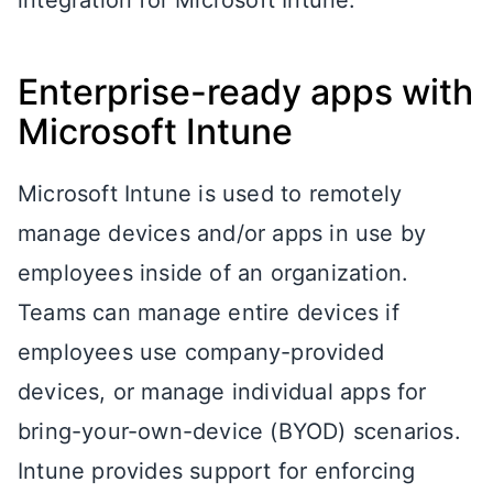
Enterprise-ready apps with
Microsoft Intune
Microsoft Intune is used to remotely
manage devices and/or apps in use by
employees inside of an organization.
Teams can manage entire devices if
employees use company-provided
devices, or manage individual apps for
bring-your-own-device (BYOD) scenarios.
Intune provides support for enforcing