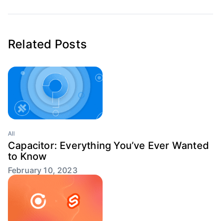
Related Posts
All
Capacitor: Everything You’ve Ever Wanted
to Know
February 10, 2023