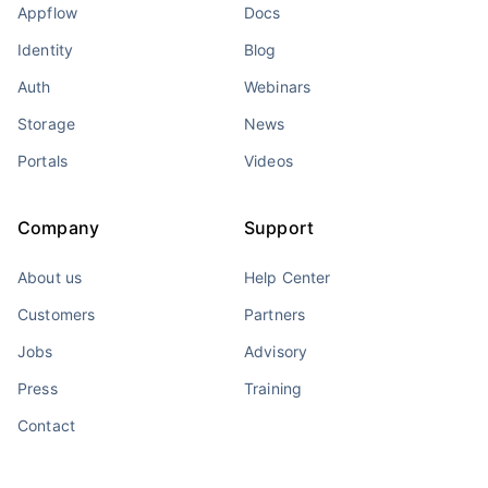
Appflow
Docs
Identity
Blog
Auth
Webinars
Storage
News
Portals
Videos
Company
Support
About us
Help Center
Customers
Partners
Jobs
Advisory
Press
Training
Contact