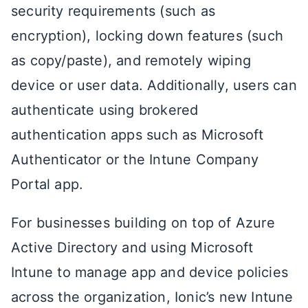
security requirements (such as
encryption), locking down features (such
as copy/paste), and remotely wiping
device or user data. Additionally, users can
authenticate using brokered
authentication apps such as Microsoft
Authenticator or the Intune Company
Portal app.
For businesses building on top of Azure
Active Directory and using Microsoft
Intune to manage app and device policies
across the organization, Ionic’s new Intune