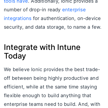
tools have
. Additionally, Ionic provides a
number of drop-in ready
enterprise
integrations
for authentication, on-device
security, and data storage, to name a few.
Integrate with Intune
Today
We believe Ionic provides the best trade-
off between being highly productive and
efficient, while at the same time staying
flexible enough to build anything that
enterprise teams need to build. And, with