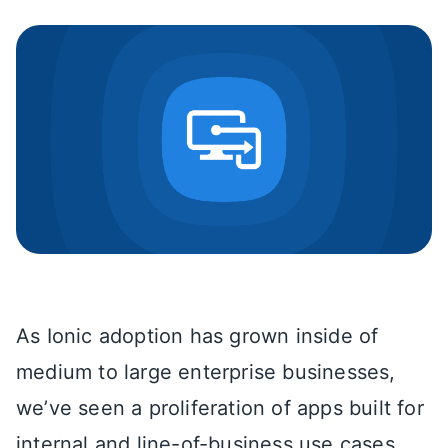
As Ionic adoption has grown inside of
medium to large enterprise businesses,
we’ve seen a proliferation of apps built for
internal and line-of-business use cases.