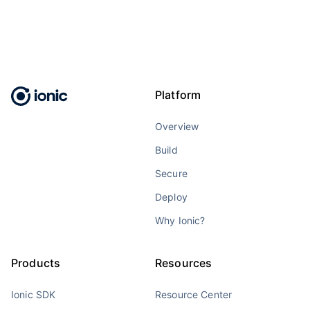
Platform
Overview
Build
Secure
Deploy
Why Ionic?
Products
Resources
Ionic SDK
Resource Center