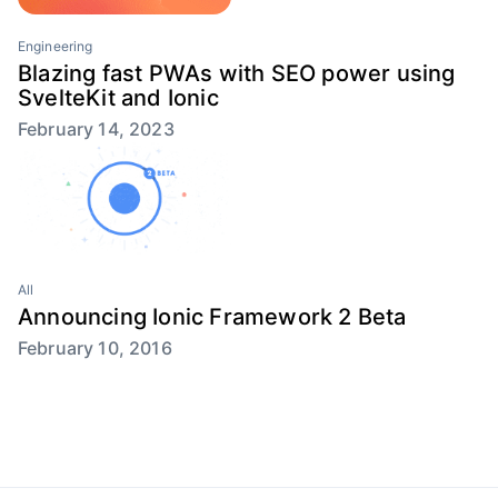
Engineering
Blazing fast PWAs with SEO power using
SvelteKit and Ionic
February 14, 2023
All
Announcing Ionic Framework 2 Beta
February 10, 2016