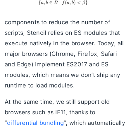
components to reduce the number of
scripts, Stencil relies on ES modules that
execute natively in the browser. Today, all
major browsers (Chrome, Firefox, Safari
and Edge) implement ES2017 and ES
modules, which means we don’t ship any
runtime to load modules.
At the same time, we still support old
browsers such as IE11, thanks to
“
differential bundling
”, which automatically