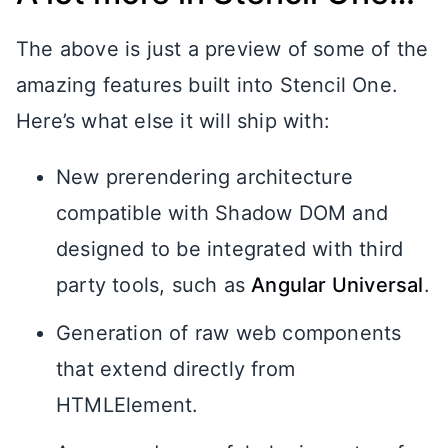
The above is just a preview of some of the
amazing features built into Stencil One.
Here’s what else it will ship with:
New prerendering architecture
compatible with Shadow DOM and
designed to be integrated with third
party tools, such as
Angular Universal
.
Generation of raw web components
that extend directly from
HTMLElement.