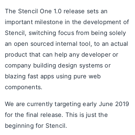
The Stencil One 1.0 release sets an
important milestone in the development of
Stencil, switching focus from being solely
an open sourced internal tool, to an actual
product that can help any developer or
company building design systems or
blazing fast apps using pure web
components.
We are currently targeting early June 2019
for the final release. This is just the
beginning for Stencil.