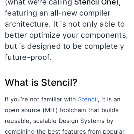
(what we’re calling
Stencil One
),
featuring an all-new compiler
architecture. It is not only able to
better optimize your components,
but is designed to be completely
future-proof.
What is Stencil?
If you’re not familiar with
Stencil
, it is an
open source (MIT) toolchain that builds
reusable, scalable Design Systems by
combining the best features from popular