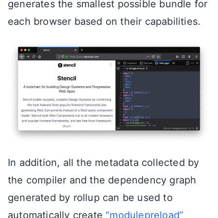
generates the smallest possible bundle for
each browser based on their capabilities.
In addition, all the metadata collected by
the compiler and the dependency graph
generated by rollup can be used to
automatically create
“modulepreload”