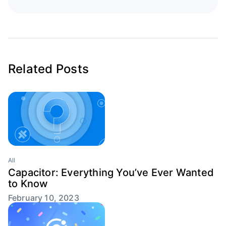
Related Posts
All
Capacitor: Everything You’ve Ever Wanted
to Know
February 10, 2023