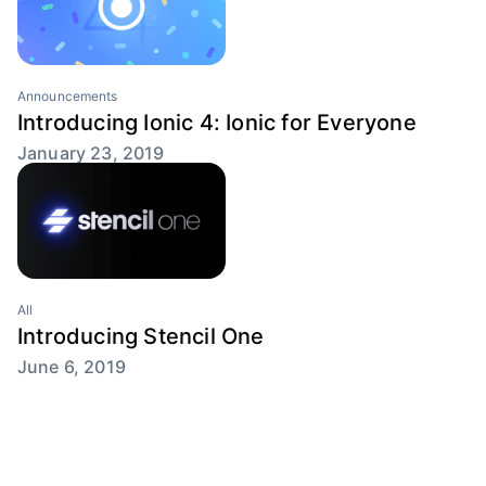
Announcements
Introducing Ionic 4: Ionic for Everyone
January 23, 2019
All
Introducing Stencil One
June 6, 2019