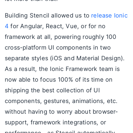
Building Stencil allowed us to
release Ionic
4
for Angular, React, Vue, or for no
framework at all, powering roughly 100
cross-platform UI components in two
separate styles (iOS and Material Design).
As a result, the Ionic Framework team is
now able to focus 100% of its time on
shipping the best collection of UI
components, gestures, animations, etc.
without having to worry about browser-
support, framework integrations, or