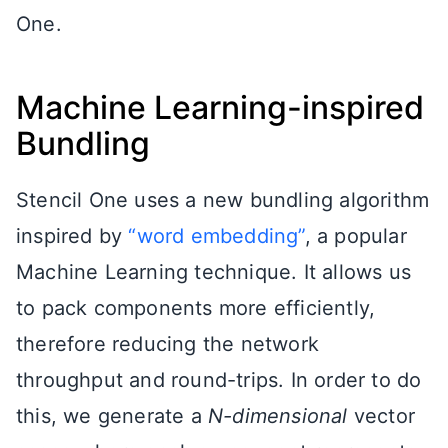
One.
Machine Learning-inspired
Bundling
Stencil One uses a new bundling algorithm
inspired by
“word embedding”
, a popular
Machine Learning technique. It allows us
to pack components more efficiently,
therefore reducing the network
throughput and round-trips. In order to do
this, we generate a
N-dimensional
vector