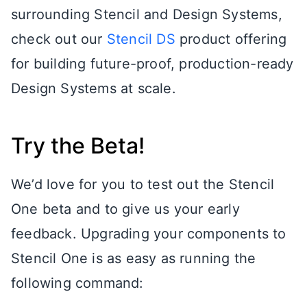
surrounding Stencil and Design Systems,
check out our
Stencil DS
product offering
for building future-proof, production-ready
Design Systems at scale.
Try the Beta!
We’d love for you to test out the Stencil
One beta and to give us your early
feedback. Upgrading your components to
Stencil One is as easy as running the
following command: