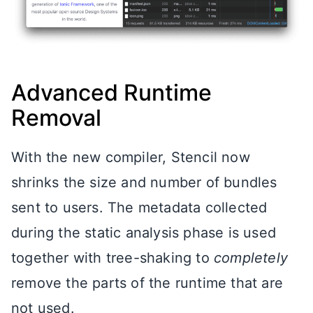
Advanced Runtime
Removal
With the new compiler, Stencil now
shrinks the size and number of bundles
sent to users. The metadata collected
during the static analysis phase is used
together with tree-shaking to
completely
remove the parts of the runtime that are
not used.