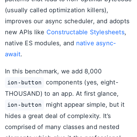
(usually called optimization killers),
improves our async scheduler, and adopts
new APIs like
Constructable Stylesheets
,
native ES modules, and
native async-
await
.
In this benchmark, we add 8,000
components (yes, eight-
ion-button
THOUSAND) to an app. At first glance,
might appear simple, but it
ion-button
hides a great deal of complexity. It’s
comprised of many classes and nested