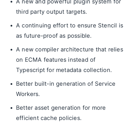
A new and powerful plugin system for
third party output targets.
A continuing effort to ensure Stencil is
as future-proof as possible.
A new compiler architecture that relies
on ECMA features instead of
Typescript for metadata collection.
Better built-in generation of Service
Workers.
Better asset generation for more
efficient cache policies.