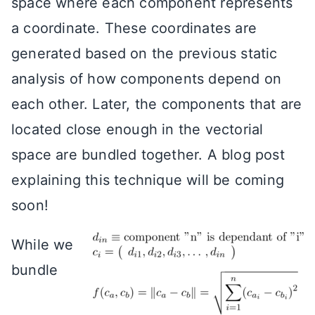
space where each component represents
a coordinate. These coordinates are
generated based on the previous static
analysis of how components depend on
each other. Later, the components that are
located close enough in the vectorial
space are bundled together. A blog post
explaining this technique will be coming
soon!
While we
bundle