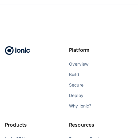
Platform
Overview
Build
Secure
Deploy
Why Ionic?
Products
Resources