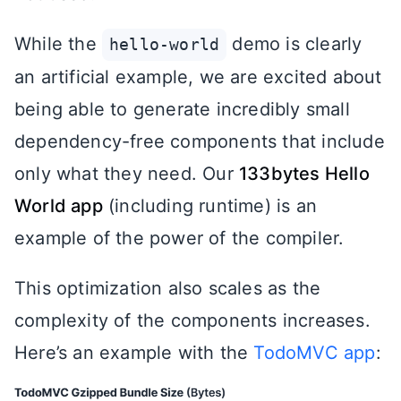
While the
demo is clearly
hello-world
an artificial example, we are excited about
being able to generate incredibly small
dependency-free components that include
only what they need. Our
133bytes Hello
World app
(including runtime) is an
example of the power of the compiler.
This optimization also scales as the
complexity of the components increases.
Here’s an example with the
TodoMVC app
: