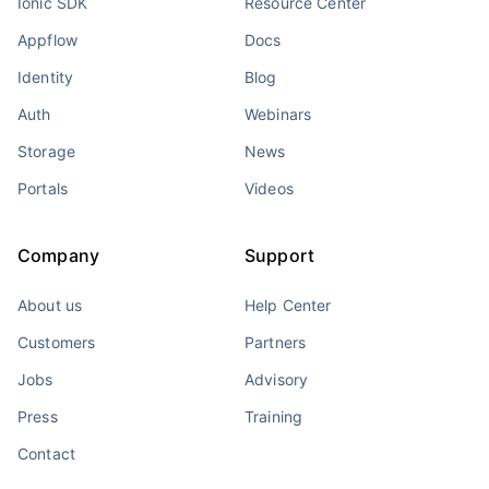
Ionic SDK
Resource Center
Appflow
Docs
Identity
Blog
Auth
Webinars
Storage
News
Portals
Videos
Company
Support
About us
Help Center
Customers
Partners
Jobs
Advisory
Press
Training
Contact