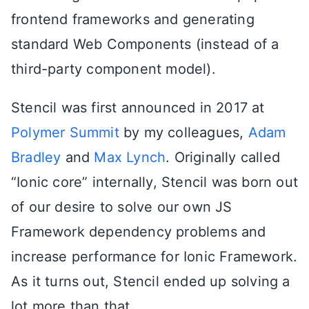
frontend frameworks and generating
standard Web Components (instead of a
third-party component model).
Stencil was first announced in 2017 at
Polymer Summit
by my colleagues,
Adam
Bradley
and
Max Lynch
. Originally called
“Ionic core” internally, Stencil was born out
of our desire to solve our own JS
Framework dependency problems and
increase performance for Ionic Framework.
As it turns out, Stencil ended up solving a
lot more than that.