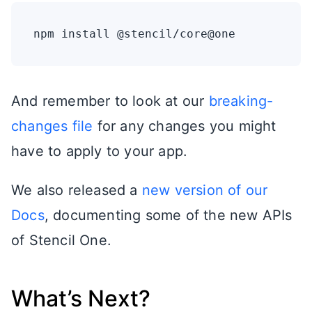
And remember to look at our
breaking-
changes file
for any changes you might
have to apply to your app.
We also released a
new version of our
Docs
, documenting some of the new APIs
of Stencil One.
What’s Next?