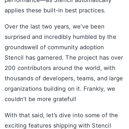
performance—as Stencil automatically
applies these built-in best practices.
Over the last two years, we’ve been
surprised and incredibly humbled by the
groundswell of community adoption
Stencil has garnered. The project has over
200 contributors around the world, with
thousands of developers, teams, and large
organizations building on it. Frankly, we
couldn’t be more grateful!
With that said, let’s dive into some of the
exciting features shipping with Stencil