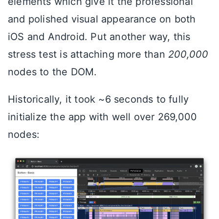
elements which give it the professional
and polished visual appearance on both
iOS and Android. Put another way, this
stress test is attaching more than
200,000
nodes to the DOM.
Historically, it took ~6 seconds to fully
initialize the app with well over 269,000
nodes: