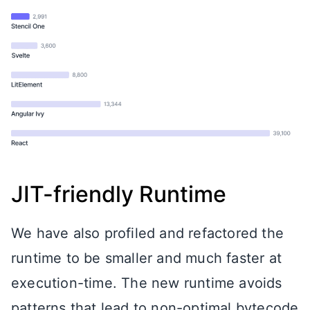
JIT-friendly Runtime
We have also profiled and refactored the
runtime to be smaller and much faster at
execution-time. The new runtime avoids
patterns that lead to non-optimal bytecode