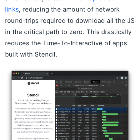
links
, reducing the amount of network
round-trips required to download all the JS
in the critical path to zero. This drastically
reduces the Time-To-Interactive of apps
built with Stencil.