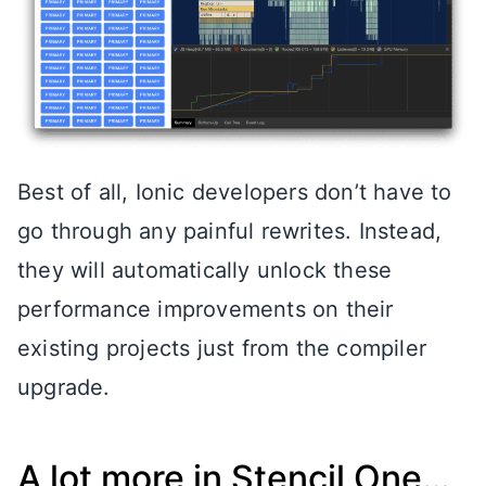
Best of all, Ionic developers don’t have to
go through any painful rewrites. Instead,
they will automatically unlock these
performance improvements on their
existing projects just from the compiler
upgrade.
A lot more in Stencil One…