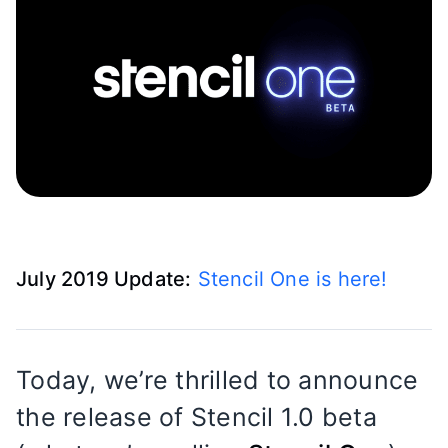
July 2019 Update:
Stencil One is here!
Today, we’re thrilled to announce
the release of Stencil 1.0 beta