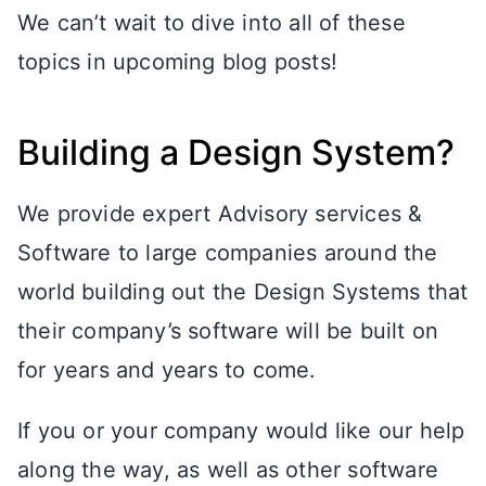
We can’t wait to dive into all of these
topics in upcoming blog posts!
Building a Design System?
We provide expert Advisory services &
Software to large companies around the
world building out the Design Systems that
their company’s software will be built on
for years and years to come.
If you or your company would like our help
along the way, as well as other software