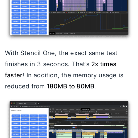
With Stencil One, the exact same test
finishes in 3 seconds. That’s
2x times
faster
! In addition, the memory usage is
reduced from
180MB to 80MB
.