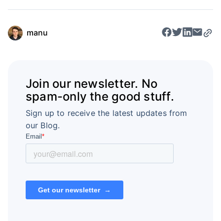
manu
Join our newsletter. No
spam-only the good stuff.
Sign up to receive the latest updates from
our Blog.