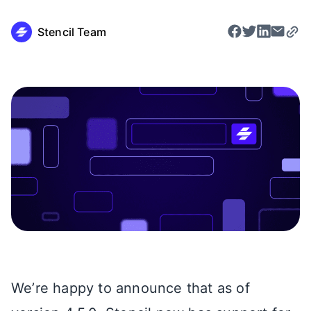
Stencil Team
We’re happy to announce that as of