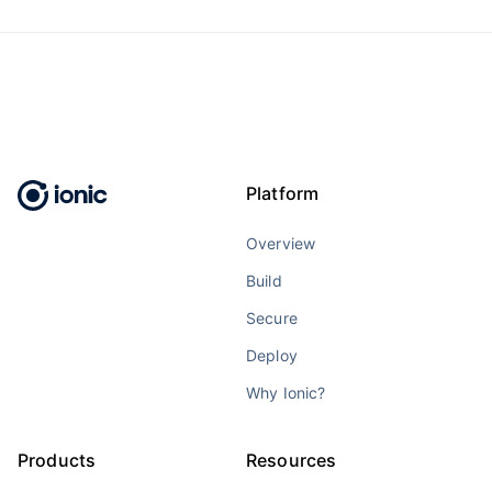
Platform
Overview
Build
Secure
Deploy
Why Ionic?
Products
Resources