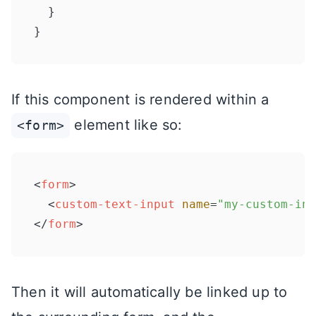
  }

}
If this component is rendered within a
element like so:
<form>
<
form
>
<
custom-text-input
name
=
"my-custom-inp
</
form
>
Then it will automatically be linked up to