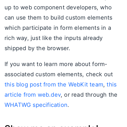
up to web component developers, who
can use them to build custom elements
which participate in form elements in a
rich way, just like the inputs already
shipped by the browser.
If you want to learn more about form-
associated custom elements, check out
this blog post from the WebKit team
,
this
article from web.dev
, or read through the
WHATWG specification
.