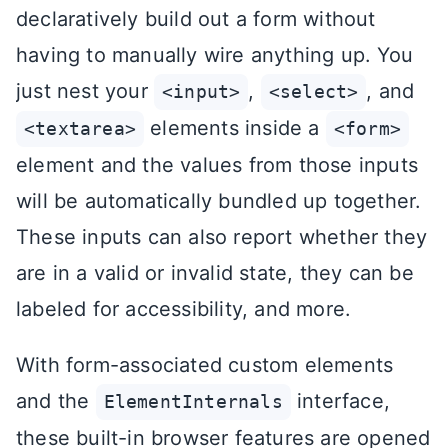
declaratively build out a form without
having to manually wire anything up. You
just nest your
,
, and
<input>
<select>
elements inside a
<textarea>
<form>
element and the values from those inputs
will be automatically bundled up together.
These inputs can also report whether they
are in a valid or invalid state, they can be
labeled for accessibility, and more.
With form-associated custom elements
and the
interface,
ElementInternals
these built-in browser features are opened