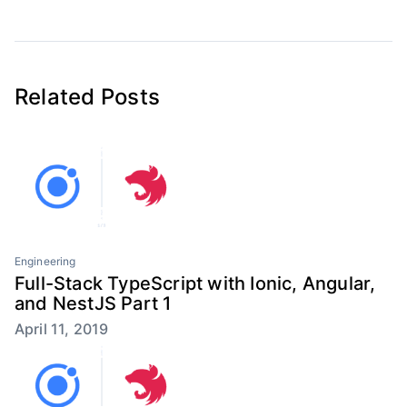
Related Posts
Engineering
Full-Stack TypeScript with Ionic, Angular,
and NestJS Part 1
April 11, 2019