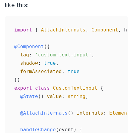
like this:
import
 { 
AttachInternals
, 
Component
, h, 
@Component
({

tag
: 
'custom-text-input'
,

shadow
: 
true
,

formAssociated
: 
true
export
class
CustomTextInput
 {

@State
() 
value
: 
string
;

@AttachInternals
() 
internals
: 
ElementI
handleChange
(
event
) {
