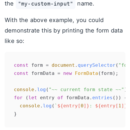
the
name.
"my-custom-input"
With the above example, you could
demonstrate this by printing the form data
like so:
const
 form = 
document
.
querySelector
(
"for
const
 formData = 
new
FormData
(form);

console
.
log
(
"~~ current form state ~~"
for
 (
let
 entry 
of
 formData.
entries
()) {

console
.
log
(
`
${entry[
0
]}
: 
${entry[
1
]}
`
}