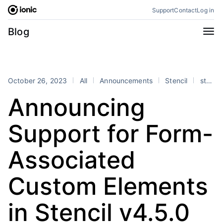
Skip
Support
Contact
Log in
to
content
Categories
Blog
All
Announcements
Business
Engineering
October 26, 2023
All
Announcements
Stencil
stencil
Perspectives
Product
Announcing
Stencil
Tutorials
Support for Form-
Products
Appflow
Capacitor
Associated
Framework
Enterprise SDK
Custom Elements
Portals
RSS
in Stencil v4.5.0