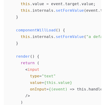
this
.
value
 = event.
target
.
value
;

this
.
internals
.
setFormValue
(event.
ta
  }

componentWillLoad
(
) {

this
.
internals
.
setFormValue
(
"a defau
  }

render
(
) {

return
 (

<
input
type
=
"text"
value
=
{this.value}
onInput
=
{(event)
 =>
 this.handleC
      />
    )
