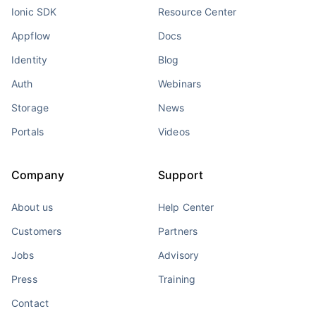
Ionic SDK
Resource Center
Appflow
Docs
Identity
Blog
Auth
Webinars
Storage
News
Portals
Videos
Company
Support
About us
Help Center
Customers
Partners
Jobs
Advisory
Press
Training
Contact