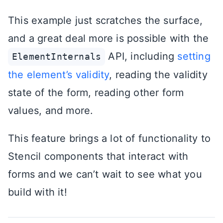
This example just scratches the surface,
and a great deal more is possible with the
API, including
setting
ElementInternals
the element’s validity
, reading the validity
state of the form, reading other form
values, and more.
This feature brings a lot of functionality to
Stencil components that interact with
forms and we can’t wait to see what you
build with it!