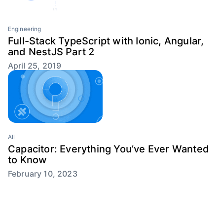
Engineering
Full-Stack TypeScript with Ionic, Angular,
and NestJS Part 2
April 25, 2019
All
Capacitor: Everything You’ve Ever Wanted
to Know
February 10, 2023