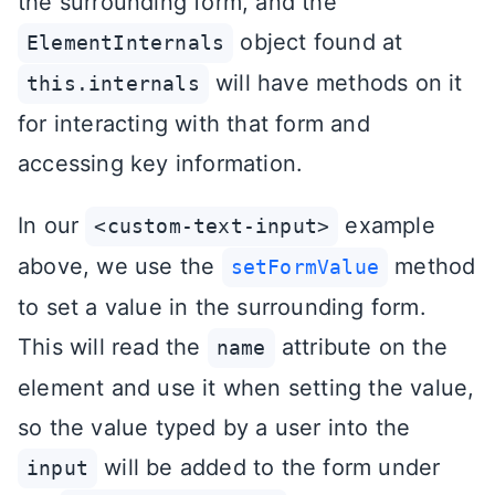
the surrounding form, and the
object found at
ElementInternals
will have methods on it
this.internals
for interacting with that form and
accessing key information.
In our
example
<custom-text-input>
above, we use the
method
setFormValue
to set a value in the surrounding form.
This will read the
attribute on the
name
element and use it when setting the value,
so the value typed by a user into the
will be added to the form under
input