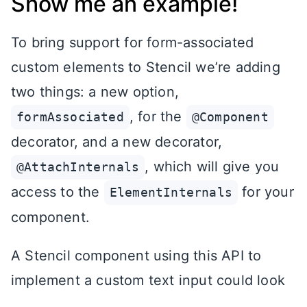
Show me an example!
To bring support for form-associated
custom elements to Stencil we’re adding
two things: a new option,
, for the
formAssociated
@Component
decorator, and a new decorator,
, which will give you
@AttachInternals
access to the
for your
ElementInternals
component.
A Stencil component using this API to
implement a custom text input could look