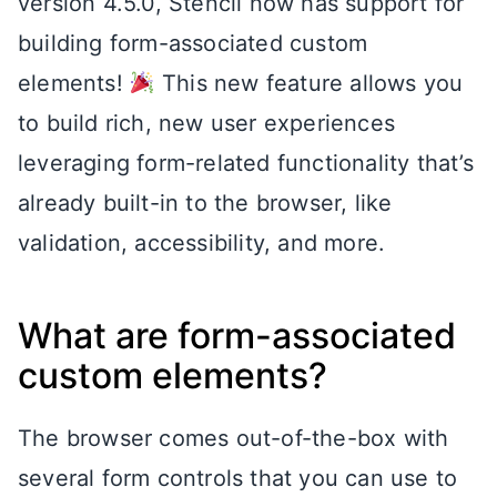
version 4.5.0, Stencil now has support for
building form-associated custom
elements!
This new feature allows you
to build rich, new user experiences
leveraging form-related functionality that’s
already built-in to the browser, like
validation, accessibility, and more.
What are form-associated
custom elements?
The browser comes out-of-the-box with
several form controls that you can use to