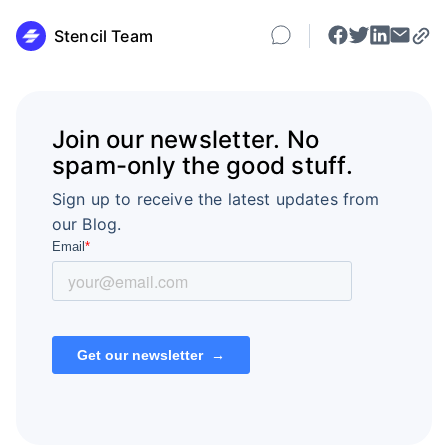
Stencil Team
Join our newsletter. No
spam-only the good stuff.
Sign up to receive the latest updates from
our Blog.