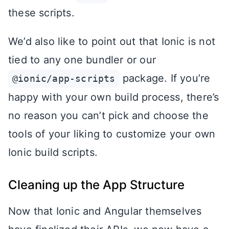
these scripts.
We’d also like to point out that Ionic is not
tied to any one bundler or our
package. If you’re
@ionic/app-scripts
happy with your own build process, there’s
no reason you can’t pick and choose the
tools of your liking to customize your own
Ionic build scripts.
Cleaning up the App Structure
Now that Ionic and Angular themselves