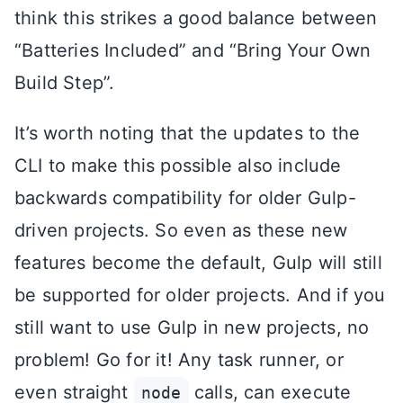
think this strikes a good balance between
“Batteries Included” and “Bring Your Own
Build Step”.
It’s worth noting that the updates to the
CLI to make this possible also include
backwards compatibility for older Gulp-
driven projects. So even as these new
features become the default, Gulp will still
be supported for older projects. And if you
still want to use Gulp in new projects, no
problem! Go for it! Any task runner, or
even straight
calls, can execute
node