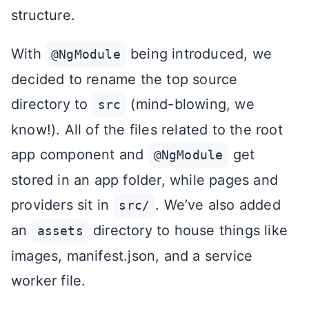
structure.
With
being introduced, we
@NgModule
decided to rename the top source
directory to
(mind-blowing, we
src
know!). All of the files related to the root
app component and
get
@NgModule
stored in an app folder, while pages and
providers sit in
. We’ve also added
src/
an
directory to house things like
assets
images, manifest.json, and a service
worker file.