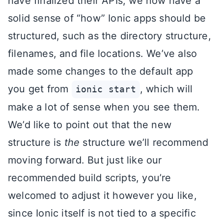
have finalized their APIs, we now have a
solid sense of “how” Ionic apps should be
structured, such as the directory structure,
filenames, and file locations. We’ve also
made some changes to the default app
you get from
, which will
ionic start
make a lot of sense when you see them.
We’d like to point out that the new
structure is
the
structure we’ll recommend
moving forward. But just like our
recommended build scripts, you’re
welcomed to adjust it however you like,
since Ionic itself is not tied to a specific