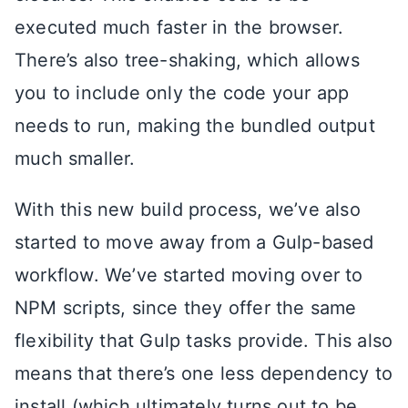
executed much faster in the browser.
There’s also tree-shaking, which allows
you to include only the code your app
needs to run, making the bundled output
much smaller.
With this new build process, we’ve also
started to move away from a Gulp-based
workflow. We’ve started moving over to
NPM scripts, since they offer the same
flexibility that Gulp tasks provide. This also
means that there’s one less dependency to
install (which ultimately turns out to be