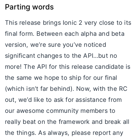
Parting words
This release brings Ionic 2 very close to its
final form. Between each alpha and beta
version, we’re sure you’ve noticed
significant changes to the API…but no
more! The API for this release candidate is
the same we hope to ship for our final
(which isn’t far behind). Now, with the RC
out, we’d like to ask for assistance from
our awesome community members to
really beat on the framework and break all
the things. As always, please report any