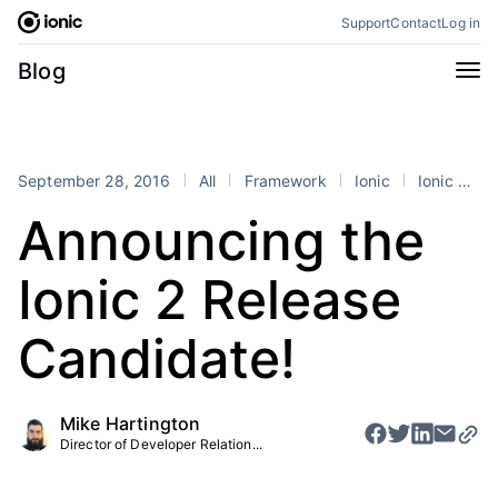
Skip
Support
Contact
Log in
to
content
Categories
Blog
All
Announcements
Business
Engineering
September 28, 2016
All
Framework
Ionic
Ionic 2
Perspectives
Product
Announcing the
Stencil
Tutorials
Ionic 2 Release
Products
Appflow
Capacitor
Candidate!
Framework
Enterprise SDK
Portals
Mike Hartington
Director of Developer Relation...
RSS