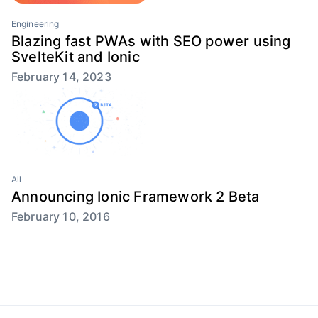
Engineering
Blazing fast PWAs with SEO power using
SvelteKit and Ionic
February 14, 2023
All
Announcing Ionic Framework 2 Beta
February 10, 2016