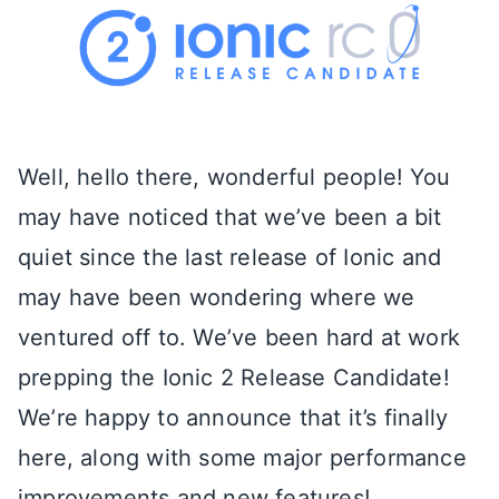
Well, hello there, wonderful people! You
may have noticed that we’ve been a bit
quiet since the last release of Ionic and
may have been wondering where we
ventured off to. We’ve been hard at work
prepping the Ionic 2 Release Candidate!
We’re happy to announce that it’s finally
here, along with some major performance
improvements and new features!