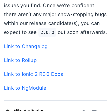
issues you find. Once we’re confident
there aren’t any major show-stopping bugs
within our release candidate(s), you can
expect to see
out soon afterwards.
2.0.0
Link to Changelog
Link to Rollup
Link to Ionic 2 RC0 Docs
Link to NgModule
Mike Hartington