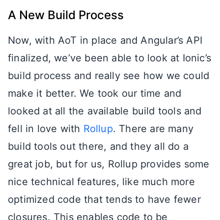
A New Build Process
Now, with AoT in place and Angular’s API
finalized, we’ve been able to look at Ionic’s
build process and really see how we could
make it better. We took our time and
looked at all the available build tools and
fell in love with
Rollup
. There are many
build tools out there, and they all do a
great job, but for us, Rollup provides some
nice technical features, like much more
optimized code that tends to have fewer
closures. This enables code to be