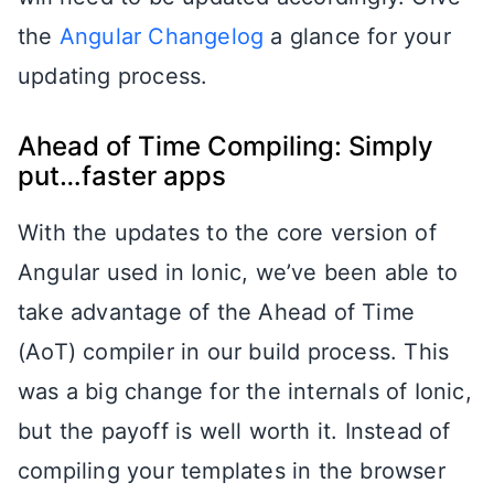
the
Angular Changelog
a glance for your
updating process.
Ahead of Time Compiling: Simply
put…faster apps
With the updates to the core version of
Angular used in Ionic, we’ve been able to
take advantage of the Ahead of Time
(AoT) compiler in our build process. This
was a big change for the internals of Ionic,
but the payoff is well worth it. Instead of
compiling your templates in the browser