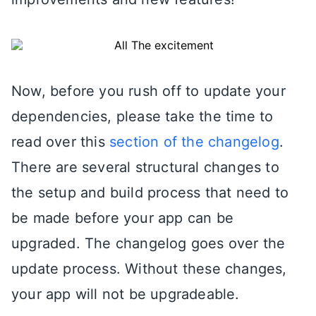
Now, before you rush off to update your
dependencies, please take the time to
read over this
section of the changelog
.
There are several structural changes to
the setup and build process that need to
be made before your app can be
upgraded. The changelog goes over the
update process. Without these changes,
your app will not be upgradeable.