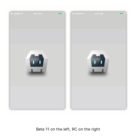
Beta 11 on the left, RC on the right