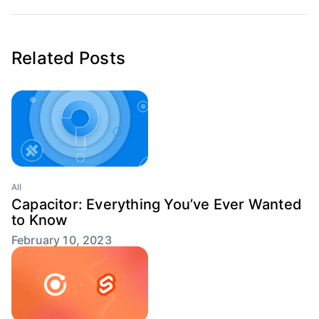
Related Posts
All
Capacitor: Everything You’ve Ever Wanted
to Know
February 10, 2023