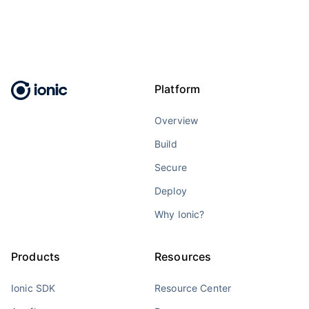
Platform
Overview
Build
Secure
Deploy
Why Ionic?
Products
Resources
Ionic SDK
Resource Center