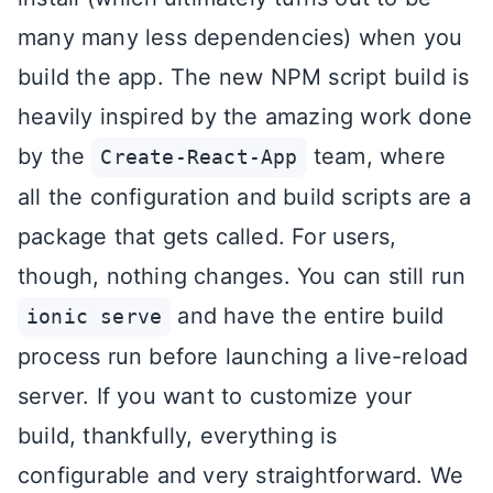
many many less dependencies) when you
build the app. The new NPM script build is
heavily inspired by the amazing work done
by the
team, where
Create-React-App
all the configuration and build scripts are a
package that gets called. For users,
though, nothing changes. You can still run
and have the entire build
ionic serve
process run before launching a live-reload
server. If you want to customize your
build, thankfully, everything is
configurable and very straightforward. We