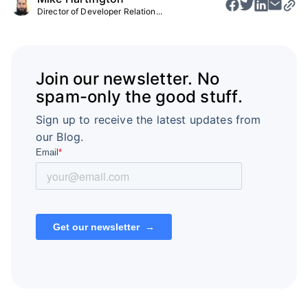
Director of Developer Relation...
Join our newsletter. No
spam-only the good stuff.
Sign up to receive the latest updates from
our Blog.