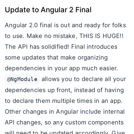
Update to Angular 2 Final
Angular 2.0 final is out and ready for folks
to use. Make no mistake, THIS IS HUGE!!
The API has solidified! Final introduces
some updates that make organizing
dependencies in your app much easier.
allows you to declare all your
@NgModule
dependencies up front, instead of having
to declare them multiple times in an app.
Other changes in Angular include internal
API changes, so any custom components
will need to be updated accordingly. Give