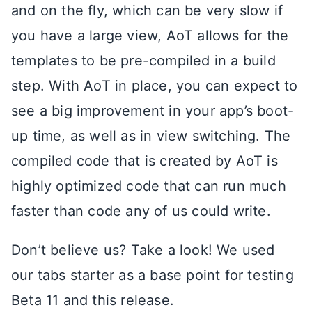
and on the fly, which can be very slow if
you have a large view, AoT allows for the
templates to be pre-compiled in a build
step. With AoT in place, you can expect to
see a big improvement in your app’s boot-
up time, as well as in view switching. The
compiled code that is created by AoT is
highly optimized code that can run much
faster than code any of us could write.
Don’t believe us? Take a look! We used
our tabs starter as a base point for testing
Beta 11 and this release.