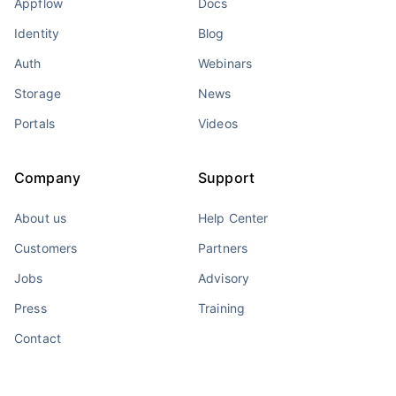
Appflow
Docs
Identity
Blog
Auth
Webinars
Storage
News
Portals
Videos
Company
Support
About us
Help Center
Customers
Partners
Jobs
Advisory
Press
Training
Contact