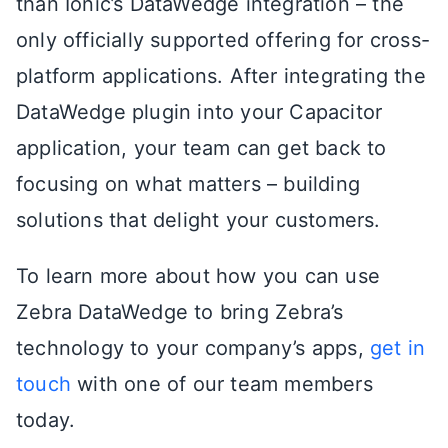
than Ionic’s DataWedge integration – the
only officially supported offering for cross-
platform applications. After integrating the
DataWedge plugin into your Capacitor
application, your team can get back to
focusing on what matters – building
solutions that delight your customers.
To learn more about how you can use
Zebra DataWedge to bring Zebra’s
technology to your company’s apps,
get in
touch
with one of our team members
today.