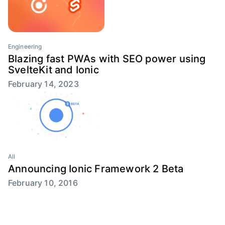
Engineering
Blazing fast PWAs with SEO power using
SvelteKit and Ionic
February 14, 2023
All
Announcing Ionic Framework 2 Beta
February 10, 2016