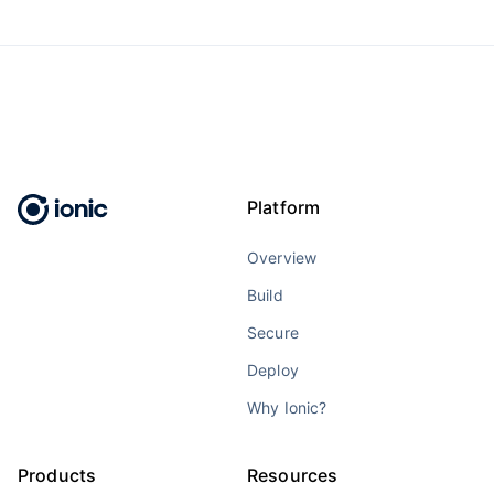
Platform
Overview
Build
Secure
Deploy
Why Ionic?
Products
Resources