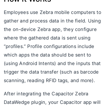
Employees use Zebra mobile computers to
gather and process data in the field. Using
the on-device Zebra app, they configure
where the gathered data is sent using
“profiles.” Profile configurations include
which apps the data should be sent to
(using Android Intents) and the inputs that
trigger the data transfer (such as barcode
scanning, reading RFID tags, and more).
After integrating the Capacitor Zebra
DataWedge plugin, your Capacitor app will