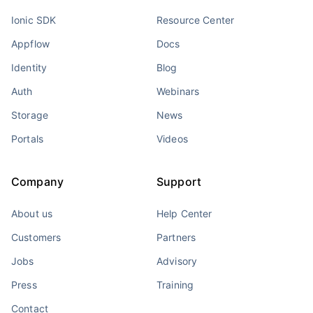
Ionic SDK
Resource Center
Appflow
Docs
Identity
Blog
Auth
Webinars
Storage
News
Portals
Videos
Company
Support
About us
Help Center
Customers
Partners
Jobs
Advisory
Press
Training
Contact