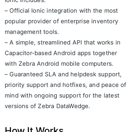
Ionic includes:
– Official Ionic integration with the most
popular provider of enterprise inventory
management tools.
– A simple, streamlined API that works in
Capacitor-based Android apps together
with Zebra Android mobile computers.
– Guaranteed SLA and helpdesk support,
priority support and hotfixes, and peace of
mind with ongoing support for the latest
versions of Zebra DataWedge.
How It Works