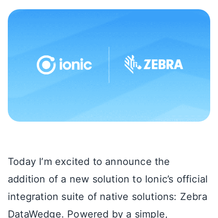
Today I’m excited to announce the
addition of a new solution to Ionic’s official
integration suite of native solutions: Zebra
DataWedge. Powered by a simple,