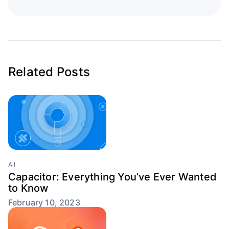
Related Posts
All
Capacitor: Everything You’ve Ever Wanted
to Know
February 10, 2023