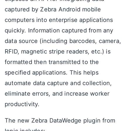
captured by Zebra Android mobile
computers into enterprise applications
quickly. Information captured from any
data source (including barcodes, camera,
RFID, magnetic stripe readers, etc.) is
formatted then transmitted to the
specified applications. This helps
automate data capture and collection,
eliminate errors, and increase worker
productivity.
The new Zebra DataWedge plugin from