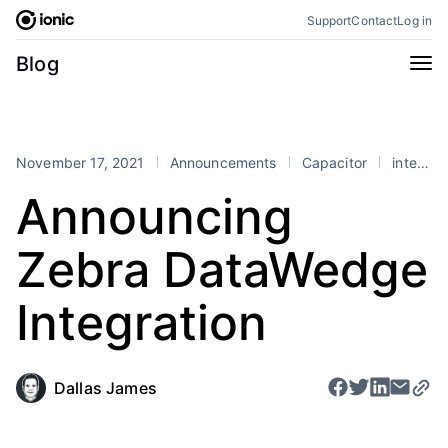
Skip
Support
Contact
Log in
to
content
Categories
Blog
All
Announcements
Business
Engineering
November 17, 2021
Announcements
Capacitor
integrations
Perspectives
Product
Announcing
Stencil
Tutorials
Zebra DataWedge
Products
Appflow
Capacitor
Integration
Framework
Enterprise SDK
Portals
Dallas James
RSS