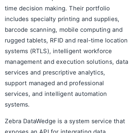
time decision making. Their portfolio
includes specialty printing and supplies,
barcode scanning, mobile computing and
rugged tablets, RFID and real-time location
systems (RTLS), intelligent workforce
management and execution solutions, data
services and prescriptive analytics,
support managed and professional
services, and intelligent automation
systems.
Zebra DataWedge is a system service that
exposes an API for integrating data