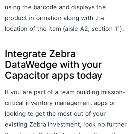
using the barcode and displays the
product information along with the
location of the item (aisle A2, section 11).
Integrate Zebra
DataWedge with your
Capacitor apps today
If you are part of a team building mission-
critical inventory management apps or
looking to get the most out of your
existing Zebra investment, look no further