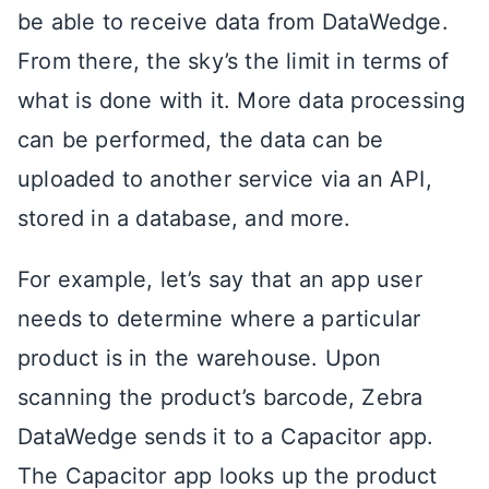
be able to receive data from DataWedge.
From there, the sky’s the limit in terms of
what is done with it. More data processing
can be performed, the data can be
uploaded to another service via an API,
stored in a database, and more.
For example, let’s say that an app user
needs to determine where a particular
product is in the warehouse. Upon
scanning the product’s barcode, Zebra
DataWedge sends it to a Capacitor app.
The Capacitor app looks up the product