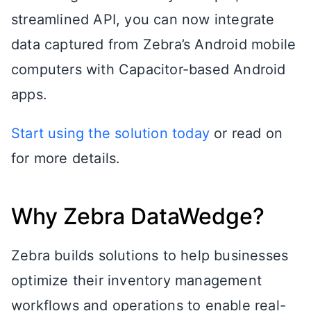
streamlined API, you can now integrate
data captured from Zebra’s Android mobile
computers with Capacitor-based Android
apps.
Start using the solution today
or read on
for more details.
Why Zebra DataWedge?
Zebra builds solutions to help businesses
optimize their inventory management
workflows and operations to enable real-