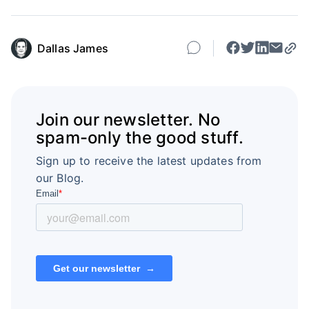
Dallas James
Join our newsletter. No
spam-only the good stuff.
Sign up to receive the latest updates from
our Blog.