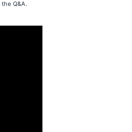
d the Q&A.