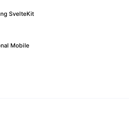
ng SvelteKit
onal Mobile