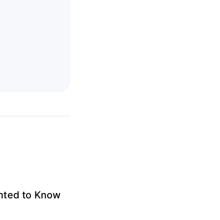
anted to Know