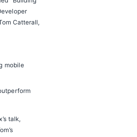
led “Building
Developer
om Catterall,
g mobile
 outperform
s talk,
Tom’s