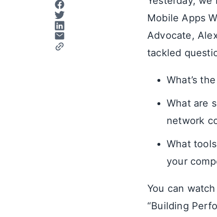
Yesterday, we 
Mobile Apps Wi
Advocate, Alex
tackled questio
What’s the
What are s
network co
What tools
your compe
You can watch 
“Building Perf