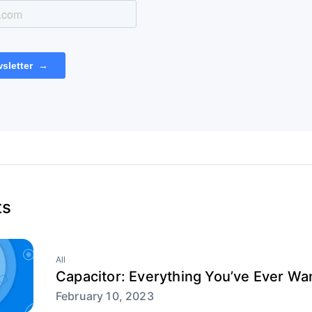
ts
All
Capacitor: Everything You’ve Ever W
February 10, 2023