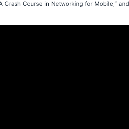
“A Crash Course in Networking for Mobile,” an