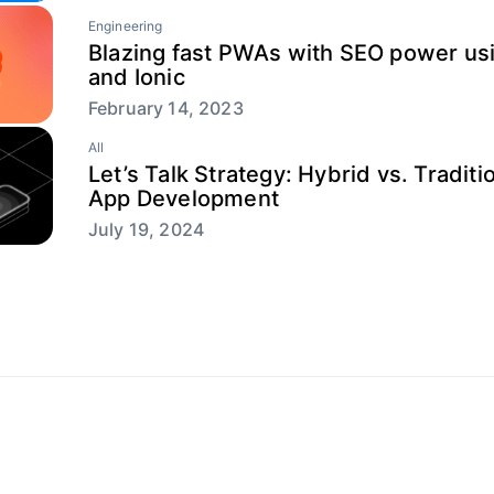
Engineering
Blazing fast PWAs with SEO power usi
and Ionic
February 14, 2023
All
Let’s Talk Strategy: Hybrid vs. Traditi
App Development
July 19, 2024