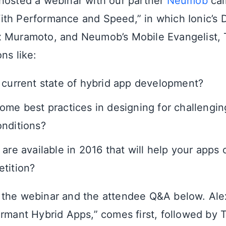
hosted a webinar with our partner
Neumob
cal
th Performance and Speed,” in which Ionic’s 
 Muramoto, and Neumob’s Mobile Evangelist, T
ns like:
 current state of hybrid app development?
ome best practices in designing for challengin
nditions?
 are available in 2016 that will help your apps
tition?
the webinar and the attendee Q&A below. Alex’
ormant Hybrid Apps,” comes first, followed by 