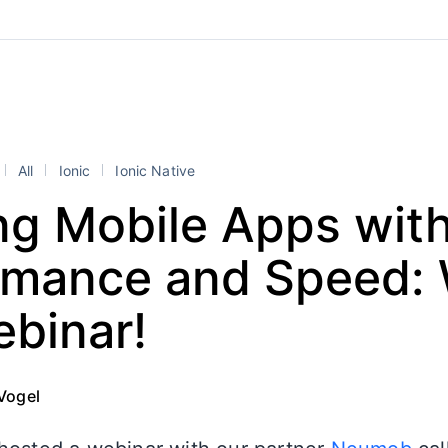
All
Ionic
Ionic Native
ng Mobile Apps wit
rmance and Speed:
ebinar!
Vogel