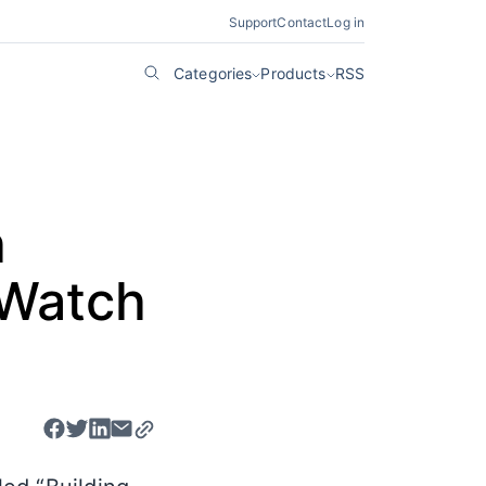
Support
Contact
Log in
Categories
Products
RSS
h
 Watch