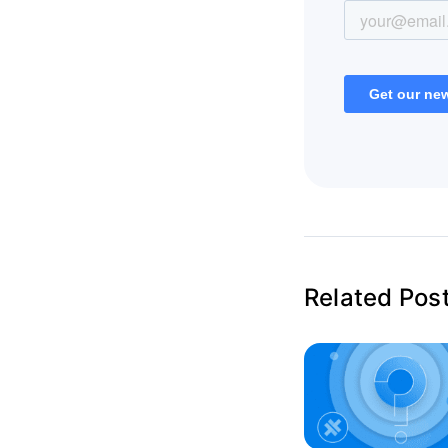
Related Pos