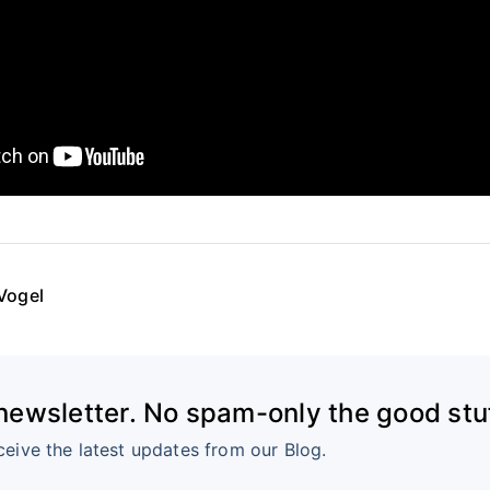
Vogel
 newsletter. No spam-only the good stuf
ceive the latest updates from our Blog.