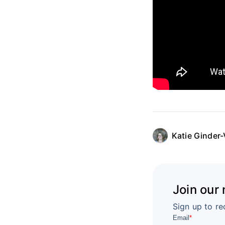
Katie Ginder-
Join our
Sign up to re