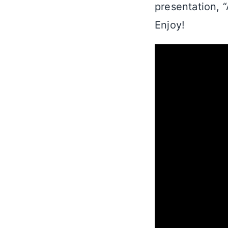
presentation, 
Enjoy!