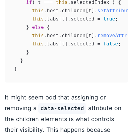
if
( t === 
this
.
selectedIndex
 ) {

this
.
host
.
children
[t].
setAttribute
this
.
tabs
[t].
selected
 = 
true
;

    } 
else
 {

this
.
host
.
children
[t].
removeAttrib
this
.
tabs
[t].
selected
 = 
false
;

    }

  }

It might seem odd that assigning or
removing a
attribute on
data-selected
the children elements is what controls
their visibility. This happens because