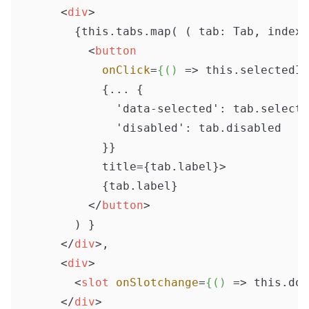
<
div
>
      {this.tabs.map( ( tab: Tab, index:
<
button
onClick
=
{()
 =>
 this.selectedIn
          {... {

            'data-selected': tab.selecte
            'disabled': tab.disabled

          }}

          title={tab.label}>

          {tab.label}

</
button
>
      ) }

</
div
>
,

<
div
>
<
slot
onSlotchange
=
{()
 =>
 this.doS
</
div
>