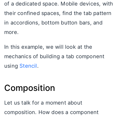
of a dedicated space. Mobile devices, with
their confined spaces, find the tab pattern
in accordions, bottom button bars, and
more.
In this example, we will look at the
mechanics of building a tab component
using
Stencil
.
Composition
Let us talk for a moment about
composition. How does a component