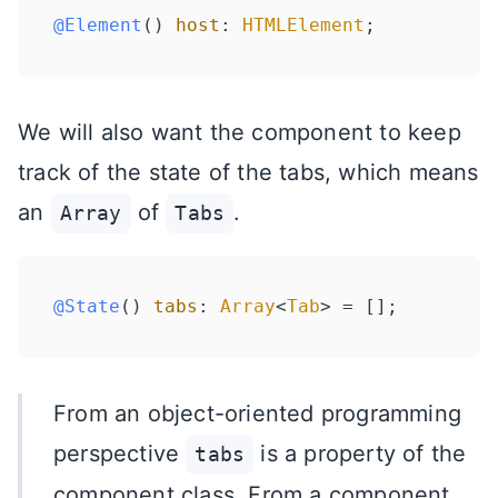
@Element
() 
host
: 
HTMLElement
We will also want the component to keep
track of the state of the tabs, which means
an
of
.
Array
Tabs
@State
() 
tabs
: 
Array
<
Tab
From an object-oriented programming
perspective
is a property of the
tabs
component class. From a component