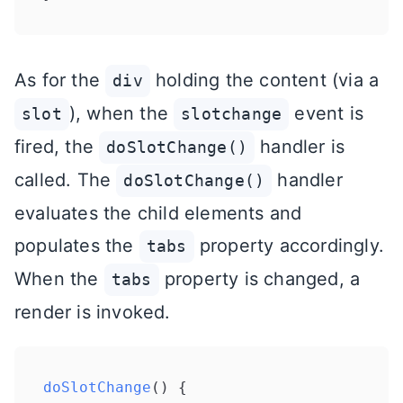
As for the
holding the content (via a
div
), when the
event is
slot
slotchange
fired, the
handler is
doSlotChange()
called. The
handler
doSlotChange()
evaluates the child elements and
populates the
property accordingly.
tabs
When the
property is changed, a
tabs
render is invoked.
doSlotChange
(
) {
