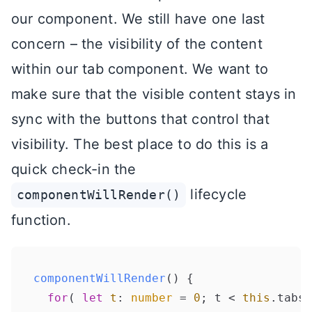
our component. We still have one last
concern – the visibility of the content
within our tab component. We want to
make sure that the visible content stays in
sync with the buttons that control that
visibility. The best place to do this is a
quick check-in the
lifecycle
componentWillRender()
function.
componentWillRender
(
) {

for
( 
let
t
: 
number
 = 
0
; t < 
this
.
tabs
.