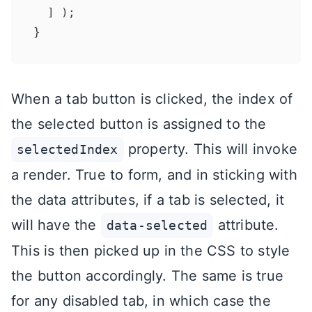
  ] );

When a tab button is clicked, the index of
the selected button is assigned to the
property. This will invoke
selectedIndex
a render. True to form, and in sticking with
the data attributes, if a tab is selected, it
will have the
attribute.
data-selected
This is then picked up in the CSS to style
the button accordingly. The same is true
for any disabled tab, in which case the