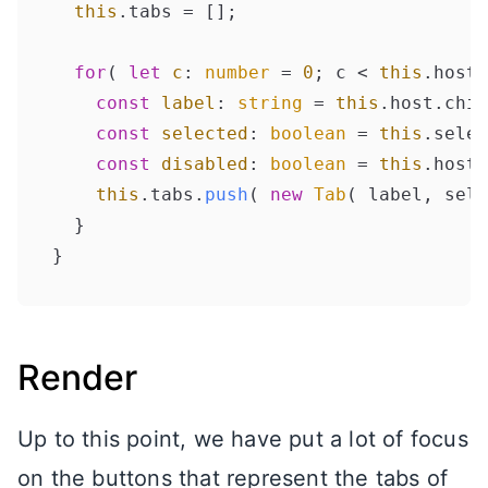
this
.
tabs
 = [];

for
( 
let
c
: 
number
 = 
0
; c < 
this
.
host
.
const
label
: 
string
 = 
this
.
host
.
chil
const
selected
: 
boolean
 = 
this
.
selec
const
disabled
: 
boolean
 = 
this
.
host
.
this
.
tabs
.
push
( 
new
Tab
( label, sele
  }

Render
Up to this point, we have put a lot of focus
on the buttons that represent the tabs of