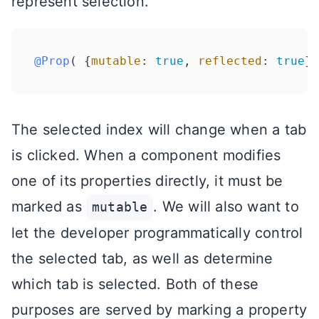
represent selection.
@Prop
( {
mutable
: 
true
, 
reflected
: 
true
} 
The selected index will change when a tab
is clicked. When a component modifies
one of its properties directly, it must be
marked as
. We will also want to
mutable
let the developer programmatically control
the selected tab, as well as determine
which tab is selected. Both of these
purposes are served by marking a property