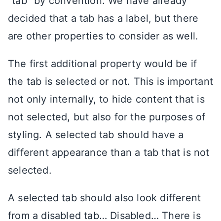
“tab” by convention. We have already
decided that a tab has a label, but there
are other properties to consider as well.
The first additional property would be if
the tab is selected or not. This is important
not only internally, to hide content that is
not selected, but also for the purposes of
styling. A selected tab should have a
different appearance than a tab that is not
selected.
A selected tab should also look different
from a disabled tab… Disabled… There is