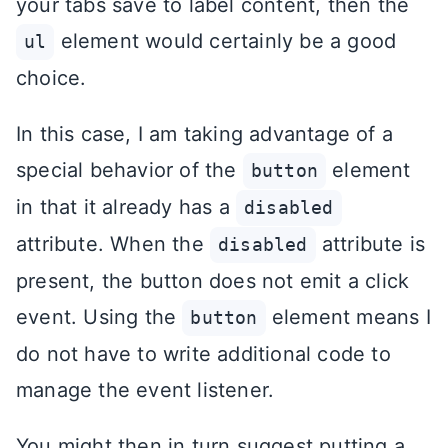
your tabs save to label content, then the
element would certainly be a good
ul
choice.
In this case, I am taking advantage of a
special behavior of the
element
button
in that it already has a
disabled
attribute. When the
attribute is
disabled
present, the button does not emit a click
event. Using the
element means I
button
do not have to write additional code to
manage the event listener.
You might then in turn suggest putting a