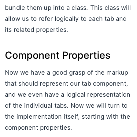
bundle them up into a class. This class will
allow us to refer logically to each tab and
its related properties.
Component Properties
Now we have a good grasp of the markup
that should represent our tab component,
and we even have a logical representation
of the individual tabs. Now we will turn to
the implementation itself, starting with the
component properties.