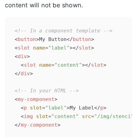
content will not be shown.
<!-- In a component template -->
<
button
>
My Button
</
button
>
<
slot
name
=
"label"
>
</
slot
>
<
div
>
<
slot
name
=
"content"
>
</
slot
>
</
div
>
<!-- In your HTML -->
<
my-component
>
<
p
slot
=
"label"
>
My Label
</
p
>
<
img
slot
=
"content"
src
=
"/img/stencil.
</
my-component
>