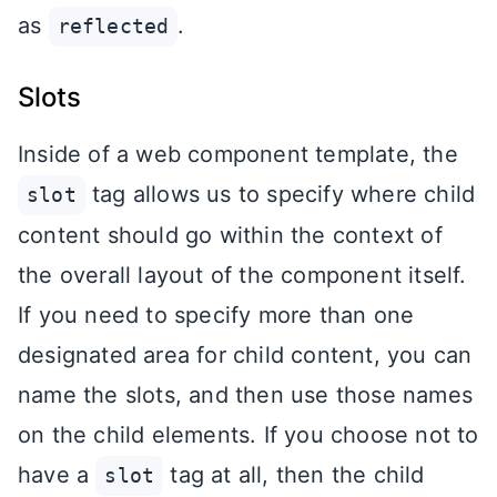
as
.
reflected
Slots
Inside of a web component template, the
tag allows us to specify where child
slot
content should go within the context of
the overall layout of the component itself.
If you need to specify more than one
designated area for child content, you can
name the slots, and then use those names
on the child elements. If you choose not to
have a
tag at all, then the child
slot