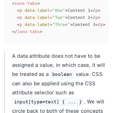
<
ionx-tabs
>
<
p
data-label
=
"One"
>
Content 1
</
p
>
<
p
data-label
=
"Two"
>
Content 2
</
p
>
<
p
data-label
=
"Three"
>
Content 3
</
p
>
</
ionx-tabs
>
A data attribute does not have to be
assigned a value, in which case, it will
be treated as a
value. CSS
boolean
can also be applied using the CSS
attribute selector such as
. We will
input[type=text] { ... }
circle back to both of these concepts