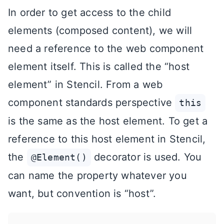
In order to get access to the child
elements (composed content), we will
need a reference to the web component
element itself. This is called the “host
element” in Stencil. From a web
component standards perspective
this
is the same as the host element. To get a
reference to this host element in Stencil,
the
decorator is used. You
@Element()
can name the property whatever you
want, but convention is “host”.