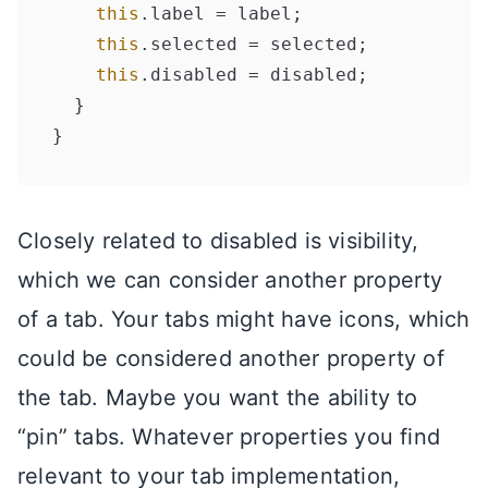
this
.
label
 = label;

this
.
selected
 = selected;

this
.
disabled
 = disabled;

  }

Closely related to disabled is visibility,
which we can consider another property
of a tab. Your tabs might have icons, which
could be considered another property of
the tab. Maybe you want the ability to
“pin” tabs. Whatever properties you find
relevant to your tab implementation,