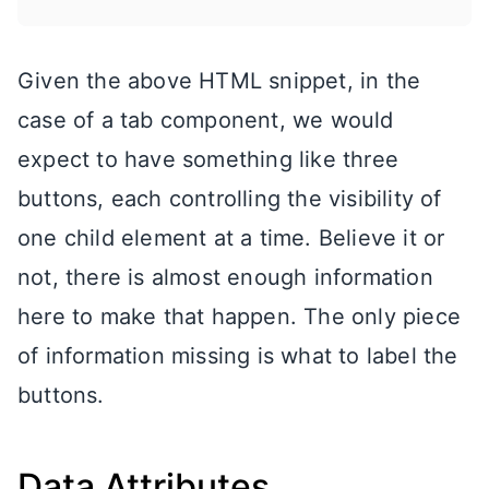
Given the above HTML snippet, in the
case of a tab component, we would
expect to have something like three
buttons, each controlling the visibility of
one child element at a time. Believe it or
not, there is almost enough information
here to make that happen. The only piece
of information missing is what to label the
buttons.
Data Attributes