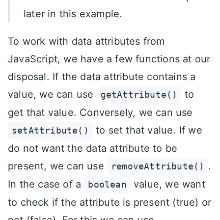
later in this example.
To work with data attributes from
JavaScript, we have a few functions at our
disposal. If the data attribute contains a
value, we can use
to
getAttribute()
get that value. Conversely, we can use
to set that value. If we
setAttribute()
do not want the data attribute to be
present, we can use
.
removeAttribute()
In the case of a
value, we want
boolean
to check if the attribute is present (true) or
not (false). For this we can use