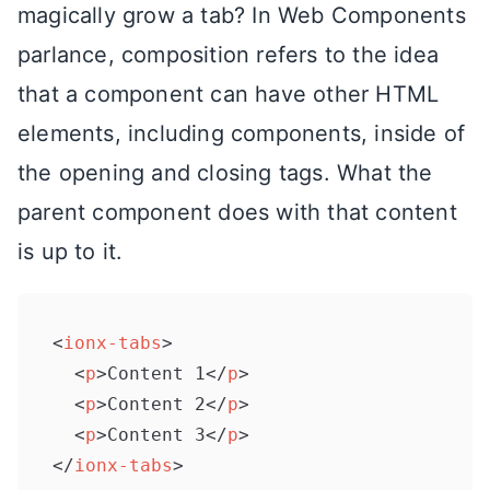
magically grow a tab? In Web Components
parlance, composition refers to the idea
that a component can have other HTML
elements, including components, inside of
the opening and closing tags. What the
parent component does with that content
is up to it.
<
ionx-tabs
>
<
p
>
Content 1
</
p
>
<
p
>
Content 2
</
p
>
<
p
>
Content 3
</
p
>
</
ionx-tabs
>