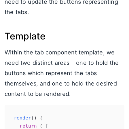
need to update the buttons representing
the tabs.
Template
Within the tab component template, we
need two distinct areas – one to hold the
buttons which represent the tabs
themselves, and one to hold the desired
content to be rendered.
render
(
) {

return
 ( [
