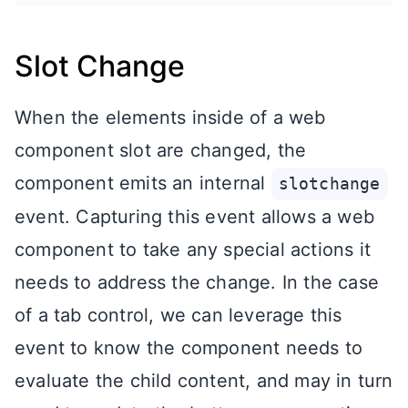
Slot Change
When the elements inside of a web
component slot are changed, the
component emits an internal
slotchange
event. Capturing this event allows a web
component to take any special actions it
needs to address the change. In the case
of a tab control, we can leverage this
event to know the component needs to
evaluate the child content, and may in turn