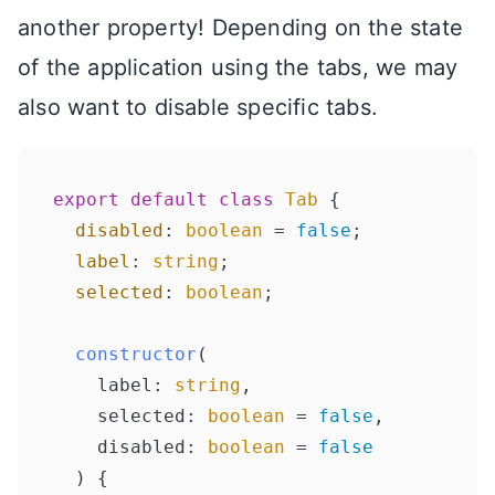
another property! Depending on the state
of the application using the tabs, we may
also want to disable specific tabs.
export
default
class
Tab
 {

disabled
: 
boolean
 = 
false
;

label
: 
string
;

selected
: 
boolean
;

constructor
(
    label: 
string
, 

    selected: 
boolean
 = 
false
, 

    disabled: 
boolean
 = 
false
) {
