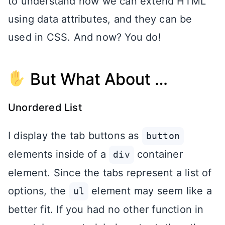
to understand how we can extend HTML
using data attributes, and they can be
used in CSS. And now? You do!
But What About …
Unordered List
I display the tab buttons as
button
elements inside of a
container
div
element. Since the tabs represent a list of
options, the
element may seem like a
ul
better fit. If you had no other function in