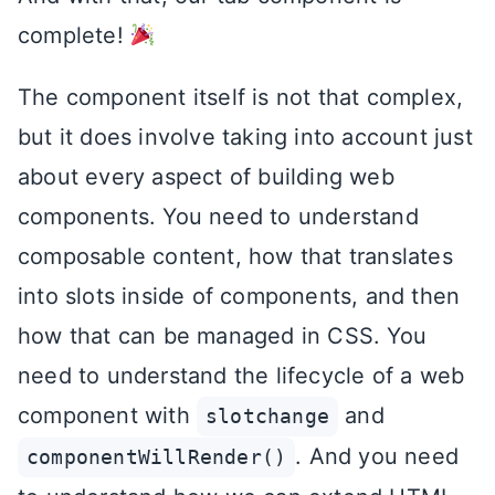
complete!
The component itself is not that complex,
but it does involve taking into account just
about every aspect of building web
components. You need to understand
composable content, how that translates
into slots inside of components, and then
how that can be managed in CSS. You
need to understand the lifecycle of a web
component with
and
slotchange
. And you need
componentWillRender()