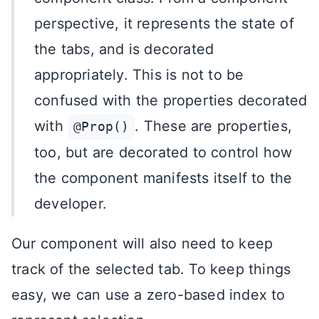
perspective, it represents the state of
the tabs, and is decorated
appropriately. This is not to be
confused with the properties decorated
with
. These are properties,
@Prop()
too, but are decorated to control how
the component manifests itself to the
developer.
Our component will also need to keep
track of the selected tab. To keep things
easy, we can use a zero-based index to