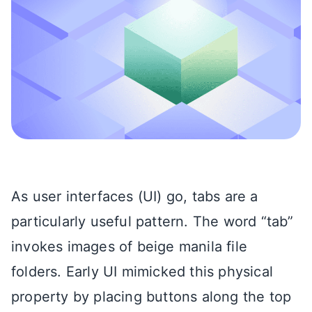
As user interfaces (UI) go, tabs are a
particularly useful pattern. The word “tab”
invokes images of beige manila file
folders. Early UI mimicked this physical
property by placing buttons along the top