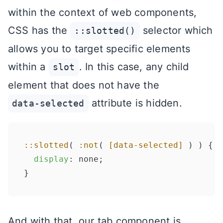
within the context of web components,
CSS has the
selector which
::slotted()
allows you to target specific elements
within a
. In this case, any child
slot
element that does not have the
attribute is hidden.
data-selected
::slotted
( 
:not
( 
[data-selected]
 ) ) {

display
: none;

And with that, our tab component is