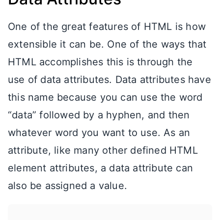
One of the great features of HTML is how
extensible it can be. One of the ways that
HTML accomplishes this is through the
use of data attributes. Data attributes have
this name because you can use the word
“data” followed by a hyphen, and then
whatever word you want to use. As an
attribute, like many other defined HTML
element attributes, a data attribute can
also be assigned a value.