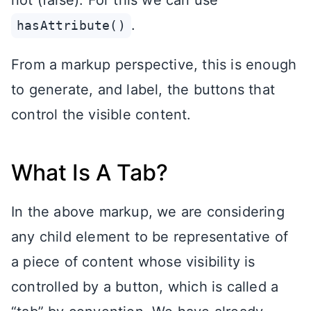
.
hasAttribute()
From a markup perspective, this is enough
to generate, and label, the buttons that
control the visible content.
What Is A Tab?
In the above markup, we are considering
any child element to be representative of
a piece of content whose visibility is
controlled by a button, which is called a