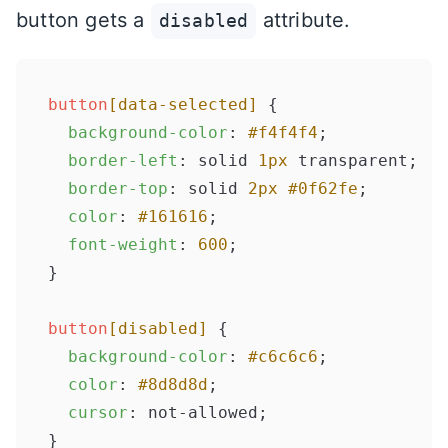
button gets a
attribute.
disabled
button
[data-selected]
 {

background-color
: 
#f4f4f4
;

border-left
: solid 
1px
 transparent;

border-top
: solid 
2px
#0f62fe
;

color
: 
#161616
;

font-weight
: 
600
;

}

button
[disabled]
 {

background-color
: 
#c6c6c6
;

color
: 
#8d8d8d
;

cursor
: not-allowed;
