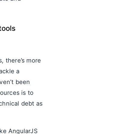
tools
, there’s more
ackle a
aven’t been
ources is to
chnical debt as
ike AngularJS