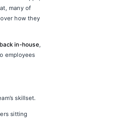
hat, many of
l over how they
 back in-house
,
 to employees
am’s skillset.
rs sitting