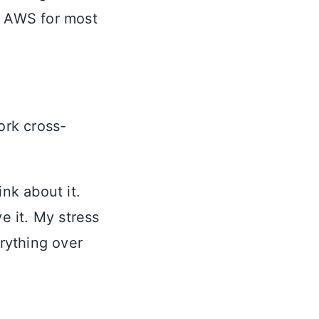
d AWS for most
ork cross-
nk about it.
e it. My stress
erything over