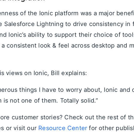
enness of the Ionic platform was a major benef
Salesforce Lightning to drive consistency in 
d Ionic’s ability to support their choice of to
a consistent look & feel across desktop and m
 views on Ionic, Bill explains:
erous things I have to worry about, Ionic and 
 is not one of them. Totally solid.”
more customer stories? Check out the rest of t
s or visit our
Resource Center
for other publi