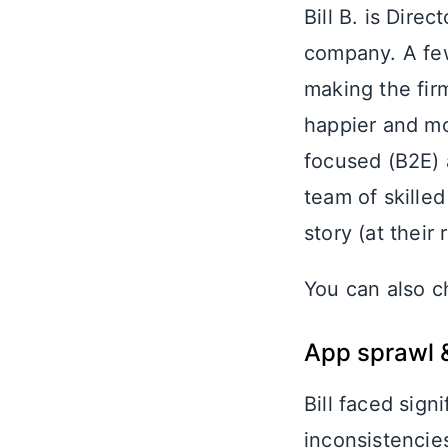
Bill B. is Dire
company. A few
making the fi
happier and mo
focused (B2E) a
team of skille
story (at thei
You can also c
App sprawl 
Bill faced sign
inconsistencie