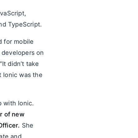
vaScript,
nd TypeScript.
d for mobile
e developers on
t didn’t take
 Ionic was the
 with Ionic.
er of new
fficer.
She
vate and