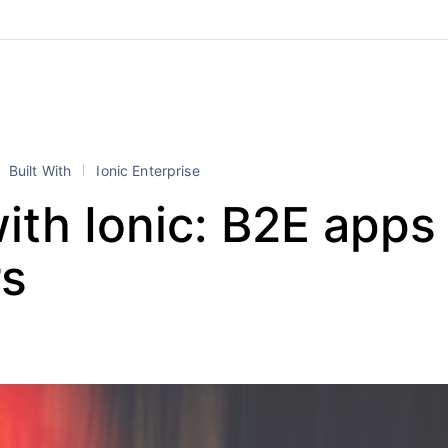
Built With
Ionic Enterprise
with Ionic: B2E apps 
s