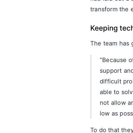
transform the
Keeping tech
The team has g
“Because of
support and
difficult p
able to sol
not allow a
low as poss
To do that the