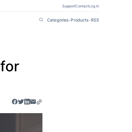
Support
Contact
Log in
Categories
Products
RSS
for