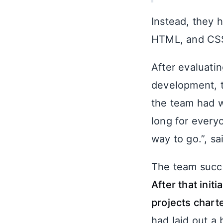
Instead, they 
HTML, and CSS,
After evaluati
development, t
the team had w
long for every
way to go.”, sai
The team succe
After that ini
projects chart
had laid out a 