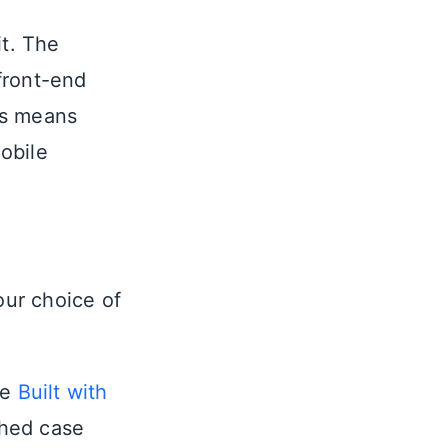
it. The
front-end
ols means
obile
our choice of
he
Built with
shed case