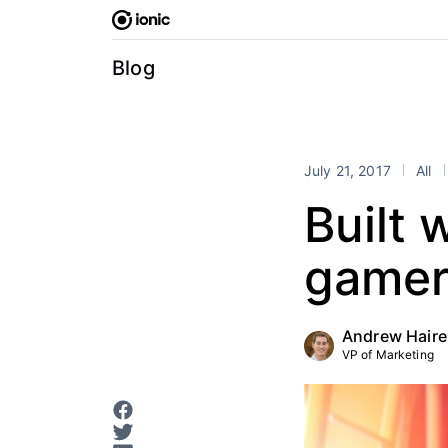
Skip
to
content
Blog
July 21, 2017
All
Built 
gamer
Andrew Haire
VP of Marketing