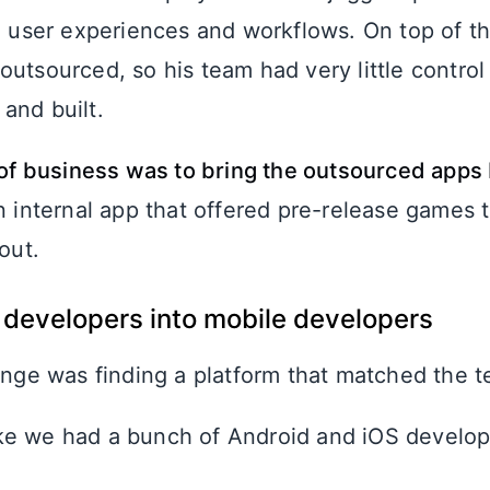
ng user experiences and workflows. On top of t
outsourced, so his team had very little contro
and built.
r of business was to bring the outsourced apps
an internal app that offered pre-release games
out.
developers into mobile developers
enge was finding a platform that matched the te
like we had a bunch of Android and iOS develope