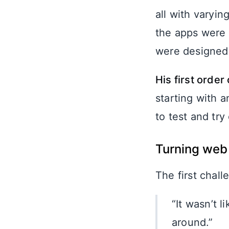
all with varyi
the apps were 
were designed 
His first orde
starting with 
to test and try 
Turning web 
The first chall
“It wasn’t 
around.”