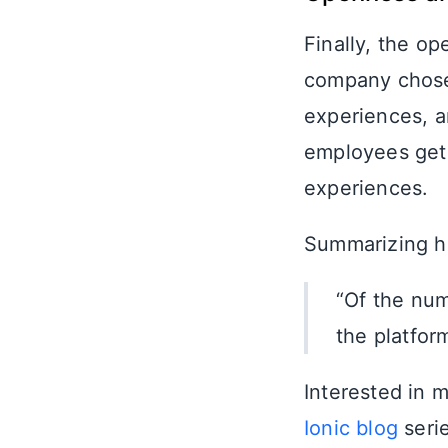
Finally, the op
company chose 
experiences, an
employees get 
experiences.
Summarizing his
“Of the num
the platform
Interested in 
Ionic blog
serie