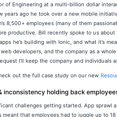
ctor of Engineering at a multi-billion dollar inte
 years ago he took over a new mobile initiati
rm’s 8,500+ employees (many of them passiona
re productive. Bill recently spoke to us abou
pps he’s building with Ionic, and what it’s mea
d web developers, and the company as a whole.
r request I’ll keep the company and individuals
heck out the full case study on our new
Resou
& inconsistency holding back employee
ificant challenges getting started. App sprawl 
s meant that employees had to juggle up to 18 