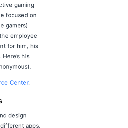
ractive gaming
ve focused on
te gamers)
t the employee-
nt for him, his
 Here’s his
 anonymous).
rce Center
.
s
and design
different apps,