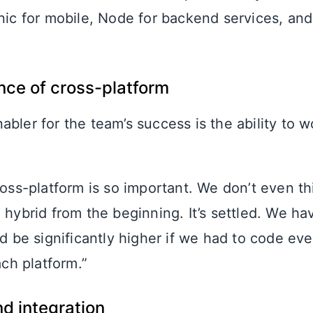
onic for mobile, Node for backend services, an
nce of cross-platform
bler for the team’s success is the ability to w
oss-platform is so important. We don’t even thi
hybrid from the beginning. It’s settled. We hav
d be significantly higher if we had to code ev
ach platform.”
d integration