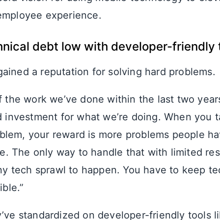
 employee experience.
nical debt low with developer-friendly 
ained a reputation for solving hard problems.
 the work we’ve done within the last two years
 investment for what we’re doing. When you t
roblem, your reward is more problems people h
ve. The only way to handle that with limited res
ny tech sprawl to happen. You have to keep te
ible.”
y’ve standardized on developer-friendly tools l