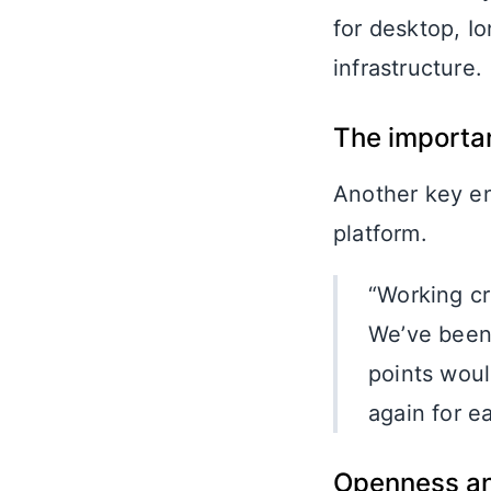
for desktop, I
infrastructure.
The importa
Another key ena
platform.
“Working cr
We’ve been 
points woul
again for e
Openness an