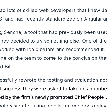
had lots of skilled web developers that knew Ja
 and had recently standardized on Angular a
ng Sencha, a tool that had previously been use
hey decided to try something else. One of th
orked with Ionic before and recommended it. “I
one on the team to come to the conclusion that
d Bill.
ssfully rewrote the testing and evaluation app
tial success they were asked to take on a numb
ed by the firm’s newly promoted Chief People O
bold vision for using mobile technology to ele