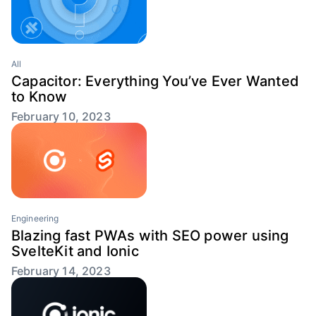
All
Capacitor: Everything You’ve Ever Wanted
to Know
February 10, 2023
Engineering
Blazing fast PWAs with SEO power using
SvelteKit and Ionic
February 14, 2023