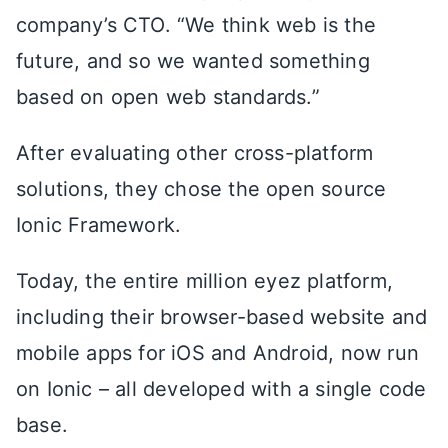
company’s CTO. “We think web is the
future, and so we wanted something
based on open web standards.”
After evaluating other cross-platform
solutions, they chose the open source
Ionic Framework.
Today, the entire million eyez platform,
including their browser-based website and
mobile apps for iOS and Android, now run
on Ionic – all developed with a single code
base.