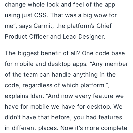
change whole look and feel of the app
using just CSS. That was a big wow for
me”, says Carmit, the platform’s Chief
Product Officer and Lead Designer.
The biggest benefit of all? One code base
for mobile and desktop apps. “Any member
of the team can handle anything in the
code, regardless of which platform.”,
explains Idan. “And now every feature we
have for mobile we have for desktop. We
didn’t have that before, you had features
in different places. Now it’s more complete