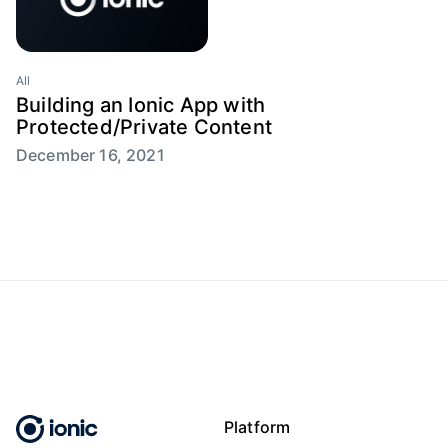
All
Building an Ionic App with
Protected/Private Content
December 16, 2021
Platform