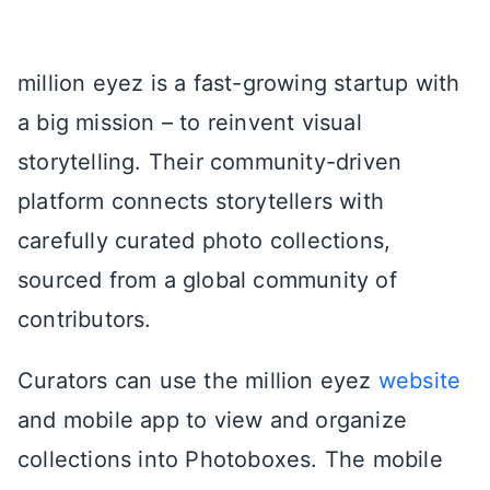
million eyez is a fast-growing startup with
a big mission – to reinvent visual
storytelling. Their community-driven
platform connects storytellers with
carefully curated photo collections,
sourced from a global community of
contributors.
Curators can use the million eyez
website
and mobile app to view and organize
collections into Photoboxes. The mobile