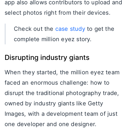
app also allows contributors to upload and
select photos right from their devices.
Check out the
case study
to get the
complete million eyez story.
Disrupting industry giants
When they started, the million eyez team
faced an enormous challenge: how to
disrupt the traditional photography trade,
owned by industry giants like Getty
Images, with a development team of just
one developer and one designer.