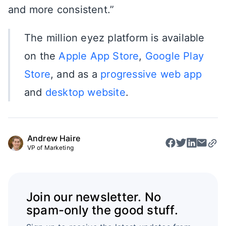
and more consistent.”
The million eyez platform is available
on the
Apple App Store
,
Google Play
Store
, and as a
progressive web app
and
desktop website
.
Andrew Haire
VP of Marketing
Join our newsletter. No
spam-only the good stuff.