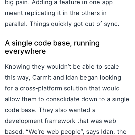
big pain. Adding a feature in one app
meant replicating it in the others in
parallel. Things quickly got out of sync.
A single code base, running
everywhere
Knowing they wouldn’t be able to scale
this way, Carmit and Idan began looking
for a cross-platform solution that would
allow them to consolidate down to a single
code base. They also wanted a
development framework that was web
based. “We’re web people”, says Idan, the