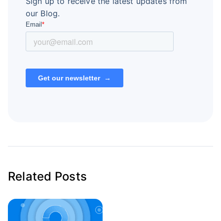
Sign up to receive the latest updates from
our Blog.
Related Posts