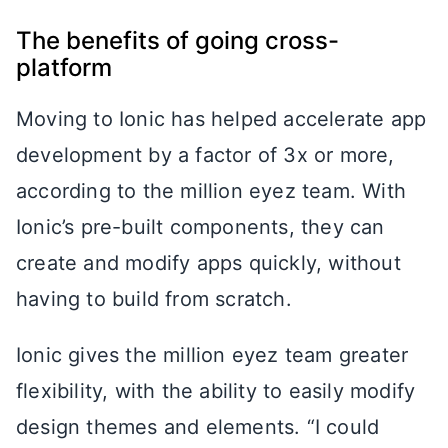
The benefits of going cross-
platform
Moving to Ionic has helped accelerate app
development by a factor of 3x or more,
according to the million eyez team. With
Ionic’s pre-built components, they can
create and modify apps quickly, without
having to build from scratch.
Ionic gives the million eyez team greater
flexibility, with the ability to easily modify
design themes and elements. “I could