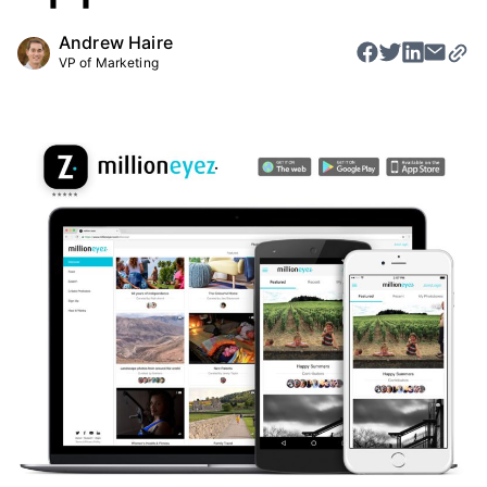
Andrew Haire
VP of Marketing