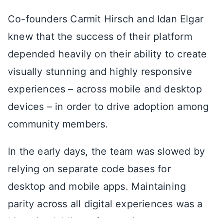
Co-founders Carmit Hirsch and Idan Elgar
knew that the success of their platform
depended heavily on their ability to create
visually stunning and highly responsive
experiences – across mobile and desktop
devices – in order to drive adoption among
community members.
In the early days, the team was slowed by
relying on separate code bases for
desktop and mobile apps. Maintaining
parity across all digital experiences was a