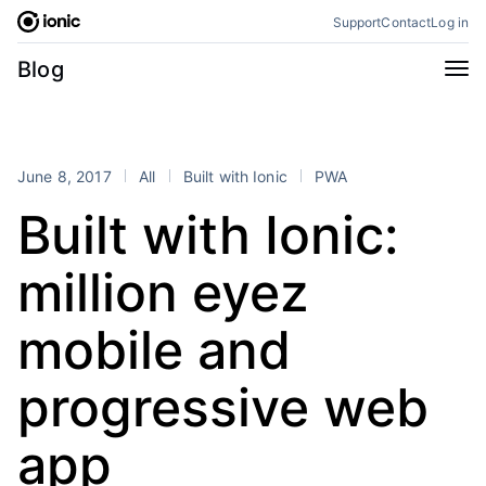
Skip
Support
Contact
Log in
to
content
Categories
Blog
All
Announcements
Business
Engineering
June 8, 2017
All
Built with Ionic
PWA
Perspectives
Product
Built with Ionic:
Stencil
Tutorials
million eyez
Products
Appflow
Capacitor
mobile and
Framework
Enterprise SDK
progressive web
Portals
RSS
app