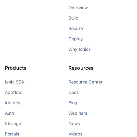
Overview
Build
Secure
Deploy
Why Ionic?
Products
Resources
Ionic SDK
Resource Center
Appflow
Docs
Identity
Blog
Auth
Webinars
Storage
News
Portals
Videos