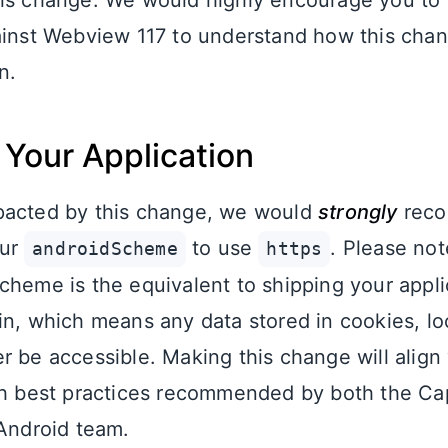
is change. We would highly encourage you to 
ainst Webview 117 to understand how this chang
n.
Your Application
pacted by this change, we would
strongly
reco
our
to use
. Please not
androidScheme
https
cheme is the equivalent to shipping your appli
in, which means any data stored in cookies, lo
r be accessible. Making this change will align
th best practices recommended by both the Ca
 Android team.