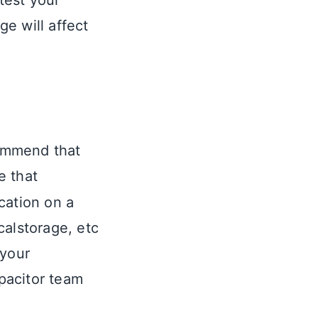
test your
e will affect
mmend that
e that
cation on a
calstorage, etc
 your
pacitor team