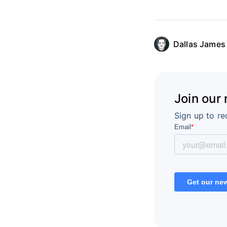
Dallas James
Join our
Sign up to re