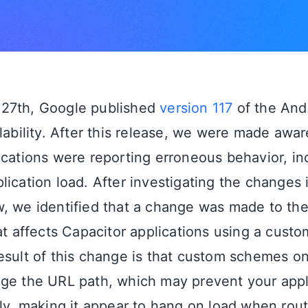
27th, Google published
version 117
of the And
ilability. After this release, we were made awa
ications were reporting erroneous behavior, in
ication load. After investigating the changes i
, we identified that a change was made to the 
hat affects Capacitor applications using a cus
esult of this change is that custom schemes o
ge the URL path, which may prevent your appl
ly, making it appear to hang on load when routi