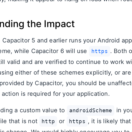
nding the Impact
, Capacitor 5 and earlier runs your Android app
me, while Capacitor 6 will use
. Both 
https
ill valid and are verified to continue to work 
 using either of these schemes explicitly, or are
 provided by Capacitor, you should be unaffect
ction is required for your application.
viding a custom value to
in yo
androidScheme
ile that is not
or
, it is likely th
http
https