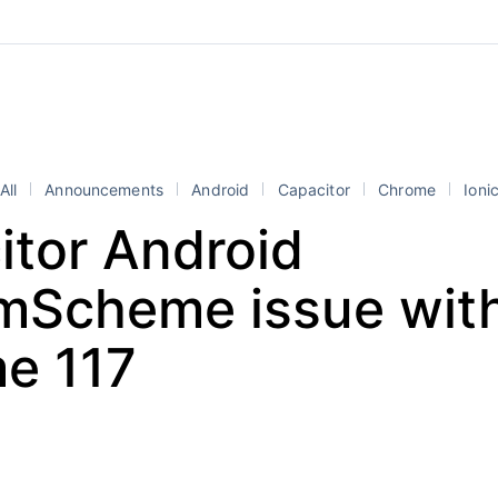
All
Announcements
Android
Capacitor
Chrome
Ioni
itor Android
mScheme issue wit
e 117