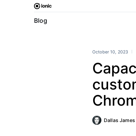
Skip
to
content
Blog
October 10, 2023
Capac
custo
Chrom
Dallas James