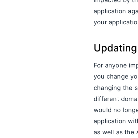
impacted by th
application ag
your applicatio
Updating 
For anyone im
you change y
changing the s
different doma
would no longe
application wi
as well as the