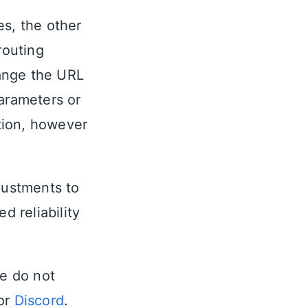
es, the other
routing
ange the URL
parameters or
tion, however
justments to
d reliability
se do not
or
Discord
.