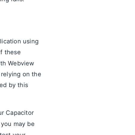
lication using
of these
with Webview
 relying on the
ed by this
ur Capacitor
at you may be