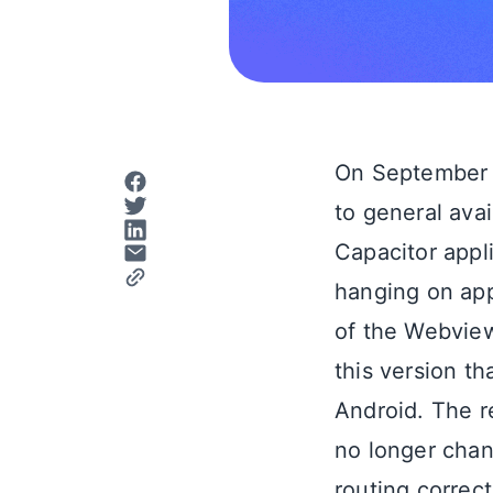
On September 
to general ava
Capacitor appl
hanging on appl
of the Webview
this version t
Android. The r
no longer chan
routing correct