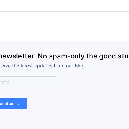
 newsletter. No spam-only the good stuf
ceive the latest updates from our Blog.