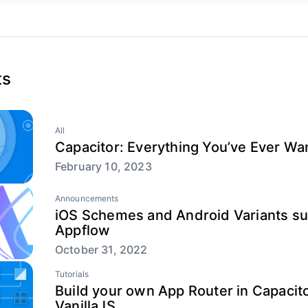
ts
All
Capacitor: Everything You’ve Ever W
February 10, 2023
Announcements
iOS Schemes and Android Variants su
Appflow
October 31, 2022
Tutorials
Build your own App Router in Capacit
VanillaJS