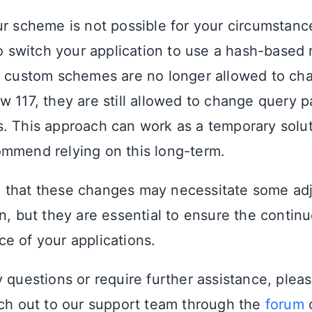
ur scheme is not possible for your circumstanc
to switch your application to use a hash-based 
e custom schemes are no longer allowed to ch
w 117, they are still allowed to change query 
. This approach can work as a temporary solu
mmend relying on this long-term.
 that these changes may necessitate some ad
n, but they are essential to ensure the continue
e of your applications.
y questions or require further assistance, plea
ach out to our support team through the
forum