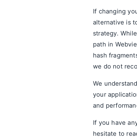
If changing yo
alternative is 
strategy. Whil
path in Webvie
hash fragments
we do not reco
We understand
your applicatio
and performanc
If you have an
hesitate to re