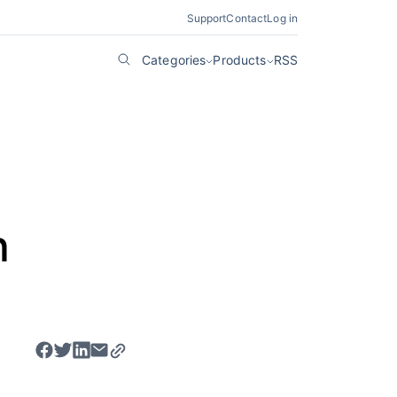
Support
Contact
Log in
Categories
Products
RSS
c
h