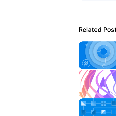
Related Pos