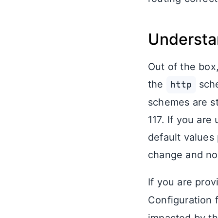
Understa
Out of the box
the
sche
http
schemes are st
117. If you are
default values
change and no a
If you are pro
Configuration f