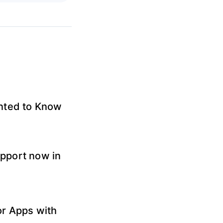
anted to Know
pport now in
or Apps with