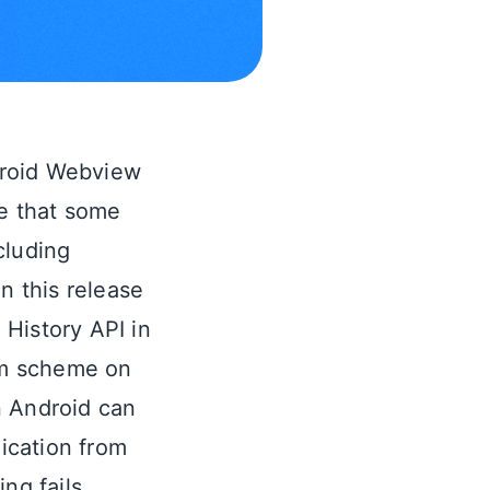
roid Webview
re that some
cluding
n this release
History API in
tom scheme on
n Android can
ication from
ng fails.