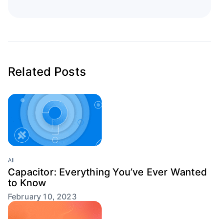
Related Posts
All
Capacitor: Everything You’ve Ever Wanted
to Know
February 10, 2023