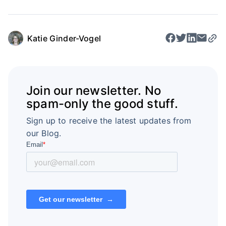
Katie Ginder-Vogel
Join our newsletter. No
spam-only the good stuff.
Sign up to receive the latest updates from
our Blog.