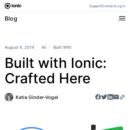
Skip
Support
Contact
Log in
to
content
Categories
Blog
All
Announcements
Business
Engineering
August 4, 2014
All
Built With
Perspectives
Product
Built with Ionic:
Stencil
Tutorials
Crafted Here
Products
Appflow
Capacitor
Framework
Enterprise SDK
Katie Ginder-Vogel
Portals
RSS