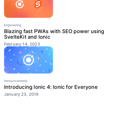
Engineering
Blazing fast PWAs with SEO power using
SvelteKit and Ionic
February 14, 2023
Announcements
Introducing Ionic 4: Ionic for Everyone
January 23, 2019