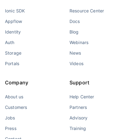
Ionic SDK
Resource Center
Appflow
Docs
Identity
Blog
Auth
Webinars
Storage
News
Portals
Videos
Company
Support
About us
Help Center
Customers
Partners
Jobs
Advisory
Press
Training
Contact