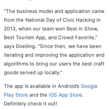
“The business model and application came
from the National Day of Civic Hacking in
2013, when our team won Best in Show,
Best Tourism App, and Crowd Favorite,”
says Doelling. “Since then, we have been
iterating and improving the application and
algorithms to bring our users the best craft
goods served up locally.”
The app is available in Android’s
Google
Play Store
and the
iOS App Store
.
Definitely check it out!