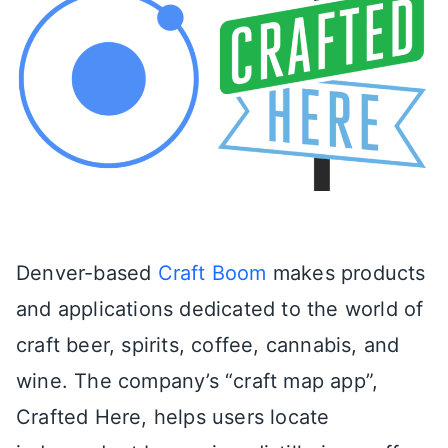
Denver-based
Craft Boom
makes products
and applications dedicated to the world of
craft beer, spirits, coffee, cannabis, and
wine. The company’s “craft map app”,
Crafted Here, helps users locate