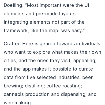
Doelling. “Most important were the UI
elements and pre-made layouts.
Integrating elements not part of the
framework, like the map, was easy.”
Crafted Here is geared towards individuals
who want to explore what makes their own
cities, and the ones they visit, appealing,
and the app makes it possible to curate
data from five selected industries: beer
brewing; distilling; coffee roasting;
cannabis production and dispensing; and
winemaking.