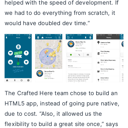
helped with the speed of development. If
we had to do everything from scratch, it
would have doubled dev time.”
The Crafted Here team chose to build an
HTML5 app, instead of going pure native,
due to cost. “Also, it allowed us the
flexibility to build a great site once,” says