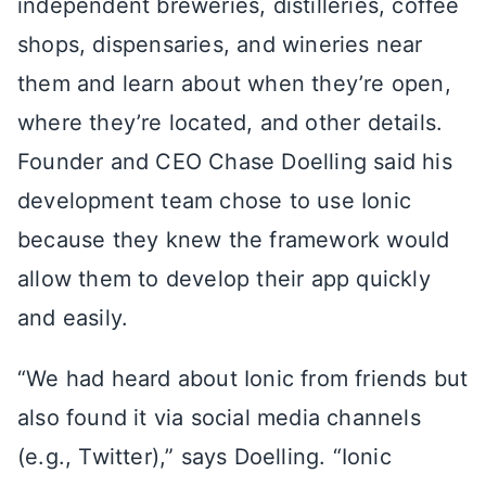
independent breweries, distilleries, coffee
shops, dispensaries, and wineries near
them and learn about when they’re open,
where they’re located, and other details.
Founder and CEO Chase Doelling said his
development team chose to use Ionic
because they knew the framework would
allow them to develop their app quickly
and easily.
“We had heard about Ionic from friends but
also found it via social media channels
(e.g., Twitter),” says Doelling. “Ionic