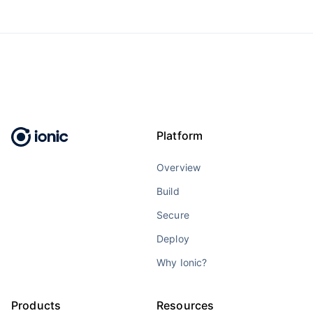
Platform
Overview
Build
Secure
Deploy
Why Ionic?
Products
Resources