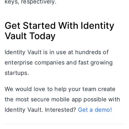
keys, respectively.
Get Started With Identity
Vault Today
Identity Vault is in use at hundreds of
enterprise companies and fast growing
startups.
We would love to help your team create
the most secure mobile app possible with
Identity Vault. Interested?
Get a demo!