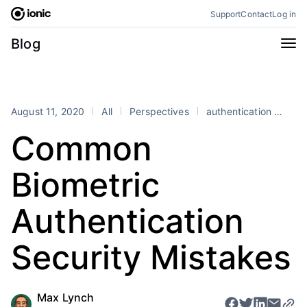
Skip
Support
Contact
Log in
to
content
Categories
Blog
All
Announcements
Business
Engineering
August 11, 2020
All
Perspectives
authentication
bio
Perspectives
Product
Common
Stencil
Tutorials
Biometric
Products
Appflow
Capacitor
Authentication
Framework
Enterprise SDK
Security Mistakes
Portals
RSS
Max Lynch