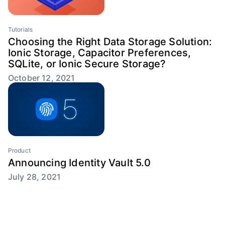
Tutorials
Choosing the Right Data Storage Solution:
Ionic Storage, Capacitor Preferences,
SQLite, or Ionic Secure Storage?
October 12, 2021
Product
Announcing Identity Vault 5.0
July 28, 2021