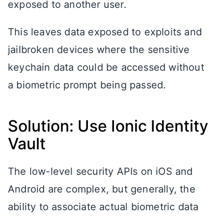
exposed to another user.
This leaves data exposed to exploits and
jailbroken devices where the sensitive
keychain data could be accessed without
a biometric prompt being passed.
Solution: Use Ionic Identity
Vault
The low-level security APIs on iOS and
Android are complex, but generally, the
ability to associate actual biometric data