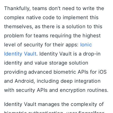
Thankfully, teams don’t need to write the
complex native code to implement this
themselves, as there is a solution to this
problem for teams requiring the highest
level of security for their apps:
Ionic
Identity Vault
. Identity Vault is a drop-in
identity and value storage solution
providing advanced biometric APIs for iOS
and Android, including deep integration
with security APIs and encryption routines.
Identity Vault manages the complexity of