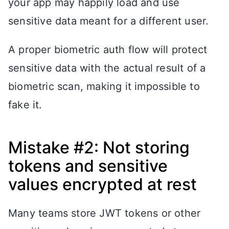
your app may happily load and use
sensitive data meant for a different user.
A proper biometric auth flow will protect
sensitive data with the actual result of a
biometric scan, making it impossible to
fake it.
Mistake #2: Not storing
tokens and sensitive
values encrypted at rest
Many teams store JWT tokens or other