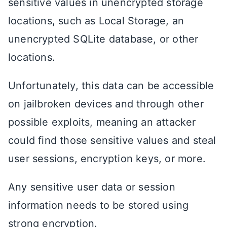
sensitive values in unencrypted storage
locations, such as Local Storage, an
unencrypted SQLite database, or other
locations.
Unfortunately, this data can be accessible
on jailbroken devices and through other
possible exploits, meaning an attacker
could find those sensitive values and steal
user sessions, encryption keys, or more.
Any sensitive user data or session
information needs to be stored using
strong encryption.