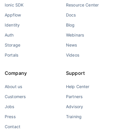
Ionic SDK
Resource Center
Appflow
Docs
Identity
Blog
Auth
Webinars
Storage
News
Portals
Videos
Company
Support
About us
Help Center
Customers
Partners
Jobs
Advisory
Press
Training
Contact