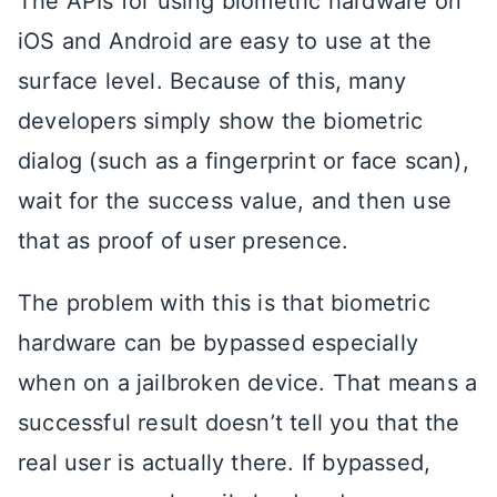
The APIs for using biometric hardware on
iOS and Android are easy to use at the
surface level. Because of this, many
developers simply show the biometric
dialog (such as a fingerprint or face scan),
wait for the success value, and then use
that as proof of user presence.
The problem with this is that biometric
hardware can be bypassed especially
when on a jailbroken device. That means a
successful result doesn’t tell you that the
real user is actually there. If bypassed,