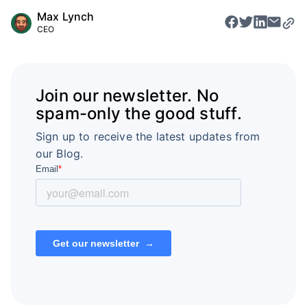
Max Lynch
CEO
Join our newsletter. No
spam-only the good stuff.
Sign up to receive the latest updates from
our Blog.