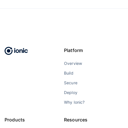
Platform
Overview
Build
Secure
Deploy
Why Ionic?
Products
Resources