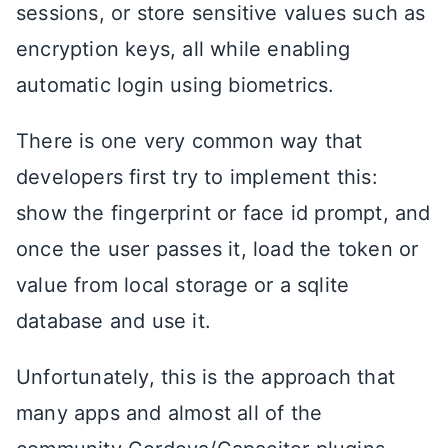
sessions, or store sensitive values such as
encryption keys, all while enabling
automatic login using biometrics.
There is one very common way that
developers first try to implement this:
show the fingerprint or face id prompt, and
once the user passes it, load the token or
value from local storage or a sqlite
database and use it.
Unfortunately, this is the approach that
many apps and almost all of the