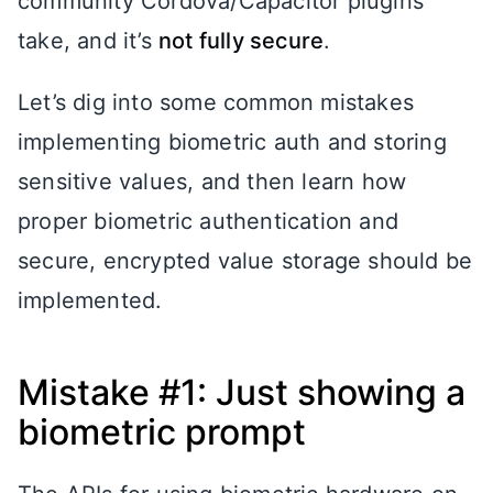
community Cordova/Capacitor plugins
take, and it’s
not fully secure
.
Let’s dig into some common mistakes
implementing biometric auth and storing
sensitive values, and then learn how
proper biometric authentication and
secure, encrypted value storage should be
implemented.
Mistake #1: Just showing a
biometric prompt