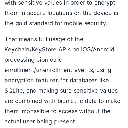
with sensitive values in order to encrypt
them in secure locations on the device is
the gold standard for mobile security.
That means full usage of the
Keychain/KeyStore APIs on iOS/Android,
processing biometric
enrollment/unenrollment events, using
encryption features for databases like
SQLite, and making sure sensitive values
are combined with biometric data to make
them impossible to access without the
actual user being present.