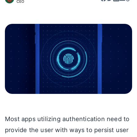
CEO
Most apps utilizing authentication need to
provide the user with ways to persist user