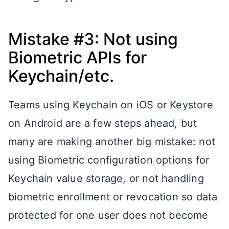
Mistake #3: Not using
Biometric APIs for
Keychain/etc.
Teams using Keychain on iOS or Keystore
on Android are a few steps ahead, but
many are making another big mistake: not
using Biometric configuration options for
Keychain value storage, or not handling
biometric enrollment or revocation so data
protected for one user does not become