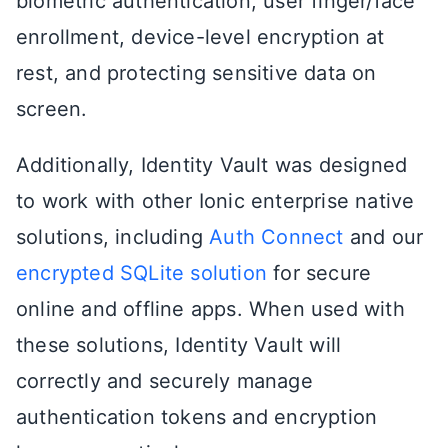
biometric authentication, user finger/face
enrollment, device-level encryption at
rest, and protecting sensitive data on
screen.
Additionally, Identity Vault was designed
to work with other Ionic enterprise native
solutions, including
Auth Connect
and our
encrypted SQLite solution
for secure
online and offline apps. When used with
these solutions, Identity Vault will
correctly and securely manage
authentication tokens and encryption