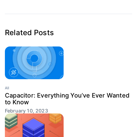
Related Posts
All
Capacitor: Everything You’ve Ever Wanted
to Know
February 10, 2023