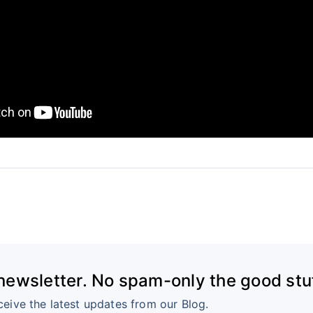
 newsletter. No spam-only the good stuf
ceive the latest updates from our Blog.