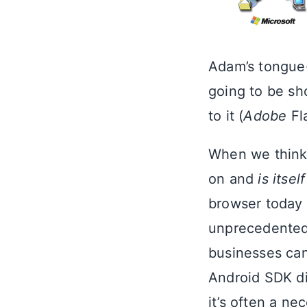
Adam’s tongue-
going to be sh
to it (
Adobe
Fl
When we think a
on and
is itself
browser today 
unprecedented 
businesses can
Android SDK di
it’s often a ne