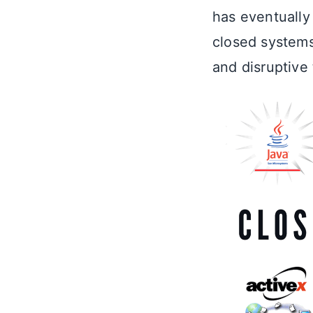
has eventually
closed systems
and disruptive 