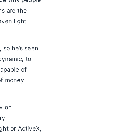
ence why people
ns are the
even light
, so he’s seen
dynamic, to
capable of
 of money
ly on
ry
ght or ActiveX,