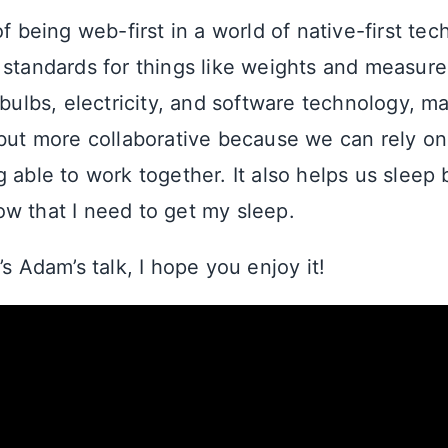
of being web-first in a world of native-first te
 standards for things like weights and measur
tbulbs, electricity, and software technology, m
 but more collaborative because we can rely o
 able to work together. It also helps us sleep b
w that I need to get my sleep.
’s Adam’s talk, I hope you enjoy it!