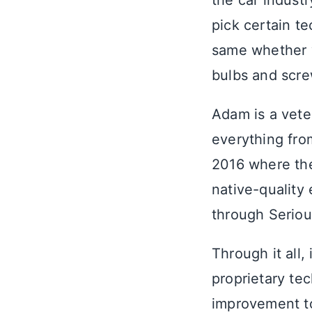
the car indust
pick certain t
same whether we
bulbs and scre
Adam is a vete
everything fro
2016 where the
native-quality
through Seriou
Through it all, 
proprietary te
improvement to