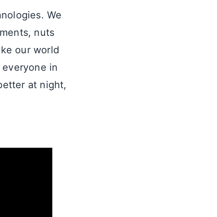
chnologies. We
ements, nuts
ake our world
n everyone in
etter at night,