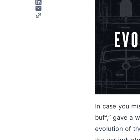
In case you mi
buff,” gave a 
evolution of th