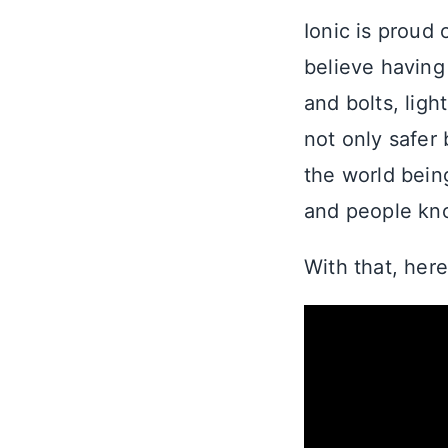
Ionic is proud 
believe having
and bolts, ligh
not only safer
the world being
and people kno
With that, here