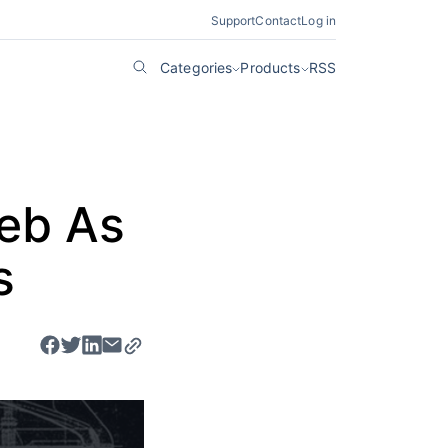
Support
Contact
Log in
Categories
Products
RSS
Web As
s