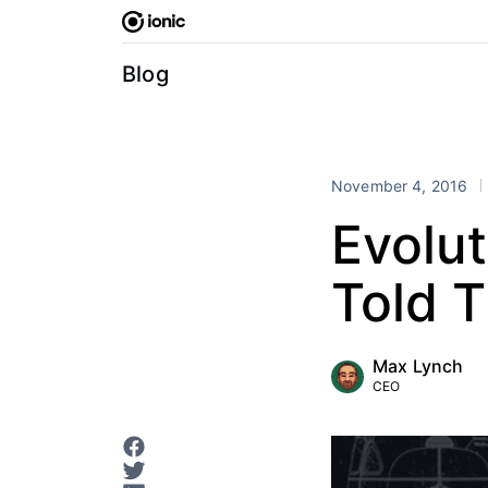
Skip
to
content
Blog
November 4, 2016
Evolut
Told 
Max Lynch
CEO