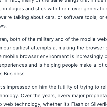
ry. In fact, many of the same things that influ
echnologies and stick with them over generatio
’re talking about cars, or software tools, or 
ws.
ran, both of the military and of the mobile web
m our earliest attempts at making the browser 
 mobile browser environment is increasingly 
 experiences and is helping people make a lot
s Business.
it’s impressed on him the futility of trying to re
chnology. Over the years, every major proprieta
 web technology, whether it’s Flash or Silverli