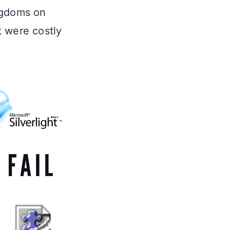
ngdoms on
t were costly