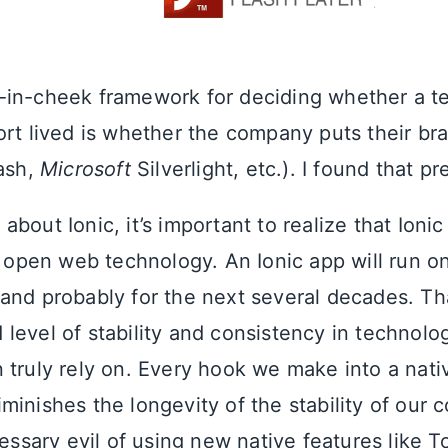
in-cheek framework for deciding whether a t
ort lived is whether the company puts their b
ash,
Microsoft
Silverlight, etc.). I found that pr
bout Ionic, it’s important to realize that Ionic
open web technology. An Ionic app will run o
and probably for the next several decades. Th
level of stability and consistency in technolo
 truly rely on. Every hook we make into a nati
minishes the longevity of the stability of our 
cessary evil of using new native features like 