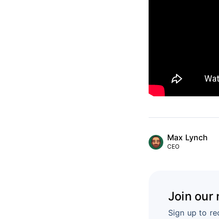
Max Lynch
CEO
Join our
Sign up to re