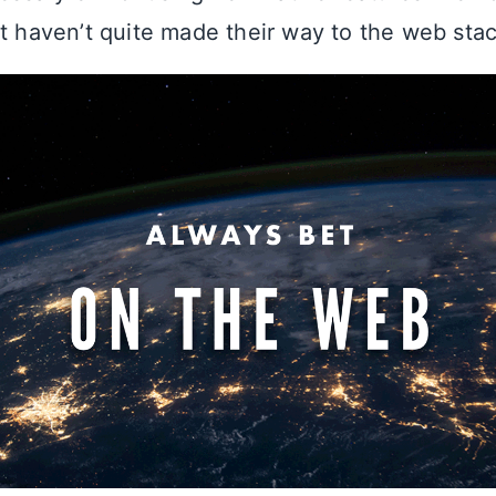
at haven’t quite made their way to the web stac