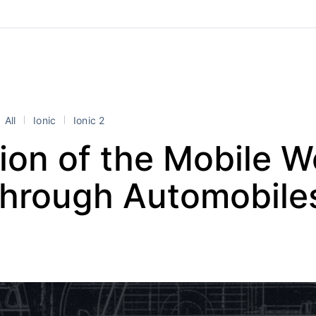
All
Ionic
Ionic 2
ion of the Mobile 
Through Automobile