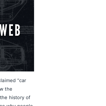
claimed “car
ow the
the history of