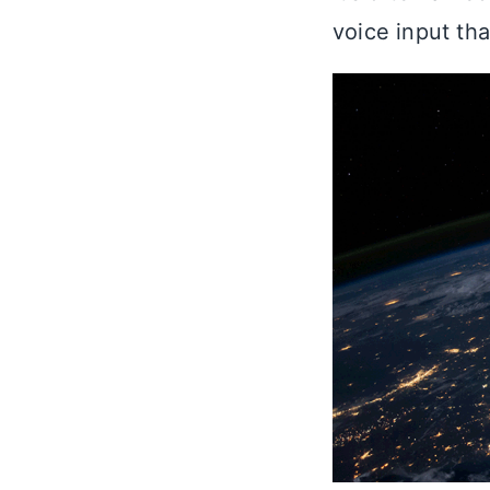
voice input th