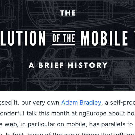
ssed it, our very own
Adam Bradley
, a self-pro
wonderful talk this month at ngEurope about h
e web, in particular on mobile, has parallels to 