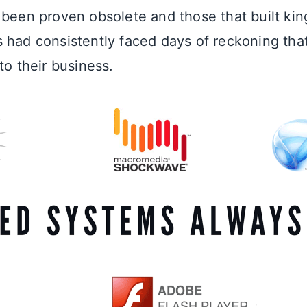
 been proven obsolete and those that built ki
 had consistently faced days of reckoning tha
to their business.