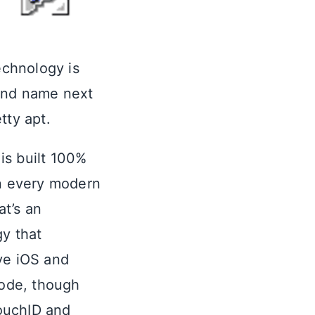
echnology is
rand name next
etty apt.
 is built 100%
n every modern
at’s an
gy that
ve iOS and
code, though
TouchID and