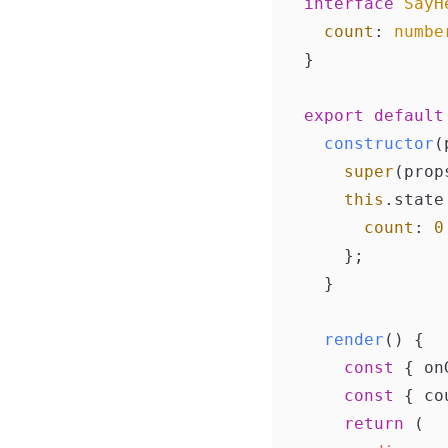
interface
SayH
count
: 
numbe
}

export
default
constructor
(
super
(props
this
.
state
count
: 
0
    };

  }

render
(
) {

const
 { on
const
 { co
return
 (
