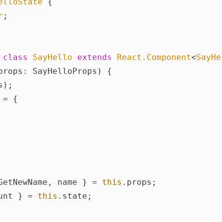
elloState
 {

r
;

class
SayHello
extends
React.Component
<
SayHe
props: SayHelloProps
) {

);

 = {

GetNewName, name } = 
this
.
props
;

unt } = 
this
.
state
;
