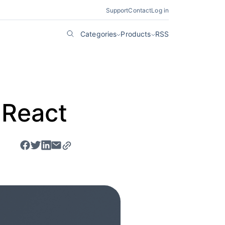
Support
Contact
Log in
Categories
Products
RSS
 React