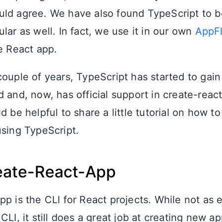
ld agree. We have also found TypeScript to be
lar as well. In fact, we use it in our own
AppF
ge React app.
couple of years, TypeScript has started to ga
d and, now, has official support in create-reac
d be helpful to share a little tutorial on how t
using TypeScript.
eate-React-App
pp is the CLI for React projects. While not as
CLI, it still does a great job at creating new a