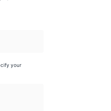
ecify your