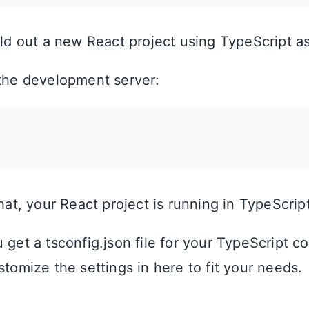
fold out a new React project using TypeScript a
 the development server:
that, your React project is running in TypeScript
 get a tsconfig.json file for your TypeScript co
stomize the settings in here to fit your needs.