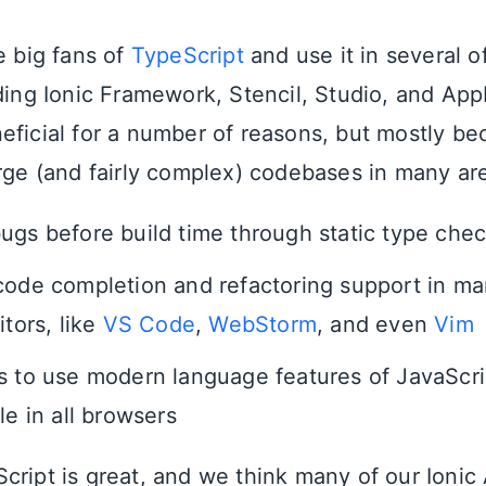
e big fans of
TypeScript
and use it in several o
uding Ionic Framework, Stencil, Studio, and Ap
eficial for a number of reasons, but mostly be
arge (and fairly complex) codebases in many are
ugs before build time through static type che
code completion and refactoring support in ma
itors, like
VS Code
,
WebStorm
, and even
Vim
s to use modern language features of JavaScri
le in all browsers
cript is great, and we think many of our Ionic