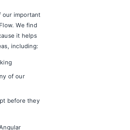
f our important
pFlow. We find
cause it helps
as, including:
cking
ny of our
pt before they
 Angular