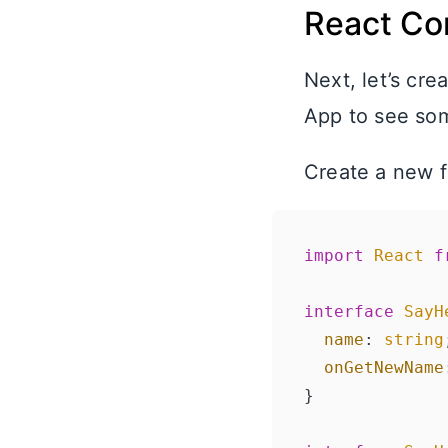
React Co
Next, let’s cr
App to see som
Create a new f
import
React
f
interface
SayH
name
: 
string
onGetNewName
}
