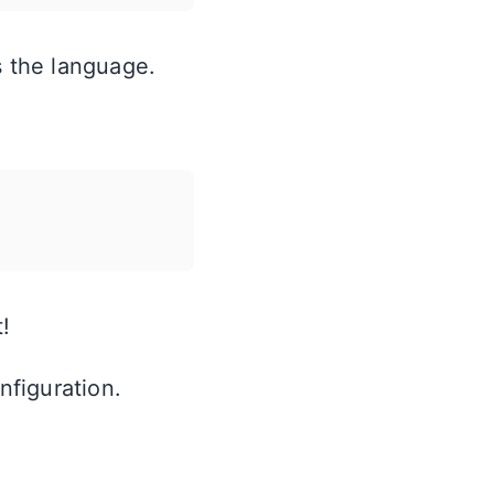
s the language.
!
nfiguration.