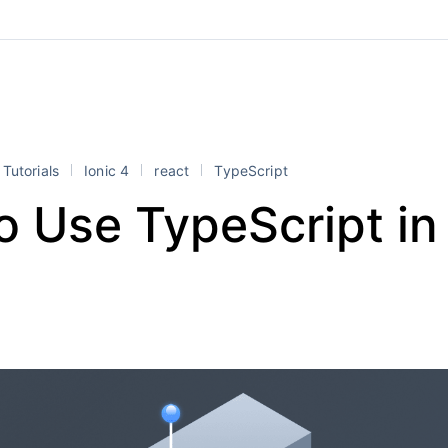
Tutorials
Ionic 4
react
TypeScript
o Use TypeScript in