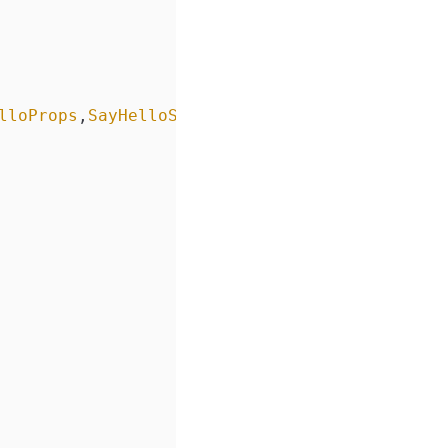
lloProps
,
SayHelloState
> {
