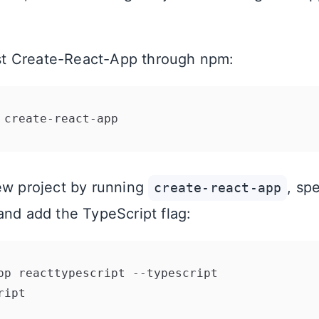
test Create-React-App through npm:
ew project by running
, sp
create-react-app
and add the TypeScript flag: