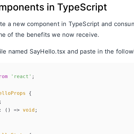
mponents in TypeScript
eate a new component in TypeScript and consum
e of the benefits we now receive.
ile named SayHello.tsx and paste in the follow
rom
'react'
;

elloProps
 {

;

: 
() =>
void
;
