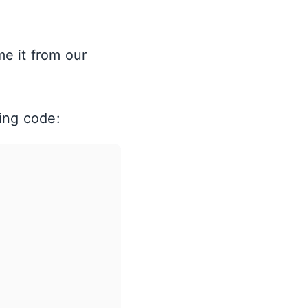
e it from our
ing code: