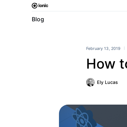
Skip
to
content
Blog
February 13, 2019
How t
Ely Lucas