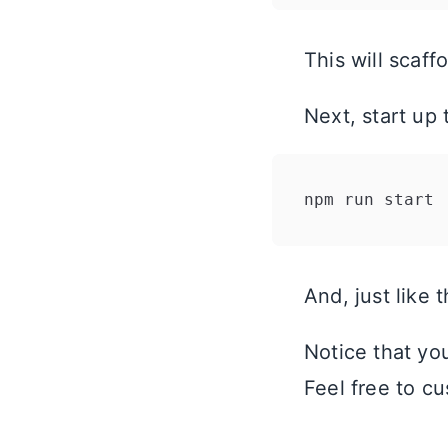
This will scaf
Next, start up
And, just like 
Notice that you
Feel free to cu