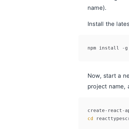
name).
Install the la
Now, start a n
project name, 
cd