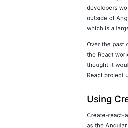
developers wou
outside of Angu
which is a lar
Over the past 
the React worl
thought it woul
React project 
Using Cr
Create-react-a
as the Angular 