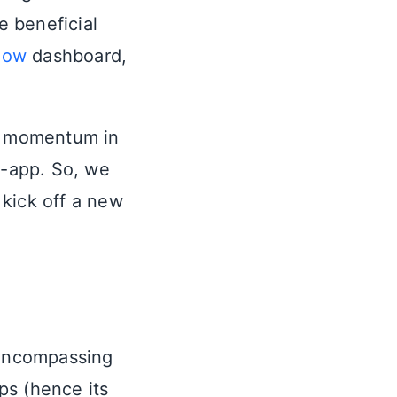
 beneficial
low
dashboard,
in momentum in
t-app. So, we
o kick off a new
 encompassing
pps (hence its