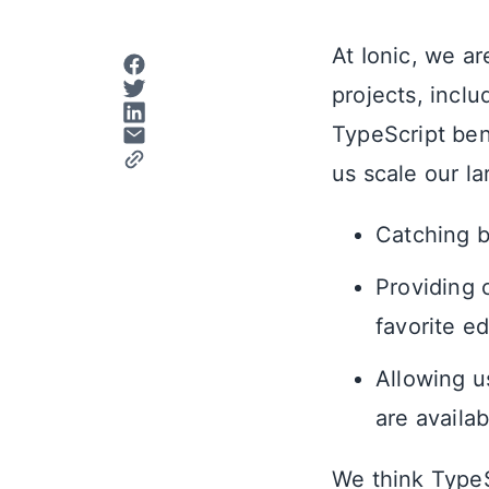
At Ionic, we ar
projects, incl
TypeScript ben
us scale our l
Catching b
Providing 
favorite ed
Allowing u
are availab
We think TypeS