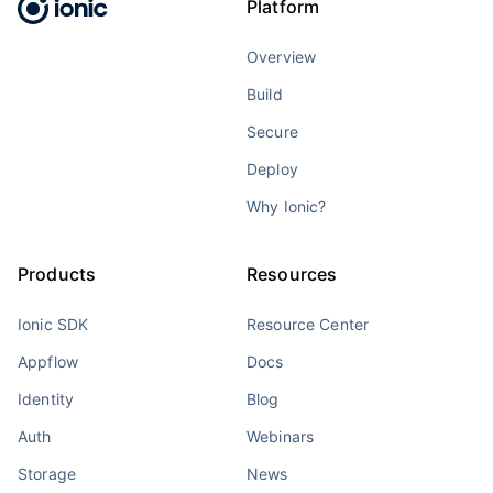
Platform
Overview
Build
Secure
Deploy
Why Ionic?
Products
Resources
Ionic SDK
Resource Center
Appflow
Docs
Identity
Blog
Auth
Webinars
Storage
News