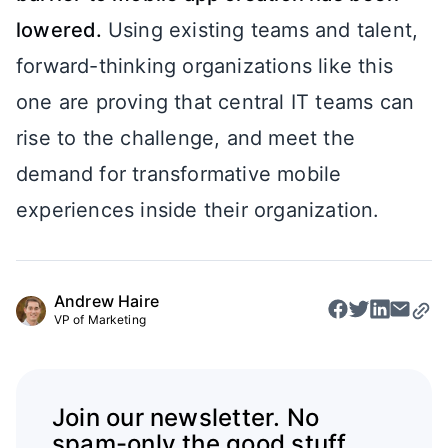
lowered.
Using existing teams and talent,
forward-thinking organizations like this
one are proving that central IT teams can
rise to the challenge, and meet the
demand for transformative mobile
experiences inside their organization.
Andrew Haire
VP of Marketing
Join our newsletter. No
spam-only the good stuff.