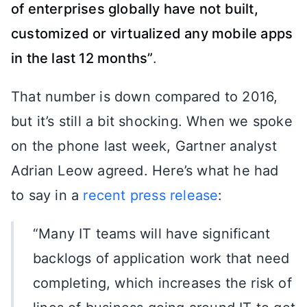
of enterprises globally have not built,
customized or virtualized any mobile apps
in the last 12 months”
.
That number is down compared to 2016,
but it’s still a bit shocking. When we spoke
on the phone last week, Gartner analyst
Adrian Leow agreed. Here’s what he had
to say in a
recent press release
:
“Many IT teams will have significant
backlogs of application work that need
completing, which increases the risk of