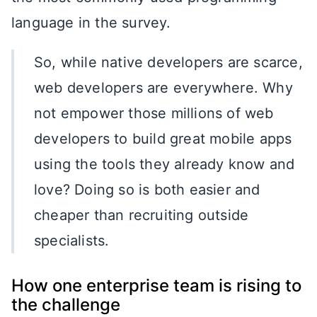
language in the survey.
So, while native developers are scarce,
web developers are everywhere. Why
not empower those millions of web
developers to build great mobile apps
using the tools they already know and
love? Doing so is both easier and
cheaper than recruiting outside
specialists.
How one enterprise team is rising to
the challenge