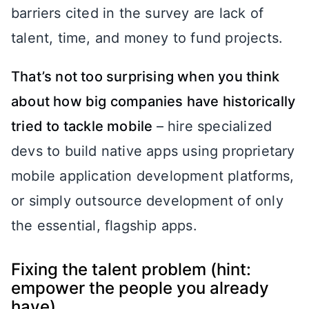
barriers cited in the survey are lack of
talent, time, and money to fund projects.
That’s not too surprising when you think
about how big companies have historically
tried to tackle mobile
– hire specialized
devs to build native apps using proprietary
mobile application development platforms,
or simply outsource development of only
the essential, flagship apps.
Fixing the talent problem (hint:
empower the people you already
have)