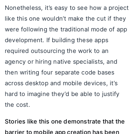
Nonetheless, it’s easy to see how a project
like this one wouldn’t make the cut if they
were following the traditional mode of app
development. If building these apps
required outsourcing the work to an
agency or hiring native specialists, and
then writing four separate code bases
across desktop and mobile devices, it’s
hard to imagine they’d be able to justify
the cost.
Stories like this one demonstrate that the
barrier to mobile app creation has been