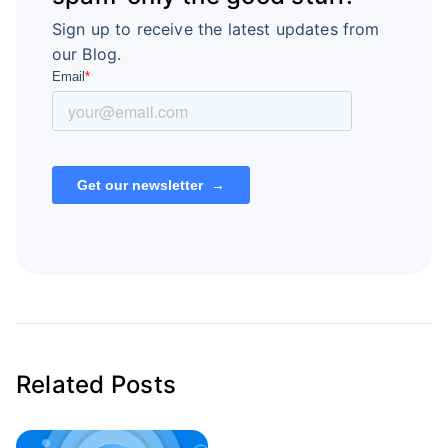
Sign up to receive the latest updates from
our Blog.
Related Posts