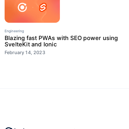
Engineering
Blazing fast PWAs with SEO power using
SvelteKit and Ionic
February 14, 2023