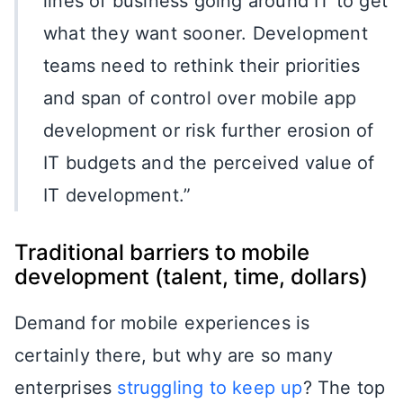
lines of business going around IT to get
what they want sooner. Development
teams need to rethink their priorities
and span of control over mobile app
development or risk further erosion of
IT budgets and the perceived value of
IT development.”
Traditional barriers to mobile
development (talent, time, dollars)
Demand for mobile experiences is
certainly there, but why are so many
enterprises
struggling to keep up
? The top