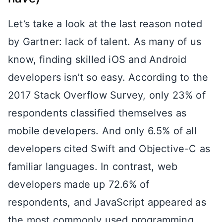
Let’s take a look at the last reason noted
by Gartner: lack of talent. As many of us
know, finding skilled iOS and Android
developers isn’t so easy. According to the
2017 Stack Overflow Survey, only 23% of
respondents classified themselves as
mobile developers. And only 6.5% of all
developers cited Swift and Objective-C as
familiar languages. In contrast, web
developers made up 72.6% of
respondents, and JavaScript appeared as
the most commonly used programming