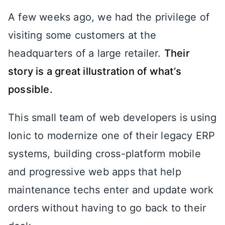
A few weeks ago, we had the privilege of
visiting some customers at the
headquarters of a large retailer.
Their
story is a great illustration of what’s
possible.
This small team of web developers is using
Ionic to modernize one of their legacy ERP
systems, building cross-platform mobile
and progressive web apps that help
maintenance techs enter and update work
orders without having to go back to their