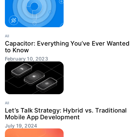
All
Capacitor: Everything You’ve Ever Wanted
to Know
February 10, 2023
All
Let’s Talk Strategy: Hybrid vs. Traditional
Mobile App Development
July 19, 2024