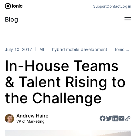
Skip
Support
Contact
Log in
to
content
Categories
Blog
All
Announcements
Business
Engineering
July 10, 2017
All
hybrid mobile development
Ionic Enterprise
Perspectives
Product
In-House Teams
Stencil
Tutorials
& Talent Rising to
Products
Appflow
Capacitor
the Challenge
Framework
Enterprise SDK
Portals
Andrew Haire
VP of Marketing
RSS