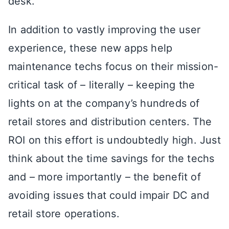
desk.
In addition to vastly improving the user
experience, these new apps help
maintenance techs focus on their mission-
critical task of – literally – keeping the
lights on at the company’s hundreds of
retail stores and distribution centers. The
ROI on this effort is undoubtedly high. Just
think about the time savings for the techs
and – more importantly – the benefit of
avoiding issues that could impair DC and
retail store operations.