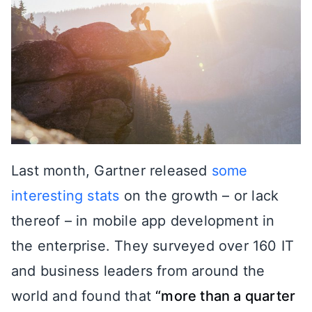
Last month, Gartner released
some
interesting stats
on the growth – or lack
thereof – in mobile app development in
the enterprise. They surveyed over 160 IT
and business leaders from around the
world and found that
“more than a quarter