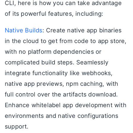
CLI, here is how you can take advantage
of its powerful features, including:
Native Builds
: Create native app binaries
in the cloud to get from code to app store,
with no platform dependencies or
complicated build steps. Seamlessly
integrate functionality like webhooks,
native app previews, npm caching, with
full control over the artifacts download.
Enhance whitelabel app development with
environments and native configurations
support.