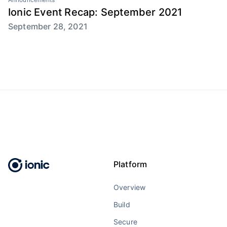
Ionic Event Recap: September 2021
September 28, 2021
Platform
Overview
Build
Secure