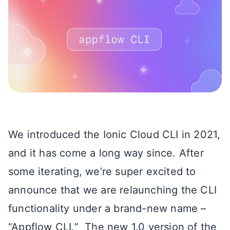
We introduced the Ionic Cloud CLI in 2021,
and it has come a long way since. After
some iterating, we’re super excited to
announce that we are relaunching the CLI
functionality under a brand-new name –
“Appflow CLI.” The new 1.0 version of the