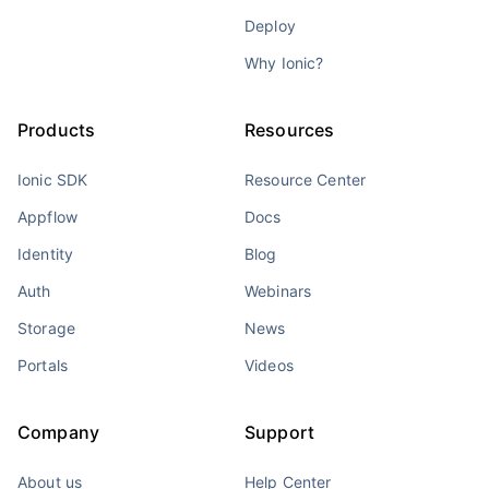
Deploy
Why Ionic?
Products
Resources
Ionic SDK
Resource Center
Appflow
Docs
Identity
Blog
Auth
Webinars
Storage
News
Portals
Videos
Company
Support
About us
Help Center