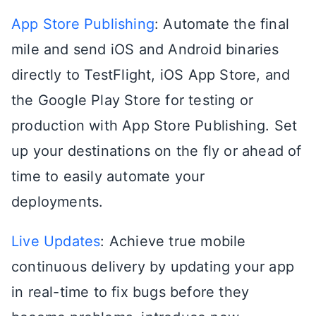
App Store Publishing
: Automate the final
mile and send iOS and Android binaries
directly to TestFlight, iOS App Store, and
the Google Play Store for testing or
production with App Store Publishing. Set
up your destinations on the fly or ahead of
time to easily automate your
deployments.
Live Updates
: Achieve true mobile
continuous delivery by updating your app
in real-time to fix bugs before they