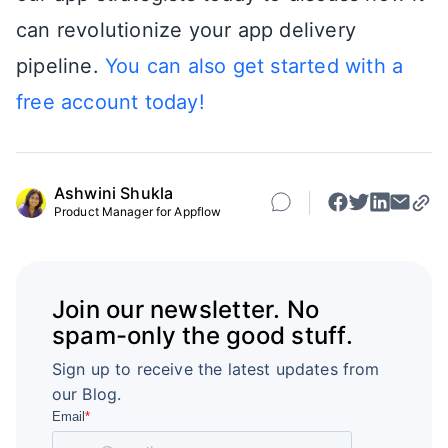
can revolutionize your app delivery
pipeline.
You can also get started with a
free account today!
Ashwini Shukla
Product Manager for Appflow
Join our newsletter. No
spam-only the good stuff.
Sign up to receive the latest updates from
our Blog.