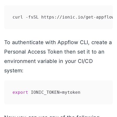
curl -fsSL https://ionic.io/get-appflow-
To authenticate with Appflow CLI, create a
Personal Access Token then set it to an
environment variable in your CI/CD
system:
export
 IONIC_TOKEN=mytoken