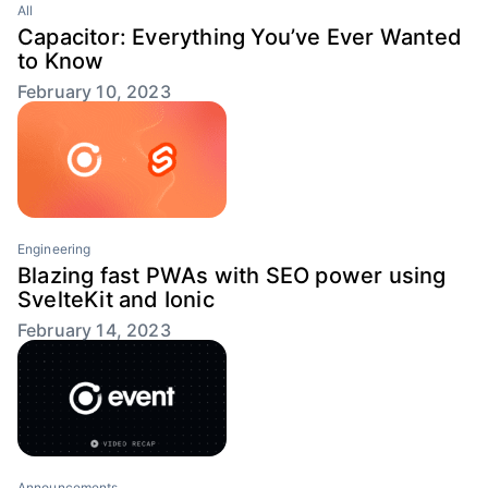
All
Capacitor: Everything You’ve Ever Wanted
to Know
February 10, 2023
Engineering
Blazing fast PWAs with SEO power using
SvelteKit and Ionic
February 14, 2023
Announcements