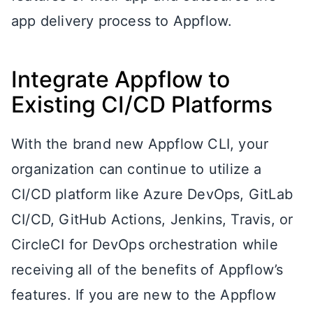
app delivery process to Appflow.
Integrate Appflow to
Existing CI/CD Platforms
With the brand new Appflow CLI, your
organization can continue to utilize a
CI/CD platform like Azure DevOps, GitLab
CI/CD, GitHub Actions, Jenkins, Travis, or
CircleCI for DevOps orchestration while
receiving all of the benefits of Appflow’s
features. If you are new to the Appflow