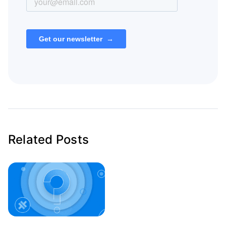
Related Posts