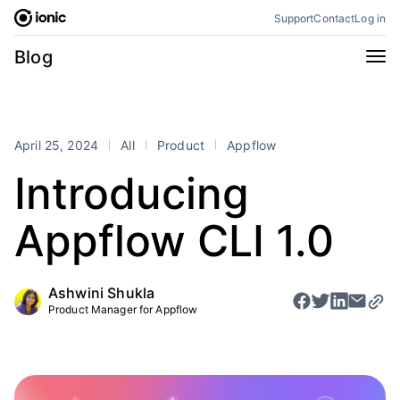
Skip
Support
Contact
Log in
to
content
Categories
Blog
All
Announcements
Business
Engineering
April 25, 2024
All
Product
Appflow
Perspectives
Product
Introducing
Stencil
Tutorials
Appflow CLI 1.0
Products
Appflow
Capacitor
Ashwini Shukla
Framework
Enterprise SDK
Product Manager for Appflow
Portals
RSS