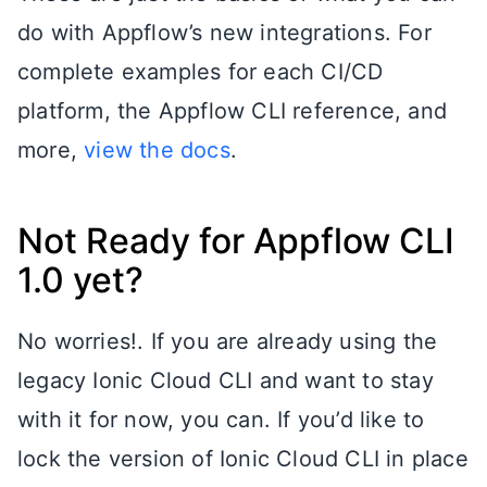
do with Appflow’s new integrations. For
complete examples for each CI/CD
platform, the Appflow CLI reference, and
more,
view the docs
.
Not Ready for Appflow CLI
1.0 yet?
No worries!. If you are already using the
legacy Ionic Cloud CLI and want to stay
with it for now, you can. If you’d like to
lock the version of Ionic Cloud CLI in place