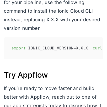
for your pipeline, use the following
command to install the Ionic Cloud CLI
instead, replacing X.X.X with your desired
version number.
export
 IONIC_CLOUD_VERSION=X.X.X; 
curl
 -
Try Appflow
If you’re ready to move faster and build
better with Appflow, reach out to one of
our app strategists today to discuss how it