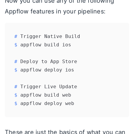
Now you can use any of the following
Appflow features in your pipelines:
# 
Trigger Native Build
$ 
appflow build ios
# 
Deploy to App Store
$ 
appflow deploy ios
# 
Trigger Live Update
$ 
appflow build web
$ 
appflow deploy web
These are just the basics of what you can