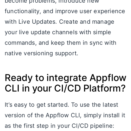
become problems, introduce new
functionality, and improve user experience
with Live Updates. Create and manage
your live update channels with simple
commands, and keep them in sync with
native versioning support.
Ready to integrate Appflow
CLI in your CI/CD Platform?
It’s easy to get started. To use the latest
version of the Appflow CLI, simply install it
as the first step in your CI/CD pipeline: