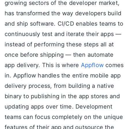
growing sectors of the developer market,
has transformed the way developers build
and ship software. CI/CD enables teams to
continuously test and iterate their apps —
instead of performing these steps all at
once before shipping — then automate
app delivery. This is where
Appflow
comes
in. Appflow handles the entire mobile app
delivery process, from building a native
binary to publishing in the app stores and
updating apps over time. Development
teams can focus completely on the unique
features of their app and outsource the