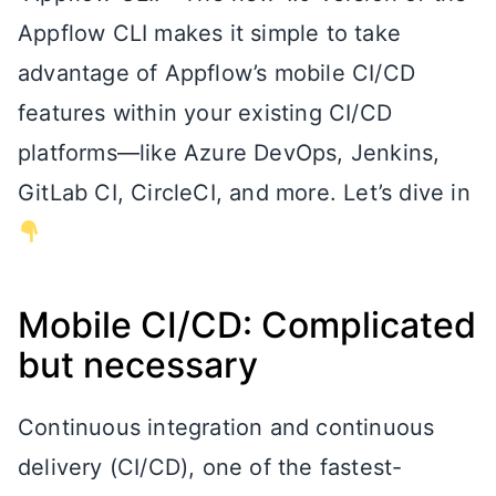
Appflow CLI makes it simple to take
advantage of Appflow’s mobile CI/CD
features within your existing CI/CD
platforms—like Azure DevOps, Jenkins,
GitLab CI, CircleCI, and more. Let’s dive in
Mobile CI/CD: Complicated
but necessary
Continuous integration and continuous
delivery (CI/CD), one of the fastest-