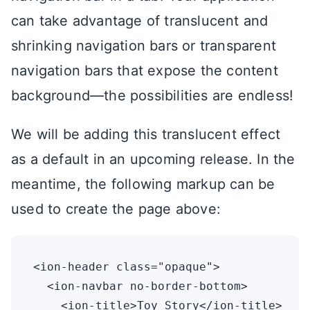
can take advantage of translucent and
shrinking navigation bars or transparent
navigation bars that expose the content
background—the possibilities are endless!
We will be adding this translucent effect
as a default in an upcoming release. In the
meantime, the following markup can be
used to create the page above:
<ion-header class="opaque">

  <ion-navbar no-border-bottom>

    <ion-title>Toy Story</ion-title>
