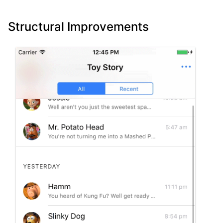
Structural Improvements