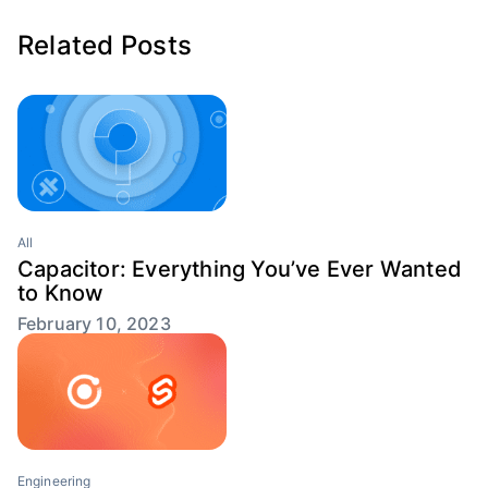
Related Posts
All
Capacitor: Everything You’ve Ever Wanted
to Know
February 10, 2023
Engineering