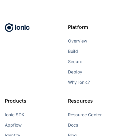
Platform
Overview
Build
Secure
Deploy
Why Ionic?
Products
Resources
Ionic SDK
Resource Center
Appflow
Docs
Identity
Blog