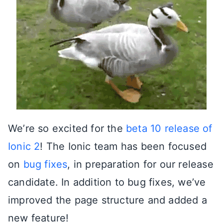
We’re so excited for the
beta 10 release of
Ionic 2
! The Ionic team has been focused
on
bug fixes
, in preparation for our release
candidate. In addition to bug fixes, we’ve
improved the page structure and added a
new feature!