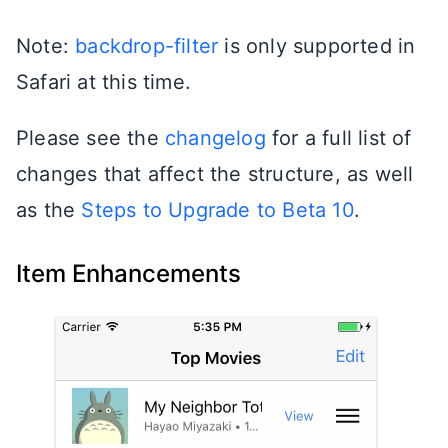
Note:
backdrop-filter
is only supported in
Safari at this time.
Please see the
changelog
for a full list of
changes that affect the structure, as well
as the
Steps to Upgrade to Beta 10
.
Item Enhancements