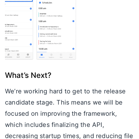
What’s Next?
We’re working hard to get to the release
candidate stage. This means we will be
focused on improving the framework,
which includes finalizing the API,
decreasing startup times, and reducing file