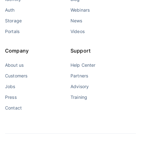
Auth
Webinars
Storage
News
Portals
Videos
Company
Support
About us
Help Center
Customers
Partners
Jobs
Advisory
Press
Training
Contact