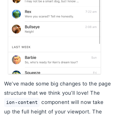
We’ve made some big changes to the page
structure that we think you’ll love! The
component will now take
ion-content
up the full height of your viewport. The