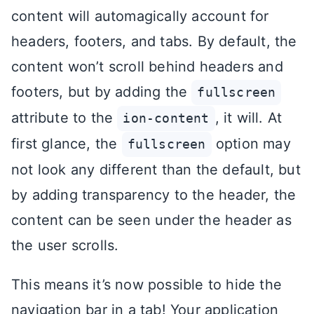
content will automagically account for
headers, footers, and tabs. By default, the
content won’t scroll behind headers and
footers, but by adding the
fullscreen
attribute to the
, it will. At
ion-content
first glance, the
option may
fullscreen
not look any different than the default, but
by adding transparency to the header, the
content can be seen under the header as
the user scrolls.
This means it’s now possible to hide the
navigation bar in a tab! Your application