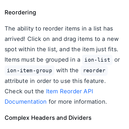
Reordering
The ability to reorder items in a list has
arrived! Click on and drag items to a new
spot within the list, and the item just fits.
Items must be grouped in a
or
ion-list
with the
ion-item-group
reorder
attribute in order to use this feature.
Check out the
Item Reorder API
Documentation
for more information.
Complex Headers and Dividers