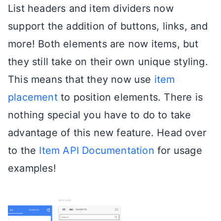
List headers and item dividers now
support the addition of buttons, links, and
more! Both elements are now items, but
they still take on their own unique styling.
This means that they now use
item
placement
to position elements. There is
nothing special you have to do to take
advantage of this new feature. Head over
to the
Item API Documentation
for usage
examples!