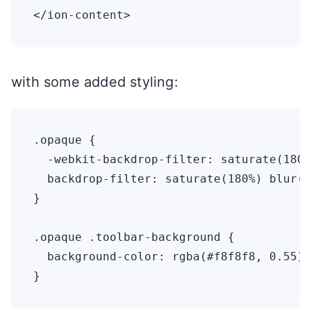
with some added styling:
.opaque {

  -webkit-backdrop-filter: saturate(180%
  backdrop-filter: saturate(180%) blur(2
}

.opaque .toolbar-background {

  background-color: rgba(#f8f8f8, 0.55);
