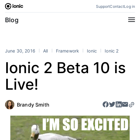
Skip
Support
Contact
Log in
to
content
Categories
Blog
All
Announcements
Business
Engineering
June 30, 2016
All
Framework
Ionic
Ionic 2
Perspectives
Product
Ionic 2 Beta 10 is
Stencil
Tutorials
Live!
Products
Appflow
Capacitor
Framework
Enterprise SDK
Brandy Smith
Portals
RSS