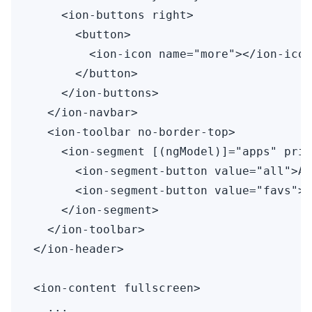
    <ion-buttons right>

      <button>

        <ion-icon name="more"></ion-icon
      </button>

    </ion-buttons>

  </ion-navbar>

  <ion-toolbar no-border-top>

    <ion-segment [(ngModel)]="apps" prim
      <ion-segment-button value="all">Al
      <ion-segment-button value="favs">R
    </ion-segment>

  </ion-toolbar>

</ion-header>

<ion-content fullscreen>

  ...
