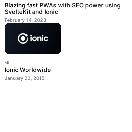
Blazing fast PWAs with SEO power using
SvelteKit and Ionic
February 14, 2023
All
Ionic Worldwide
January 20, 2015