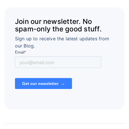
Join our newsletter. No
spam-only the good stuff.
Sign up to receive the latest updates from
our Blog.