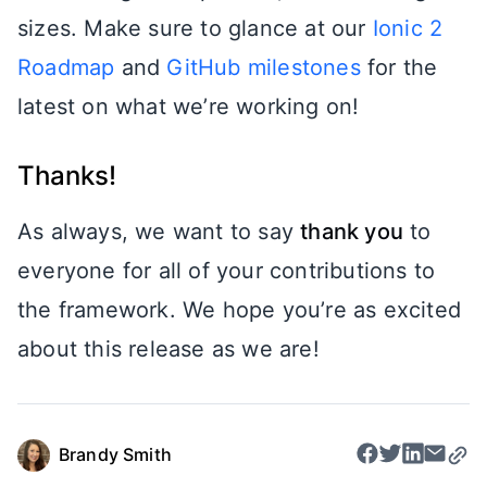
sizes. Make sure to glance at our
Ionic 2
Roadmap
and
GitHub milestones
for the
latest on what we’re working on!
Thanks!
As always, we want to say
thank you
to
everyone for all of your contributions to
the framework. We hope you’re as excited
about this release as we are!
Brandy Smith