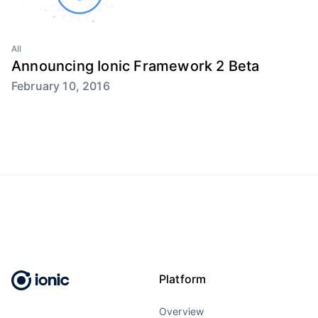
All
Announcing Ionic Framework 2 Beta
February 10, 2016
Platform
Overview