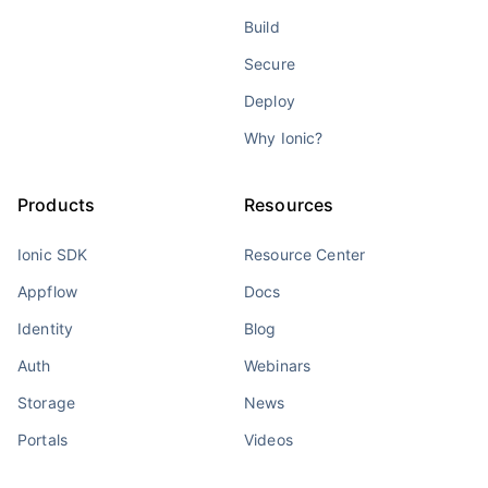
Build
Secure
Deploy
Why Ionic?
Products
Resources
Ionic SDK
Resource Center
Appflow
Docs
Identity
Blog
Auth
Webinars
Storage
News
Portals
Videos