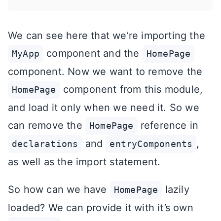
We can see here that we’re importing the
component and the
MyApp
HomePage
component. Now we want to remove the
component from this module,
HomePage
and load it only when we need it. So we
can remove the
reference in
HomePage
and
,
declarations
entryComponents
as well as the import statement.
So how can we have
lazily
HomePage
loaded? We can provide it with it’s own