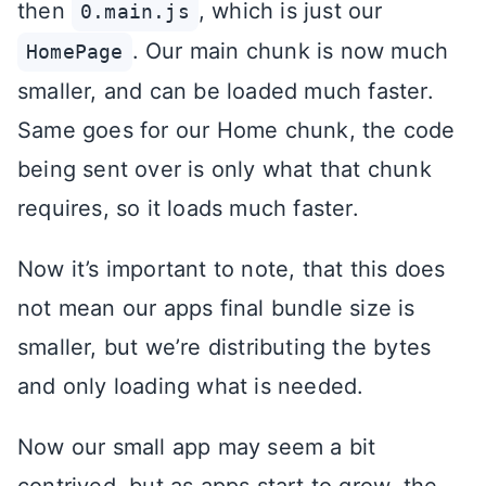
then
, which is just our
0.main.js
. Our main chunk is now much
HomePage
smaller, and can be loaded much faster.
Same goes for our Home chunk, the code
being sent over is only what that chunk
requires, so it loads much faster.
Now it’s important to note, that this does
not mean our apps final bundle size is
smaller, but we’re distributing the bytes
and only loading what is needed.
Now our small app may seem a bit