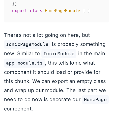
export
class
HomePageModule
There’s not a lot going on here, but
is probably something
IonicPageModule
new. Similar to
in the main
IonicModule
, this tells Ionic what
app.module.ts
component it should load or provide for
this chunk. We can export an empty class
and wrap up our module. The last part we
need to do now is decorate our
HomePage
component.