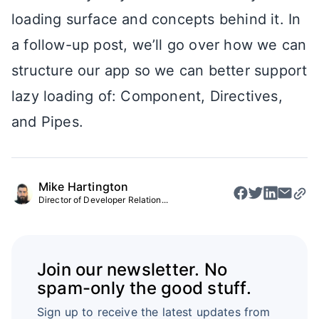
loading surface and concepts behind it. In
a follow-up post, we’ll go over how we can
structure our app so we can better support
lazy loading of: Component, Directives,
and Pipes.
Mike Hartington
Director of Developer Relation...
Join our newsletter. No
spam-only the good stuff.
Sign up to receive the latest updates from