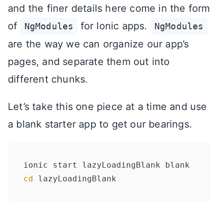
and the finer details here come in the form
of
for Ionic apps.
NgModules
NgModules
are the way we can organize our app’s
pages, and separate them out into
different chunks.
Let’s take this one piece at a time and use
a blank starter app to get our bearings.
cd