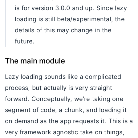
is for version 3.0.0 and up. Since lazy
loading is still beta/experimental, the
details of this may change in the
future.
The main module
Lazy loading sounds like a complicated
process, but actually is very straight
forward. Conceptually, we’re taking one
segment of code, a chunk, and loading it
on demand as the app requests it. This is a
very framework agnostic take on things,