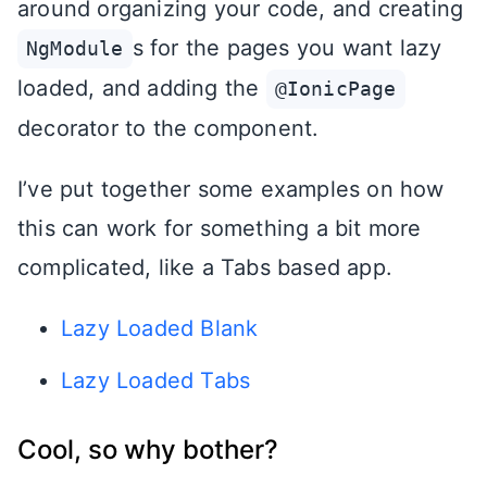
around organizing your code, and creating
s for the pages you want lazy
NgModule
loaded, and adding the
@IonicPage
decorator to the component.
I’ve put together some examples on how
this can work for something a bit more
complicated, like a Tabs based app.
Lazy Loaded Blank
Lazy Loaded Tabs
Cool, so why bother?