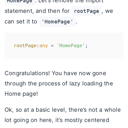
. Let’s remove the import
HomePage
statement, and then for
, we
rootPage
can set it to
.
'HomePage'
rootPage
:
any
 = 
'HomePage'
Congratulations! You have now gone
through the process of lazy loading the
Home page!
Ok, so at a basic level, there’s not a whole
lot going on here, it’s mostly centered