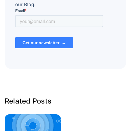
our Blog.
Related Posts