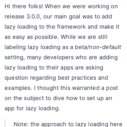
Hi there folks! When we were working on
release 3.0.0, our main goal was to add
lazy loading to the framework and make it
as easy as possible. While we are still
labeling lazy loading as a
beta/non-default
setting, many developers who are adding
lazy loading to their apps are asking
question regarding best practices and
examples. I thought this warranted a post
on the subject to dive how to set up an
app for lazy loading.
Note: the approach to lazy loading here