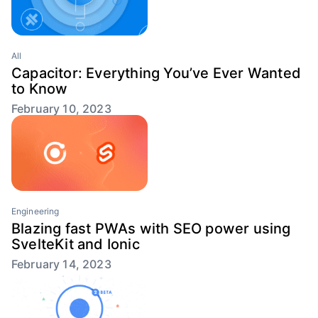
All
Capacitor: Everything You’ve Ever Wanted
to Know
February 10, 2023
Engineering
Blazing fast PWAs with SEO power using
SvelteKit and Ionic
February 14, 2023