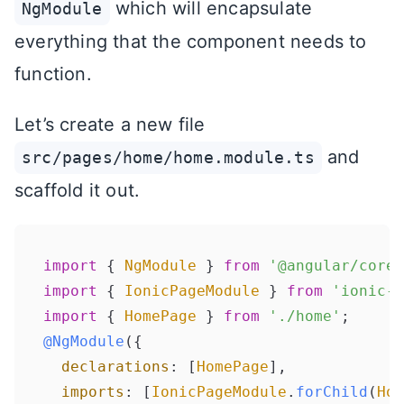
which will encapsulate
NgModule
everything that the component needs to
function.
Let’s create a new file
and
src/pages/home/home.module.ts
scaffold it out.
import
 { 
NgModule
 } 
from
'@angular/core'
import
 { 
IonicPageModule
 } 
from
'ionic-a
import
 { 
HomePage
 } 
from
'./home'
@NgModule
({

declarations
: [
HomePage
],

imports
: [
IonicPageModule
.
forChild
(
Hom