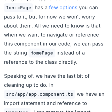
has a
few options
you can
IonicPage
pass to it, but for now we won’t worry
about them. All we need to know is that
when we want to navigate or reference
this component in our code, we can pass
the string
instead of a
HomePage
reference to the class directly.
Speaking of, we have the last bit of
cleaning up to do. In
we have an
src/app/app.component.ts
import statement and reference to