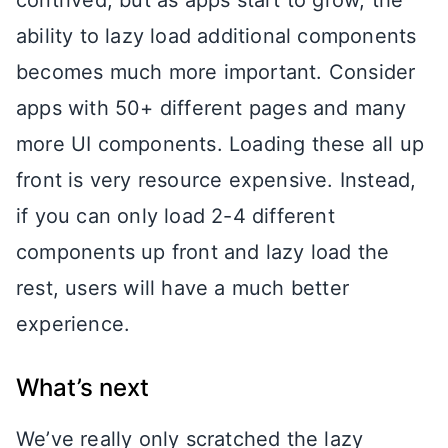
contrived, but as apps start to grow, the
ability to lazy load additional components
becomes much more important. Consider
apps with 50+ different pages and many
more UI components. Loading these all up
front is very resource expensive. Instead,
if you can only load 2-4 different
components up front and lazy load the
rest, users will have a much better
experience.
What’s next
We’ve really only scratched the lazy