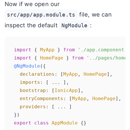
Now if we open our
file, we can
src/app/app.module.ts
inspect the default
:
NgModule
import
 { 
MyApp
 } 
from
'./app.component'
import
 { 
HomePage
 } 
from
'../pages/home/
@NgModule
({

declarations
: [
MyApp
, 
HomePage
],

imports
: [ ... ],

bootstrap
: [
IonicApp
],

entryComponents
: [
MyApp
, 
HomePage
],

providers
: [ ... ]

export
class
AppModule