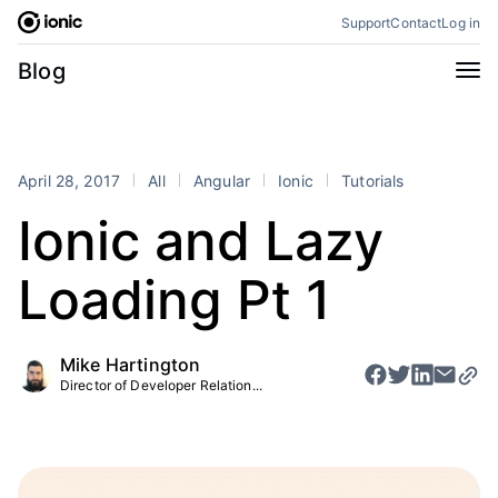
Skip
Support
Contact
Log in
to
content
Categories
Blog
All
Announcements
Business
Engineering
April 28, 2017
All
Angular
Ionic
Tutorials
Perspectives
Product
Ionic and Lazy
Stencil
Tutorials
Loading Pt 1
Products
Appflow
Capacitor
Mike Hartington
Framework
Enterprise SDK
Director of Developer Relation...
Portals
RSS