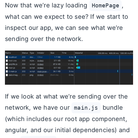
Now that we’re lazy loading
,
HomePage
what can we expect to see? If we start to
inspect our app, we can see what we’re
sending over the network.
If we look at what we’re sending over the
network, we have our
bundle
main.js
(which includes our root app component,
angular, and our initial dependencies) and