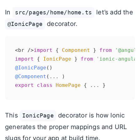
In
let’s add the
src/pages/home/home.ts
decorator.
@IonicPage
<br />
import
 { 
Component
 } 
from
'@angula
import
 { 
IonicPage
 } 
from
'ionic-angular
@IonicPage
@Component
export
class
HomePage
This
decorator is how Ionic
IonicPage
generates the proper mappings and URL
slugs for your app at build time.