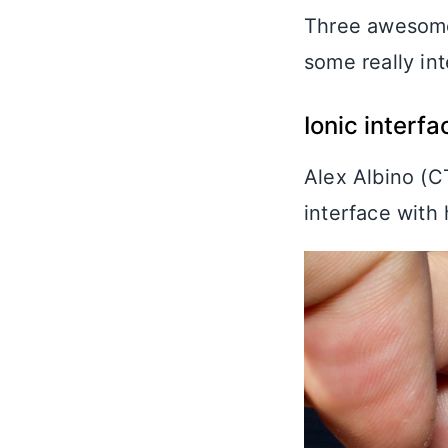
Three awesome 
some really in
Ionic interf
Alex Albino (
interface with