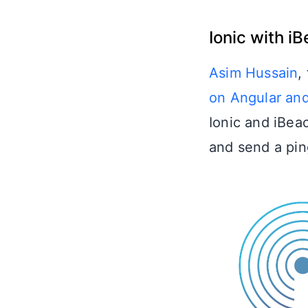
Ionic with i
Asim Hussain
,
on Angular and
Ionic and iBea
and send a pin