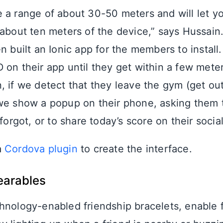
 a range of about 30-50 meters and will let 
 about ten meters of the device,” says Hussain
n built an Ionic app for the members to install
 on their app until they get within a few meter
, if we detect that they leave the gym (get out
we show a popup on their phone, asking them t
 forgot, or to share today’s score on their socia
a
Cordova plugin
to create the interface.
earables
chnology-enabled friendship bracelets, enable f