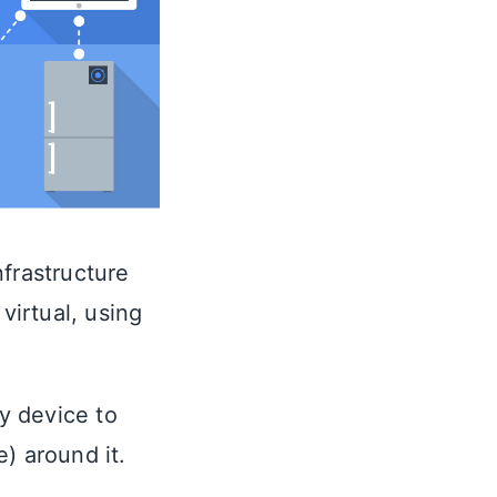
nfrastructure
virtual, using
ny device to
) around it.