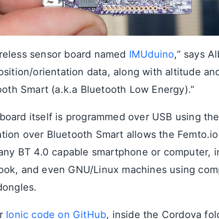
reless sensor board named
IMUduino
,” says Al
sition/orientation data, along with altitude a
tooth Smart (a.k.a Bluetooth Low Energy).”
oard itself is programmed over USB using the
ion over Bluetooth Smart allows the Femto.io
 any BT 4.0 capable smartphone or computer, i
ook, and even GNU/Linux machines using comp
dongles.
ir
Ionic code on GitHub
, inside the Cordova fol