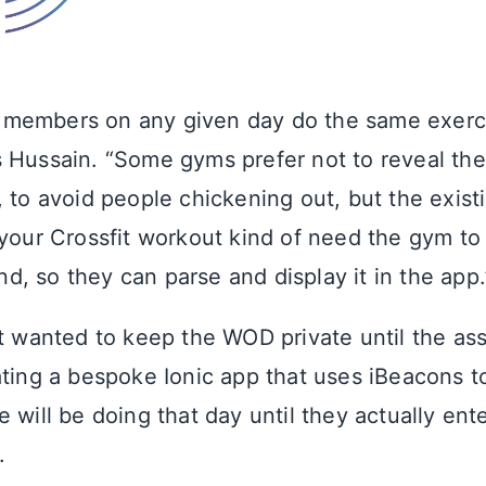
all members on any given day do the same exerci
 Hussain. “Some gyms prefer not to reveal the
, to avoid people chickening out, but the exist
 your Crossfit workout kind of need the gym to
, so they can parse and display it in the app.
nt wanted to keep the WOD private until the as
ating a bespoke Ionic app that uses iBeacons t
 will be doing that day until they actually ent
.