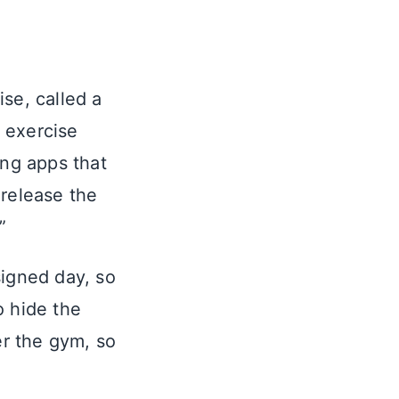
se, called a
 exercise
ing apps that
 release the
”
signed day, so
o hide the
er the gym, so