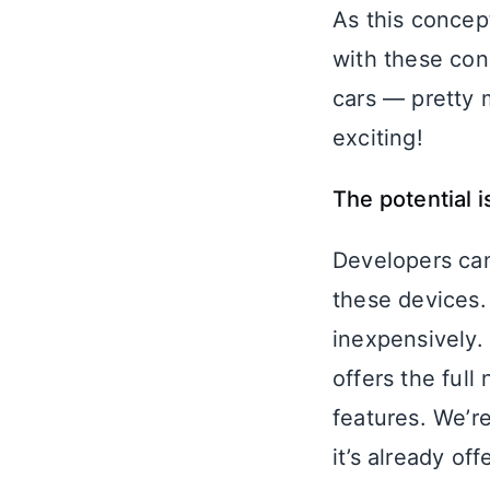
As this concep
with these con
cars — pretty 
exciting!
The potential 
Developers can
these devices.
inexpensively. 
offers the full
features. We’re
it’s already of