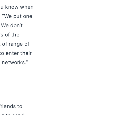
you know when
. “We put one
. We don’t
s of the
 of range of
o enter their
l networks.”
riends to