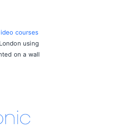
video courses
n London using
nted on a wall