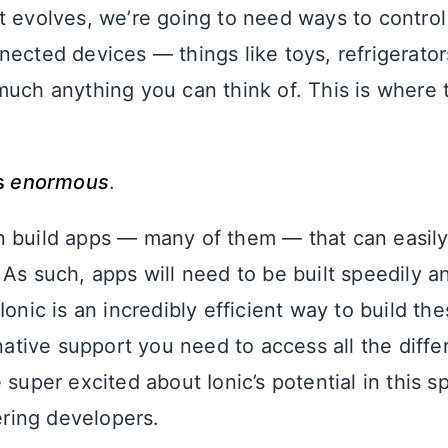
t evolves, we’re going to need ways to control
nected devices — things like toys, refrigerato
much anything you can think of. This is where 
is
enormous
.
 build apps — many of them — that can easily 
 As such, apps will need to be built speedily a
Ionic is an incredibly efficient way to build t
 native support you need to access all the diff
 super excited about Ionic’s potential in this 
fering developers.