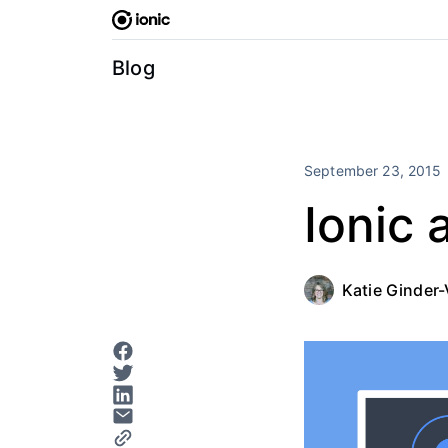
Skip
to
content
Blog
September 23, 2015
Ionic 
Katie Ginder-