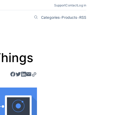
Support
Contact
Log in
Categories
Products
RSS
Things