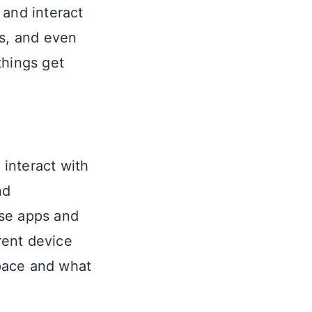
 and interact
rs, and even
things get
interact with
nd
hese apps and
erent device
space and what