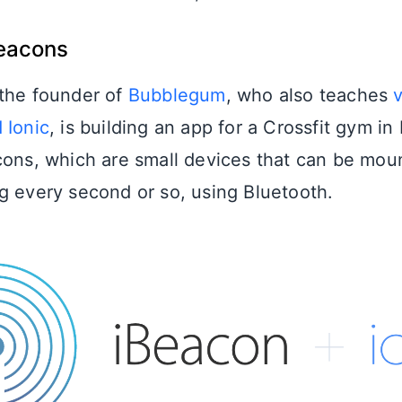
Beacons
 the founder of
Bubblegum
, who also teaches
 Ionic
, is building an app for a Crossfit gym i
cons, which are small devices that can be mou
g every second or so, using Bluetooth.