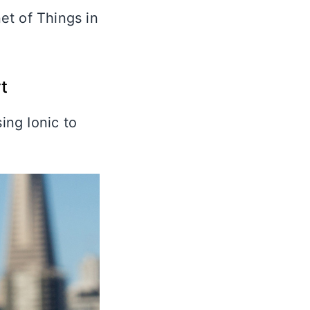
et of Things in
t
ing Ionic to