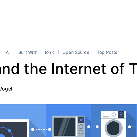
All
Built With
Ionic
Open Source
Top Posts
and the Internet of 
Vogel