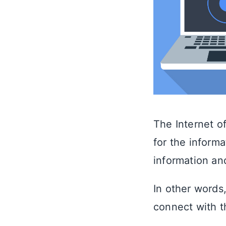
The Internet of
for the informa
information a
In other words,
connect with t