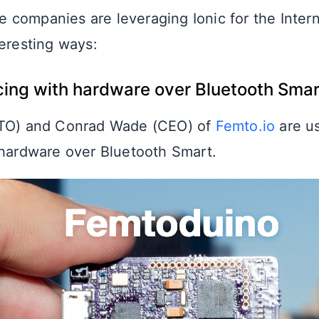
companies are leveraging Ionic for the Intern
teresting ways:
acing with hardware over Bluetooth Smar
CTO) and Conrad Wade (CEO) of
Femto.io
are us
 hardware over Bluetooth Smart.