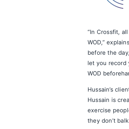
“In Crossfit, 
WOD,” explains
before the day
let you record
WOD beforehand
Hussain’s clie
Hussain is cre
exercise people
they don’t balk