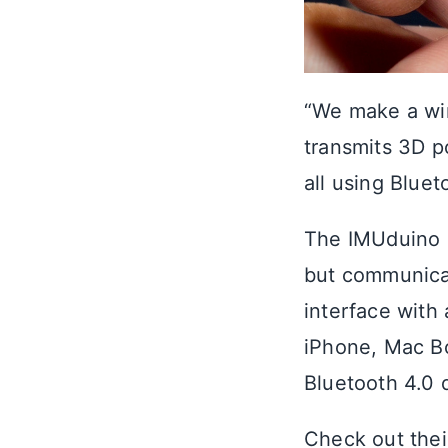
“We make a wi
transmits 3D po
all using Blue
The IMUduino b
but communicat
interface with
iPhone, Mac B
Bluetooth 4.0 
Check out the