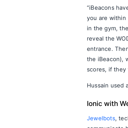
“iBeacons have
you are within
in the gym, the
reveal the WOD
entrance. Then
the iBeacon), 
scores, if they
Hussain used 
Ionic with W
Jewelbots
, te