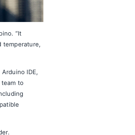
bino. “It
nd temperature,
 Arduino IDE,
 team to
ncluding
atible
der.