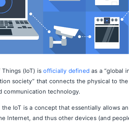
 Things (IoT) is
officially defined
as a “global i
tion society” that connects the physical to the 
nd communication technology.
 the IoT is a concept that essentially allows a
he Internet, and thus other devices (and people