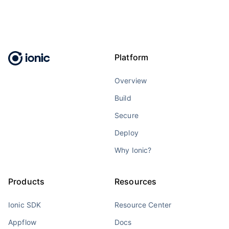
Platform
Overview
Build
Secure
Deploy
Why Ionic?
Products
Resources
Ionic SDK
Resource Center
Appflow
Docs