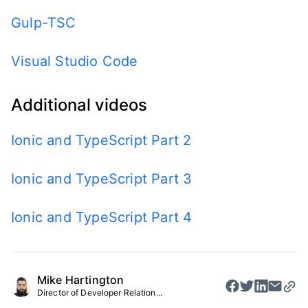
Gulp-TSC
Visual Studio Code
Additional videos
Ionic and TypeScript Part 2
Ionic and TypeScript Part 3
Ionic and TypeScript Part 4
Mike Hartington
Director of Developer Relation...