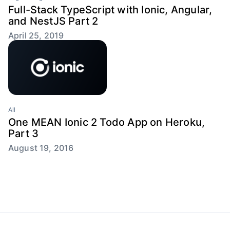
Full-Stack TypeScript with Ionic, Angular,
and NestJS Part 2
April 25, 2019
All
One MEAN Ionic 2 Todo App on Heroku,
Part 3
August 19, 2016