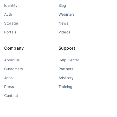
Identity
Blog
Auth
Webinars
Storage
News
Portals
Videos
Company
Support
About us
Help Center
Customers
Partners
Jobs
Advisory
Press
Training
Contact