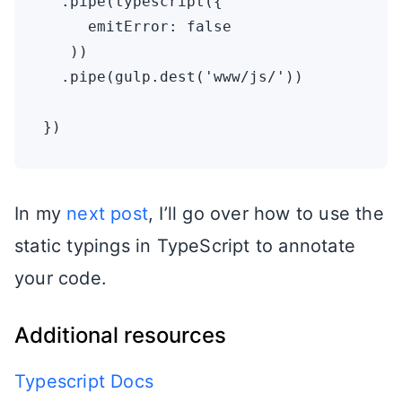
  .pipe(typescript({

     emitError: false

   ))

  .pipe(gulp.dest('www/js/'))

In my
next post
, I’ll go over how to use the
static typings in TypeScript to annotate
your code.
Additional resources
Typescript Docs