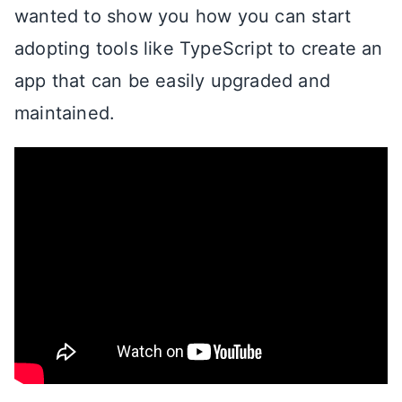
wanted to show you how you can start
adopting tools like TypeScript to create an
app that can be easily upgraded and
maintained.