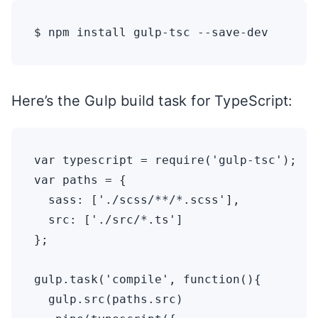
Here’s the Gulp build task for TypeScript:
var typescript = require('gulp-tsc');

var paths = {

  sass: ['./scss/**/*.scss'],

  src: ['./src/*.ts']

};

gulp.task('compile', function(){

  gulp.src(paths.src)
