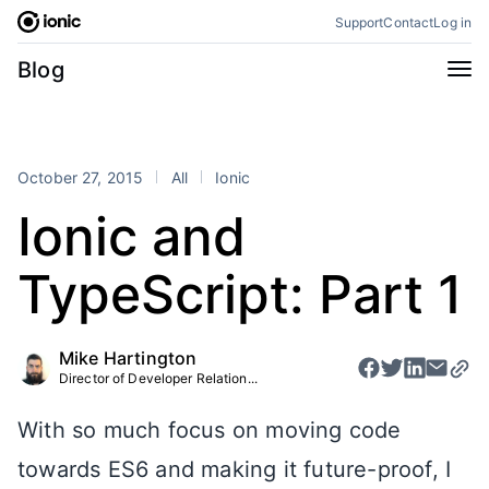
Skip
Support
Contact
Log in
to
content
Categories
Blog
All
Announcements
Business
Engineering
October 27, 2015
All
Ionic
Perspectives
Product
Ionic and
Stencil
Tutorials
TypeScript: Part 1
Products
Appflow
Capacitor
Mike Hartington
Framework
Enterprise SDK
Director of Developer Relation...
Portals
With so much focus on moving code
RSS
towards ES6 and making it future-proof, I