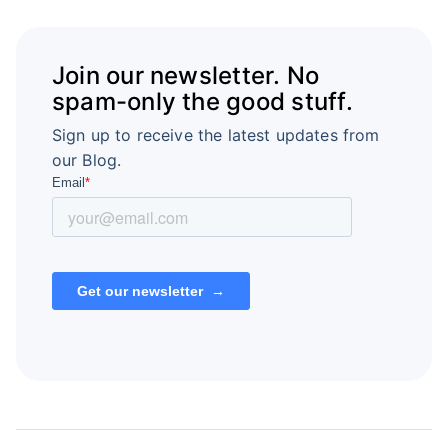
Join our newsletter. No
spam-only the good stuff.
Sign up to receive the latest updates from
our Blog.