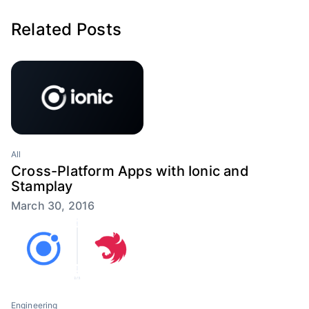
Related Posts
All
Cross-Platform Apps with Ionic and
Stamplay
March 30, 2016
Engineering