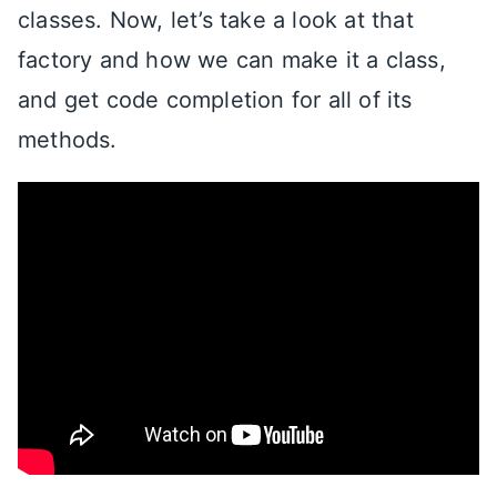
classes. Now, let’s take a look at that
factory and how we can make it a class,
and get code completion for all of its
methods.