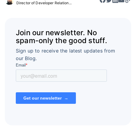
Director of Developer Relation...
Join our newsletter. No
spam-only the good stuff.
Sign up to receive the latest updates from
our Blog.