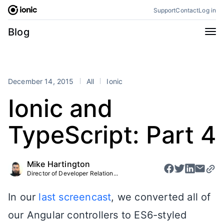
Skip
Support
Contact
Log in
to
content
Categories
Blog
All
Announcements
Business
Engineering
December 14, 2015
All
Ionic
Perspectives
Product
Ionic and
Stencil
Tutorials
TypeScript: Part 4
Products
Appflow
Capacitor
Mike Hartington
Framework
Enterprise SDK
Director of Developer Relation...
Portals
In our
last screencast
, we converted all of
RSS
our Angular controllers to ES6-styled