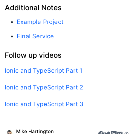
Additional Notes
Example Project
Final Service
Follow up videos
Ionic and TypeScript Part 1
Ionic and TypeScript Part 2
Ionic and TypeScript Part 3
Mike Hartington