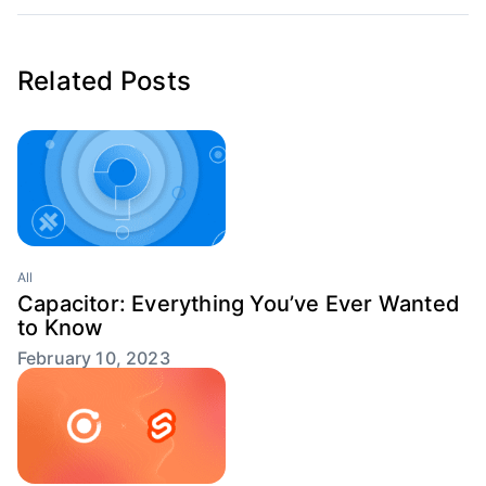
Related Posts
All
Capacitor: Everything You’ve Ever Wanted
to Know
February 10, 2023