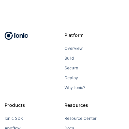
Platform
Overview
Build
Secure
Deploy
Why Ionic?
Products
Resources
Ionic SDK
Resource Center
Appflow
Docs