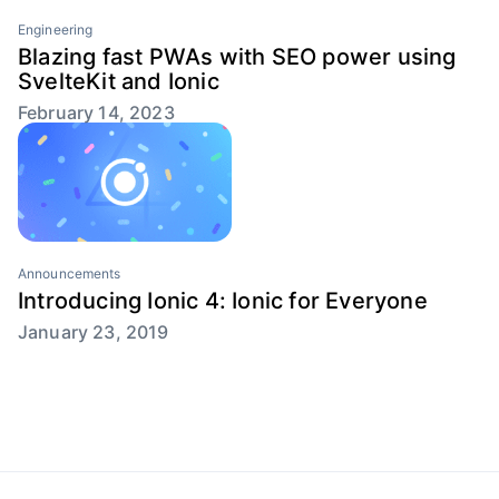
Engineering
Blazing fast PWAs with SEO power using
SvelteKit and Ionic
February 14, 2023
Announcements
Introducing Ionic 4: Ionic for Everyone
January 23, 2019