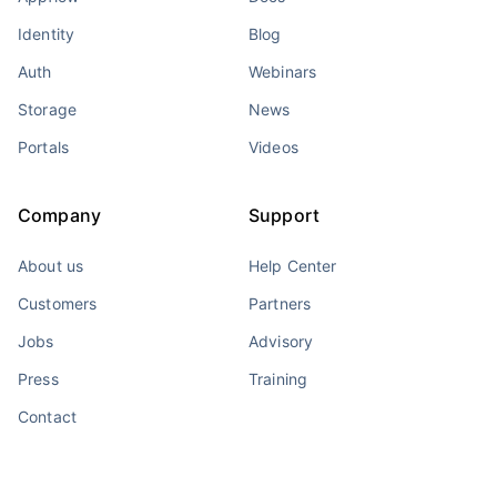
Identity
Blog
Auth
Webinars
Storage
News
Portals
Videos
Company
Support
About us
Help Center
Customers
Partners
Jobs
Advisory
Press
Training
Contact