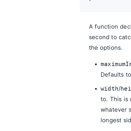
A function decla
second to catch
the options.
maximumI
Defaults to
width
/
he
to. This is
whatever s
longest si