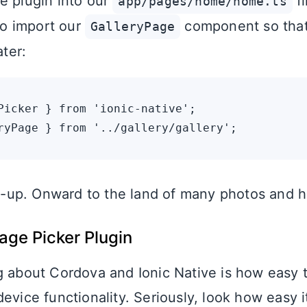
e plugin into our
fi
app/pages/home/home.ts
lso import our
component so tha
GalleryPage
ater:
Picker } from 'ionic-native';

set-up. Onward to the land of many photos and 
age Picker Plugin
g about Cordova and Ionic Native is how easy 
evice functionality. Seriously, look how easy it