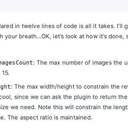
red in twelve lines of code is all it takes. I’ll 
 your breath…OK, let’s look at how it’s done, s
magesCount
: The max number of images the us
 15.
ight
: The max width/height to constrain the r
 cool, since we can ask the plugin to return th
ize we need. Note this will constrain the lengt
de. The aspect ratio is maintained.