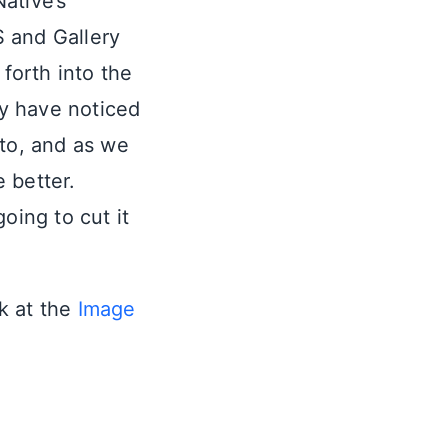
Native’s
 and Gallery
 forth into the
y have noticed
oto, and as we
 better.
oing to cut it
ok at the
Image