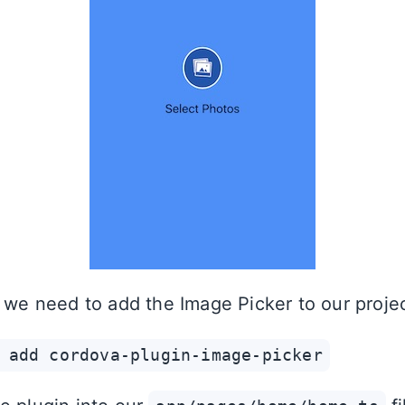
, we need to add the Image Picker to our projec
 add cordova-plugin-image-picker