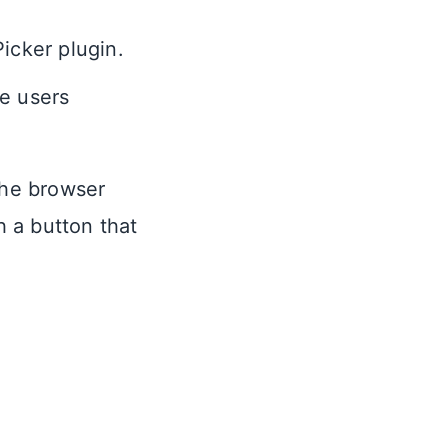
Picker plugin.
he users
 the browser
h a button that