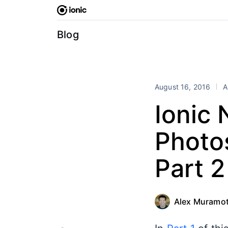
Skip
to
content
Blog
August 16, 2016
A
Ionic 
Photos
Part 2
Alex Muramo