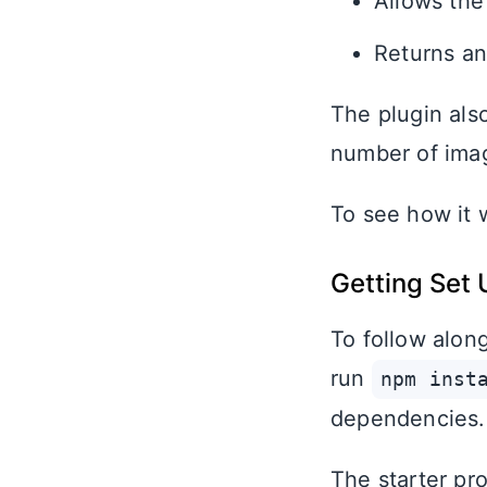
Allows the
Returns an
The plugin als
number of imag
To see how it 
Getting Set 
To follow alo
run
npm inst
dependencies.
The starter pr