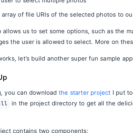
 user to select multiple photos
 array of file URIs of the selected photos to o
o allows us to set some options, such as the 
es the user is allowed to select. More on thes
works, let’s build another super fun sample app
Up
ng, you can download
the starter project
I put t
in the project directory to get all the delic
all
oject contains two components: