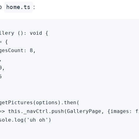
to
:
home.ts
llery (): void {

 {

gesCount: 8,



,



getPictures(options).then(

=> this._navCtrl.push(GalleryPage, {images: fi
sole.log('uh oh')
