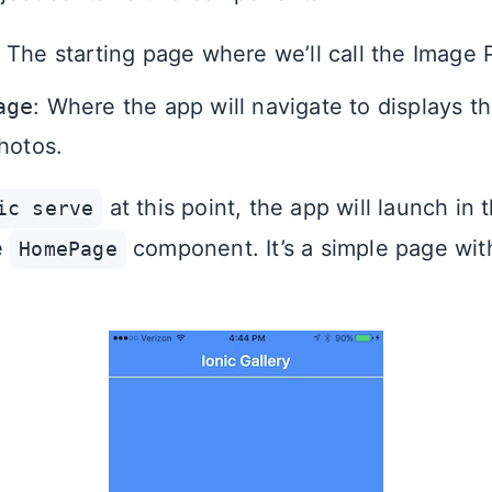
: The starting page where we’ll call the Image 
age
: Where the app will navigate to displays t
hotos.
at this point, the app will launch in
ic serve
e
component. It’s a simple page wit
HomePage