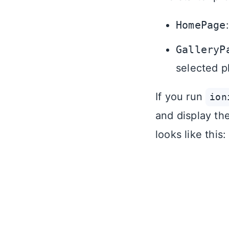
HomePage
GalleryP
selected p
If you run
ion
and display th
looks like this: