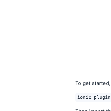
To get started
ionic plugin