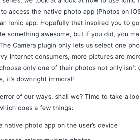
s series, we took at a look at how to use Ionic 
to access the native photo app (Photos on iOS
an Ionic app. Hopefully that inspired you to go
te something awesome, but if you did, you ma
. The Camera plugin only lets us select one ph
vvy internet consumers, more pictures are more
hoose only one of their photos not only isn’t g
ps, it’s downright immoral!
e error of our ways, shall we? Time to take a lo
which does a few things:
e native photo app on the user’s device