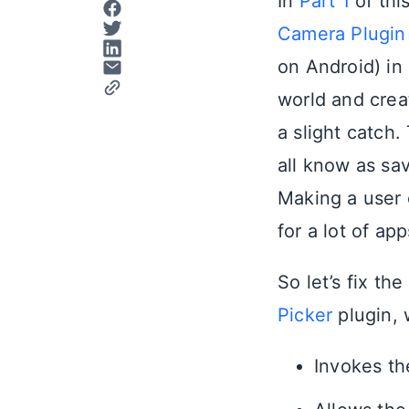
In
Part 1
of thi
Camera Plugin
on Android) in 
world and crea
a slight catch
all know as sa
Making a user c
for a lot of ap
So let’s fix th
Picker
plugin, 
Invokes th