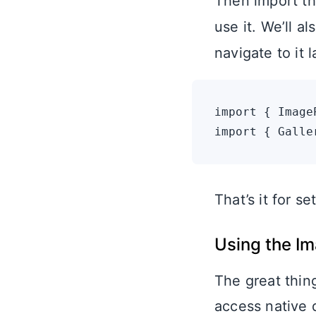
Then import th
use it. We’ll a
navigate to it l
import { Image
That’s it for 
Using the Im
The great thin
access native d