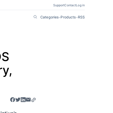
Support
Contact
Log in
Categories
Products
RSS
OS
ry,