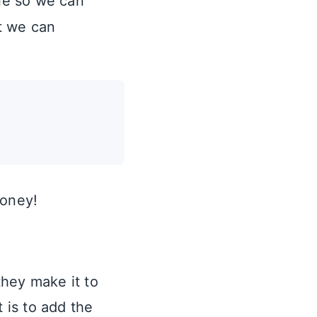
le so we can
t we can
honey!
they make it to
 is to add the