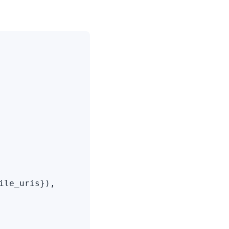
le_uris}),
