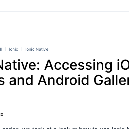
ll
Ionic
Ionic Native
Native: Accessing i
 and Android Galle
to