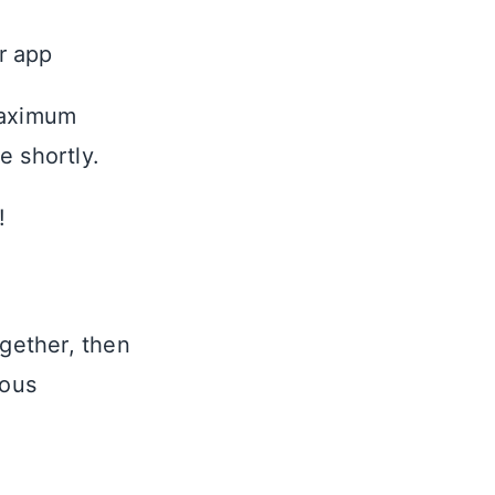
ur app
maximum
e shortly.
!
ogether, then
ious