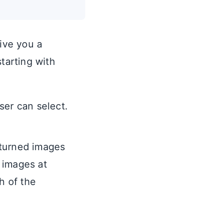
give you a
tarting with
er can select.
eturned images
e images at
h of the