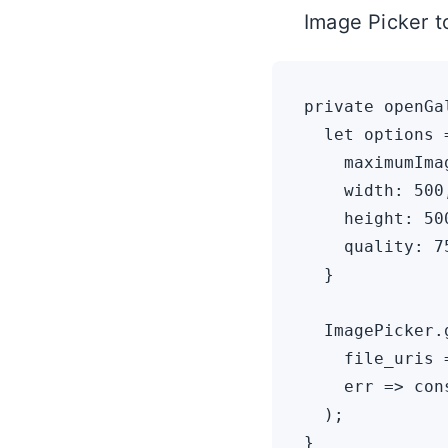
Image Picker 
private openGa
  let options =
    maximumIma
    width: 500,
    height: 500
    quality: 75
  }

  ImagePicker.
    file_uris 
    err => con
  );
