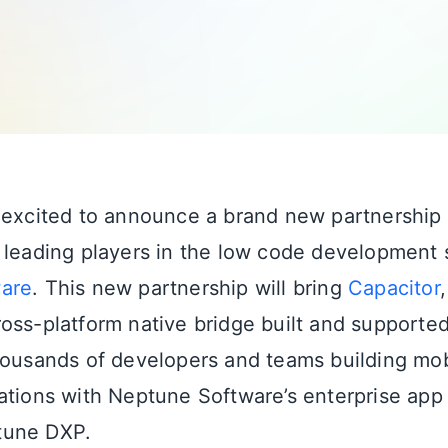
 excited to announce a brand new partnership
 leading players in the low code development 
are
. This new partnership will bring
Capacitor
oss-platform native bridge built and supported
housands of developers and teams building mob
ations with Neptune Software’s enterprise ap
tune DXP.