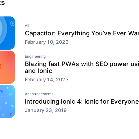
ts
All
Capacitor: Everything You’ve Ever W
February 10, 2023
Engineering
Blazing fast PWAs with SEO power usi
and Ionic
February 14, 2023
Announcements
Introducing Ionic 4: Ionic for Everyone
January 23, 2019