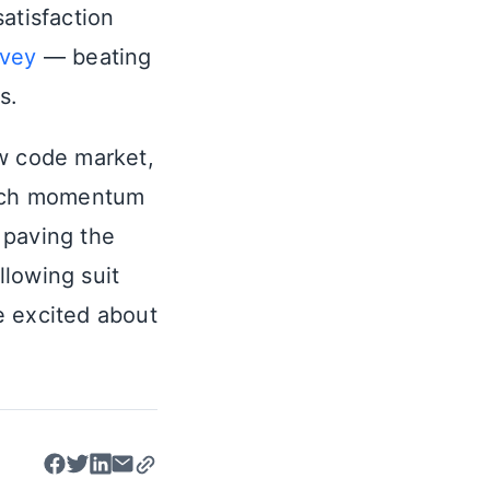
satisfaction
rvey
— beating
s.
ow code market,
 such momentum
 paving the
llowing suit
e excited about