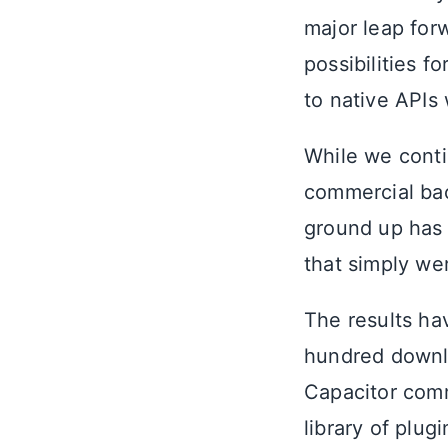
major leap for
possibilities f
to native APIs
While we conti
commercial bac
ground up has
that simply wer
The results ha
hundred downl
Capacitor comm
library of plug