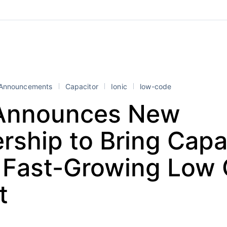
Announcements
Capacitor
Ionic
low-code
 Announces New
rship to Bring Capa
e Fast-Growing Low
t