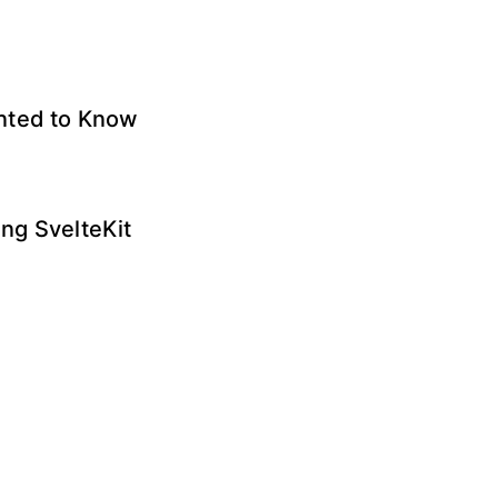
anted to Know
ng SvelteKit