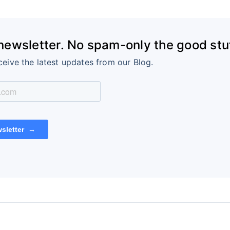
 newsletter. No spam-only the good stuf
ceive the latest updates from our Blog.