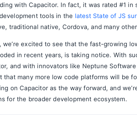
lding with Capacitor. In fact, it was rated #1 in 
development tools in the
latest State of JS su
ve, traditional native, Cordova, and many other
 we’re excited to see that the fast-growing l
oded in recent years, is taking notice. With
or, and with innovators like Neptune Software
 that many more low code platforms will be fo
ing on Capacitor as the way forward, and we’r
ns for the broader development ecosystem.