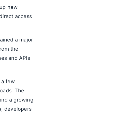
 up new
 direct access
ained a major
from the
hes and APIs
 a few
oads. The
 and a growing
s, developers