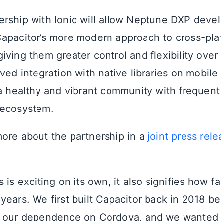
rship with Ionic will allow Neptune DXP devel
apacitor’s more modern approach to cross-pla
ving them greater control and flexibility over 
ved integration with native libraries on mobile
 a healthy and vibrant community with frequent
 ecosystem.
ore about the partnership in a
joint press rele
 is exciting on its own, it also signifies how f
years. We first built Capacitor back in 2018 b
y our dependence on Cordova, and we wanted 