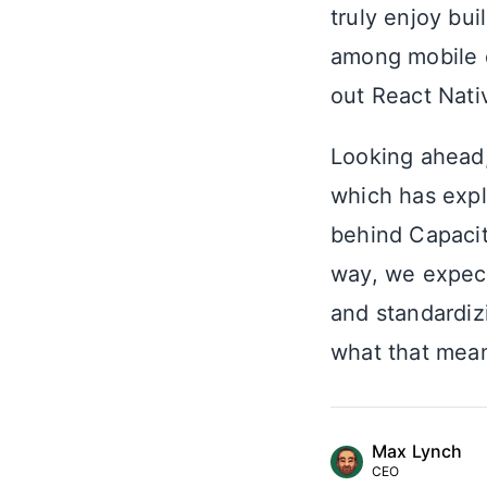
truly enjoy bui
among mobile 
out React Nati
Looking ahead,
which has expl
behind Capacit
way, we expect
and standardiz
what that mea
Max Lynch
CEO