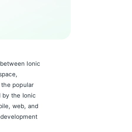
 between Ionic
space,
, the popular
 by the Ionic
ile, web, and
p development