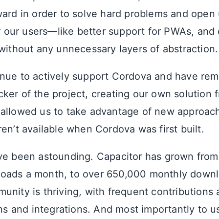
ward in order to solve hard problems and open
or our users—like better support for PWAs, and
 without any unnecessary layers of abstraction.
nue to actively support Cordova and have rem
ker of the project, creating our own solution 
 allowed us to take advantage of new approac
en’t available when Cordova was first built.
ve been astounding. Capacitor has grown from
oads a month, to over 650,000 monthly downl
unity is thriving, with frequent contributions
ins and integrations. And most importantly to u