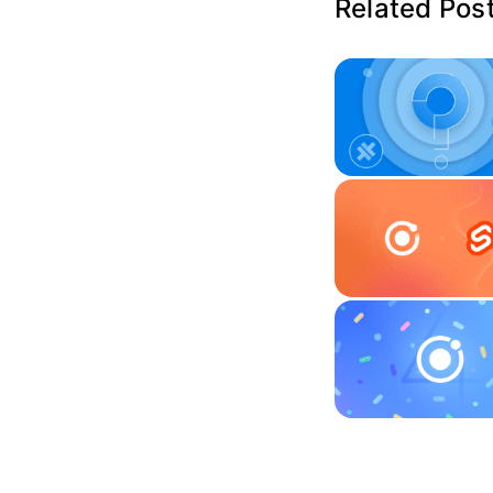
Related Pos