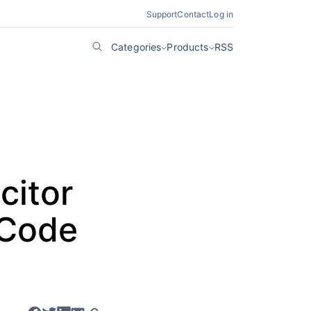
Support
Contact
Log in
Categories
Products
RSS
citor
 Code