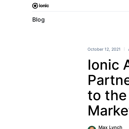
Skip
to
content
Blog
October 12, 2021
Ionic
Partne
to th
Marke
Max Lynch