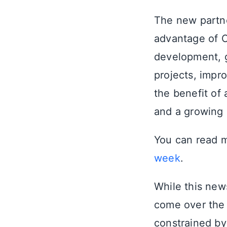
The new partne
advantage of C
development, gi
projects, impro
the benefit of
and a growing
You can read m
week
.
While this news
come over the 
constrained b