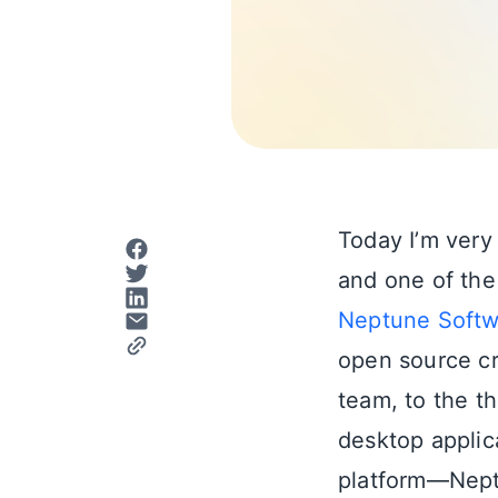
Today I’m very
and one of the
Neptune Softw
open source cr
team, to the t
desktop applic
platform—Nep