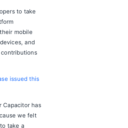
opers to take
tform
their mobile
 devices, and
 contributions
ase issued this
ar Capacitor has
ecause we felt
to take a