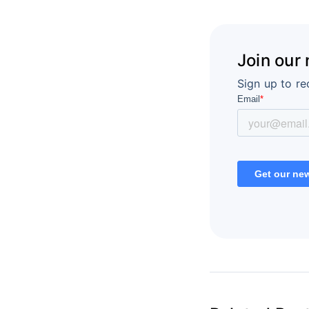
Join our
Sign up to re