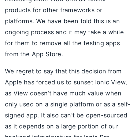
products for other frameworks or
platforms. We have been told this is an
ongoing process and it may take a while
for them to remove all the testing apps
from the App Store.
We regret to say that this decision from
Apple has forced us to sunset Ionic View,
as View doesn’t have much value when
only used on a single platform or as a self-
signed app. It also can’t be open-sourced
as it depends on a large portion of our