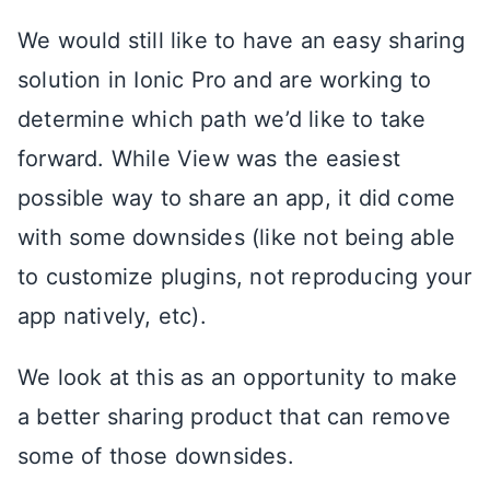
We would still like to have an easy sharing
solution in Ionic Pro and are working to
determine which path we’d like to take
forward. While View was the easiest
possible way to share an app, it did come
with some downsides (like not being able
to customize plugins, not reproducing your
app natively, etc).
We look at this as an opportunity to make
a better sharing product that can remove
some of those downsides.