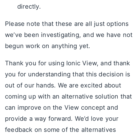
directly.
Please note that these are all just options
we’ve been investigating, and we have not
begun work on anything yet.
Thank you for using Ionic View, and thank
you for understanding that this decision is
out of our hands. We are excited about
coming up with an alternative solution that
can improve on the View concept and
provide a way forward. We’d love your
feedback on some of the alternatives