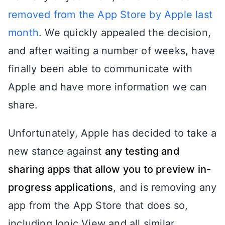
removed from the App Store by Apple last
month
. We quickly appealed the decision,
and after waiting a number of weeks, have
finally been able to communicate with
Apple and have more information we can
share.
Unfortunately, Apple has decided to take a
new stance against
any testing and
sharing apps that allow you to preview in-
progress applications
, and is removing any
app from the App Store that does so,
including Ionic View and all similar