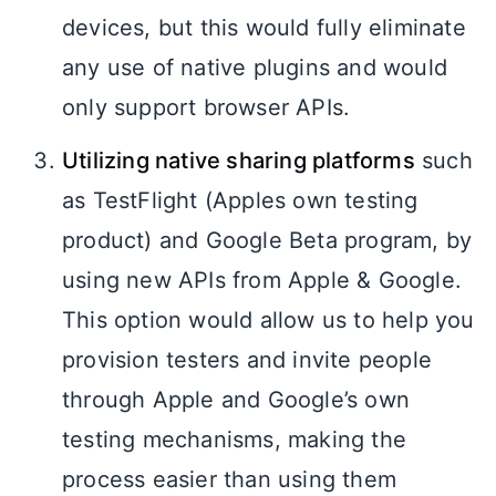
devices, but this would fully eliminate
any use of native plugins and would
only support browser APIs.
Utilizing native sharing platforms
such
as TestFlight (Apples own testing
product) and Google Beta program, by
using new APIs from Apple & Google.
This option would allow us to help you
provision testers and invite people
through Apple and Google’s own
testing mechanisms, making the
process easier than using them