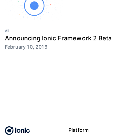
All
Announcing Ionic Framework 2 Beta
February 10, 2016
Platform