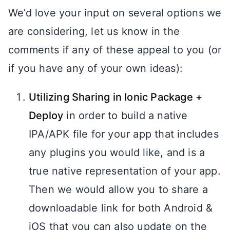
We’d love your input on several options we
are considering, let us know in the
comments if any of these appeal to you (or
if you have any of your own ideas):
Utilizing Sharing in Ionic Package +
Deploy
in order to build a native
IPA/APK file for your app that includes
any plugins you would like, and is a
true native representation of your app.
Then we would allow you to share a
downloadable link for both Android &
iOS that you can also update on the