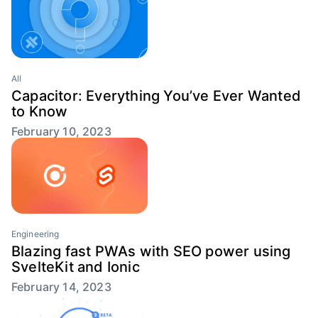
All
Capacitor: Everything You’ve Ever Wanted
to Know
February 10, 2023
Engineering
Blazing fast PWAs with SEO power using
SvelteKit and Ionic
February 14, 2023