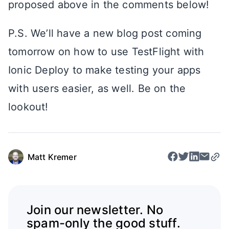
proposed above in the comments below!
P.S. We’ll have a new blog post coming
tomorrow on how to use TestFlight with
Ionic Deploy to make testing your apps
with users easier, as well. Be on the
lookout!
Matt Kremer
Join our newsletter. No
spam-only the good stuff.