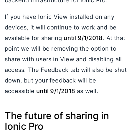
backend infrastructure for Ionic Pro.
If you have Ionic View installed on any
devices, it will continue to work and be
available for sharing
until 9/1/2018
. At that
point we will be removing the option to
share with users in View and disabling all
access. The Feedback tab will also be shut
down, but your feedback will be
accessible
until 9/1/2018
as well.
The future of sharing in
Ionic Pro