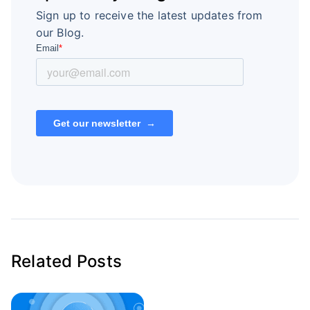
Sign up to receive the latest updates from
our Blog.
Related Posts