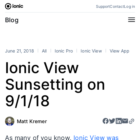
Skip
Support
Contact
Log in
to
content
Categories
Blog
All
Announcements
Business
Engineering
June 21, 2018
All
Ionic Pro
Ionic View
View App
Perspectives
Product
Ionic View
Stencil
Tutorials
Sunsetting on
Products
Appflow
Capacitor
9/1/18
Framework
Enterprise SDK
Portals
Matt Kremer
RSS
As many of you know,
Ionic View was