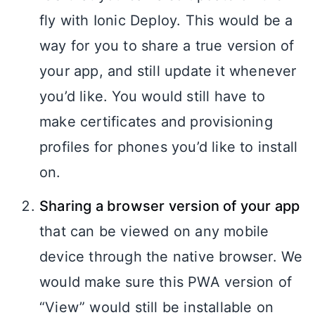
fly with Ionic Deploy. This would be a
way for you to share a true version of
your app, and still update it whenever
you’d like. You would still have to
make certificates and provisioning
profiles for phones you’d like to install
on.
Sharing a browser version of your app
that can be viewed on any mobile
device through the native browser. We
would make sure this PWA version of
“View” would still be installable on