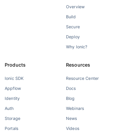
Overview
Build
Secure
Deploy
Why Ionic?
Products
Resources
Ionic SDK
Resource Center
Appflow
Docs
Identity
Blog
Auth
Webinars
Storage
News
Portals
Videos