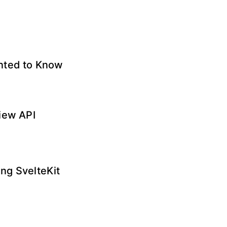
anted to Know
iew API
ng SvelteKit