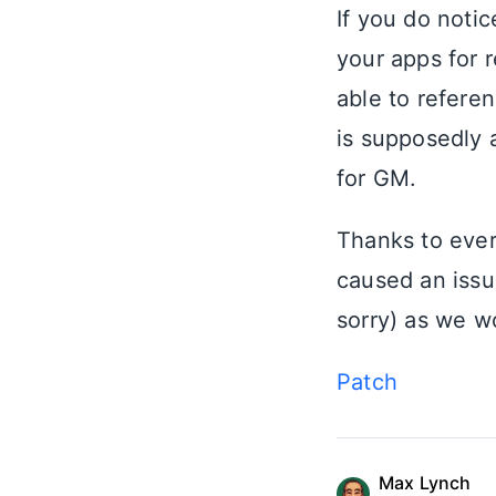
If you do noti
your apps for 
able to refere
is supposedly a
for GM.
Thanks to every
caused an issu
sorry) as we w
Patch
Max Lynch