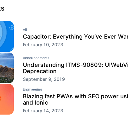
ts
All
Capacitor: Everything You’ve Ever W
February 10, 2023
Announcements
Understanding ITMS-90809: UIWebV
Deprecation
September 9, 2019
Engineering
Blazing fast PWAs with SEO power usi
and Ionic
February 14, 2023