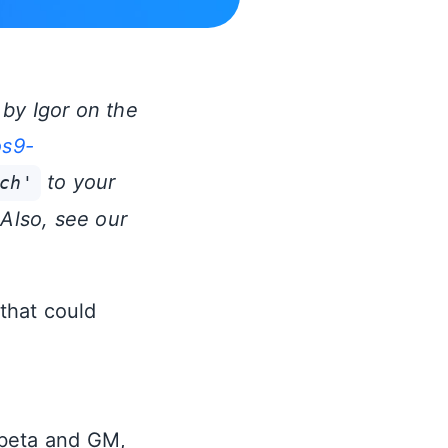
by Igor on the
os9-
to your
ch'
 Also, see our
that could
 beta and GM,