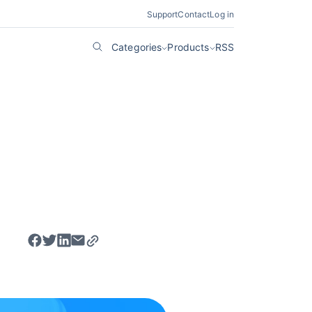
Support
Contact
Log in
Categories
Products
RSS