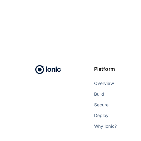
Platform
Overview
Build
Secure
Deploy
Why Ionic?