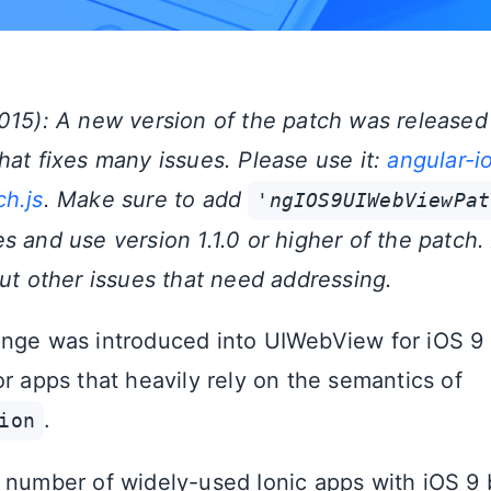
015): A new version of the patch was released 
hat fixes many issues. Please use it:
angular-i
h.js
. Make sure to add
'ngIOS9UIWebViewPat
 and use version 1.1.0 or higher of the patch.
t other issues that need addressing.
nge was introduced into UIWebView for iOS 9 
r apps that heavily rely on the semantics of
.
ion
 number of widely-used Ionic apps with iOS 9