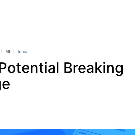
All
Ionic
Potential Breaking
ge