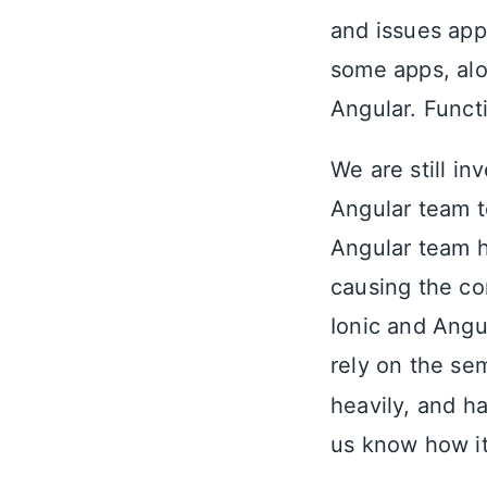
and issues appe
some apps, alon
Angular. Funct
We are still in
Angular team t
Angular team 
causing the con
Ionic and Angu
rely on the se
heavily, and h
us know how it