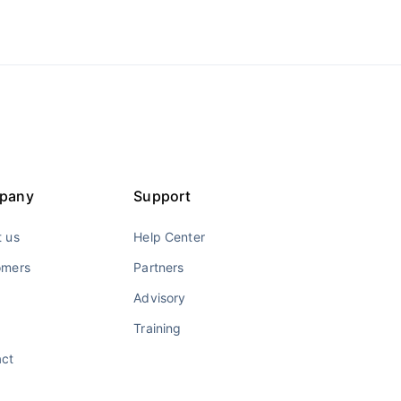
pany
Support
 us
Help Center
omers
Partners
Advisory
Training
act