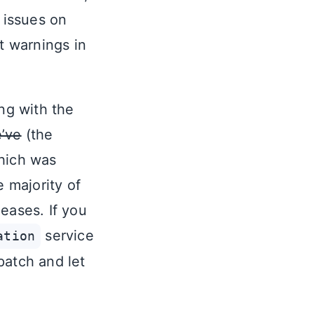
 issues on
t warnings in
ing with the
’ve
(the
which was
e majority of
eases. If you
service
ation
patch and let