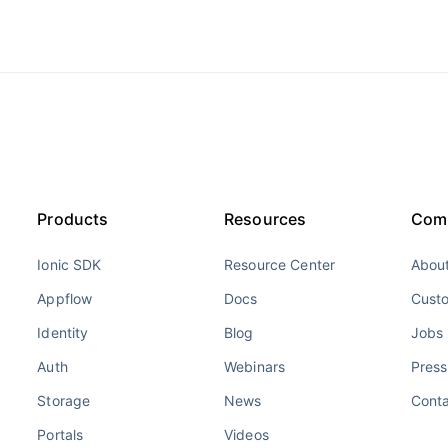
Products
Resources
Com
Ionic SDK
Resource Center
About
Appflow
Docs
Cust
Identity
Blog
Jobs
Auth
Webinars
Press
Storage
News
Cont
Portals
Videos