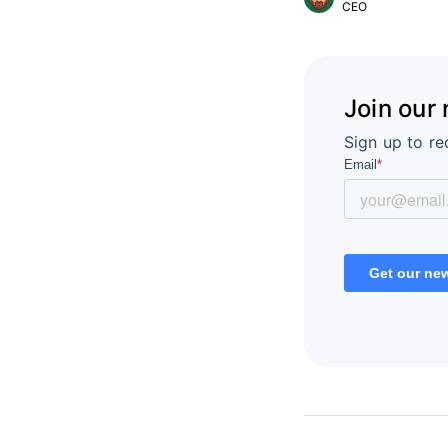
CEO
Join our
Sign up to re