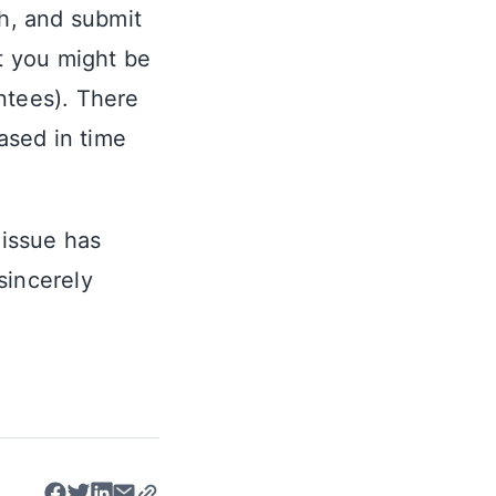
ch, and submit
at you might be
ntees). There
eased in time
 issue has
sincerely