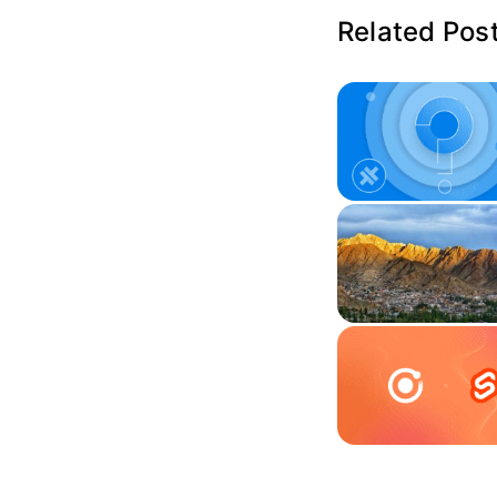
Related Pos