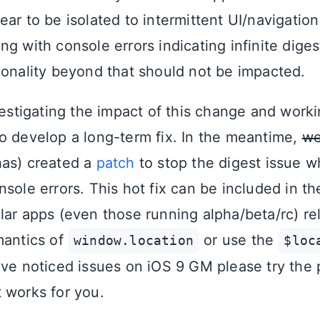
ar to be isolated to intermittent UI/navigation
g with console errors indicating infinite diges
ionality beyond that should not be impacted.
vestigating the impact of this change and work
o develop a long-term fix. In the meantime,
we
has) created a
patch
to stop the digest issue 
sole errors. This hot fix can be included in th
lar apps (even those running alpha/beta/rc) rel
mantics of
or use the
window.location
$loc
ave noticed issues on iOS 9 GM please try the 
 works for you.