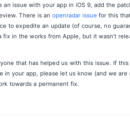
ce an issue with your app in iOS 9, add the pat
review. There is an
openradar issue
for this th
nce to expedite an update (of course, no guara
 fix in the works from Apple, but it wasn’t rel
one that has helped us with this issue. If this
e in your app, please let us know (and we are 
ork towards a permanent fix.