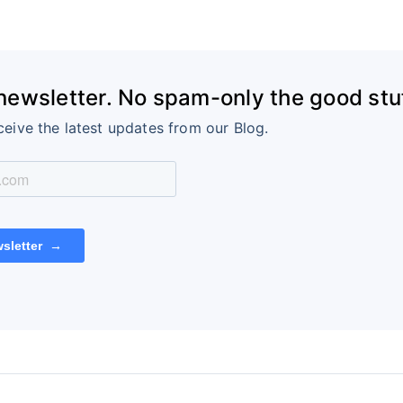
 newsletter. No spam-only the good stuf
ceive the latest updates from our Blog.