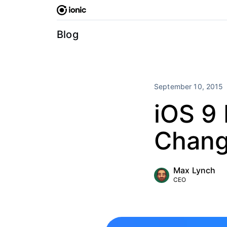
Skip
to
content
Blog
September 10, 2015
iOS 9 
Chan
Max Lynch
CEO