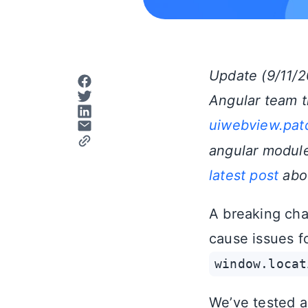
Update (9/11/2
Angular team t
uiwebview.patc
angular modules
latest post
abou
A breaking cha
cause issues fo
window.locat
We’ve tested a