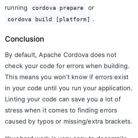
running
or
cordova prepare
.
cordova build [platform]
Conclusion
By default, Apache Cordova does not
check your code for errors when building.
This means you won’t know if errors exist
in your code until you run your application.
Linting your code can save you a lot of
stress when it comes to finding errors
caused by typos or missing/extra brackets.