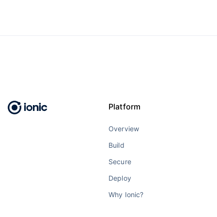
Platform
Overview
Build
Secure
Deploy
Why Ionic?