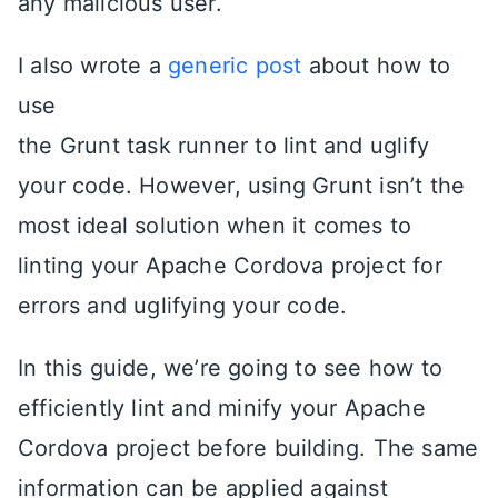
any malicious user.
I also wrote a
generic post
about how to
use
the Grunt task runner to lint and uglify
your code. However, using Grunt isn’t the
most ideal solution when it comes to
linting your Apache Cordova project for
errors and uglifying your code.
In this guide, we’re going to see how to
efficiently lint and minify your Apache
Cordova project before building. The same
information can be applied against