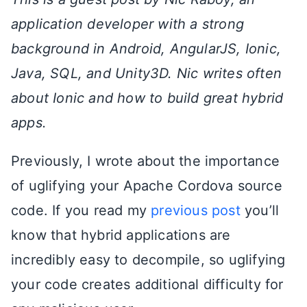
application developer with a strong
background in Android, AngularJS, Ionic,
Java, SQL, and Unity3D. Nic writes often
about Ionic and how to build great hybrid
apps.
Previously, I wrote about the importance
of uglifying your Apache Cordova source
code. If you read my
previous post
you’ll
know that hybrid applications are
incredibly easy to decompile, so uglifying
your code creates additional difficulty for