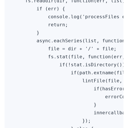
    fs.readdir(dir, function(err, list) 
        if (err) {

            console.log('processFiles er
            return;

        }

        async.eachSeries(list, function(
            file = dir + '/' + file;

            fs.stat(file, function(err, 
                if(!stat.isDirectory()) 
                    if(path.extname(file
                        lintFile(file, f
                            if(hasError)
                                errorCou
                            }

                            innercallbac
                        });
