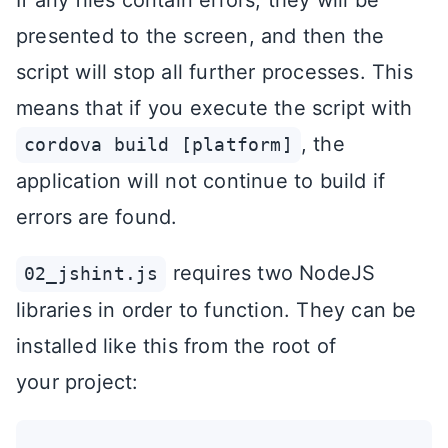
If any files contain errors, they will be
presented to the screen, and then the
script will stop all further processes. This
means that if you execute the script with
, the
cordova build [platform]
application will not continue to build if
errors are found.
requires two NodeJS
02_jshint.js
libraries in order to function. They can be
installed like this from the root of
your project: