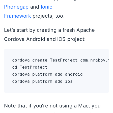
Phonegap
and
Ionic
Framework
projects, too.
Let’s start by creating a fresh Apache
Cordova Android and iOS project:
cordova create TestProject com.nraboy.te
cd TestProject

cordova platform add android

Note that if you’re not using a Mac, you