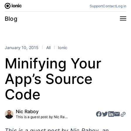
Skip
Support
Contact
Log in
to
content
Categories
Blog
All
Announcements
Business
Engineering
January 10, 2015
All
Ionic
Perspectives
Product
Minifying Your
Stencil
Tutorials
App’s Source
Products
Appflow
Capacitor
Code
Framework
Enterprise SDK
Portals
Nic Raboy
This is a guest post by Nic Ra...
RSS
This is a guest post by Nic Raboy, an