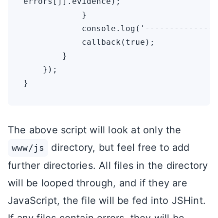
errors[j].evidence);

            }

            console.log('---------------
            callback(true);

        }

    });

The above script will look at only the
directory, but feel free to add
www/js
further directories. All files in the directory
will be looped through, and if they are
JavaScript, the file will be fed into JSHint.