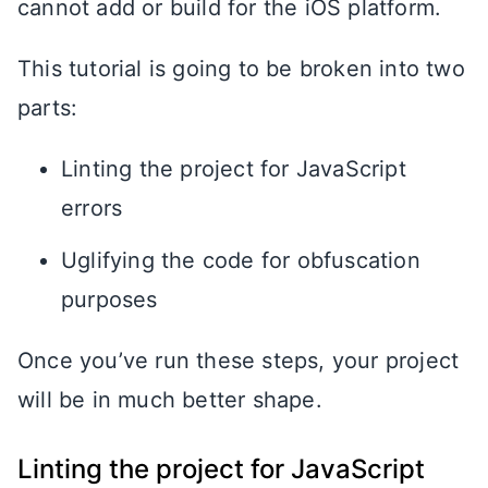
cannot add or build for the iOS platform.
This tutorial is going to be broken into two
parts:
Linting the project for JavaScript
errors
Uglifying the code for obfuscation
purposes
Once you’ve run these steps, your project
will be in much better shape.
Linting the project for JavaScript