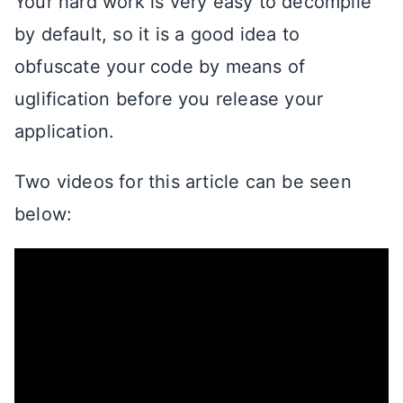
Your hard work is very easy to decompile
by default, so it is a good idea to
obfuscate your code by means of
uglification before you release your
application.
Two videos for this article can be seen
below: