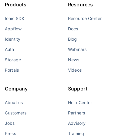
Products
Resources
Ionic SDK
Resource Center
Appflow
Docs
Identity
Blog
Auth
Webinars
Storage
News
Portals
Videos
Company
Support
About us
Help Center
Customers
Partners
Jobs
Advisory
Press
Training