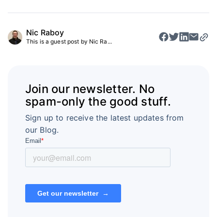
Nic Raboy
This is a guest post by Nic Ra...
Join our newsletter. No
spam-only the good stuff.
Sign up to receive the latest updates from
our Blog.