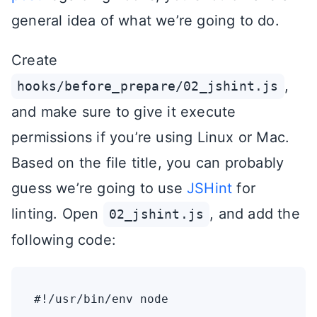
general idea of what we’re going to do.
Create
,
hooks/before_prepare/02_jshint.js
and make sure to give it execute
permissions if you’re using Linux or Mac.
Based on the file title, you can probably
guess we’re going to use
JSHint
for
linting. Open
, and add the
02_jshint.js
following code:
#!/usr/bin/env node
