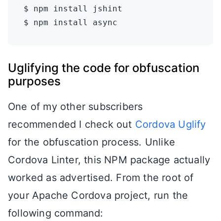
$ npm install jshint

Uglifying the code for obfuscation
purposes
One of my other subscribers
recommended I check out
Cordova Uglify
for the obfuscation process. Unlike
Cordova Linter, this NPM package actually
worked as advertised. From the root of
your Apache Cordova project, run the
following command: