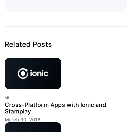
Related Posts
All
Cross-Platform Apps with Ionic and
Stamplay
March 30, 2016