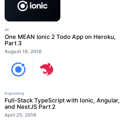
All
One MEAN Ionic 2 Todo App on Heroku,
Part 3
August 19, 2016
Engineering
Full-Stack TypeScript with Ionic, Angular,
and NestJS Part 2
April 25, 2019