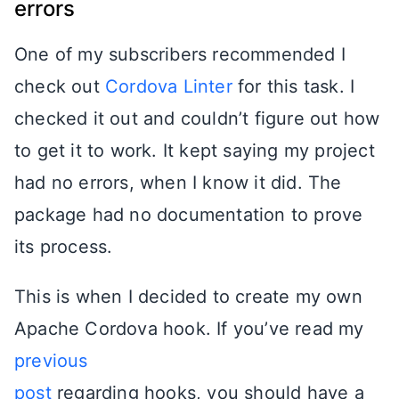
errors
One of my subscribers recommended I
check out
Cordova Linter
for this task. I
checked it out and couldn’t figure out how
to get it to work. It kept saying my project
had no errors, when I know it did. The
package had no documentation to prove
its process.
This is when I decided to create my own
Apache Cordova hook. If you’ve read my
previous
post
regarding hooks, you should have a