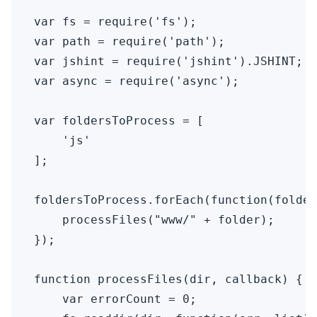
var fs = require('fs');

var path = require('path');

var jshint = require('jshint').JSHINT;

var async = require('async');

var foldersToProcess = [

    'js'

];

foldersToProcess.forEach(function(folder
    processFiles("www/" + folder);

});

function processFiles(dir, callback) {

    var errorCount = 0;
