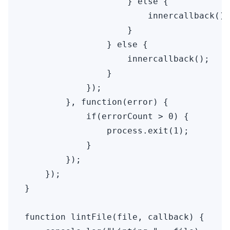
                    } else {

                        innercallback();

                    }

                } else {

                    innercallback();

                }

            });

        }, function(error) {

            if(errorCount > 0) {

                process.exit(1);

            }

        });

    });

}

function lintFile(file, callback) {
