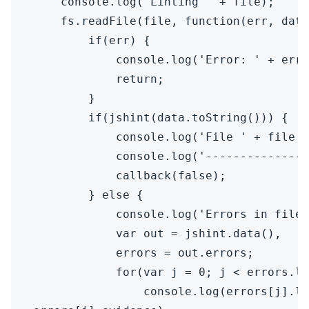
    console.log("Linting " + file);

    fs.readFile(file, function(err, data
        if(err) {

            console.log('Error: ' + err)
            return;

        }

        if(jshint(data.toString())) {

            console.log('File ' + file +
            console.log('---------------
            callback(false);

        } else {

            console.log('Errors in file 
            var out = jshint.data(),

            errors = out.errors;

            for(var j = 0; j < errors.le
                console.log(errors[j].li