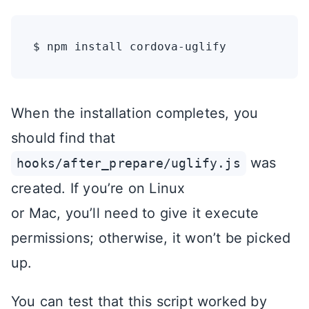
When the installation completes, you
should find that
was
hooks/after_prepare/uglify.js
created. If you’re on Linux
or Mac, you’ll need to give it execute
permissions; otherwise, it won’t be picked
up.
You can test that this script worked by