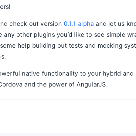
ers!
and check out version
0.1.1-alpha
and let us kn
e any other plugins you’d like to see simple wr
 some help building out tests and mocking sys
s.
werful native functionality to your hybrid and
Cordova and the power of AngularJS.