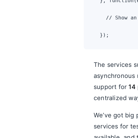
  }, function(e
    // Show an
The services su
asynchronous n
support for
14
centralized way
We’ve got big 
services for te
available, and