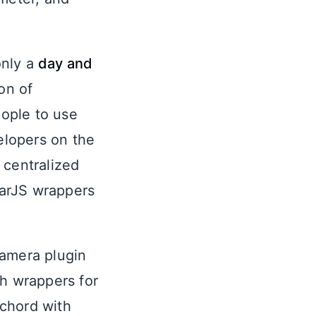
only a
day and
on of
eople to use
velopers on the
 centralized
larJS wrappers
Camera plugin
th wrappers for
a chord with