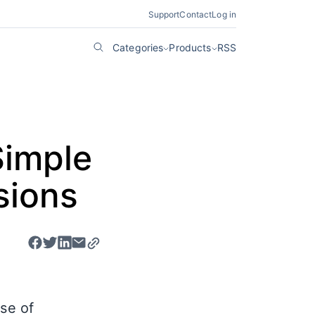
Support
Contact
Log in
Categories
Products
RSS
Simple
sions
ase of