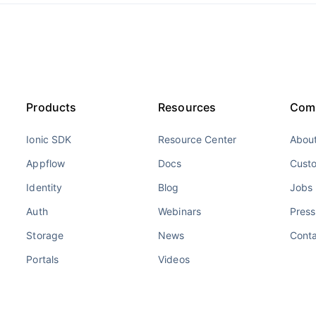
Products
Resources
Com
Ionic SDK
Resource Center
About
Appflow
Docs
Cust
Identity
Blog
Jobs
Auth
Webinars
Press
Storage
News
Cont
Portals
Videos