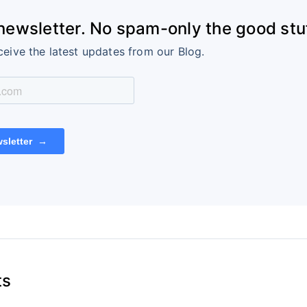
 newsletter. No spam-only the good stuf
ceive the latest updates from our Blog.
ts