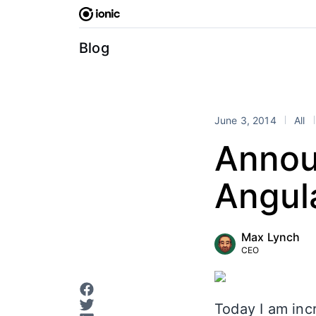
Skip
to
content
Blog
June 3, 2014
All
Annou
Angul
Max Lynch
CEO
Today I am incr