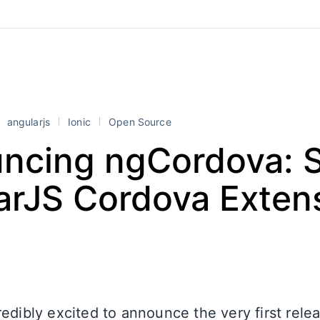
angularjs
Ionic
Open Source
ncing ngCordova: 
arJS Cordova Exten
edibly excited to announce the very first rele