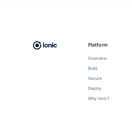
Platform
Overview
Build
Secure
Deploy
Why Ionic?