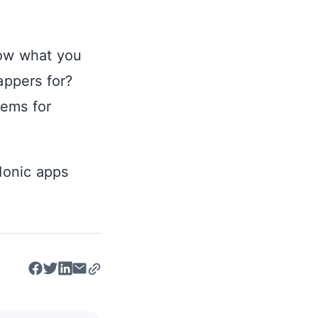
ow what you
appers for?
tems for
 Ionic apps