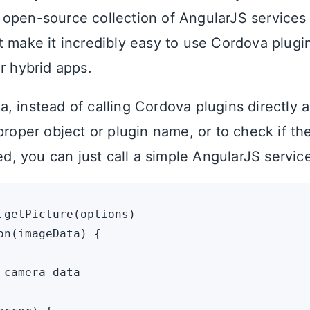
n open-source collection of AngularJS services
t make it incredibly easy to use Cordova plugi
r hybrid apps.
, instead of calling Cordova plugins directly 
proper object or plugin name, or to check if the
led, you can just call a simple AngularJS service 
.getPicture(options)

on(imageData) {

 camera data
