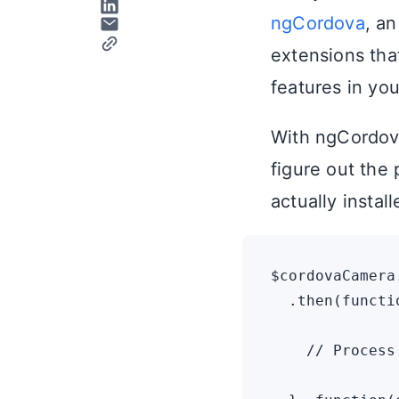
ngCordova
, a
extensions tha
features in you
With ngCordova
figure out the 
actually instal
$cordovaCamera
  .then(functi
    // Process