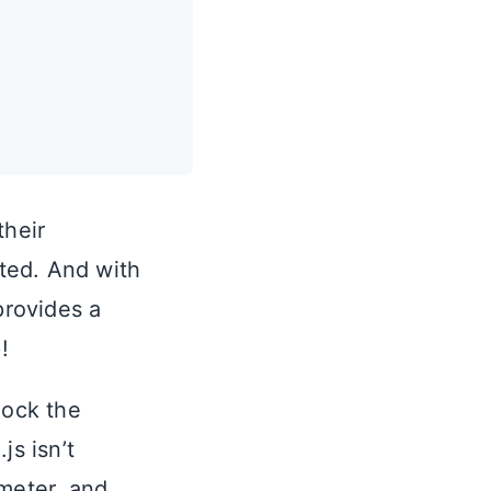
their
ted. And with
provides a
!
mock the
js isn’t
ometer, and