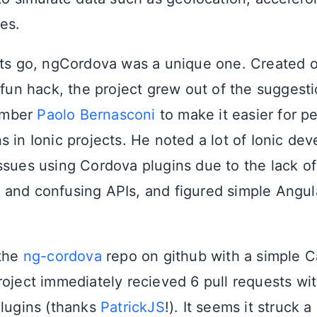
es.
cts go, ngCordova was a unique one. Created 
fun hack, the project grew out of the suggesti
ember
Paolo Bernasconi
to make it easier for p
 in Ionic projects. He noted a lot of Ionic de
ssues using Cordova plugins due to the lack of
and confusing APIs, and figured simple Angu
 the
ng-cordova
repo on github with a simple 
roject immediately recieved 6 pull requests wi
plugins (thanks
PatrickJS
!). It seems it struck 