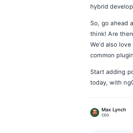
hybrid develop
So, go ahead 
think! Are ther
We’d also love
common plugin
Start adding po
today, with ng
Max Lynch
CEO