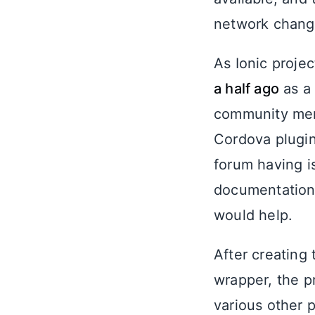
network chang
As Ionic proje
a half ago
as a 
community m
Cordova plugins
forum having i
documentation 
would help.
After creating
wrapper, the p
various other 