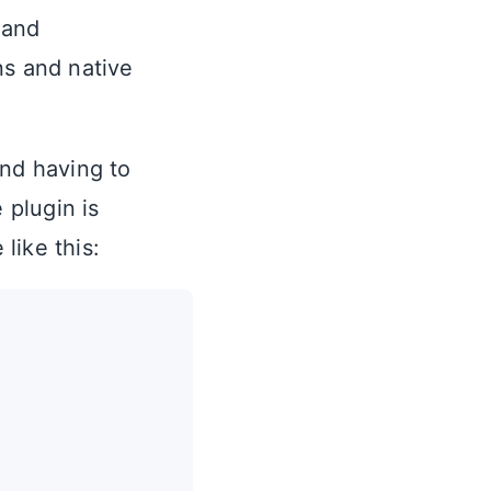
 and
ns and native
and having to
 plugin is
like this: