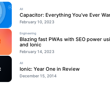
All
Capacitor: Everything You’ve Ever W
February 10, 2023
Engineering
Blazing fast PWAs with SEO power usi
and Ionic
February 14, 2023
All
Ionic: Year One in Review
December 15, 2014