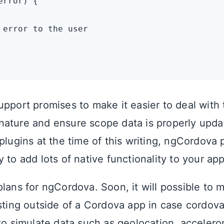
rror) {

 error to the user

pport promises to make it easier to deal with 
ature and ensure scope data is properly upda
plugins at the time of this writing, ngCordova 
 to add lots of native functionality to your app
plans for ngCordova. Soon, it will possible to 
sting outside of a Cordova app in case cordova.
 to simulate data such as geolocation, acceler