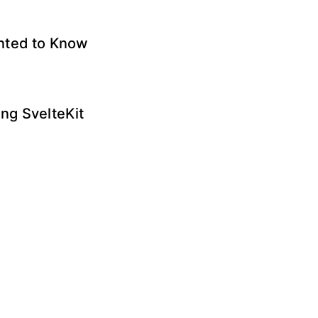
anted to Know
ng SvelteKit