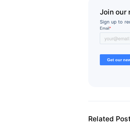
Join our
Sign up to re
Related Pos