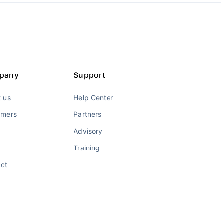
pany
Support
 us
Help Center
omers
Partners
Advisory
Training
act