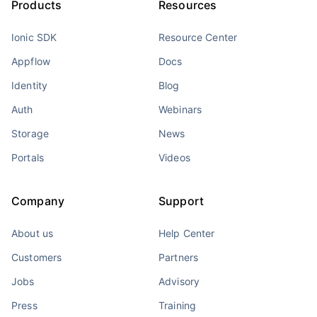
Products
Resources
Ionic SDK
Resource Center
Appflow
Docs
Identity
Blog
Auth
Webinars
Storage
News
Portals
Videos
Company
Support
About us
Help Center
Customers
Partners
Jobs
Advisory
Press
Training