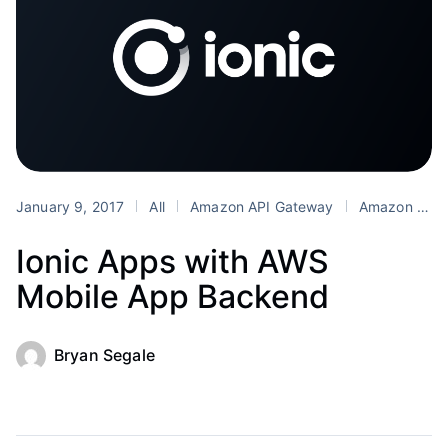
January 9, 2017
All
Amazon API Gateway
Amazon Cognito
Ionic Apps with AWS
Mobile App Backend
Bryan Segale