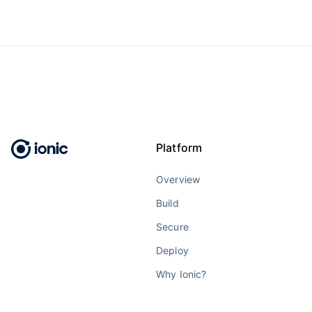
Platform
Overview
Build
Secure
Deploy
Why Ionic?