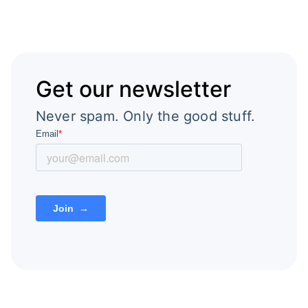
Get our newsletter
Never spam. Only the good stuff.