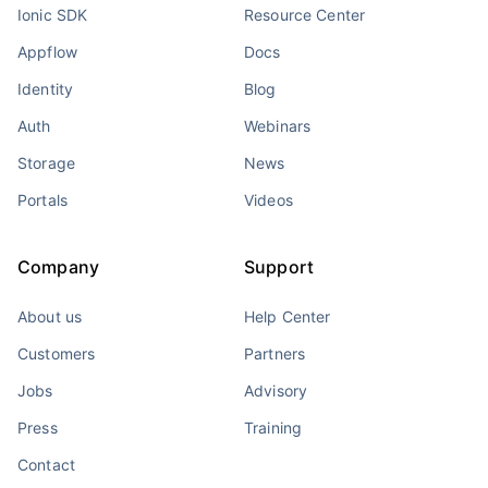
Ionic SDK
Resource Center
Appflow
Docs
Identity
Blog
Auth
Webinars
Storage
News
Portals
Videos
Company
Support
About us
Help Center
Customers
Partners
Jobs
Advisory
Press
Training
Contact