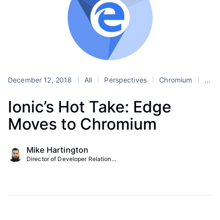
December 12, 2018
All
Perspectives
Chromium
Hot Take
Ionic’s Hot Take: Edge
Moves to Chromium
Mike Hartington
Director of Developer Relation...