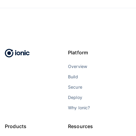
Platform
Overview
Build
Secure
Deploy
Why Ionic?
Products
Resources