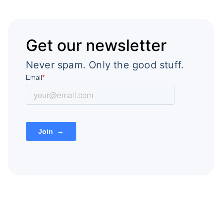
Get our newsletter
Never spam. Only the good stuff.