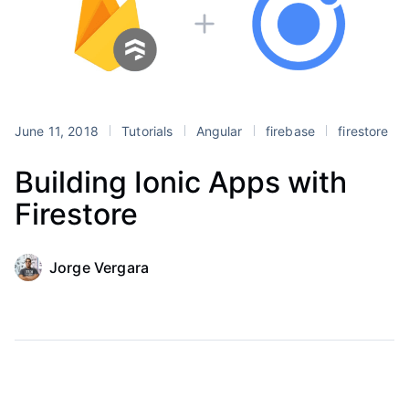
June 11, 2018
Tutorials
Angular
firebase
firestore
Building Ionic Apps with
Firestore
Jorge Vergara