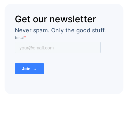
Get our newsletter
Never spam. Only the good stuff.