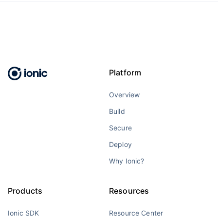
Platform
Overview
Build
Secure
Deploy
Why Ionic?
Products
Resources
Ionic SDK
Resource Center