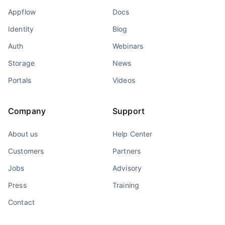
Appflow
Docs
Identity
Blog
Auth
Webinars
Storage
News
Portals
Videos
Company
Support
About us
Help Center
Customers
Partners
Jobs
Advisory
Press
Training
Contact