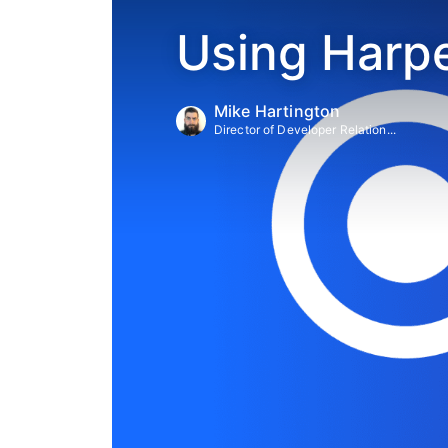
Using Harpe
Mike Hartington
Director of Developer Relation...