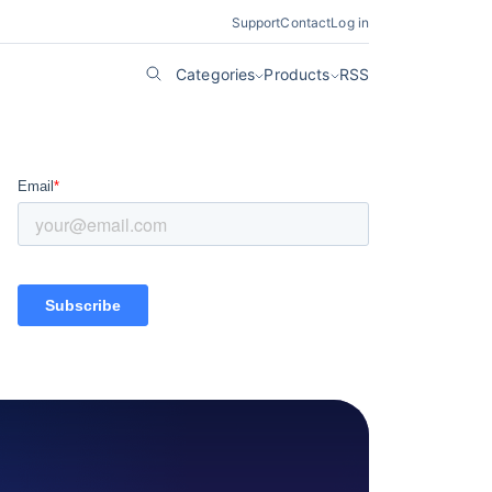
Support
Contact
Log in
Categories
Products
RSS