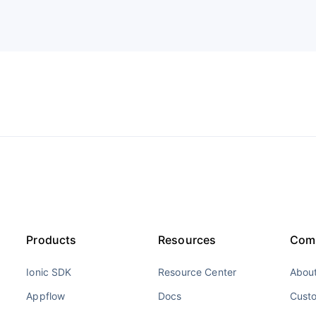
Products
Resources
Com
Ionic SDK
Resource Center
About
Appflow
Docs
Cust