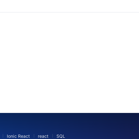
B
Ionic React
react
SQL