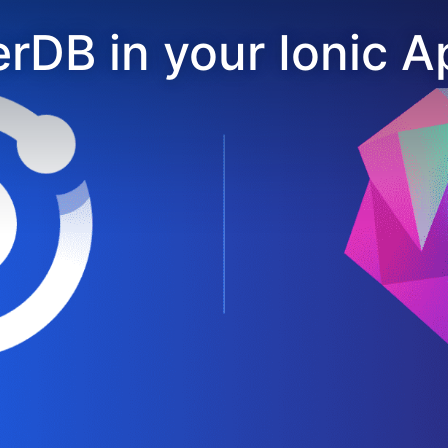
rDB in your Ionic A