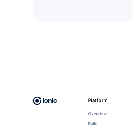
Platform
Overview
Build