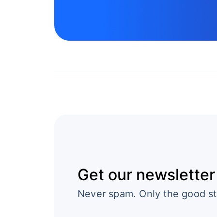
Get our newsletter
Never spam. Only the good st