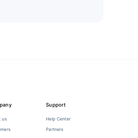
pany
Support
 us
Help Center
omers
Partners