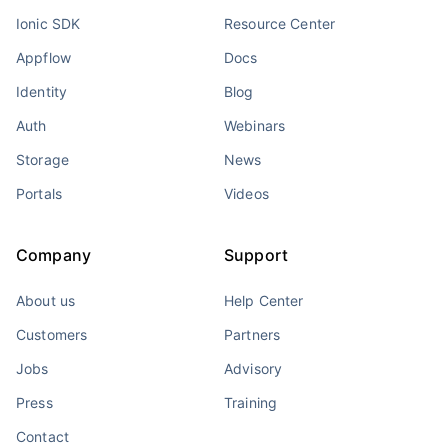
Ionic SDK
Resource Center
Appflow
Docs
Identity
Blog
Auth
Webinars
Storage
News
Portals
Videos
Company
Support
About us
Help Center
Customers
Partners
Jobs
Advisory
Press
Training
Contact