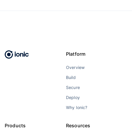
Platform
Overview
Build
Secure
Deploy
Why Ionic?
Products
Resources