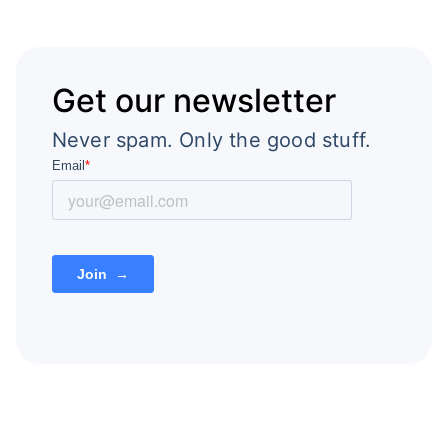
Get our newsletter
Never spam. Only the good stuff.