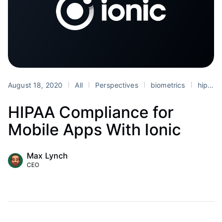
August 18, 2020
All
Perspectives
biometrics
hipaa
HIPAA Compliance for
Mobile Apps With Ionic
Max Lynch
CEO