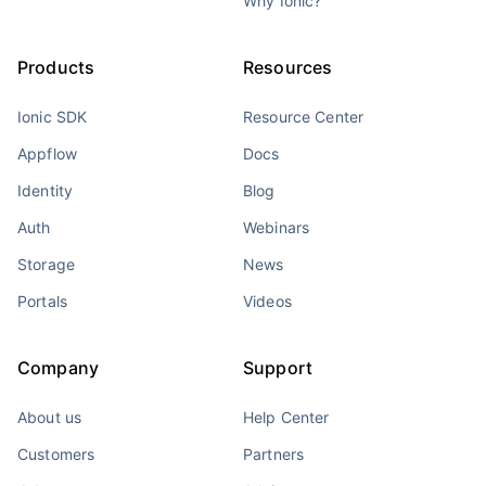
Why Ionic?
Products
Resources
Ionic SDK
Resource Center
Appflow
Docs
Identity
Blog
Auth
Webinars
Storage
News
Portals
Videos
Company
Support
About us
Help Center
Customers
Partners