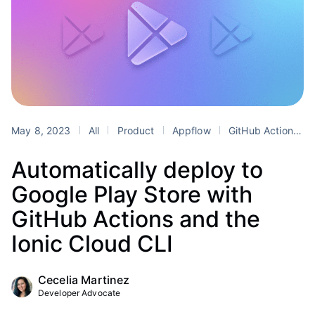
May 8, 2023
All
Product
Appflow
GitHub Actions
Automatically deploy to
Google Play Store with
GitHub Actions and the
Ionic Cloud CLI
Cecelia Martinez
Developer Advocate