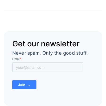
Get our newsletter
Never spam. Only the good stuff.