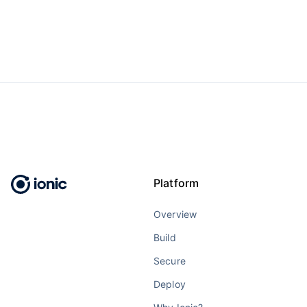
Platform
Overview
Build
Secure
Deploy