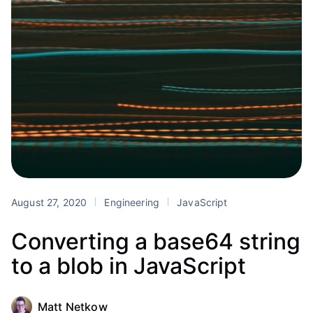
August 27, 2020
Engineering
JavaScript
Converting a base64 string
to a blob in JavaScript
Matt Netkow