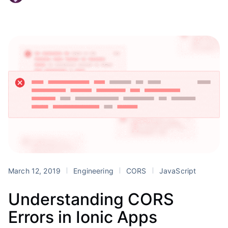
March 12, 2019
Engineering
CORS
JavaScript
Understanding CORS
Errors in Ionic Apps