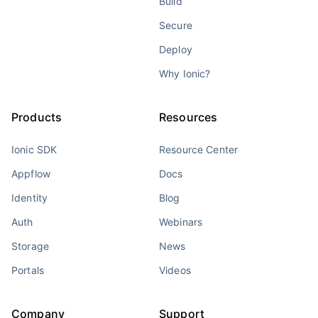
Build
Secure
Deploy
Why Ionic?
Products
Resources
Ionic SDK
Resource Center
Appflow
Docs
Identity
Blog
Auth
Webinars
Storage
News
Portals
Videos
Company
Support