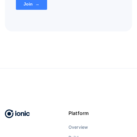
Platform
Overview