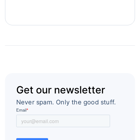
Get our newsletter
Never spam. Only the good stuff.