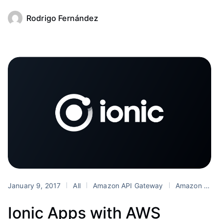
Rodrigo Fernández
January 9, 2017
All
Amazon API Gateway
Amazon Cognito
Ionic Apps with AWS