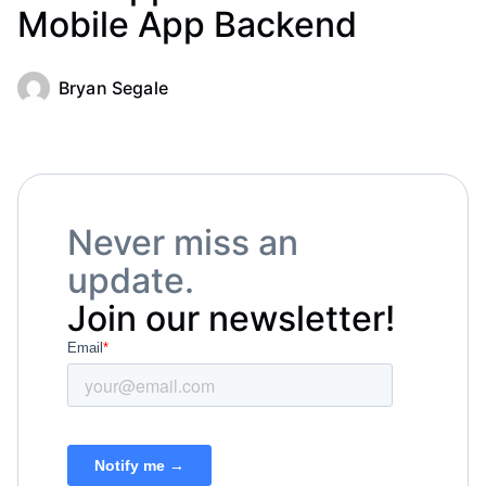
Mobile App Backend
Bryan Segale
Never miss an
update.
Join our newsletter!